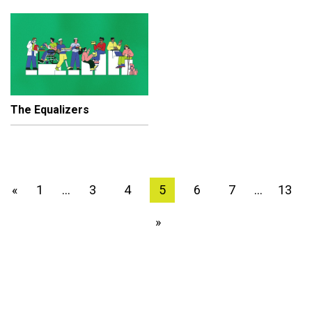
The Equalizers
1
3
4
5
6
7
13
«
…
…
»