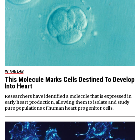
IN THE LAB
This Molecule Marks Cells Destined To Develop
Into Heart
Researchers have identified a molecule that is expressed in
early heart production, allowing them to isolate and study
pure populations of human heart progenitor cells.