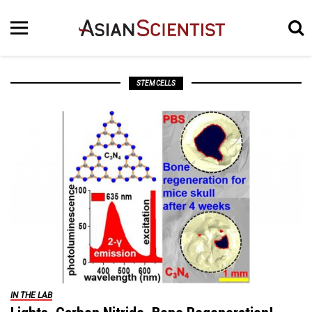
STEM CELLS
IN THE LAB