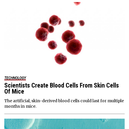
TECHNOLOGY
Scientists Create Blood Cells From Skin Cells
Of Mice
The artificial, skin-derived blood cells could last for multiple
months in mice.