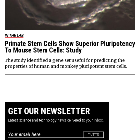
IN THE LAB
Primate Stem Cells Show Superior Pluripotency
To Mouse Stem Cells: Study
The study identified a gene set useful for predicting the
properties of human and monkey pluripotent stem cells.
GET OUR NEWSLETTER
Latest science and technology news delivered to your inbox.
Email