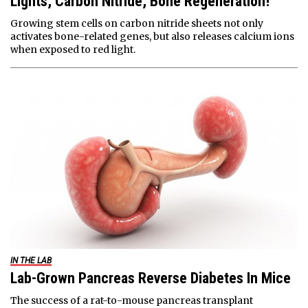
Lights, Carbon Nitride, Bone Regeneration!
Growing stem cells on carbon nitride sheets not only
activates bone-related genes, but also releases calcium ions
when exposed to red light.
IN THE LAB
Lab-Grown Pancreas Reverse Diabetes In Mice
The success of a rat-to-mouse pancreas transplant