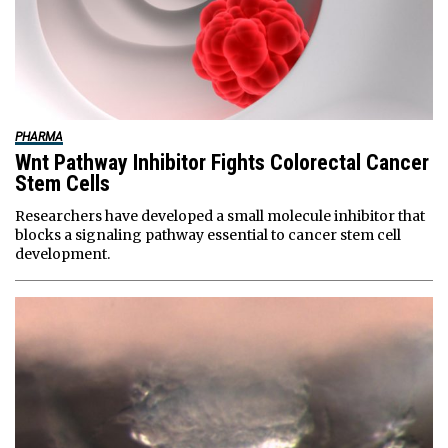
PHARMA
Wnt Pathway Inhibitor Fights Colorectal Cancer
Stem Cells
Researchers have developed a small molecule inhibitor that
blocks a signaling pathway essential to cancer stem cell
development.