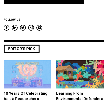
*
FOLLOW US
EDITOR’S PICK
10 Years Of Celebrating
Learning From
Asia’s Researchers
Environmental Defenders