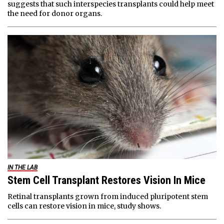
suggests that such interspecies transplants could help meet
the need for donor organs.
IN THE LAB
Stem Cell Transplant Restores Vision In Mice
Retinal transplants grown from induced pluripotent stem
cells can restore vision in mice, study shows.