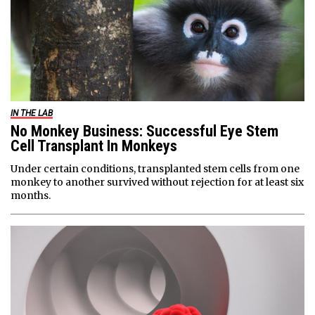
IN THE LAB
No Monkey Business: Successful Eye Stem
Cell Transplant In Monkeys
Under certain conditions, transplanted stem cells from one
monkey to another survived without rejection for at least six
months.