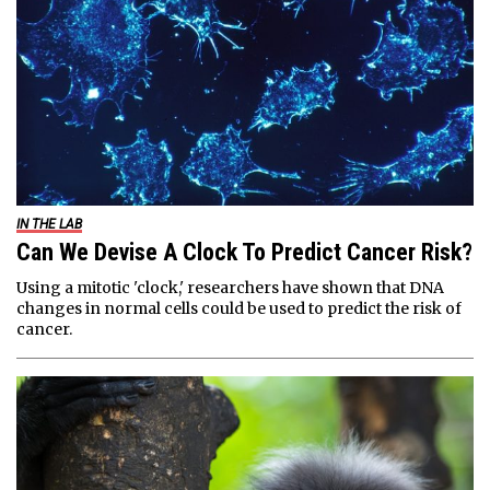
IN THE LAB
Can We Devise A Clock To Predict Cancer Risk?
Using a mitotic 'clock,' researchers have shown that DNA
changes in normal cells could be used to predict the risk of
cancer.