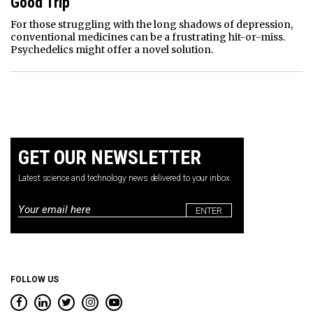
Good Trip
For those struggling with the long shadows of depression,
conventional medicines can be a frustrating hit-or-miss.
Psychedelics might offer a novel solution.
GET OUR NEWSLETTER
Latest science and technology news delivered to your inbox.
Email
*
FOLLOW US