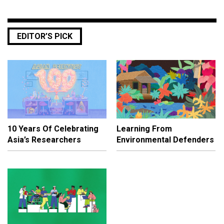
EDITOR’S PICK
10 Years Of Celebrating
Learning From
Asia’s Researchers
Environmental Defenders