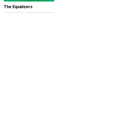
The Equalizers