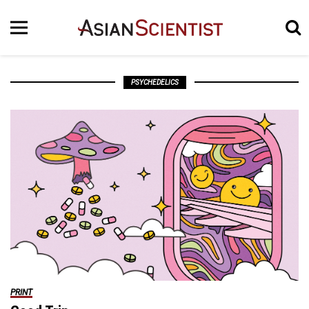
PSYCHEDELICS
PRINT