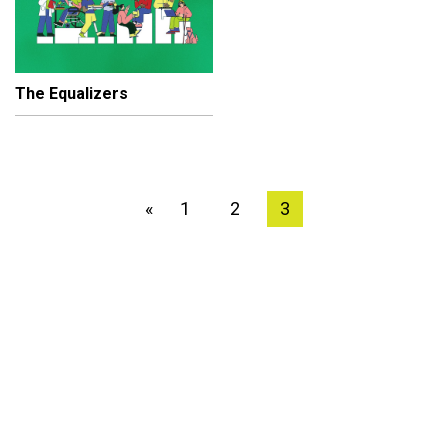
The Equalizers
1
2
3
«