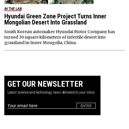
IN THE LAB
Hyundai Green Zone Project Turns Inner
Mongolian Desert Into Grassland
South Korean automaker Hyundai Motor Company has
turned 30 square kilometers of infertile desert into
grassland in Inner Mongolia, China.
GET OUR NEWSLETTER
Latest science and technology news delivered to your inbox.
Email
*