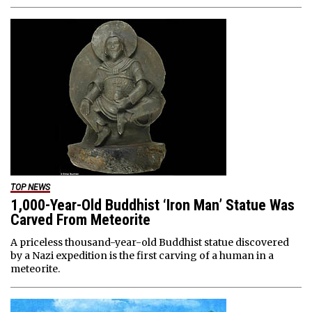
TOP NEWS
1,000-Year-Old Buddhist ‘Iron Man’ Statue Was
Carved From Meteorite
A priceless thousand-year-old Buddhist statue discovered
by a Nazi expedition is the first carving of a human in a
meteorite.