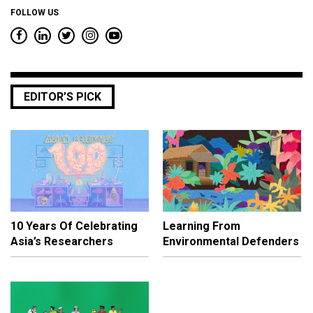
FOLLOW US
EDITOR’S PICK
10 Years Of Celebrating
Learning From
Asia’s Researchers
Environmental Defenders