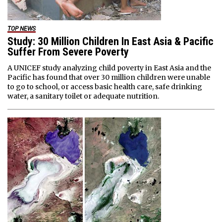
TOP NEWS
Study: 30 Million Children In East Asia & Pacific
Suffer From Severe Poverty
A UNICEF study analyzing child poverty in East Asia and the
Pacific has found that over 30 million children were unable
to go to school, or access basic health care, safe drinking
water, a sanitary toilet or adequate nutrition.