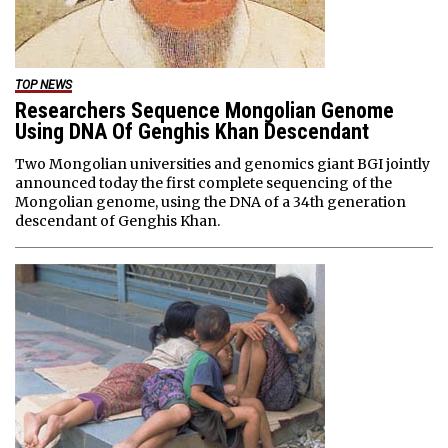
TOP NEWS
Researchers Sequence Mongolian Genome
Using DNA Of Genghis Khan Descendant
Two Mongolian universities and genomics giant BGI jointly
announced today the first complete sequencing of the
Mongolian genome, using the DNA of a 34th generation
descendant of Genghis Khan.