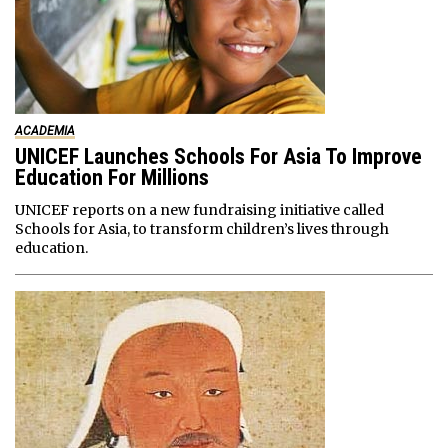
ACADEMIA
UNICEF Launches Schools For Asia To Improve
Education For Millions
UNICEF reports on a new fundraising initiative called
Schools for Asia, to transform children’s lives through
education.