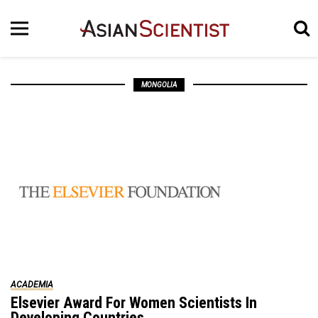
MONGOLIA
ACADEMIA
Elsevier Award For Women Scientists In
Developing Countries