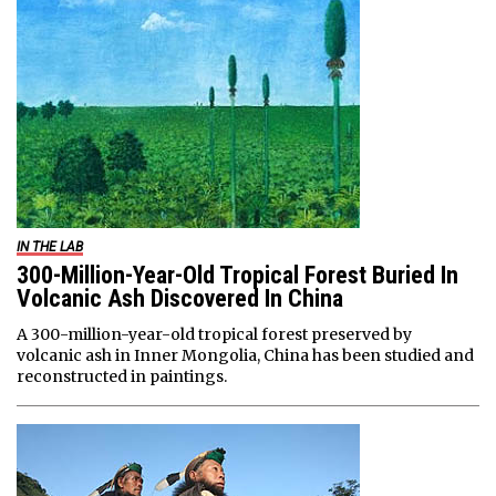
IN THE LAB
300-Million-Year-Old Tropical Forest Buried In
Volcanic Ash Discovered In China
A 300-million-year-old tropical forest preserved by
volcanic ash in Inner Mongolia, China has been studied and
reconstructed in paintings.