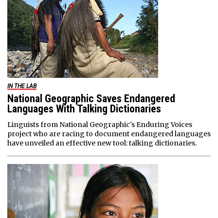
IN THE LAB
National Geographic Saves Endangered
Languages With Talking Dictionaries
Linguists from National Geographic's Enduring Voices
project who are racing to document endangered languages
have unveiled an effective new tool: talking dictionaries.