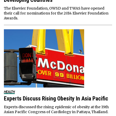
The Elsevier Foundation, OWSD and TWAS have opened
their call for nominations for the 2014 Elsevier Foundation
Awards.
HEALTH
Experts Discuss Rising Obesity In Asia Pacific
Experts discussed the rising epidemic of obesity at the 19th
Asian Pacific Congress of Cardiology in Pattaya, Thailand.