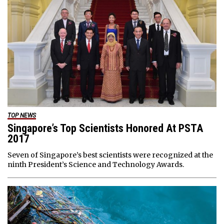
TOP NEWS
Singapore’s Top Scientists Honored At PSTA
2017
Seven of Singapore’s best scientists were recognized at the
ninth President’s Science and Technology Awards.