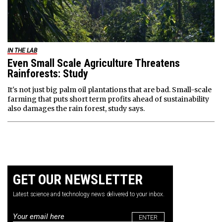
IN THE LAB
Even Small Scale Agriculture Threatens
Rainforests: Study
It's not just big palm oil plantations that are bad. Small-scale
farming that puts short term profits ahead of sustainability
also damages the rain forest, study says.
GET OUR NEWSLETTER
Latest science and technology news delivered to your inbox.
Email