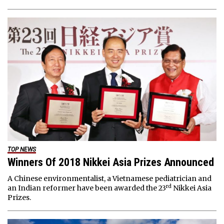
TOP NEWS
Winners Of 2018 Nikkei Asia Prizes Announced
A Chinese environmentalist, a Vietnamese pediatrician and
rd
an Indian reformer have been awarded the 23
Nikkei Asia
Prizes.