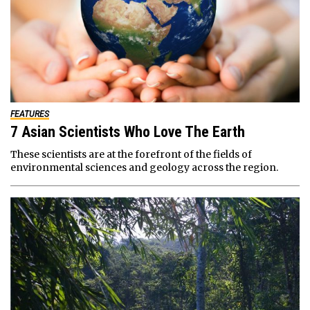
FEATURES
7 Asian Scientists Who Love The Earth
These scientists are at the forefront of the fields of
environmental sciences and geology across the region.