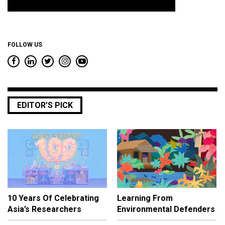
*
FOLLOW US
EDITOR’S PICK
10 Years Of Celebrating
Learning From
Asia’s Researchers
Environmental Defenders