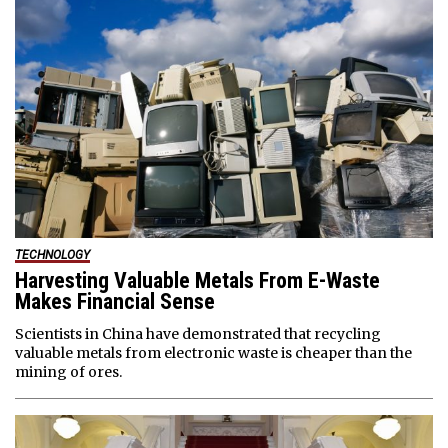
TECHNOLOGY
Harvesting Valuable Metals From E-Waste
Makes Financial Sense
Scientists in China have demonstrated that recycling
valuable metals from electronic waste is cheaper than the
mining of ores.