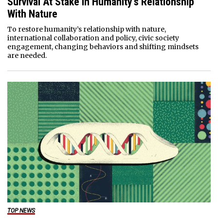
Survival At Stake In Humanity’s Relationship
With Nature
To restore humanity’s relationship with nature,
international collaboration and policy, civic society
engagement, changing behaviors and shifting mindsets
are needed.
TOP NEWS