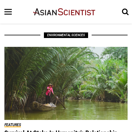
ENVIRONMENTAL SCIENCES
FEATURES