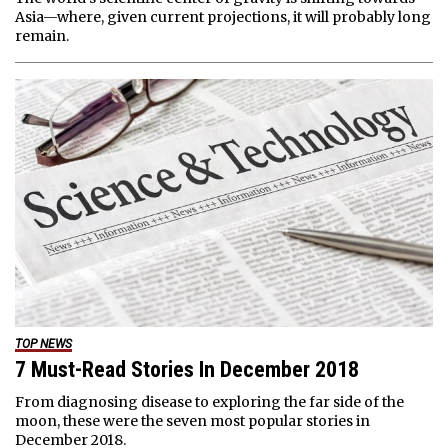
Asia—where, given current projections, it will probably long
remain.
TOP NEWS
7 Must-Read Stories In December 2018
From diagnosing disease to exploring the far side of the
moon, these were the seven most popular stories in
December 2018.