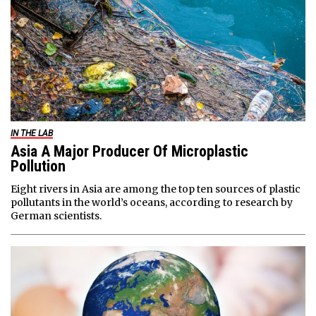
IN THE LAB
Asia A Major Producer Of Microplastic
Pollution
Eight rivers in Asia are among the top ten sources of plastic
pollutants in the world’s oceans, according to research by
German scientists.