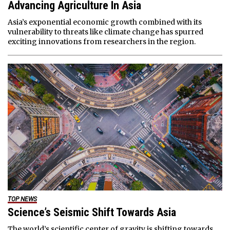
Advancing Agriculture In Asia
Asia’s exponential economic growth combined with its
vulnerability to threats like climate change has spurred
exciting innovations from researchers in the region.
TOP NEWS
Science’s Seismic Shift Towards Asia
The world’s scientific center of gravity is shifting towards