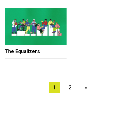
The Equalizers
1
2
»