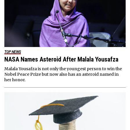
TOP NEWS
NASA Names Asteroid After Malala Yousafza
Malala Yousafza is not only the youngest person to win the
Nobel Peace Prize but now also has an asteroid named in
her honor.