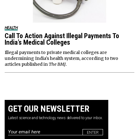
HEALTH
Call To Action Against Illegal Payments To
India’s Medical Colleges
Illegal payments to private medical colleges are
undermining India's health system, according to two
articles published in
The BMJ
.
GET OUR NEWSLETTER
Latest science and technology news delivered to your inbox.
Email