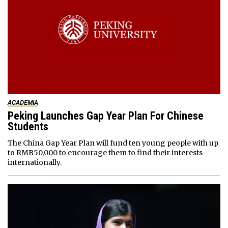
ACADEMIA
Peking Launches Gap Year Plan For Chinese
Students
The China Gap Year Plan will fund ten young people with up
to RMB50,000 to encourage them to find their interests
internationally.