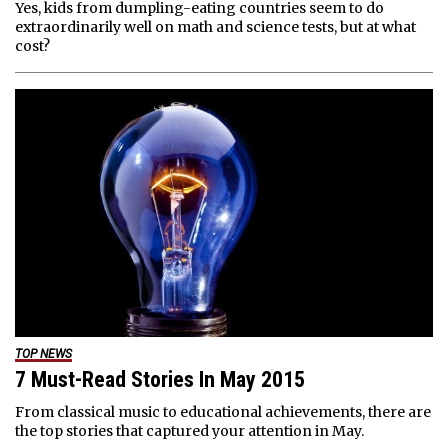
Yes, kids from dumpling-eating countries seem to do
extraordinarily well on math and science tests, but at what
cost?
TOP NEWS
7 Must-Read Stories In May 2015
From classical music to educational achievements, there are
the top stories that captured your attention in May.