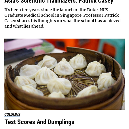
Asia’s Scientific Trailblazers: Patrick Casey
It's been ten years since the launch of the Duke-NUS
Graduate Medical School in Singapore. Professor Patrick
Casey shares his thoughts on what the school has achieved
and what lies ahead.
COLUMNS
Test Scores And Dumplings