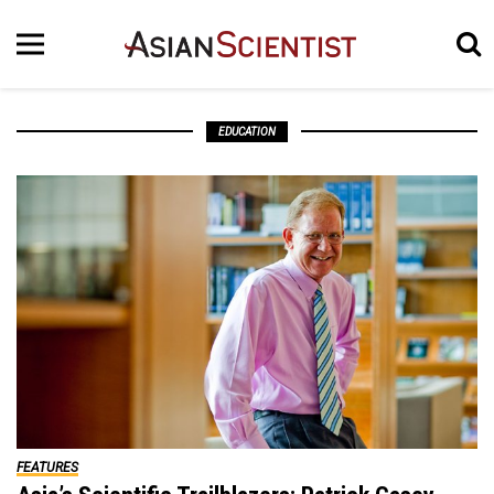
EDUCATION
FEATURES