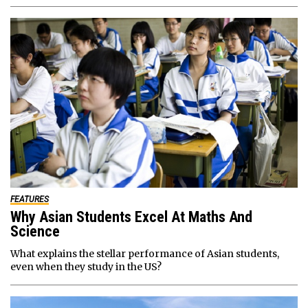
FEATURES
Why Asian Students Excel At Maths And
Science
What explains the stellar performance of Asian students,
even when they study in the US?