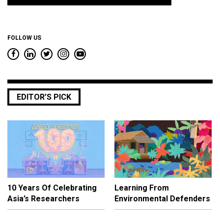
*
FOLLOW US
EDITOR’S PICK
10 Years Of Celebrating
Learning From
Asia’s Researchers
Environmental Defenders