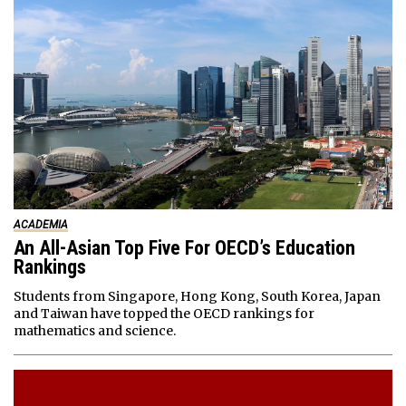
ACADEMIA
An All-Asian Top Five For OECD’s Education
Rankings
Students from Singapore, Hong Kong, South Korea, Japan
and Taiwan have topped the OECD rankings for
mathematics and science.