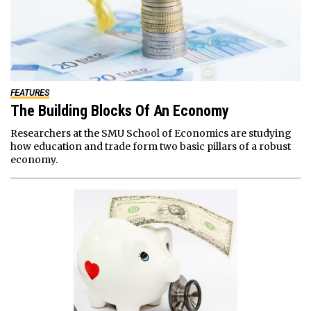
FEATURES
The Building Blocks Of An Economy
Researchers at the SMU School of Economics are studying
how education and trade form two basic pillars of a robust
economy.