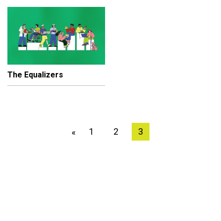
The Equalizers
1
2
3
«