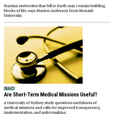
Martian meteorites that fell to Earth may contain building
blocks of life, says Marion Anderson from Monash
University.
HEALTH
Are Short-Term Medical Missions Useful?
A University of Sydney study questions usefulness of
medical missions and calls for improved transparency,
implementation, and policymaking.