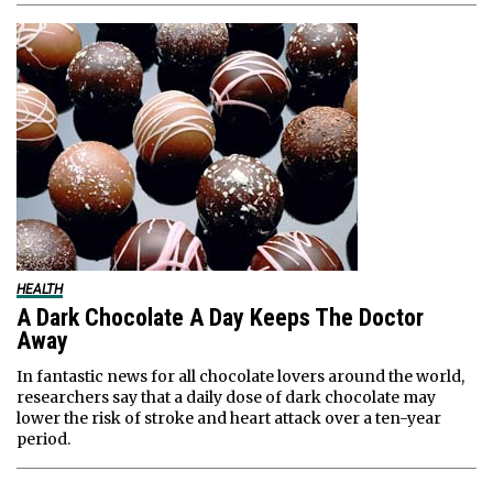
HEALTH
A Dark Chocolate A Day Keeps The Doctor
Away
In fantastic news for all chocolate lovers around the world,
researchers say that a daily dose of dark chocolate may
lower the risk of stroke and heart attack over a ten-year
period.