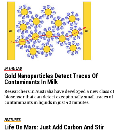
IN THE LAB
Gold Nanoparticles Detect Traces Of
Contaminants In Milk
Researchers in Australia have developed a new class of
biosensor that can detect exceptionally small traces of
contaminants in liquids in just 40 minutes.
FEATURES
Life On Mars: Just Add Carbon And Stir