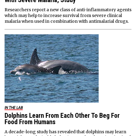
Researchers report a new class of anti-inflammatory agents
which may help to increase survival from severe clinical
malaria when used in combination with antimalarial drugs.
IN THE LAB
Dolphins Learn From Each Other To Beg For
Food From Humans
A decade-long study has revealed that dolphins may learn