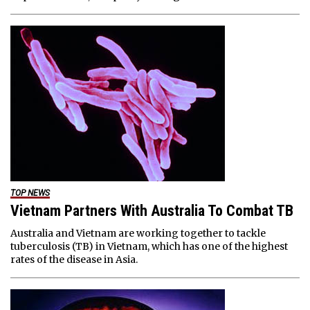
TOP NEWS
Vietnam Partners With Australia To Combat TB
Australia and Vietnam are working together to tackle
tuberculosis (TB) in Vietnam, which has one of the highest
rates of the disease in Asia.