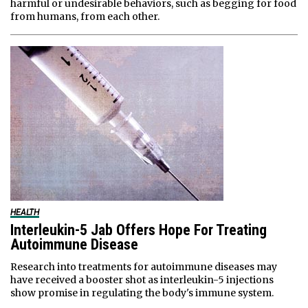
harmful or undesirable behaviors, such as begging for food
from humans, from each other.
HEALTH
Interleukin-5 Jab Offers Hope For Treating
Autoimmune Disease
Research into treatments for autoimmune diseases may
have received a booster shot as interleukin-5 injections
show promise in regulating the body's immune system.