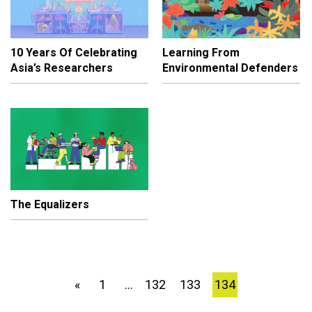
10 Years Of Celebrating
Learning From
Asia’s Researchers
Environmental Defenders
The Equalizers
1
132
133
134
«
…