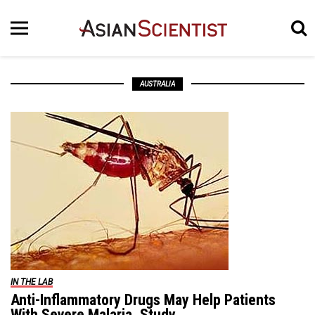
AUSTRALIA
IN THE LAB
Anti-Inflammatory Drugs May Help Patients
With Severe Malaria, Study