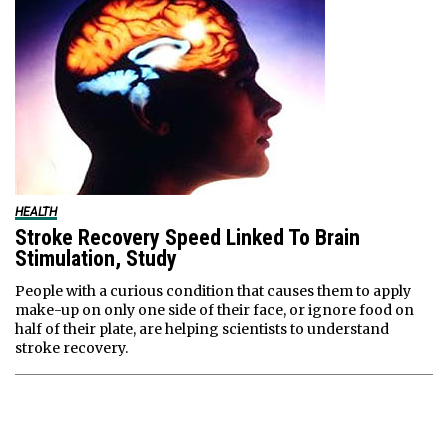
HEALTH
Stroke Recovery Speed Linked To Brain
Stimulation, Study
People with a curious condition that causes them to apply
make-up on only one side of their face, or ignore food on
half of their plate, are helping scientists to understand
stroke recovery.