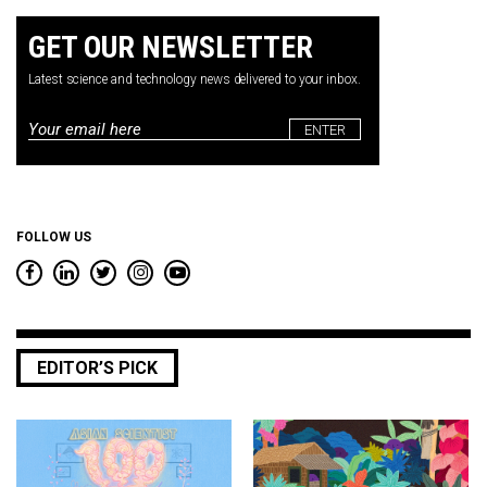
GET OUR NEWSLETTER
Latest science and technology news delivered to your inbox.
Email
*
FOLLOW US
EDITOR’S PICK