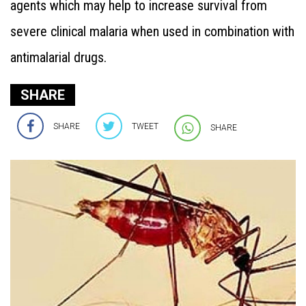
agents which may help to increase survival from
severe clinical malaria when used in combination with
antimalarial drugs.
SHARE
SHARE
TWEET
SHARE