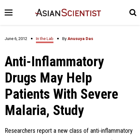
June 6, 2012
In the Lab
By
Anusuya Das
Anti-Inflammatory
Drugs May Help
Patients With Severe
Malaria, Study
Researchers report a new class of anti-inflammatory