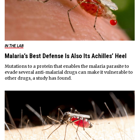
IN THE LAB
Malaria’s Best Defense Is Also Its Achilles’ Heel
Mutations to a protein that enables the malaria parasite to
evade several anti-malarial drugs can make it vulnerable to
other drugs, a study has found.