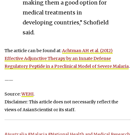
making them a good option for
medical treatments in
developing countries,” Schofield
said.
The article can be found at:
Achtman AH et al. (2012)
Effective Adjunctive Therapy by an Innate Defense
Regulatory Peptide in a Preclinical Model of Severe Malaria
.
——
Source:
WEHI
.
Disclaimer: This article does not necessarily reflect the
views of AsianScientist or its staff.
#Australia
#Malaria
#National Health and Medical Research