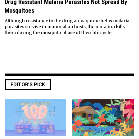
Drug Resistant Malaria Parasites Not Spread By
Mosquitoes
Although resistance to the drug atovaquone helps malaria
parasites survive in mammalian hosts, the mutation kills
them during the mosquito phase of their life cycle.
EDITOR’S PICK