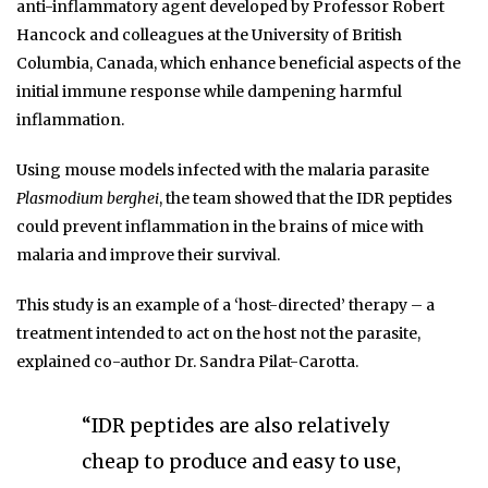
anti-inflammatory agent developed by Professor Robert
Hancock and colleagues at the University of British
Columbia, Canada, which enhance beneficial aspects of the
initial immune response while dampening harmful
inflammation.
Using mouse models infected with the malaria parasite
Plasmodium berghei
, the team showed that the IDR peptides
could prevent inflammation in the brains of mice with
malaria and improve their survival.
This study is an example of a ‘host-directed’ therapy – a
treatment intended to act on the host not the parasite,
explained co-author Dr. Sandra Pilat-Carotta.
“IDR peptides are also relatively
cheap to produce and easy to use,