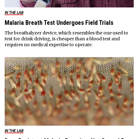
IN THE LAB
Malaria Breath Test Undergoes Field Trials
The breathalyzer device, which resembles the one used to
test for drink driving, is cheaper than a blood test and
requires no medical expertise to operate.
IN THE LAB