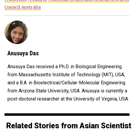
Council Australia
Anusuya Das
Anusuya Das received a Ph.D. in Biological Engineering
from Massachusetts Institute of Technology (MIT), USA,
and a B.A. in Bioelectrical/Cellular-Molecular Engineering
from Arizona State University, USA. Anusuya is currently a
post-doctoral researcher at the University of Virginia, USA.
Related Stories from Asian Scientist