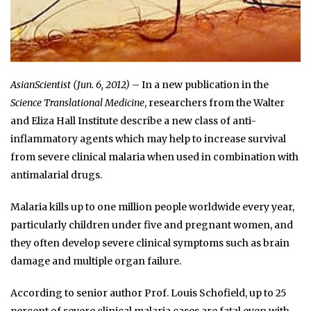
AsianScientist (Jun. 6, 2012)
– In a new publication in the
Science Translational Medicine
, researchers from the Walter
and Eliza Hall Institute describe a new class of anti-
inflammatory agents which may help to increase survival
from severe clinical malaria when used in combination with
antimalarial drugs.
Malaria kills up to one million people worldwide every year,
particularly children under five and pregnant women, and
they often develop severe clinical symptoms such as brain
damage and multiple organ failure.
According to senior author Prof. Louis Schofield, up to 25