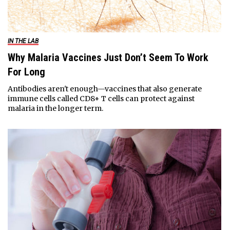
IN THE LAB
Why Malaria Vaccines Just Don’t Seem To Work
For Long
Antibodies aren't enough—vaccines that also generate
immune cells called CD8+ T cells can protect against
malaria in the longer term.