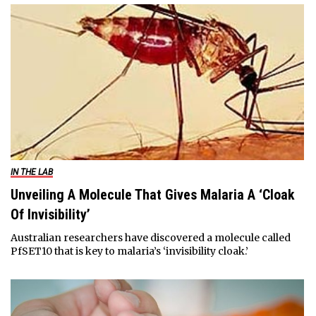
IN THE LAB
Unveiling A Molecule That Gives Malaria A ‘Cloak
Of Invisibility’
Australian researchers have discovered a molecule called
PfSET10 that is key to malaria’s ‘invisibility cloak.’