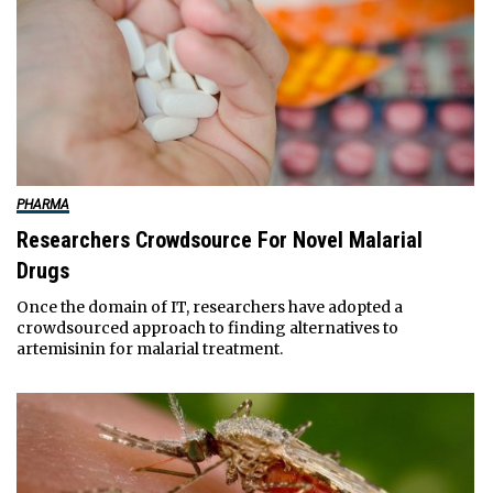
PHARMA
Researchers Crowdsource For Novel Malarial
Drugs
Once the domain of IT, researchers have adopted a
crowdsourced approach to finding alternatives to
artemisinin for malarial treatment.