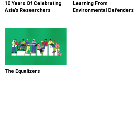
10 Years Of Celebrating
Learning From
Asia’s Researchers
Environmental Defenders
The Equalizers