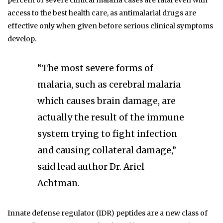
percent of severe clinical malaria cases are fatal even with
access to the best health care, as antimalarial drugs are
effective only when given before serious clinical symptoms
develop.
“The most severe forms of
malaria, such as cerebral malaria
which causes brain damage, are
actually the result of the immune
system trying to fight infection
and causing collateral damage,”
said lead author Dr. Ariel
Achtman.
Innate defense regulator (IDR) peptides are a new class of