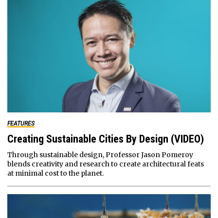
FEATURES
Creating Sustainable Cities By Design (VIDEO)
Through sustainable design, Professor Jason Pomeroy
blends creativity and research to create architectural feats
at minimal cost to the planet.