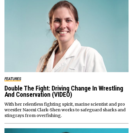
FEATURES
Double The Fight: Driving Change In Wrestling
And Conservation (VIDEO)
With her relentless fighting spirit, marine scientist and pro
wrestler Naomi Clark-Shen works to safeguard sharks and
stingrays from overfishing.