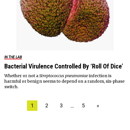
IN THE LAB
Bacterial Virulence Controlled By ‘Roll Of Dice’
Whether or not a
Streptococcus pneumoniae
infection is
harmful or benign seems to depend on a random, six-phase
switch.
…
1
2
3
5
»