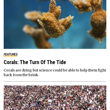
FEATURES
Corals: The Turn Of The Tide
Corals are dying but science could be able to help them fight
back from the brink.