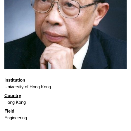
Institution
University of Hong Kong
Country
Hong Kong
Field
Engineering