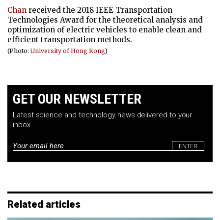
Chan
received the 2018 IEEE Transportation
Technologies Award for the theoretical analysis and
optimization of electric vehicles to enable clean and
efficient transportation methods.
(Photo:
University of Hong Kong
)
GET OUR NEWSLETTER
Latest science and technology news delivered to your
inbox.
Email
*
Related articles