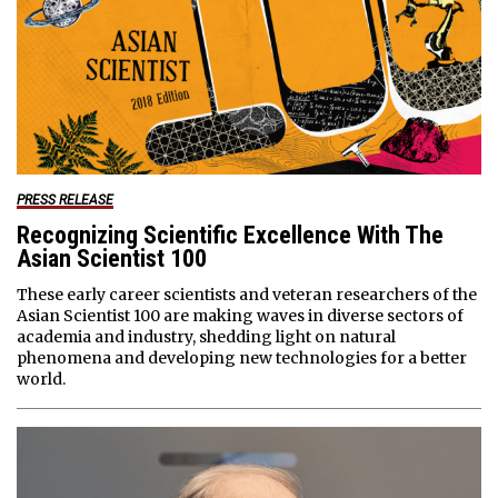
PRESS RELEASE
Recognizing Scientific Excellence With The
Asian Scientist 100
These early career scientists and veteran researchers of the
Asian Scientist 100 are making waves in diverse sectors of
academia and industry, shedding light on natural
phenomena and developing new technologies for a better
world.