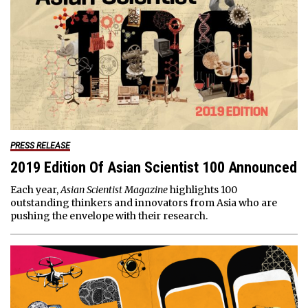
PRESS RELEASE
2019 Edition Of Asian Scientist 100 Announced
Each year,
Asian Scientist Magazine
highlights 100
outstanding thinkers and innovators from Asia who are
pushing the envelope with their research.