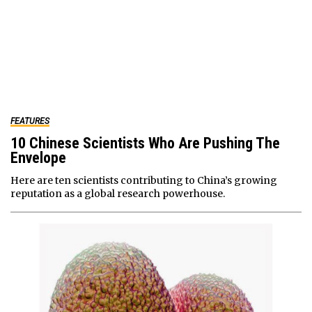
FEATURES
10 Chinese Scientists Who Are Pushing The
Envelope
Here are ten scientists contributing to China’s growing
reputation as a global research powerhouse.