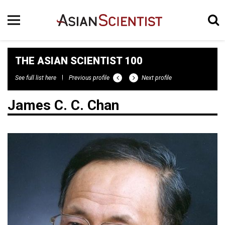
THE ASIAN SCIENTIST 100
See full list here
Previous profile
Next profile
James C. C. Chan