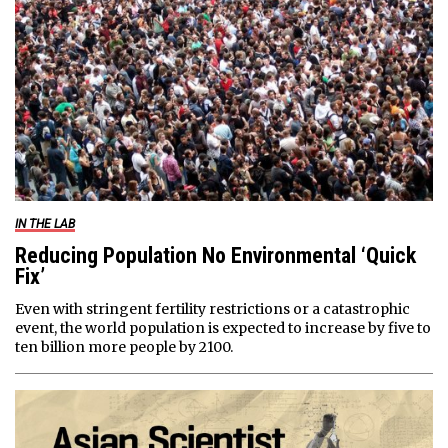
IN THE LAB
Reducing Population No Environmental ‘Quick
Fix’
Even with stringent fertility restrictions or a catastrophic
event, the world population is expected to increase by five to
ten billion more people by 2100.