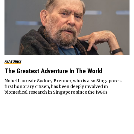
FEATURES
The Greatest Adventure In The World
Nobel Laureate Sydney Brenner, who is also Singapore's
first honorary citizen, has been deeply involved in
biomedical research in Singapore since the 1980s.