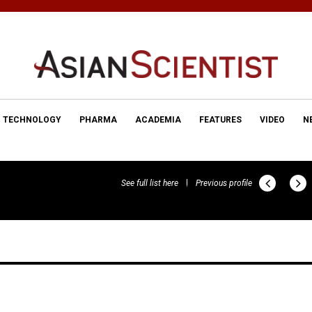
TECHNOLOGY
PHARMA
ACADEMIA
FEATURES
VIDEO
N
See full list here
Previous profile