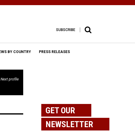
SUBSCRIBE
EWS BY COUNTRY
PRESS RELEASES
Next profile
GET OUR
NEWSLETTER