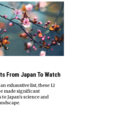
sts From Japan To Watch
n exhaustive list, these 12
ve made significant
 to Japan's science and
andscape.