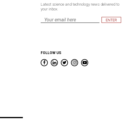
Latest science and technology news delivered to
your inbox.
Email
*
FOLLOW US