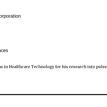
rporation
nces
ns in Healthcare Technology for his research into pulse