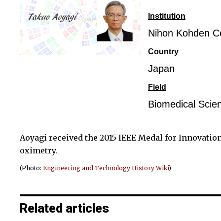
Institution
Nihon Kohden Co
Country
Japan
Field
Biomedical Scie
Aoyagi received the 2015 IEEE Medal for Innovatio
oximetry.
(Photo:
Engineering and Technology History Wiki
)
Related articles