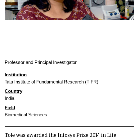
Professor and Principal Investigator
Institution
Tata Institute of Fundamental Research (TIFR)
Country
India
Field
Biomedical Sciences
Tole was awarded the Infosys Prize 2014 in Life