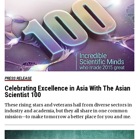
PRESS RELEASE
Celebrating Excellence in Asia With The Asian
Scientist 100
These rising stars and veterans hail from diverse sectors in
industry and academia, but they all share in one common
mission—to make tomorrow a better place for you and me.