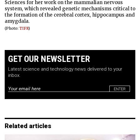
Sciences for her work on the mammalian nervous
system, which revealed genetic mechanisms critical to
the formation of the cerebral cortex, hippocampus and
amygdala.
(Photo:
TIFR
)
GET OUR NEWSLETTER
Latest science and technology news delivered to your
inbox.
Email
*
Related articles