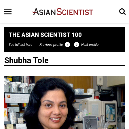
THE ASIAN SCIENTIST 100
See full list here
Previous profile
Next profile
Shubha Tole