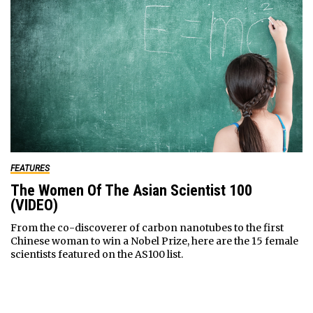
FEATURES
The Women Of The Asian Scientist 100
(VIDEO)
From the co-discoverer of carbon nanotubes to the first
Chinese woman to win a Nobel Prize, here are the 15 female
scientists featured on the AS100 list.