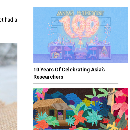
et had a
10 Years Of Celebrating Asia’s
Researchers