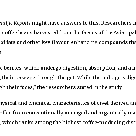
entific Reports
might have answers to this. Researchers 
t coffee beans harvested from the faeces of the Asian p
s of fats and other key flavour-enhancing compounds th
.
ee berries, which undergo digestion, absorption, and a n
their passage through the gut. While the pulp gets dige
h their faces,” the researchers stated in the study.
hysical and chemical characteristics of civet-derived a
offee from conventionally managed and organically m
, which ranks among the highest coffee-producing distr