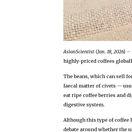
AsianScientist (Jan. 18, 2026) –
highly-priced coffees globall
The beans, which can sell fo
faecal matter of civets — usu
eat ripe coffee berries and d
digestive system.
Although this type of coffee 
debate around whether the u