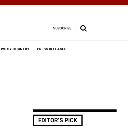
SUBSCRIBE
EWS BY COUNTRY
PRESS RELEASES
EDITOR’S PICK