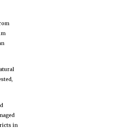
from
alm
an
atural
sted,
nd
anaged
icts in