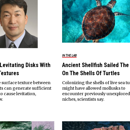
IN THE LAB
 Levitating Disks With
Ancient Shellfish Sailed The
Textures
On The Shells Of Turtles
 surface texture between
Colonizing the shells of live sea tu
s can generate sufficient
might have allowed mollusks to
o cause levitation,
encounter previously unexplore
w.
niches, scientists say.