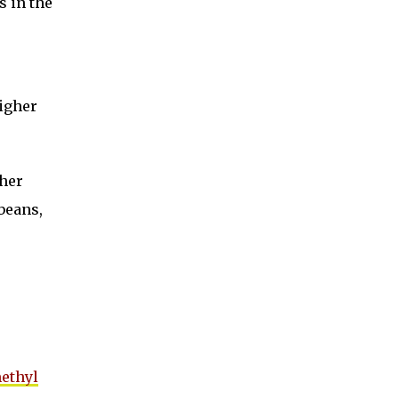
s in the
higher
ther
beans,
methyl