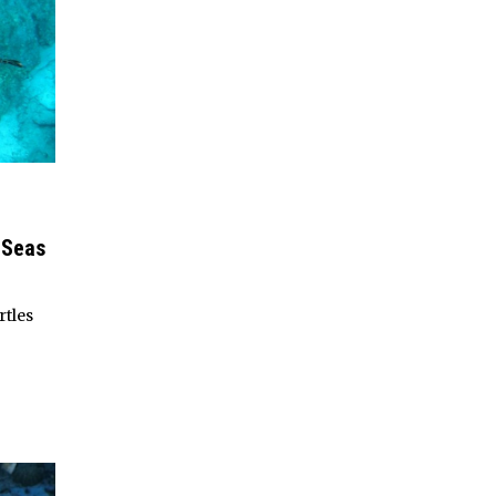
 Seas
rtles
d