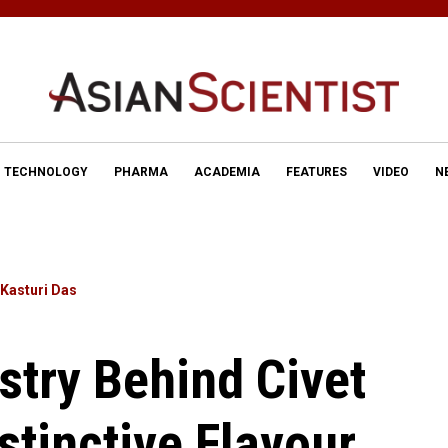
TECHNOLOGY
PHARMA
ACADEMIA
FEATURES
VIDEO
N
Kasturi Das
try Behind Civet
stinctive Flavour