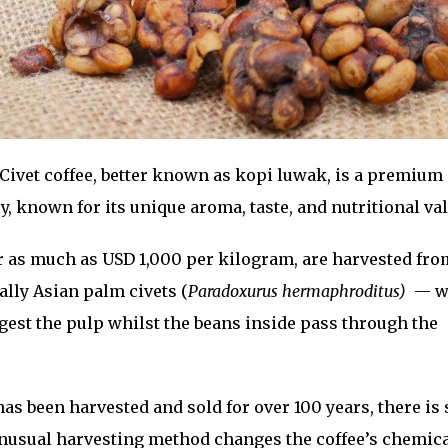
Civet coffee, better known as kopi luwak, is a premium
y, known for its unique aroma, taste, and nutritional val
r as much as USD 1,000 per kilogram, are harvested fro
ally Asian palm civets (
Paradoxurus hermaphroditus)
— w
igest the pulp whilst the beans inside pass through the
has been harvested and sold for over 100 years, there is s
nusual harvesting method changes the coffee’s chemic