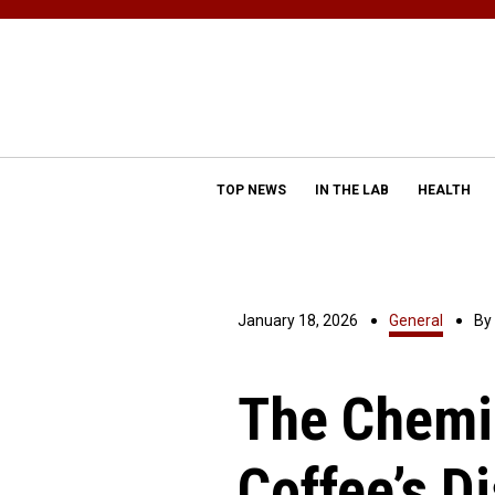
TOP NEWS
IN THE LAB
HEALTH
January 18, 2026
General
By
The Chemis
Coffee’s Di