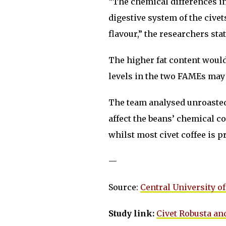
“The chemical differences in 
digestive system of the civets
flavour,” the researchers stat
The higher fat content would 
levels in the two FAMEs may 
The team analysed unroasted 
affect the beans’ chemical c
whilst most civet coffee is 
—
Source:
Central University of
Study link:
Civet Robusta and