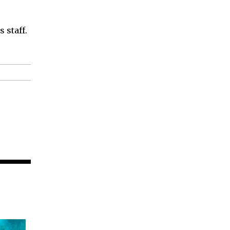
 staff.