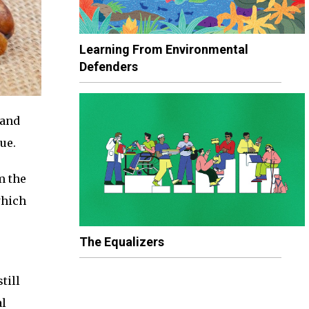
Learning From Environmental
Defenders
 and
ue.
m the
hich
The Equalizers
till
al