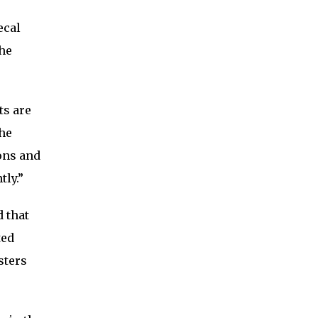
ecal
The
ts are
The
ions and
tly.”
d that
ted
sters