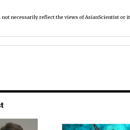
not necessarily reflect the views of AsianScientist or its
st