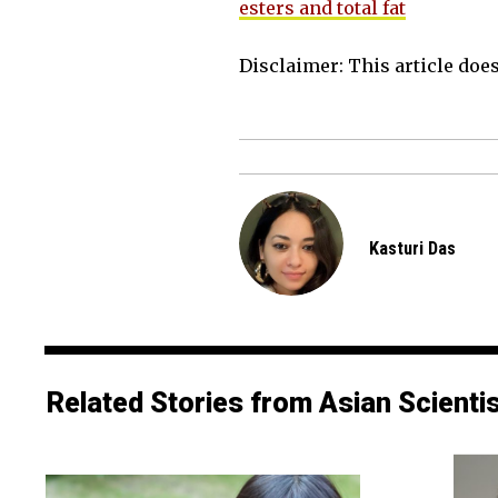
esters and total fat
Disclaimer: This article does 
Kasturi Das
Related Stories from Asian Scienti