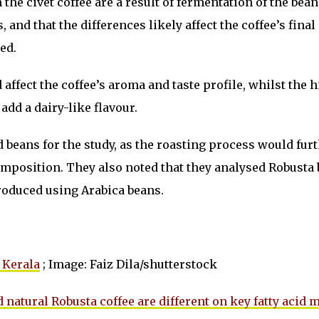
the civet coffee are a result of fermentation of the bean
, and that the differences likely affect the coffee’s final
ed.
affect the coffee’s aroma and taste profile, whilst the 
add a dairy-like flavour.
beans for the study, as the roasting process would fur
omposition. They also noted that they analysed Robusta 
produced using Arabica beans.
 Kerala
; Image: Faiz Dila/shutterstock
 natural Robusta coffee are different on key fatty acid 