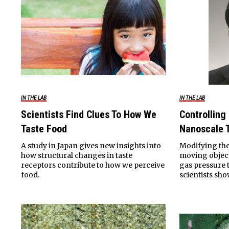
IN THE LAB
IN THE LAB
Scientists Find Clues To How We
Controlling
Taste Food
Nanoscale 
A study in Japan gives new insights into
Modifying the
how structural changes in taste
moving object
receptors contribute to how we perceive
gas pressure t
food.
scientists sho