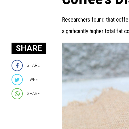
Researchers found that coffe
significantly higher total fat 
SHARE
SHARE
TWEET
SHARE