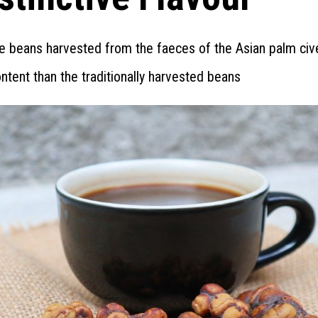
e beans harvested from the faeces of the Asian palm civ
content than the traditionally harvested beans