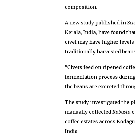
composition.
A new study published in
Sci
Kerala, India, have found tha
civet may have higher level
traditionally harvested beans
“Civets feed on ripened coff
fermentation process during 
the beans are excreted throug
The study investigated the p
manually collected
Robusta
c
coffee estates across Kodagu
India.