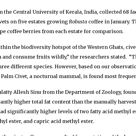
the Central University of Kerala, India, collected 68 fa
vets on five estates growing
Robusta
coffee in January. 
ipe coffee berries from each estate for comparison.
ithin the biodiversity hotspot of the Western Ghats, cive
m and consume fruits wildly,” the researchers stated. “
three different species. However, based on our observat
 Palm Civet, a nocturnal mammal, is found most frequen
alatty Allesh Sinu from the Department of Zoology, foun
cantly higher total fat content than the manually harves
ad significantly higher levels of two fatty acid methyl e
yl ester, and capric acid methyl ester.