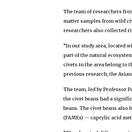
The team of researchers from 
matter samples from wild ci
researchers also collected r
“In our study area, located w
part of the natural ecosyste
civets in the area belong to 
previous research, the Asian
The team, led by Professor P
the civet beans had a signifi
beans. The civet beans also h
(FAMEs) — caprylic acid meth