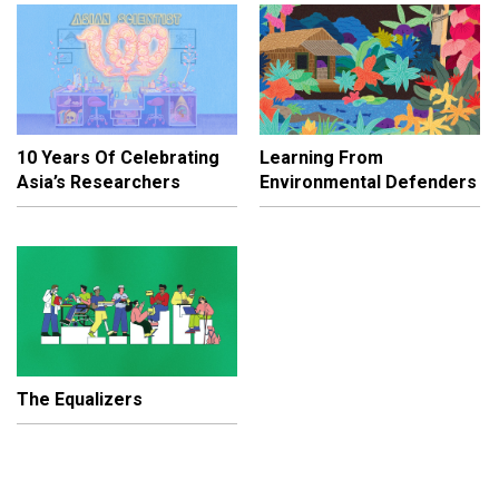
10 Years Of Celebrating
Learning From
Asia’s Researchers
Environmental Defenders
The Equalizers