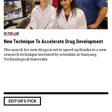
IN THE LAB
New Technique To Accelerate Drug Development
The search for new drugs is set to speed up thanks to a new
research technique invented by scientists at Nanyang
Technological University.
EDITOR’S PICK