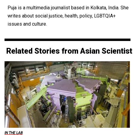
Puja is a multimedia journalist based in Kolkata, India. She
writes about social justice, health, policy, LGBTQIA+
issues and culture.
Related Stories from Asian Scientist
IN THE LAB