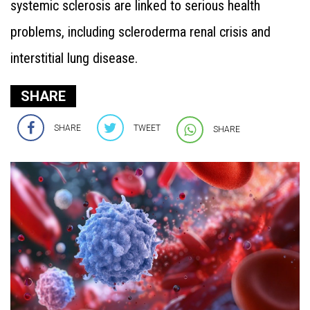
systemic sclerosis are linked to serious health
problems, including scleroderma renal crisis and
interstitial lung disease.
SHARE
SHARE
TWEET
SHARE