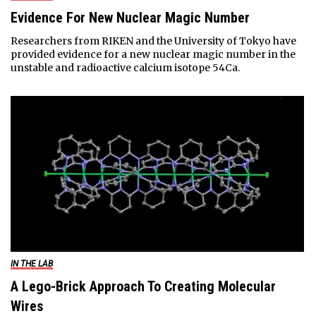
Evidence For New Nuclear Magic Number
Researchers from RIKEN and the University of Tokyo have
provided evidence for a new nuclear magic number in the
unstable and radioactive calcium isotope 54Ca.
IN THE LAB
A Lego-Brick Approach To Creating Molecular
Wires