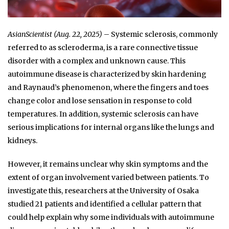
AsianScientist (Aug. 22, 2025)
– Systemic sclerosis, commonly
referred to as scleroderma, is a rare connective tissue
disorder with a complex and unknown cause. This
autoimmune disease is characterized by skin hardening
and Raynaud’s phenomenon, where the fingers and toes
change color and lose sensation in response to cold
temperatures. In addition, systemic sclerosis can have
serious implications for internal organs like the lungs and
kidneys.
However, it remains unclear why skin symptoms and the
extent of organ involvement varied between patients. To
investigate this, researchers at the University of Osaka
studied 21 patients and identified a cellular pattern that
could help explain why some individuals with autoimmune