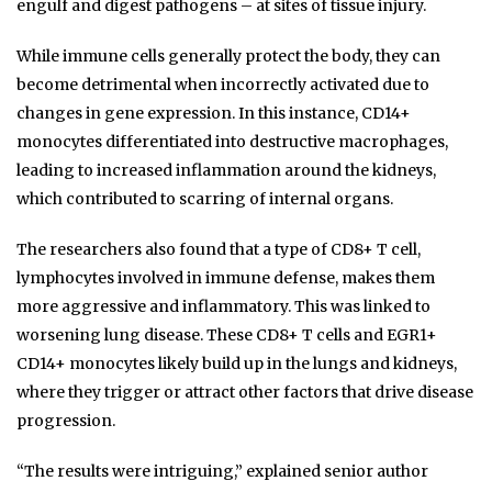
engulf and digest pathogens – at sites of tissue injury.
While immune cells generally protect the body, they can
become detrimental when incorrectly activated due to
changes in gene expression. In this instance, CD14+
monocytes differentiated into destructive macrophages,
leading to increased inflammation around the kidneys,
which contributed to scarring of internal organs.
The researchers also found that a type of CD8+ T cell,
lymphocytes involved in immune defense, makes them
more aggressive and inflammatory. This was linked to
worsening lung disease. These CD8+ T cells and EGR1+
CD14+ monocytes likely build up in the lungs and kidneys,
where they trigger or attract other factors that drive disease
progression.
“The results were intriguing,” explained senior author