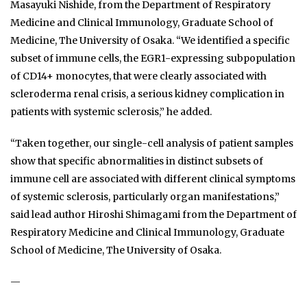
Masayuki Nishide, from the Department of Respiratory
Medicine and Clinical Immunology, Graduate School of
Medicine, The University of Osaka. “We identified a specific
subset of immune cells, the EGR1-expressing subpopulation
of CD14+ monocytes, that were clearly associated with
scleroderma renal crisis, a serious kidney complication in
patients with systemic sclerosis,” he added.
“Taken together, our single-cell analysis of patient samples
show that specific abnormalities in distinct subsets of
immune cell are associated with different clinical symptoms
of systemic sclerosis, particularly organ manifestations,”
said lead author Hiroshi Shimagami from the Department of
Respiratory Medicine and Clinical Immunology, Graduate
School of Medicine, The University of Osaka.
—