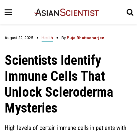
August 22, 2025
Health
By
Puja Bhattacharjee
Scientists Identify
Immune Cells That
Unlock Scleroderma
Mysteries
High levels of certain immune cells in patients with