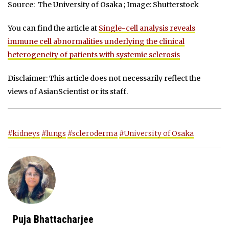
Source: The University of Osaka ; Image: Shutterstock
You can find the article at
Single-cell analysis reveals
immune cell abnormalities underlying the clinical
heterogeneity of patients with systemic sclerosis
Disclaimer: This article does not necessarily reflect the
views of AsianScientist or its staff.
#kidneys
#lungs
#scleroderma
#University of Osaka
Puja Bhattacharjee