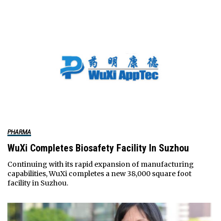
PHARMA
WuXi Completes Biosafety Facility In Suzhou
Continuing with its rapid expansion of manufacturing
capabilities, WuXi completes a new 38,000 square foot
facility in Suzhou.