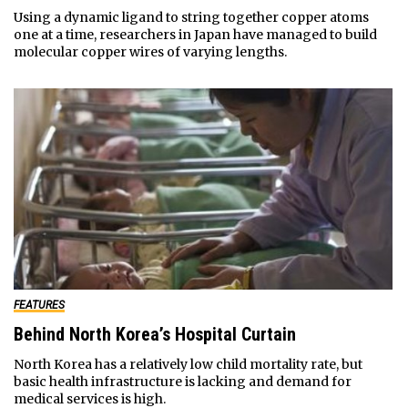
Using a dynamic ligand to string together copper atoms
one at a time, researchers in Japan have managed to build
molecular copper wires of varying lengths.
FEATURES
Behind North Korea’s Hospital Curtain
North Korea has a relatively low child mortality rate, but
basic health infrastructure is lacking and demand for
medical services is high.