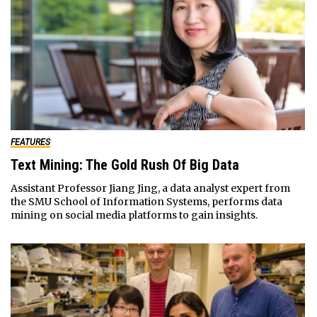
FEATURES
Text Mining: The Gold Rush Of Big Data
Assistant Professor Jiang Jing, a data analyst expert from
the SMU School of Information Systems, performs data
mining on social media platforms to gain insights.