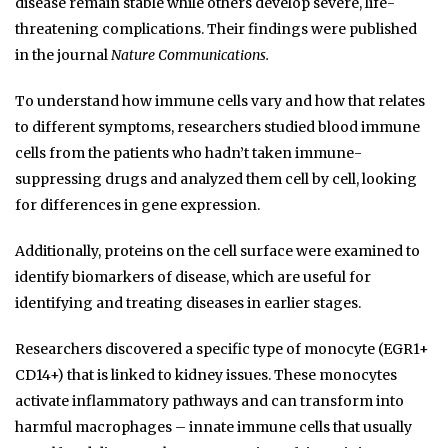
disease remain stable while others develop severe, life-
threatening complications. Their findings were published
in the journal
Nature Communications.
To understand how immune cells vary and how that relates
to different symptoms, researchers studied blood immune
cells from the patients who hadn’t taken immune-
suppressing drugs and analyzed them cell by cell, looking
for differences in gene expression.
Additionally, proteins on the cell surface were examined to
identify biomarkers of disease, which are useful for
identifying and treating diseases in earlier stages.
Researchers discovered a specific type of monocyte (EGR1+
CD14+) that is linked to kidney issues. These monocytes
activate inflammatory pathways and can transform into
harmful macrophages – innate immune cells that usually