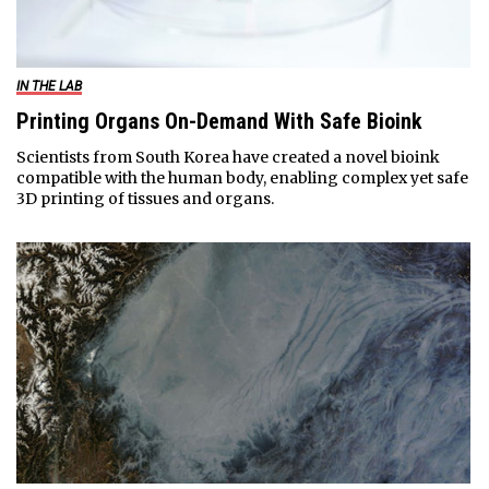
IN THE LAB
Printing Organs On-Demand With Safe Bioink
Scientists from South Korea have created a novel bioink
compatible with the human body, enabling complex yet safe
3D printing of tissues and organs.