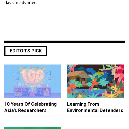
days in advance.
EDITOR’S PICK
10 Years Of Celebrating
Learning From
Asia’s Researchers
Environmental Defenders