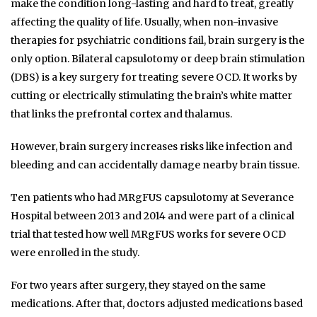
make the condition long-lasting and hard to treat, greatly
affecting the quality of life. Usually, when non-invasive
therapies for psychiatric conditions fail, brain surgery is the
only option. Bilateral capsulotomy or deep brain stimulation
(DBS) is a key surgery for treating severe OCD. It works by
cutting or electrically stimulating the brain’s white matter
that links the prefrontal cortex and thalamus.
However, brain surgery increases risks like infection and
bleeding and can accidentally damage nearby brain tissue.
Ten patients who had MRgFUS capsulotomy at Severance
Hospital between 2013 and 2014 and were part of a clinical
trial that tested how well MRgFUS works for severe OCD
were enrolled in the study.
For two years after surgery, they stayed on the same
medications. After that, doctors adjusted medications based