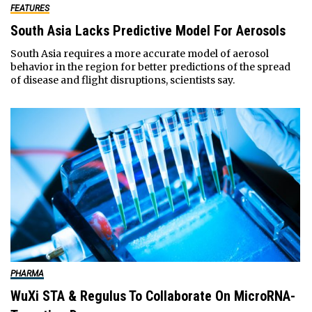
FEATURES
South Asia Lacks Predictive Model For Aerosols
South Asia requires a more accurate model of aerosol
behavior in the region for better predictions of the spread
of disease and flight disruptions, scientists say.
PHARMA
WuXi STA & Regulus To Collaborate On MicroRNA-