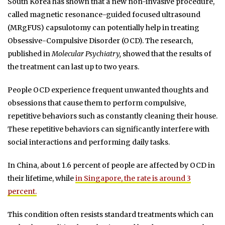
South Korea has shown that a new non-invasive procedure,
called magnetic resonance-guided focused ultrasound
(MRgFUS) capsulotomy can potentially help in treating
Obsessive-Compulsive Disorder (OCD). The research,
published in
Molecular Psychiatry,
showed that the results of
the treatment can last up to two years.
People OCD experience frequent unwanted thoughts and
obsessions that cause them to perform compulsive,
repetitive behaviors such as constantly cleaning their house.
These repetitive behaviors can significantly interfere with
social interactions and performing daily tasks.
In China, about 1.6 percent of people are affected by OCD in
their lifetime, while
in Singapore, the rate is around 3
percent.
This condition often resists standard treatments which can