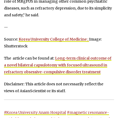
role of MRgFUS in managing other common psychiatric
diseases, such as refractory depression, due to its simplicity
and safety,” he said.
—
Source:
Korea University College of Medicine ;
Image:
Shutterstock
The article can be found at:
Long-term clinical outcome of
a novel bilateral capsulotomy with focused ultrasound in
refractory obsessive-compulsive disorder treatment
Disclaimer: This article does not necessarily reflect the
views of AsianScientist or its staff.
#Korea University Anam Hospital
#magnetic resonance-