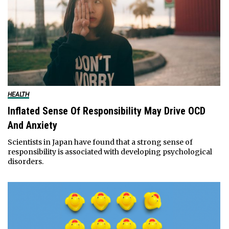
HEALTH
Inflated Sense Of Responsibility May Drive OCD
And Anxiety
Scientists in Japan have found that a strong sense of
responsibility is associated with developing psychological
disorders.