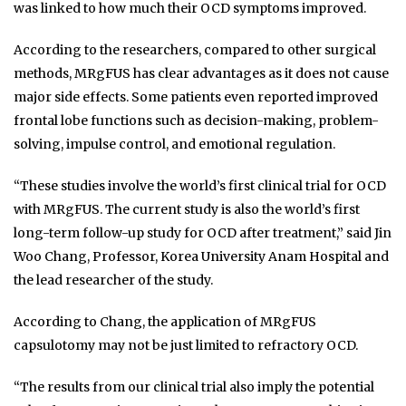
was linked to how much their OCD symptoms improved.
According to the researchers, compared to other surgical
methods, MRgFUS has clear advantages as it does not cause
major side effects. Some patients even reported improved
frontal lobe functions such as decision-making, problem-
solving, impulse control, and emotional regulation.
“These studies involve the world’s first clinical trial for OCD
with MRgFUS. The current study is also the world’s first
long-term follow-up study for OCD after treatment,” said Jin
Woo Chang, Professor, Korea University Anam Hospital and
the lead researcher of the study.
According to Chang, the application of MRgFUS
capsulotomy may not be just limited to refractory OCD.
“The results from our clinical trial also imply the potential