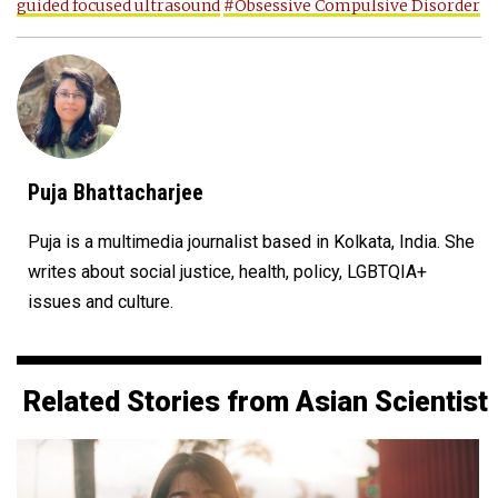
guided focused ultrasound
#Obsessive Compulsive Disorder
Puja Bhattacharjee
Puja is a multimedia journalist based in Kolkata, India. She
writes about social justice, health, policy, LGBTQIA+
issues and culture.
Related Stories from Asian Scientist