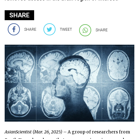
SHARE
SHARE
TWEET
SHARE
AsianScientist (Mar. 26, 2025)
– A group of researchers from