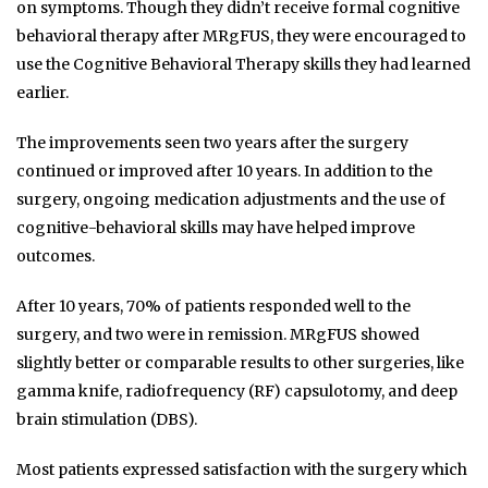
on symptoms. Though they didn’t receive formal cognitive
behavioral therapy after MRgFUS, they were encouraged to
use the Cognitive Behavioral Therapy skills they had learned
earlier.
The improvements seen two years after the surgery
continued or improved after 10 years. In addition to the
surgery, ongoing medication adjustments and the use of
cognitive-behavioral skills may have helped improve
outcomes.
After 10 years, 70% of patients responded well to the
surgery, and two were in remission. MRgFUS showed
slightly better or comparable results to other surgeries, like
gamma knife, radiofrequency (RF) capsulotomy, and deep
brain stimulation (DBS).
Most patients expressed satisfaction with the surgery which