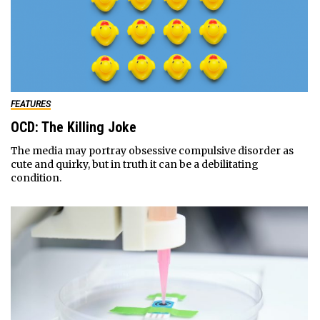
FEATURES
OCD: The Killing Joke
The media may portray obsessive compulsive disorder as
cute and quirky, but in truth it can be a debilitating
condition.