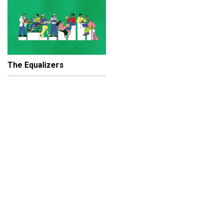
The Equalizers