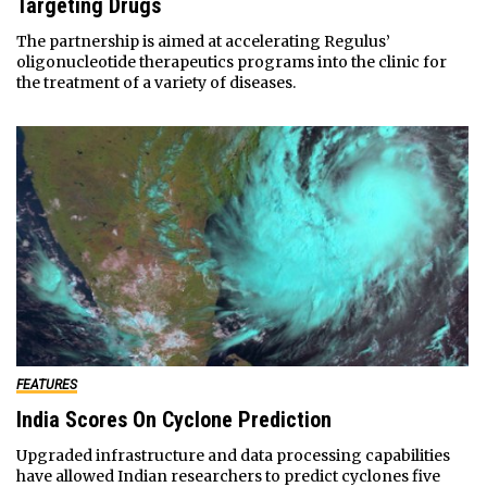
Targeting Drugs
The partnership is aimed at accelerating Regulus’
oligonucleotide therapeutics programs into the clinic for
the treatment of a variety of diseases.
FEATURES
India Scores On Cyclone Prediction
Upgraded infrastructure and data processing capabilities
have allowed Indian researchers to predict cyclones five