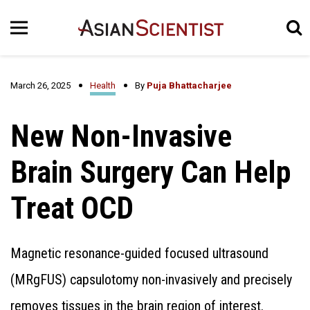
March 26, 2025
Health
By
Puja Bhattacharjee
New Non-Invasive
Brain Surgery Can Help
Treat OCD
Magnetic resonance-guided focused ultrasound
(MRgFUS) capsulotomy non-invasively and precisely
removes tissues in the brain region of interest.