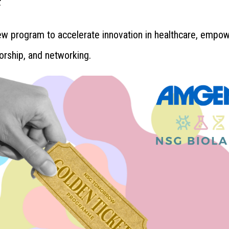
ew program to accelerate innovation in healthcare, empo
orship, and networking.