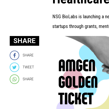
NSG BioLabs is launching a n
startups through grants, ment
SHARE
SHARE
TWEET
SHARE