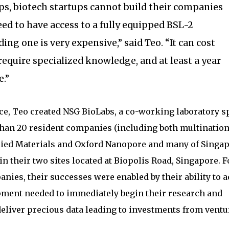
ps, biotech startups cannot build their companies
d to have access to a fully equipped BSL-2
ding one is very expensive,” said Teo. “It can cost
 require specialized knowledge, and at least a year
.”
ce, Teo created NSG BioLabs, a co-working laboratory s
than 20 resident companies (including both multination
lied Materials and Oxford Nanopore and many of Singap
n their two sites located at Biopolis Road, Singapore. F
nies, their successes were enabled by their ability to 
pment needed to immediately begin their research and
eliver precious data leading to investments from ventu