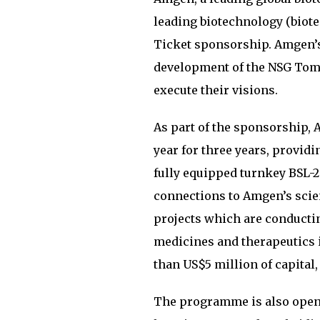
leading biotechnology (biote
Ticket sponsorship. Amgen’s
development of the NSG Tomo
execute their visions.
As part of the sponsorship,
year for three years, provid
fully equipped turnkey BSL-2 
connections to Amgen’s scie
projects which are conductin
medicines and therapeutics i
than US$5 million of capital
The programme is also open 