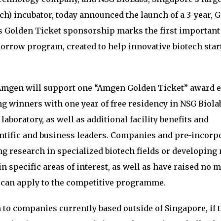
ch) incubator, today announced the launch of a 3-year, 
 Golden Ticket sponsorship marks the first important
rrow program, created to help innovative biotech star
 Amgen will support one “Amgen Golden Ticket” award 
ing winners with one year of free residency in NSG Biola
laboratory, as well as additional facility benefits and
ntific and business leaders. Companies and pre-incorp
g research in specialized biotech fields or developing 
n specific areas of interest, as well as have raised no 
, can apply to the competitive programme.
to companies currently based outside of Singapore, if 