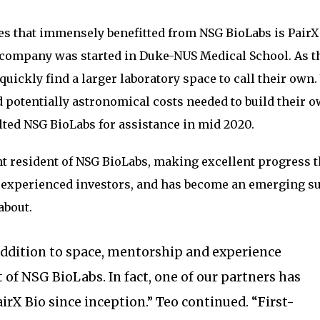
s that immensely benefitted from NSG BioLabs is PairX 
ompany was started in Duke-NUS Medical School. As t
uickly find a larger laboratory space to call their own.
d potentially astronomical costs needed to build their 
lted NSG BioLabs for assistance in mid 2020.
t resident of NSG BioLabs, making excellent progress t
m experienced investors, and has become an emerging s
about.
addition to space, mentorship and experience
t of NSG BioLabs. In fact, one of our partners has
irX Bio since inception.” Teo continued. “First-