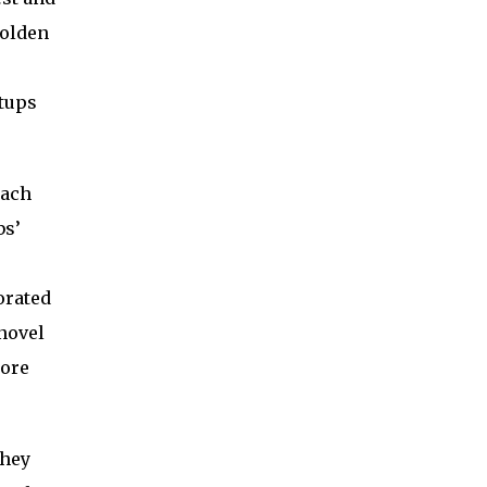
Golden
tups
each
bs’
orated
novel
more
they