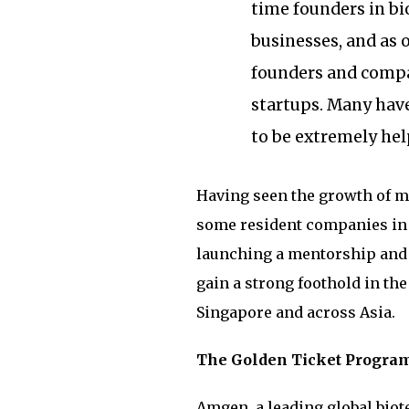
time founders in bi
businesses, and as
founders and compan
startups. Many hav
to be extremely help
Having seen the growth of ma
some resident companies in 
launching a mentorship and
gain a strong foothold in th
Singapore and across Asia.
The Golden Ticket Progra
Amgen, a leading global bio