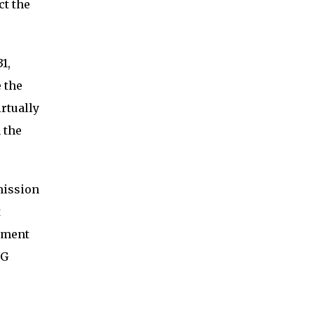
ct the
1,
 the
irtually
 the
mission
t
tment
SG