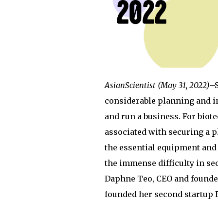
AsianScientist (May 31, 2022)
–S
considerable planning and in
and run a business. For biote
associated with securing a p
the essential equipment and
the immense difficulty in se
Daphne Teo, CEO and founder
founded her second startup 