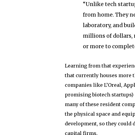
“Unlike tech startu
from home. They nee
laboratory, and buil
millions of dollars,
or more to complete
Learning from that experien
that currently houses more 
companies like L’Oreal, App
promising biotech startups) i
many of these resident compa
the physical space and equi
development, so they could d
capital firms.