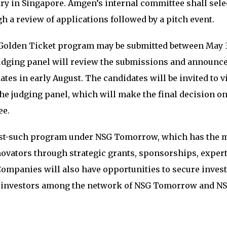
ry in Singapore. Amgen’s internal committee shall sele
 a review of applications followed by a pitch event.
Golden Ticket program may be submitted between May 3
 judging panel will review the submissions and announce
dates in early August. The candidates will be invited to v
he judging panel, which will make the final decision on
ee.
irst-such program under NSG Tomorrow, which has the 
ovators through strategic grants, sponsorships, exper
ompanies will also have opportunities to secure inves
al investors among the network of NSG Tomorrow and N