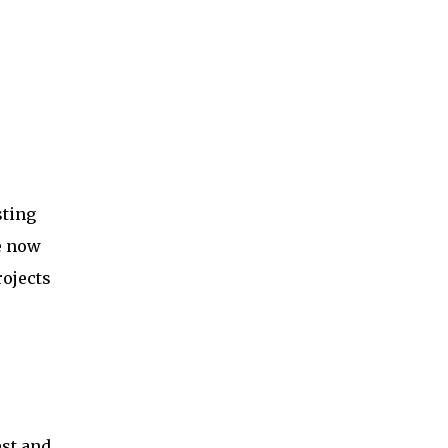
sting
e now
ojects
est and