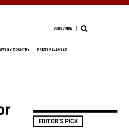
SUBSCRIBE
EWS BY COUNTRY
PRESS RELEASES
or
EDITOR’S PICK