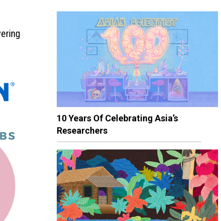
wering
10 Years Of Celebrating Asia’s
Researchers