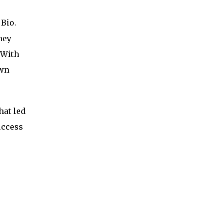
Bio.
hey
 With
own
hat led
uccess