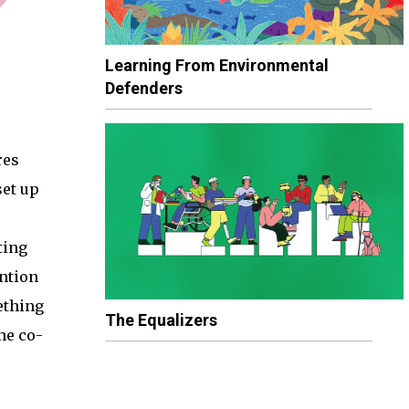
Learning From Environmental
Defenders
res
set up
ting
ntion
ething
The Equalizers
he co-