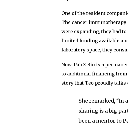
One of the resident companie
The cancer immunotherapy c
were expanding, they had to q
limited funding available an
laboratory space, they consu
Now, PairX Bio is a permanen
to additional financing fro
story that Teo proudly talks 
She remarked, “In 
sharing is a big par
been a mentor to Pa