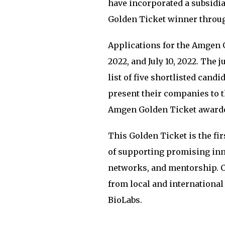
have incorporated a subsidia
Golden Ticket winner through
Applications for the Amgen 
2022, and July 10, 2022. The
list of five shortlisted candi
present their companies to t
Amgen Golden Ticket award
This Golden Ticket is the f
of supporting promising inn
networks, and mentorship. C
from local and internation
BioLabs.