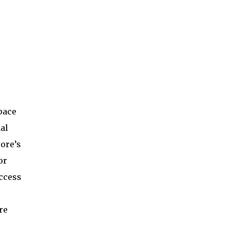
pace
al
ore’s
or
access
re