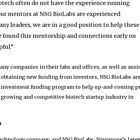
otech often do not have the experience running
 our mentors at NSG BioLabs are experienced
y leaders, we are in a good position to help these
e found this mentorship and connections early on
ful.”
ny companies in their labs and offices, as well as assi
obtaining new funding from investors, NSG BioLabs ar
 investment funding program to help up-and-coming pr
e growing and competitive biotech startup industry in
m
technology company, and NSG BioLabs, Singapore’s larg