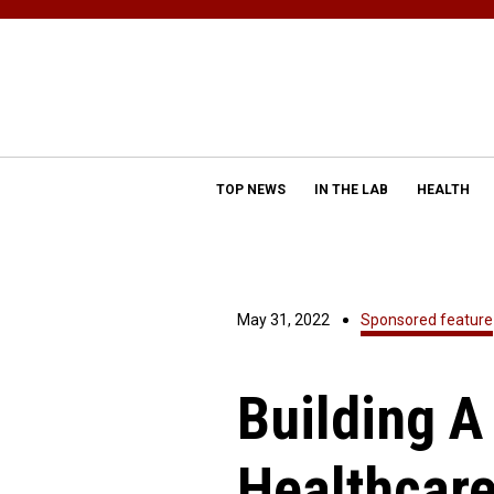
TOP NEWS
IN THE LAB
HEALTH
May 31, 2022
Sponsored feature
Building A
Healthcar