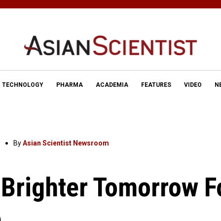
TECHNOLOGY
PHARMA
ACADEMIA
FEATURES
VIDEO
N
By
Asian Scientist Newsroom
 Brighter Tomorrow F
e