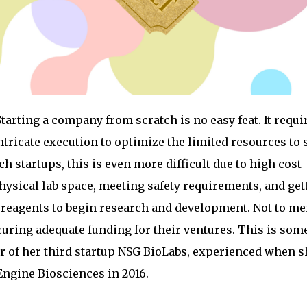
tarting a company from scratch is no easy feat. It requi
tricate execution to optimize the limited resources to 
ch startups, this is even more difficult due to high cost
hysical lab space, meeting safety requirements, and get
 reagents to begin research and development. Not to me
curing adequate funding for their ventures. This is som
 of her third startup NSG BioLabs, experienced when s
Engine Biosciences in 2016.