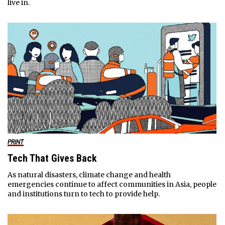
live in.
PRINT
Tech That Gives Back
As natural disasters, climate change and health
emergencies continue to affect communities in Asia, people
and institutions turn to tech to provide help.