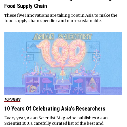
Food Supply Chain
These five innovations are taking root in Asia to make the
food supply chain speedier and more sustainable.
TOP NEWS
10 Years Of Celebrating Asia’s Researchers
Every year, Asian Scientist Magazine publishes Asian
Scientist 100, a carefully curated list of the best and