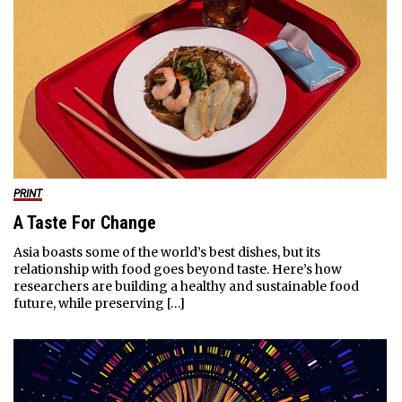
PRINT
A Taste For Change
Asia boasts some of the world’s best dishes, but its
relationship with food goes beyond taste. Here’s how
researchers are building a healthy and sustainable food
future, while preserving […]