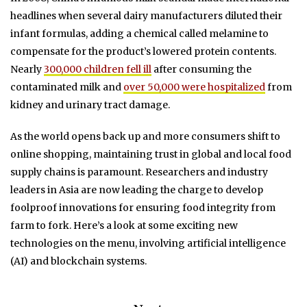
headlines when several dairy manufacturers diluted their
infant formulas, adding a chemical called melamine to
compensate for the product’s lowered protein contents.
Nearly
300,000 children fell ill
after consuming the
contaminated milk and
over 50,000 were hospitalized
from
kidney and urinary tract damage.
As the world opens back up and more consumers shift to
online shopping, maintaining trust in global and local food
supply chains is paramount. Researchers and industry
leaders in Asia are now leading the charge to develop
foolproof innovations for ensuring food integrity from
farm to fork. Here’s a look at some exciting new
technologies on the menu, involving artificial intelligence
(AI) and blockchain systems.