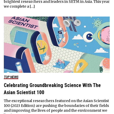
brightest researchers and leaders in SETM in Asia. This year
we complete a […]
TOP NEWS
Celebrating Groundbreaking Science With The
Asian Scientist 100
The exceptional researchers featured on the Asian Scientist
100 (2023 Edition) are pushing the boundaries of their fields
and improving the lives of people and the environment we