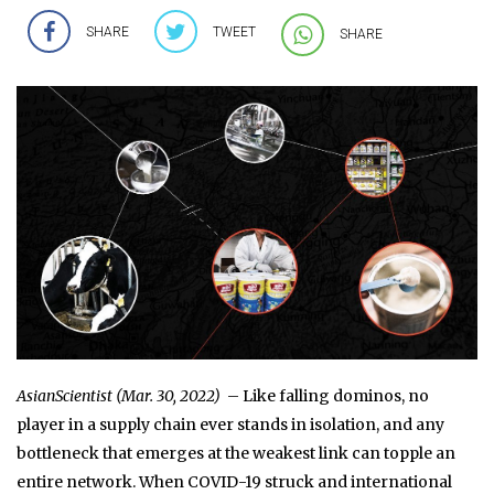
SHARE
TWEET
SHARE
AsianScientist (Mar. 30, 2022)
– Like falling dominos, no
player in a supply chain ever stands in isolation, and any
bottleneck that emerges at the weakest link can topple an
entire network. When COVID-19 struck and international