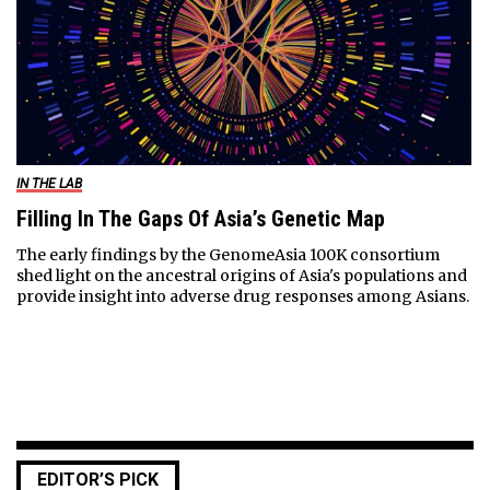
IN THE LAB
Filling In The Gaps Of Asia’s Genetic Map
The early findings by the GenomeAsia 100K consortium
shed light on the ancestral origins of Asia's populations and
provide insight into adverse drug responses among Asians.
EDITOR’S PICK