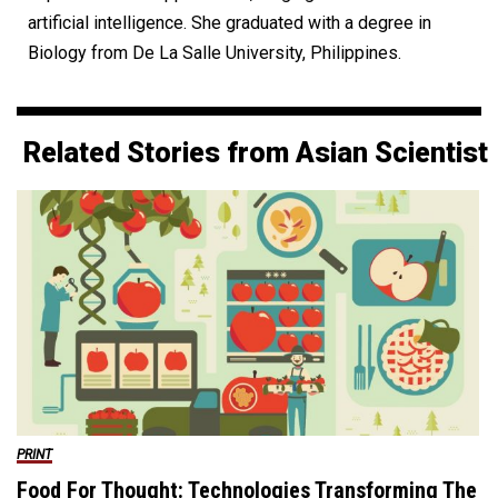
artificial intelligence. She graduated with a degree in
Biology from De La Salle University, Philippines.
Related Stories from Asian Scientist
PRINT
Food For Thought: Technologies Transforming The