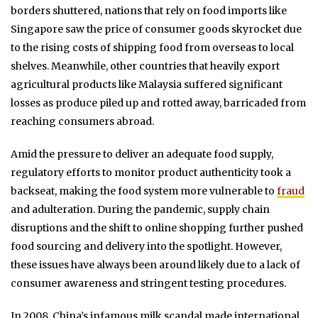
borders shuttered, nations that rely on food imports like
Singapore saw the price of consumer goods skyrocket due
to the rising costs of shipping food from overseas to local
shelves. Meanwhile, other countries that heavily export
agricultural products like Malaysia suffered significant
losses as produce piled up and rotted away, barricaded from
reaching consumers abroad.
Amid the pressure to deliver an adequate food supply,
regulatory efforts to monitor product authenticity took a
backseat, making the food system more vulnerable to
fraud
and adulteration. During the pandemic, supply chain
disruptions and the shift to online shopping further pushed
food sourcing and delivery into the spotlight. However,
these issues have always been around likely due to a lack of
consumer awareness and stringent testing procedures.
In 2008, China’s infamous milk scandal made international