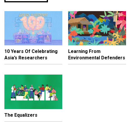
10 Years Of Celebrating
Learning From
Asia’s Researchers
Environmental Defenders
The Equalizers