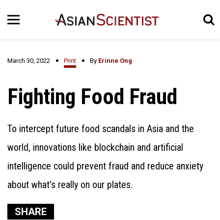
March 30, 2022
Print
By
Erinne Ong
Fighting Food Fraud
To intercept future food scandals in Asia and the
world, innovations like blockchain and artificial
intelligence could prevent fraud and reduce anxiety
about what’s really on our plates.
SHARE