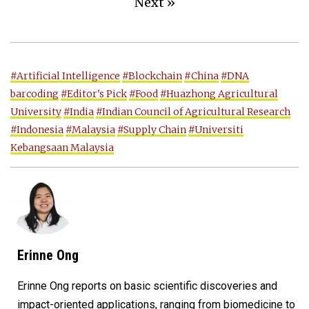
Next »
#Artificial Intelligence
#Blockchain
#China
#DNA
barcoding
#Editor's Pick
#Food
#Huazhong Agricultural
University
#India
#Indian Council of Agricultural Research
#Indonesia
#Malaysia
#Supply Chain
#Universiti
Kebangsaan Malaysia
Erinne Ong
Erinne Ong reports on basic scientific discoveries and
impact-oriented applications, ranging from biomedicine to