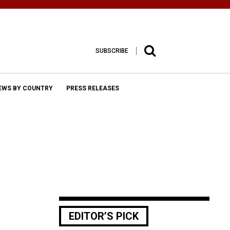
SUBSCRIBE
EWS BY COUNTRY
PRESS RELEASES
EDITOR’S PICK