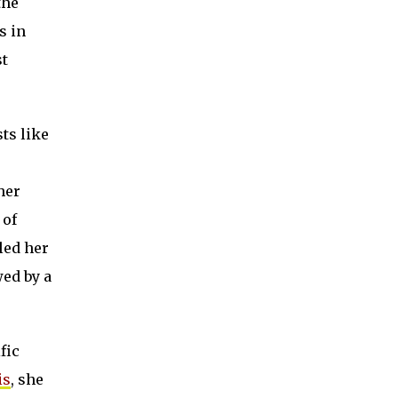
the
s in
st
ts like
her
 of
led her
wed by a
fic
is
, she