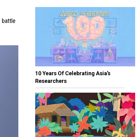
 battle
10 Years Of Celebrating Asia’s
Researchers