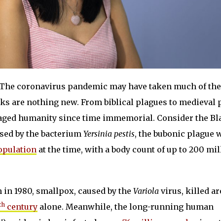
The coronavirus pandemic may have taken much of the
aks are nothing new. From biblical plagues to medieval 
vaged humanity since time immemorial. Consider the Bl
sed by the bacterium
Yersinia pestis
, the bubonic plague 
population
at the time, with a body count of up to 200 mil
on in 1980, smallpox, caused by the
Variola
virus, killed a
th
century
alone. Meanwhile, the long-running human