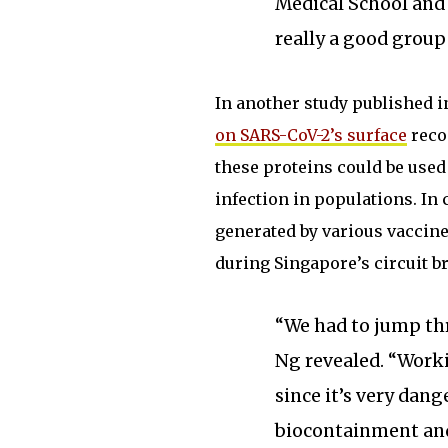
Medical School and 
really a good group 
In another study published 
on SARS-CoV-2’s surface
reco
these proteins could be used
infection in populations. In
generated by various vaccine
during Singapore’s circuit b
“We had to jump thr
Ng revealed. “Worki
since it’s very dan
biocontainment and