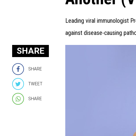
Leading viral immunologist Pr
against disease-causing path
SHARE
SHARE
TWEET
SHARE