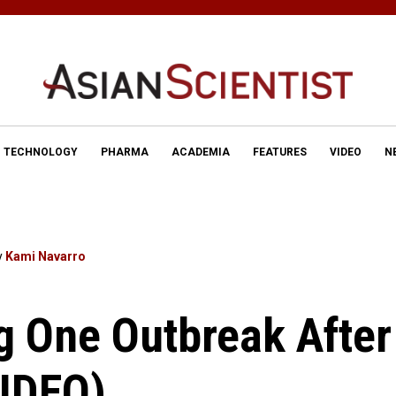
TECHNOLOGY
PHARMA
ACADEMIA
FEATURES
VIDEO
N
y
Kami Navarro
g One Outbreak After
VIDEO)