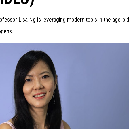
ofessor Lisa Ng is leveraging modern tools in the age-old
ogens.