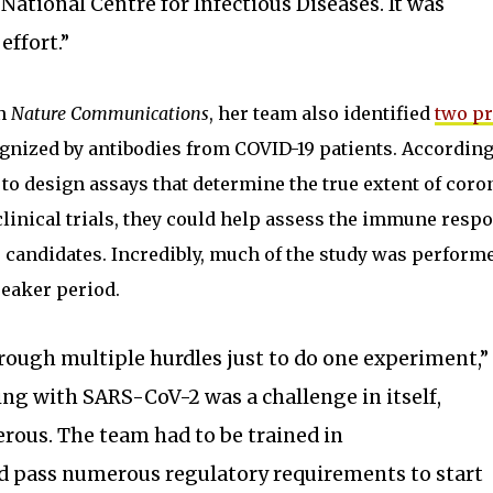
National Centre for Infectious Diseases. It was
effort.”
in
Nature Communications
, her team also identified
two pr
gnized by antibodies from COVID-19 patients. According
 to design assays that determine the true extent of coro
 clinical trials, they could help assess the immune resp
 candidates. Incredibly, much of the study was perform
reaker period.
ough multiple hurdles just to do one experiment,”
ng with SARS-CoV-2 was a challenge in itself,
gerous. The team had to be trained in
 pass numerous regulatory requirements to start