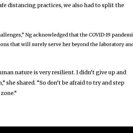
afe distancing practices, we also had to split the
hallenges,” Ng acknowledged that the COVID-19 pandemi
ons that will surely serve her beyond the laboratory an
man nature is very resilient. I didn’t give up and
” she shared. “So don’t be afraid to try and step
 zone.”