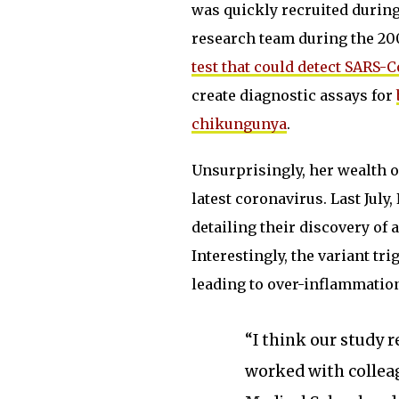
was quickly recruited during
research team during the 20
test that could detect SARS-
create diagnostic assays for
chikungunya
.
Unsurprisingly, her wealth o
latest coronavirus. Last July
detailing their discovery of 
Interestingly, the variant t
leading to over-inflammati
“I think our study 
worked with collea