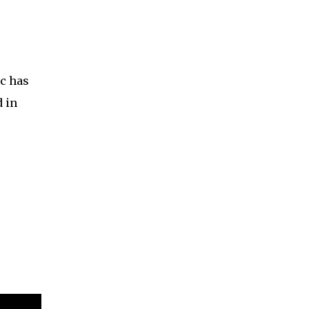
c has
d in