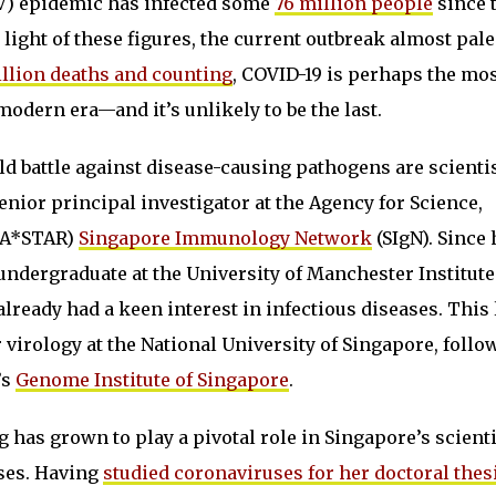
V) epidemic has infected some
76 million people
since 
n light of these figures, the current outbreak almost pale
llion deaths and counting
, COVID-19 is perhaps the mo
odern era—and it’s unlikely to be the last.
old battle against disease-causing pathogens are scientis
senior principal investigator at the Agency for Science,
(A*STAR)
Singapore Immunology Network
(SIgN). Since 
ndergraduate at the University of Manchester Institute
lready had a keen interest in infectious diseases. This 
virology at the National University of Singapore, follo
’s
Genome Institute of Singapore
.
 has grown to play a pivotal role in Singapore’s scienti
ases. Having
studied coronaviruses for her doctoral thes