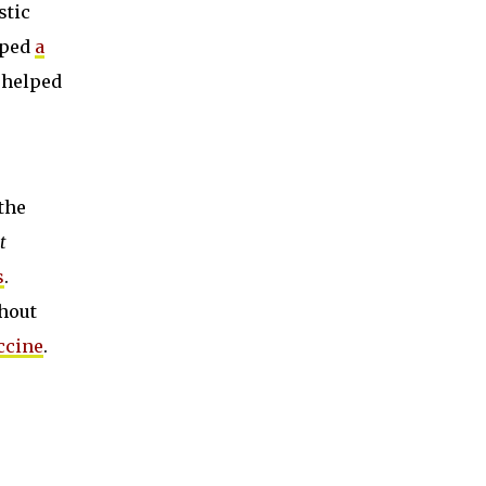
stic
oped
a
e helped
the
t
s
.
thout
ccine
.