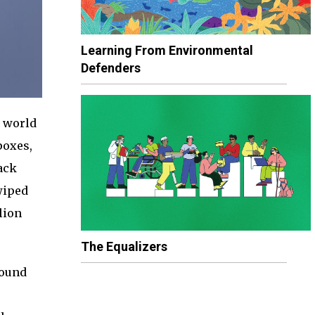
Learning From Environmental
Defenders
 world
poxes,
ack
wiped
lion
The Equalizers
round