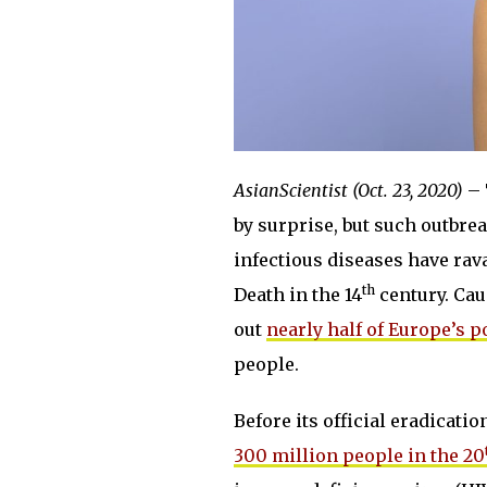
AsianScientist (Oct. 23, 2020)
– 
by surprise, but such outbre
infectious diseases have ra
th
Death in the 14
century. Cau
out
nearly half of Europe’s 
people.
Before its official eradicati
300 million people in the 20