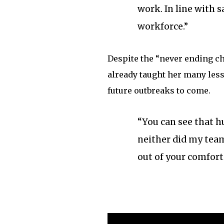
work. In line with s
workforce.”
Despite the “never ending c
already taught her many less
future outbreaks to come.
“You can see that hu
neither did my team,
out of your comfort