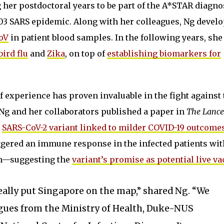
 her postdoctoral years to be part of the A*STAR diagno
03 SARS epidemic. Along with her colleagues, Ng devel
CoV
in patient blood samples. In the following years, sh
bird flu
and
Zika
, on top of
establishing biomarkers for
f experience has proven invaluable in the fight against 
, Ng and her collaborators published a paper in
The Lance
a
SARS-CoV-2 variant linked to milder COVID-19 outcome
riggered an immune response in the infected patients wi
on—suggesting the
variant’s promise as potential live va
really put Singapore on the map,” shared Ng. “We
gues from the Ministry of Health, Duke-NUS