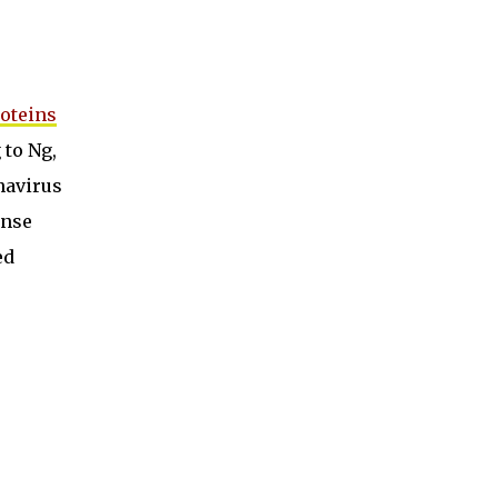
oteins
 to Ng,
navirus
onse
ed