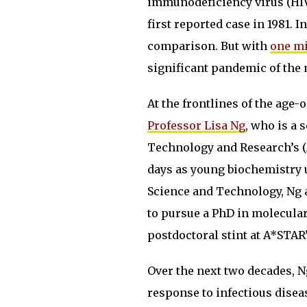
immunodeficiency virus (HI
first reported case in 1981. I
comparison. But with
one mi
significant pandemic of the m
At the frontlines of the age-
Professor Lisa Ng
, who is a 
Technology and Research’s 
days as young biochemistry u
Science and Technology, Ng a
to pursue a PhD in molecular 
postdoctoral stint at A*STAR
Over the next two decades, Ng
response to infectious dise