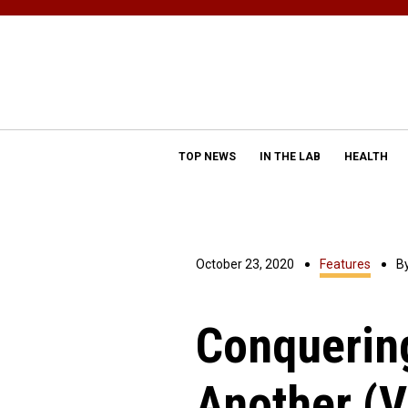
TOP NEWS
IN THE LAB
HEALTH
October 23, 2020
Features
B
Conquerin
Another (