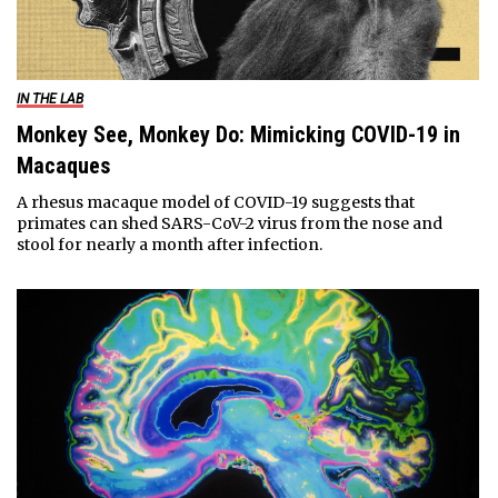
IN THE LAB
Monkey See, Monkey Do: Mimicking COVID-19 in
Macaques
A rhesus macaque model of COVID-19 suggests that
primates can shed SARS-CoV-2 virus from the nose and
stool for nearly a month after infection.