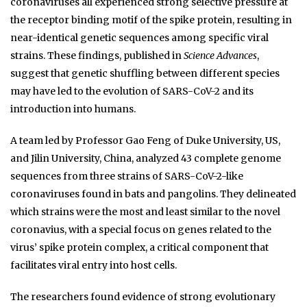
coronaviruses all experienced strong selective pressure at
the receptor binding motif of the spike protein, resulting in
near-identical genetic sequences among specific viral
strains. These findings, published in
Science Advances
,
suggest that genetic shuffling between different species
may have led to the evolution of SARS-CoV-2 and its
introduction into humans.
A team led by Professor Gao Feng of Duke University, US,
and Jilin University, China, analyzed 43 complete genome
sequences from three strains of SARS-CoV-2-like
coronaviruses found in bats and pangolins. They delineated
which strains were the most and least similar to the novel
coronavius, with a special focus on genes related to the
virus’ spike protein complex, a critical component that
facilitates viral entry into host cells.
The researchers found evidence of strong evolutionary