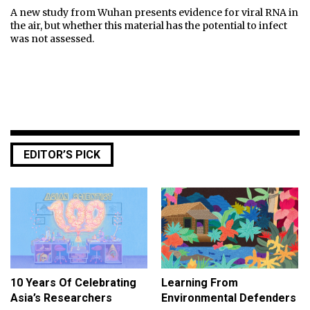
A new study from Wuhan presents evidence for viral RNA in
the air, but whether this material has the potential to infect
was not assessed.
EDITOR’S PICK
10 Years Of Celebrating
Learning From
Asia’s Researchers
Environmental Defenders