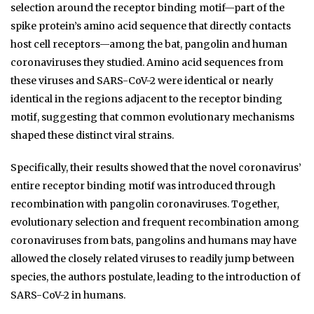
selection around the receptor binding motif—part of the
spike protein’s amino acid sequence that directly contacts
host cell receptors—among the bat, pangolin and human
coronaviruses they studied. Amino acid sequences from
these viruses and SARS-CoV-2 were identical or nearly
identical in the regions adjacent to the receptor binding
motif, suggesting that common evolutionary mechanisms
shaped these distinct viral strains.
Specifically, their results showed that the novel coronavirus’
entire receptor binding motif was introduced through
recombination with pangolin coronaviruses. Together,
evolutionary selection and frequent recombination among
coronaviruses from bats, pangolins and humans may have
allowed the closely related viruses to readily jump between
species, the authors postulate, leading to the introduction of
SARS-CoV-2 in humans.