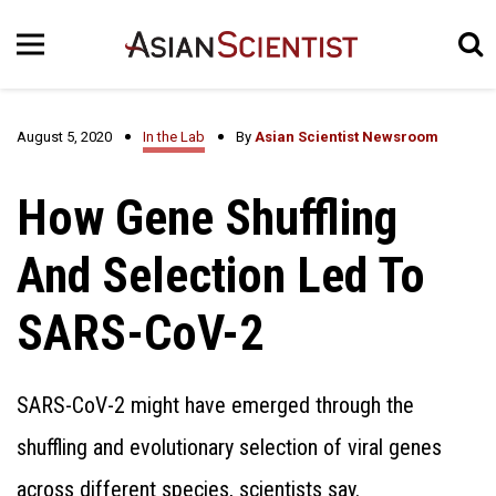
August 5, 2020
In the Lab
By
Asian Scientist Newsroom
How Gene Shuffling
And Selection Led To
SARS-CoV-2
SARS-CoV-2 might have emerged through the
shuffling and evolutionary selection of viral genes
across different species, scientists say.