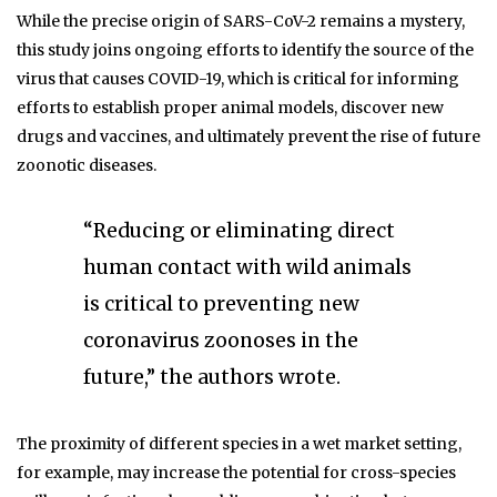
While the precise origin of SARS-CoV-2 remains a mystery,
this study joins ongoing efforts to identify the source of the
virus that causes COVID-19, which is critical for informing
efforts to establish proper animal models, discover new
drugs and vaccines, and ultimately prevent the rise of future
zoonotic diseases.
“Reducing or eliminating direct
human contact with wild animals
is critical to preventing new
coronavirus zoonoses in the
future,” the authors wrote.
The proximity of different species in a wet market setting,
for example, may increase the potential for cross-species