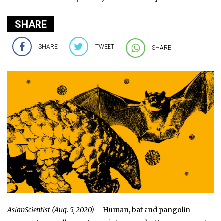
SHARE
SHARE
TWEET
SHARE
AsianScientist (Aug. 5, 2020)
– Human, bat and pangolin