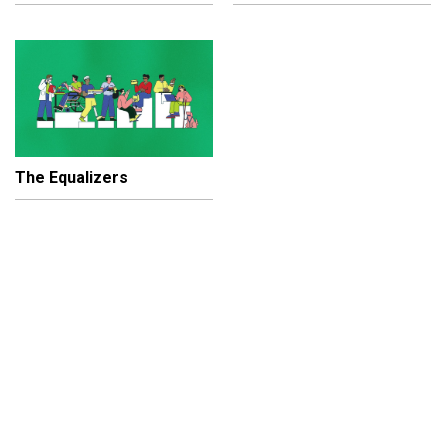
The Equalizers