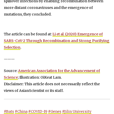
spillover infections by enabling recombination between
more distant coronaviruses and the emergence of
mutations, they concluded.
The article can be found at:
Li et al. (2020) Emergence of
SARS-CoV-2 Through Recombination and Strong Purifying
Selection
.
———
Source:
American Association for the Advancement of
Science
; Illustration: OiKeat Lam.
Disclaimer: This article does not necessarily reflect the
views of AsianScientist or its staff.
#Bats
#China
#COVID-19
#Genes
#Jilin University