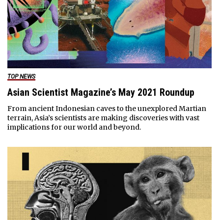
TOP NEWS
Asian Scientist Magazine’s May 2021 Roundup
From ancient Indonesian caves to the unexplored Martian
terrain, Asia’s scientists are making discoveries with vast
implications for our world and beyond.