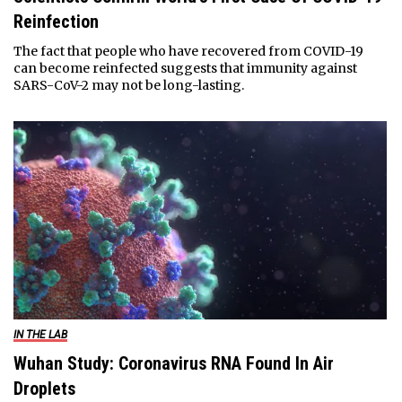
Reinfection
The fact that people who have recovered from COVID-19
can become reinfected suggests that immunity against
SARS-CoV-2 may not be long-lasting.
IN THE LAB
Wuhan Study: Coronavirus RNA Found In Air
Droplets