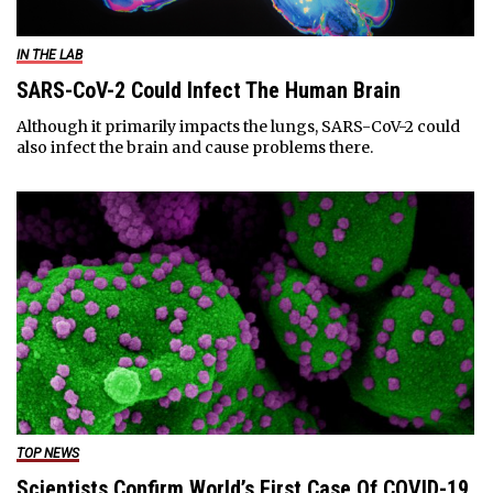
IN THE LAB
SARS-CoV-2 Could Infect The Human Brain
Although it primarily impacts the lungs, SARS-CoV-2 could
also infect the brain and cause problems there.
TOP NEWS
Scientists Confirm World’s First Case Of COVID-19