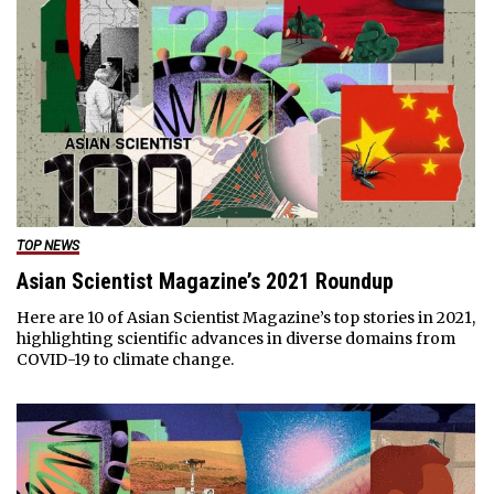
TOP NEWS
Asian Scientist Magazine’s 2021 Roundup
Here are 10 of Asian Scientist Magazine’s top stories in 2021,
highlighting scientific advances in diverse domains from
COVID-19 to climate change.