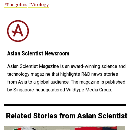
#Pangolins
#Virology
Asian Scientist Newsroom
Asian Scientist Magazine is an award-winning science and
technology magazine that highlights R&D news stories
from Asia to a global audience. The magazine is published
by Singapore-headquartered Wildtype Media Group.
Related Stories from Asian Scientist