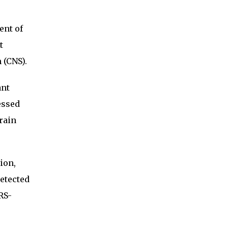
ent of
t
 (CNS).
ant
essed
rain
ion,
detected
RS-