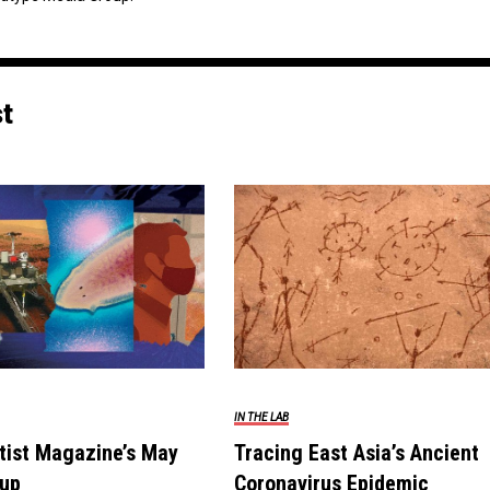
st
IN THE LAB
tist Magazine’s May
Tracing East Asia’s Ancient
up
Coronavirus Epidemic