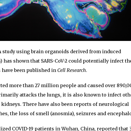
 study using brain organoids derived from induced
s) has shown that SARS-CoV-2 could potentially infect th
 have been published in
Cell Research
.
cted more than 27 million people and caused over 890,
imarily attacks the lungs, it is also known to infect oth
 kidneys. There have also been reports of neurological
s, the loss of smell (anosmia), seizures and encephal
talized COVID-19 patients in Wuhan, China, reported that 