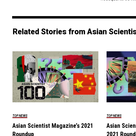
Related Stories from Asian Scienti
TOP NEWS
TOP NEWS
Asian Scientist Magazine’s 2021
Asian Scien
Roundup
2021 Round