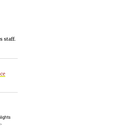
 staff.
nce
lights
e-