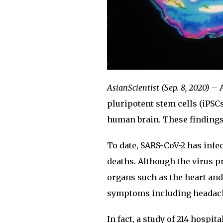
AsianScientist (Sep. 8, 2020)
– A
pluripotent stem cells (iPSC
human brain. These findings
To date, SARS-CoV-2 has infe
deaths. Although the virus pr
organs such as the heart and
symptoms including headache
In fact, a study of 214 hospi