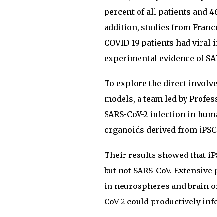
percent of all patients and 
addition, studies from Franc
COVID-19 patients had viral i
experimental evidence of SA
To explore the direct involv
models, a team led by Profe
SARS-CoV-2 infection in hum
organoids derived from iPSC
Their results showed that iP
but not SARS-CoV. Extensive 
in neurospheres and brain o
CoV-2 could productively inf