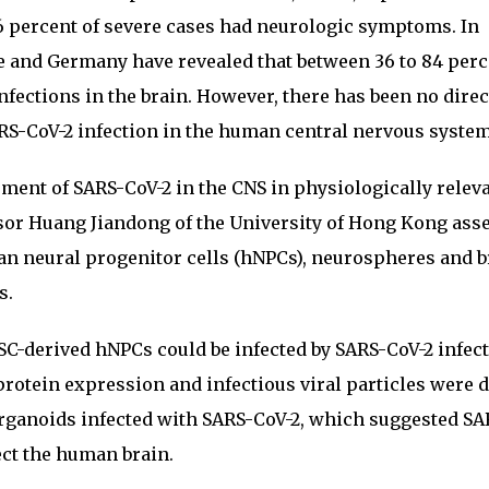
46 percent of severe cases had neurologic symptoms. In
e and Germany have revealed that between 36 to 84 perc
nfections in the brain. However, there has been no direc
RS-CoV-2 infection in the human central nervous system
ement of SARS-CoV-2 in the CNS in physiologically relev
ssor Huang Jiandong of the University of Hong Kong ass
an neural progenitor cells (hNPCs), neurospheres and b
s.
SC-derived hNPCs could be infected by SARS-CoV-2 infect
protein expression and infectious viral particles were 
rganoids infected with SARS-CoV-2, which suggested SA
ect the human brain.