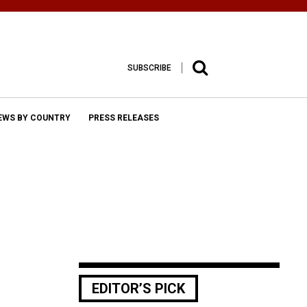
SUBSCRIBE
EWS BY COUNTRY
PRESS RELEASES
EDITOR’S PICK