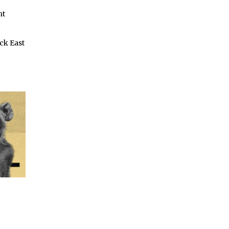
nt
ck East