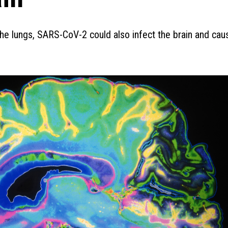
 the lungs, SARS-CoV-2 could also infect the brain and cau