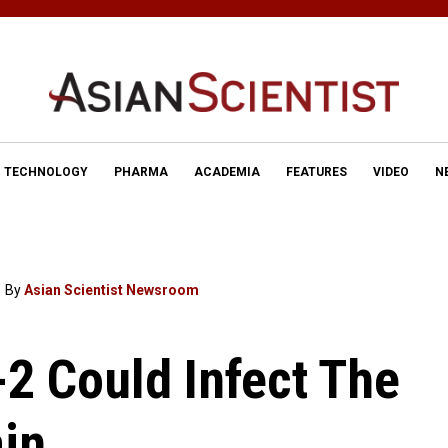
TECHNOLOGY
PHARMA
ACADEMIA
FEATURES
VIDEO
N
By
Asian Scientist Newsroom
2 Could Infect The
in