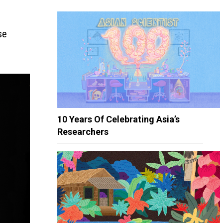
se
10 Years Of Celebrating Asia’s
Researchers