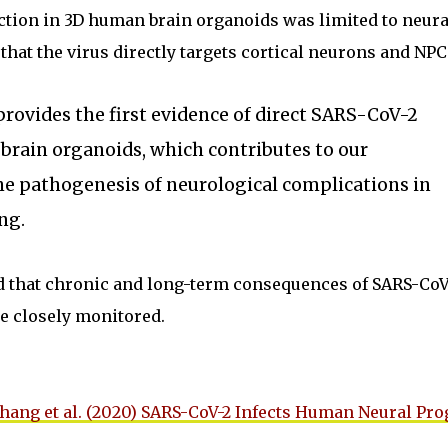
ction in 3D human brain organoids was limited to neura
that the virus directly targets cortical neurons and NPC
 provides the first evidence of direct SARS-CoV-2
brain organoids, which contributes to our
he pathogenesis of neurological complications in
ng.
 that chronic and long-term consequences of SARS-CoV
be closely monitored.
hang et al. (2020) SARS-CoV-2 Infects Human Neural Pro