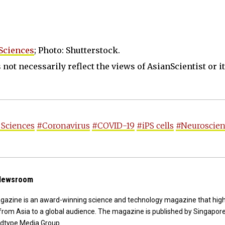
Sciences
; Photo: Shutterstock.
not necessarily reflect the views of AsianScientist or its
 Sciences
#Coronavirus
#COVID-19
#iPS cells
#Neuroscie
 Newsroom
agazine is an award-winning science and technology magazine that high
from Asia to a global audience. The magazine is published by Singapor
dtype Media Group.