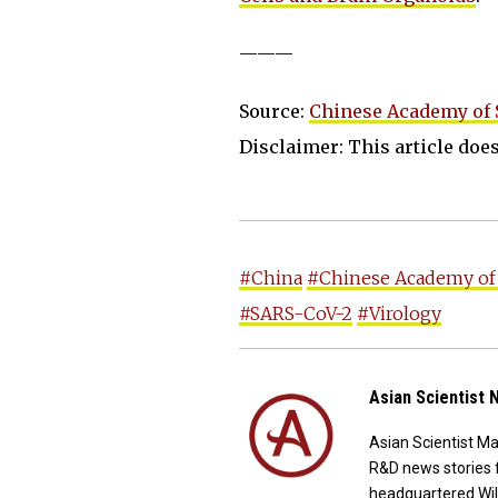
———
Source:
Chinese Academy of 
Disclaimer: This article does 
#China
#Chinese Academy of
#SARS-CoV-2
#Virology
Asian Scientist
Asian Scientist M
R&D news stories 
headquartered Wil