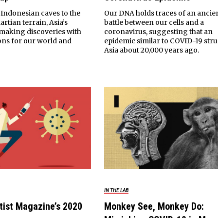
Indonesian caves to the
Our DNA holds traces of an ancie
rtian terrain, Asia’s
battle between our cells and a
e making discoveries with
coronavirus, suggesting that an
ions for our world and
epidemic similar to COVID-19 stru
Asia about 20,000 years ago.
IN THE LAB
tist Magazine’s 2020
Monkey See, Monkey Do: