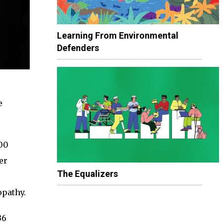
Learning From Environmental
Defenders
e
000
er
The Equalizers
opathy.
36