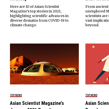
Here are 10 of Asian Scientist
From ancient 
Magazine’s top stories in 2021,
unexplored Ma
highlighting scientific advances in
scientists ar
diverse domains from COVID-19 to
vast implicat
climate change.
beyond.
TOP NEWS
TOP NEWS
Asian Scientist Magazine’s
Asian Scien