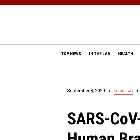
TOP NEWS
IN THE LAB
HEALTH
September 8, 2020
In the Lab
SARS-CoV-
Human Bra