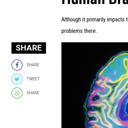
Although it primarily impacts
problems there.
SHARE
SHARE
TWEET
SHARE