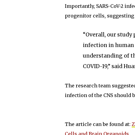
Importantly, SARS-CoV-2 infe
progenitor cells, suggesting 
“Overall, our study
infection in human 
understanding of t
COVID-19,” said Hua
The research team suggested
infection of the CNS should 
The article can be found at:
Z
Cells and Brain Organoids
.