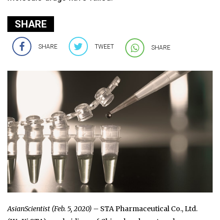
SHARE
SHARE
TWEET
SHARE
AsianScientist (Feb. 5, 2020)
– STA Pharmaceutical Co., Ltd.