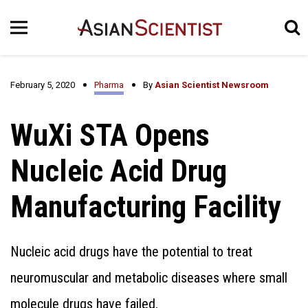
February 5, 2020
Pharma
By
Asian Scientist Newsroom
WuXi STA Opens
Nucleic Acid Drug
Manufacturing Facility
Nucleic acid drugs have the potential to treat
neuromuscular and metabolic diseases where small
molecule drugs have failed.