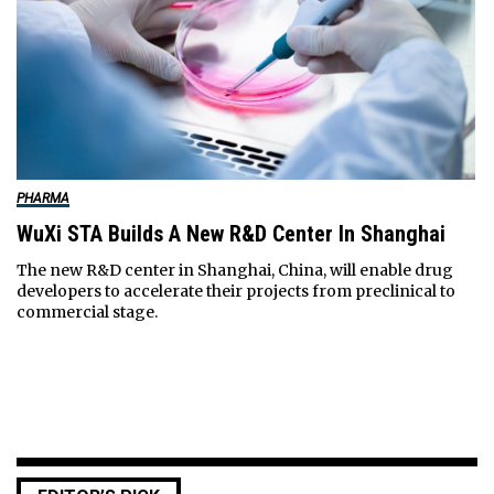
PHARMA
WuXi STA Builds A New R&D Center In Shanghai
The new R&D center in Shanghai, China, will enable drug
developers to accelerate their projects from preclinical to
commercial stage.