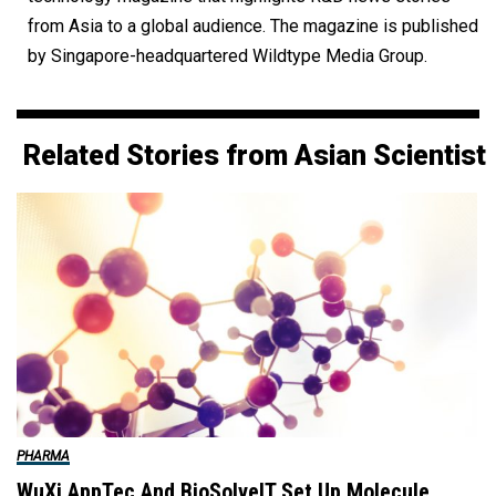
from Asia to a global audience. The magazine is published
by Singapore-headquartered Wildtype Media Group.
Related Stories from Asian Scientist
PHARMA
WuXi AppTec And BioSolveIT Set Up Molecule