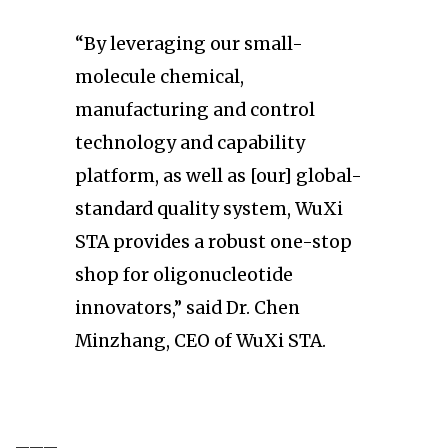
“By leveraging our small-
molecule chemical,
manufacturing and control
technology and capability
platform, as well as [our] global-
standard quality system, WuXi
STA provides a robust one-stop
shop for oligonucleotide
innovators,” said Dr. Chen
Minzhang, CEO of WuXi STA.
———