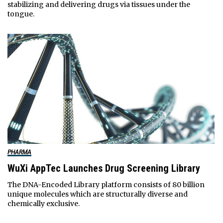
stabilizing and delivering drugs via tissues under the
tongue.
PHARMA
WuXi AppTec Launches Drug Screening Library
The DNA-Encoded Library platform consists of 80 billion
unique molecules which are structurally diverse and
chemically exclusive.