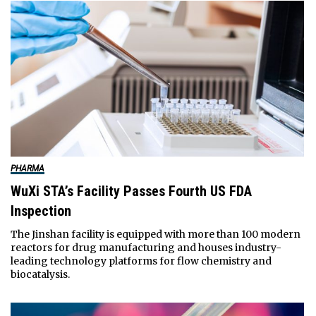
PHARMA
WuXi STA’s Facility Passes Fourth US FDA
Inspection
The Jinshan facility is equipped with more than 100 modern
reactors for drug manufacturing and houses industry-
leading technology platforms for flow chemistry and
biocatalysis.