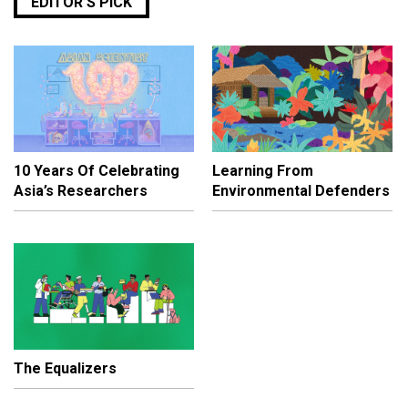
EDITOR’S PICK
10 Years Of Celebrating
Learning From
Asia’s Researchers
Environmental Defenders
The Equalizers