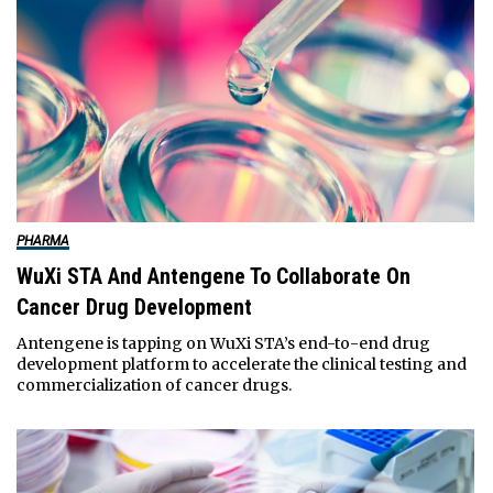
PHARMA
WuXi STA And Antengene To Collaborate On
Cancer Drug Development
Antengene is tapping on WuXi STA’s end-to-end drug
development platform to accelerate the clinical testing and
commercialization of cancer drugs.