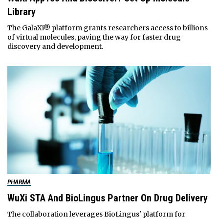
Library
The GalaXi® platform grants researchers access to billions
of virtual molecules, paving the way for faster drug
discovery and development.
PHARMA
WuXi STA And BioLingus Partner On Drug Delivery
The collaboration leverages BioLingus' platform for