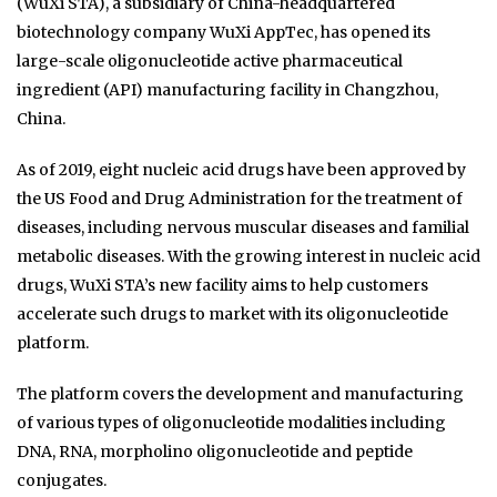
(WuXi STA), a subsidiary of China-headquartered
biotechnology company WuXi AppTec, has opened its
large-scale oligonucleotide active pharmaceutical
ingredient (API) manufacturing facility in Changzhou,
China.
As of 2019, eight nucleic acid drugs have been approved by
the US Food and Drug Administration for the treatment of
diseases, including nervous muscular diseases and familial
metabolic diseases. With the growing interest in nucleic acid
drugs, WuXi STA’s new facility aims to help customers
accelerate such drugs to market with its oligonucleotide
platform.
The platform covers the development and manufacturing
of various types of oligonucleotide modalities including
DNA, RNA, morpholino oligonucleotide and peptide
conjugates.