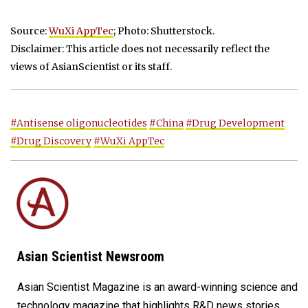
Source:
WuXi AppTec
; Photo: Shutterstock.
Disclaimer: This article does not necessarily reflect the
views of AsianScientist or its staff.
#Antisense oligonucleotides
#China
#Drug Development
#Drug Discovery
#WuXi AppTec
Asian Scientist Newsroom
Asian Scientist Magazine is an award-winning science and
technology magazine that highlights R&D news stories