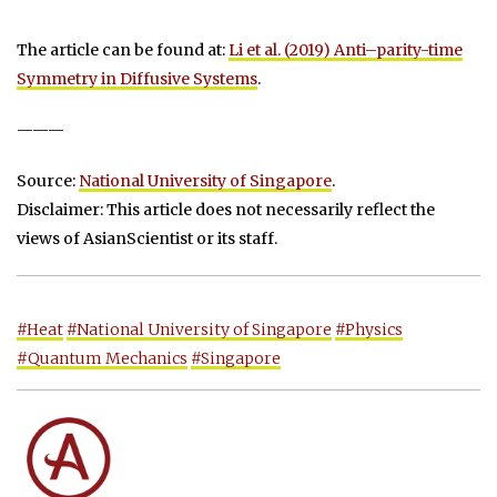
The article can be found at:
Li et al. (2019) Anti–parity-time
Symmetry in Diffusive Systems
.
———
Source:
National University of Singapore
.
Disclaimer: This article does not necessarily reflect the
views of AsianScientist or its staff.
#Heat
#National University of Singapore
#Physics
#Quantum Mechanics
#Singapore