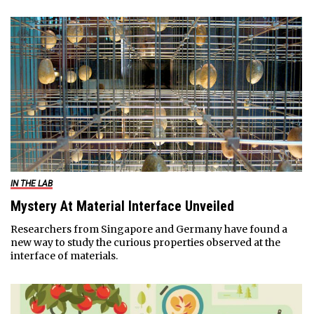
IN THE LAB
Mystery At Material Interface Unveiled
Researchers from Singapore and Germany have found a
new way to study the curious properties observed at the
interface of materials.