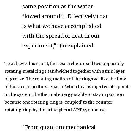
same position as the water
flowed around it. Effectively that
is what we have accomplished
with the spread of heat in our
experiment,” Qiu explained.
To achieve this effect, the researchers used two oppositely
rotating metal rings sandwiched together with a thin layer
of grease. The rotating motion of the rings act like the flow
of the stream in the scenario. When heat is injected at a point
in the system, the thermal energy is able to stay in position
because one rotating ring is ‘coupled’ to the counter-
rotating ring by the principles of APT symmetry.
“From quantum mechanical