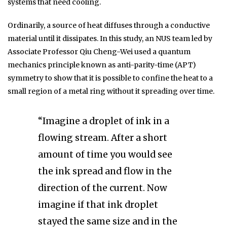
systems that need cooling.
Ordinarily, a source of heat diffuses through a conductive
material until it dissipates. In this study, an NUS team led by
Associate Professor Qiu Cheng-Wei used a quantum
mechanics principle known as anti-parity-time (APT)
symmetry to show that it is possible to confine the heat to a
small region of a metal ring without it spreading over time.
“Imagine a droplet of ink in a
flowing stream. After a short
amount of time you would see
the ink spread and flow in the
direction of the current. Now
imagine if that ink droplet
stayed the same size and in the