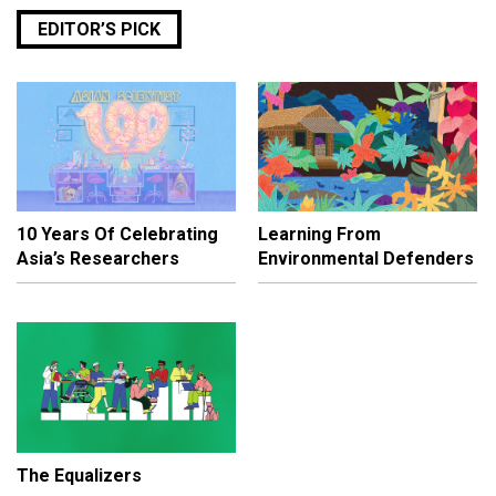
EDITOR’S PICK
10 Years Of Celebrating
Learning From
Asia’s Researchers
Environmental Defenders
The Equalizers