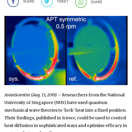
SHARE
TWEET
SHARE
AsianScientist (Aug. 13, 2019)
– Researchers from the National
University of Singapore (NUS) have used quantum
mechanical wave theories to ‘lock’ heat into a fixed position.
Their findings, published in
Science
, could be used to control
heat diffusion in sophisticated ways and optimise efficacy in