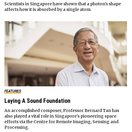
Scientists in Singapore have shown that a photon’s shape
affects how it is absorbed by a single atom.
FEATURES
Laying A Sound Foundation
An accomplished composer, Professor Bernard Tan has
also played a vital role in Singapore's pioneering space
efforts via the Centre for Remote Imaging, Sensing and
Processing.