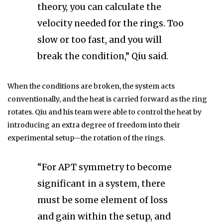
theory, you can calculate the
velocity needed for the rings. Too
slow or too fast, and you will
break the condition,” Qiu said.
When the conditions are broken, the system acts
conventionally, and the heat is carried forward as the ring
rotates. Qiu and his team were able to control the heat by
introducing an extra degree of freedom into their
experimental setup—the rotation of the rings.
“For APT symmetry to become
significant in a system, there
must be some element of loss
and gain within the setup, and