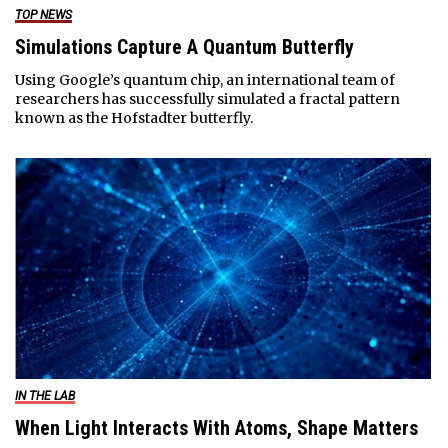
TOP NEWS
Simulations Capture A Quantum Butterfly
Using Google’s quantum chip, an international team of
researchers has successfully simulated a fractal pattern
known as the Hofstadter butterfly.
IN THE LAB
When Light Interacts With Atoms, Shape Matters