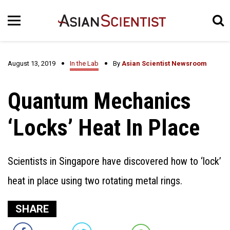
August 13, 2019
In the Lab
By
Asian Scientist Newsroom
Quantum Mechanics
‘Locks’ Heat In Place
Scientists in Singapore have discovered how to ‘lock’
heat in place using two rotating metal rings.
SHARE