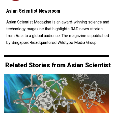
Asian Scientist Newsroom
Asian Scientist Magazine is an award-winning science and
technology magazine that highlights R&D news stories
from Asia to a global audience. The magazine is published
by Singapore-headquartered Wildtype Media Group.
Related Stories from Asian Scientist