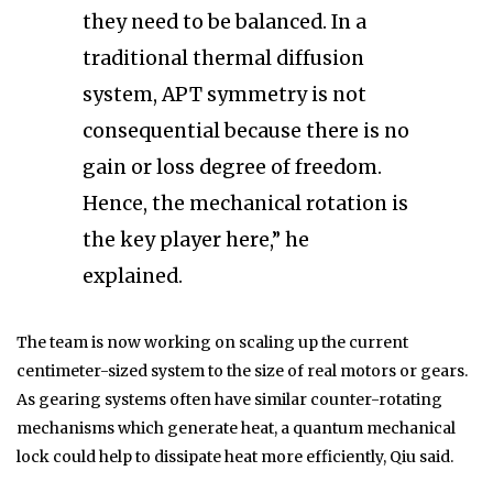
they need to be balanced. In a
traditional thermal diffusion
system, APT symmetry is not
consequential because there is no
gain or loss degree of freedom.
Hence, the mechanical rotation is
the key player here,” he
explained.
The team is now working on scaling up the current
centimeter-sized system to the size of real motors or gears.
As gearing systems often have similar counter-rotating
mechanisms which generate heat, a quantum mechanical
lock could help to dissipate heat more efficiently, Qiu said.