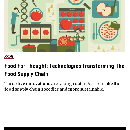
PRINT
Food For Thought: Technologies Transforming The
Food Supply Chain
These five innovations are taking root in Asia to make the
food supply chain speedier and more sustainable.