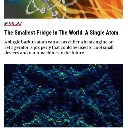
IN THE LAB
The Smallest Fridge In The World: A Single Atom
A single barium atom can act as either a heat engine or
refrigerator, a property that could be used to cool small
devices and nanomachines in the future.