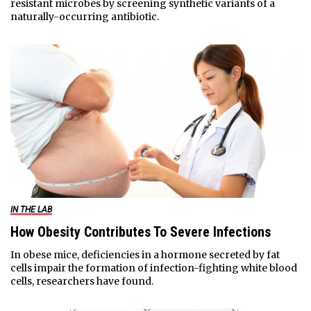
resistant microbes by screening synthetic variants of a
naturally-occurring antibiotic.
IN THE LAB
How Obesity Contributes To Severe Infections
In obese mice, deficiencies in a hormone secreted by fat
cells impair the formation of infection-fighting white blood
cells, researchers have found.