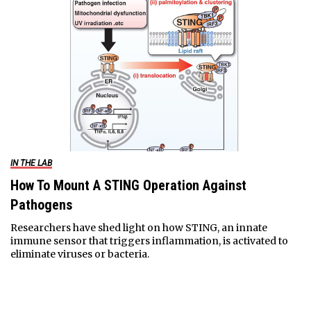
IN THE LAB
How To Mount A STING Operation Against
Pathogens
Researchers have shed light on how STING, an innate
immune sensor that triggers inflammation, is activated to
eliminate viruses or bacteria.