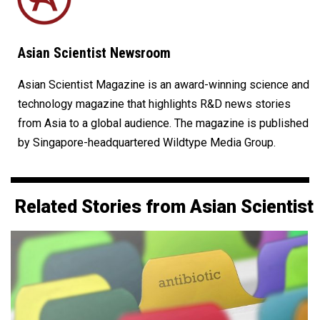
Asian Scientist Newsroom
Asian Scientist Magazine is an award-winning science and
technology magazine that highlights R&D news stories
from Asia to a global audience. The magazine is published
by Singapore-headquartered Wildtype Media Group.
Related Stories from Asian Scientist