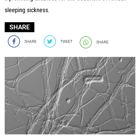
sleeping sickness.
SHARE
SHARE
TWEET
SHARE