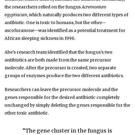
the researchers relied on the fungus
Acremonium
egyptiacum
, which naturally produces two different types of
antibiotic. One is toxic to humans, but the other—
ascofuranone—was identified as a potential treatment for
African sleeping sickness in 1996.
Abe’s research team identified that the fungus’s two
antibiotics are both made from the same precursor
molecule. After the precursor is created, two separate
groups of enzymes produce the two different antibiotics.
Researchers can leave the precursor molecule and the
genes responsible for the desired antibiotic completely
unchanged by simply deleting the genes responsible for the
other toxic antibiotic.
“The gene cluster in the fungus is