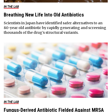
IN THE LAB
Breathing New Life Into Old Antibiotics
Scientists in Japan have identified safer alternatives to an
80-year old antibiotic by rapidly generating and screening
thousands of the drug’s structural variants.
IN THE LAB
Fungus-Derived Antibiotic Fielded Against MRSA