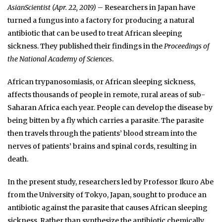
AsianScientist (Apr. 22, 2019)
– Researchers in Japan have
turned a fungus into a factory for producing a natural
antibiotic that can be used to treat African sleeping
sickness. They published their findings in the
Proceedings of
the National Academy of Sciences
.
African trypanosomiasis, or African sleeping sickness,
affects thousands of people in remote, rural areas of sub-
Saharan Africa each year. People can develop the disease by
being bitten by a fly which carries a parasite. The parasite
then travels through the patients’ blood stream into the
nerves of patients’ brains and spinal cords, resulting in
death.
In the present study, researchers led by Professor Ikuro Abe
from the University of Tokyo, Japan, sought to produce an
antibiotic against the parasite that causes African sleeping
sickness. Rather than synthesize the antibiotic chemically,