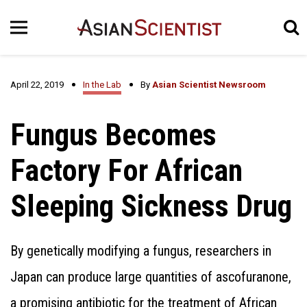
April 22, 2019
In the Lab
By
Asian Scientist Newsroom
Fungus Becomes
Factory For African
Sleeping Sickness Drug
By genetically modifying a fungus, researchers in
Japan can produce large quantities of ascofuranone,
a promising antibiotic for the treatment of African