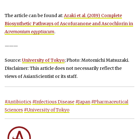
The article can be found at:
Araki et al. (2019) Complete
Biosynthetic Pathways of Ascofuranone and Ascochlorin in
Acremonium egyptiacum
.
———
Source:
University of Tokyo
; Photo: Motomichi Matsuzaki.
Disclaimer: This article does not necessarily reflect the
views of AsianScientist or its staff.
#Antibiotics
#Infectious Disease
#Japan
#Pharmaceutical
Sciences
#University of Tokyo