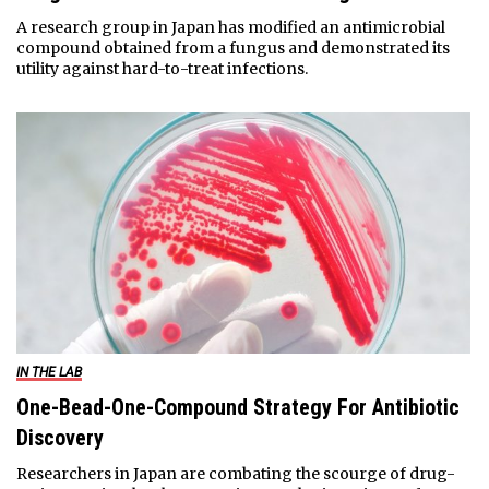
A research group in Japan has modified an antimicrobial
compound obtained from a fungus and demonstrated its
utility against hard-to-treat infections.
IN THE LAB
One-Bead-One-Compound Strategy For Antibiotic
Discovery
Researchers in Japan are combating the scourge of drug-