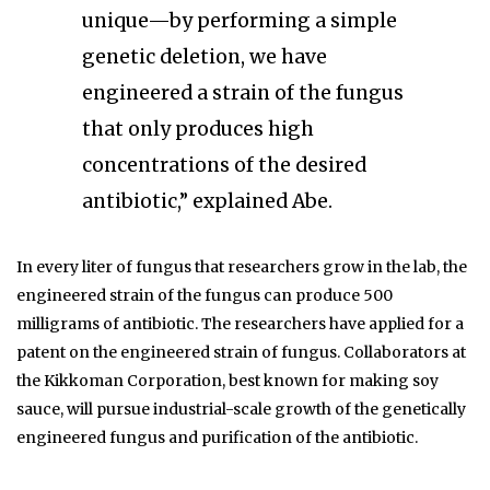
unique—by performing a simple
genetic deletion, we have
engineered a strain of the fungus
that only produces high
concentrations of the desired
antibiotic,” explained Abe.
In every liter of fungus that researchers grow in the lab, the
engineered strain of the fungus can produce 500
milligrams of antibiotic. The researchers have applied for a
patent on the engineered strain of fungus. Collaborators at
the Kikkoman Corporation, best known for making soy
sauce, will pursue industrial-scale growth of the genetically
engineered fungus and purification of the antibiotic.