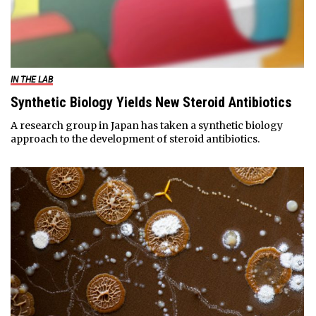
IN THE LAB
Synthetic Biology Yields New Steroid Antibiotics
A research group in Japan has taken a synthetic biology
approach to the development of steroid antibiotics.