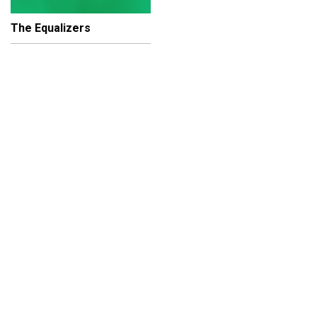
The Equalizers