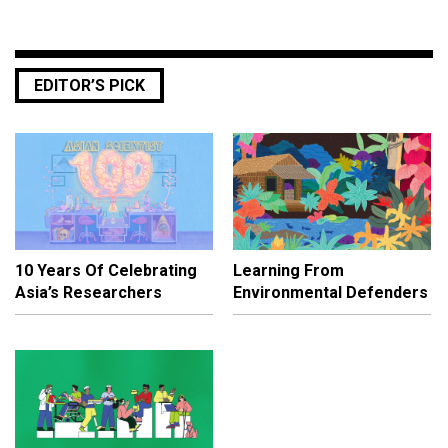
EDITOR’S PICK
10 Years Of Celebrating
Learning From
Asia’s Researchers
Environmental Defenders