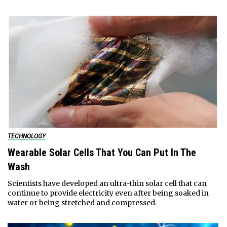
TECHNOLOGY
Wearable Solar Cells That You Can Put In The
Wash
Scientists have developed an ultra-thin solar cell that can
continue to provide electricity even after being soaked in
water or being stretched and compressed.