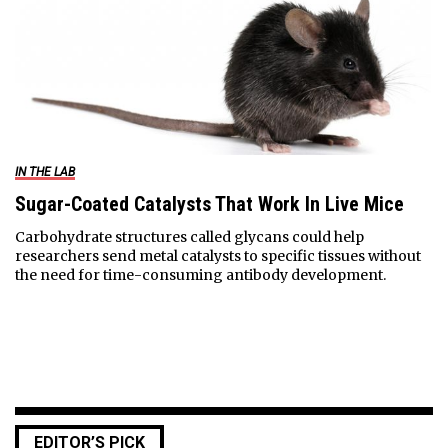
IN THE LAB
Sugar-Coated Catalysts That Work In Live Mice
Carbohydrate structures called glycans could help
researchers send metal catalysts to specific tissues without
the need for time-consuming antibody development.
EDITOR’S PICK