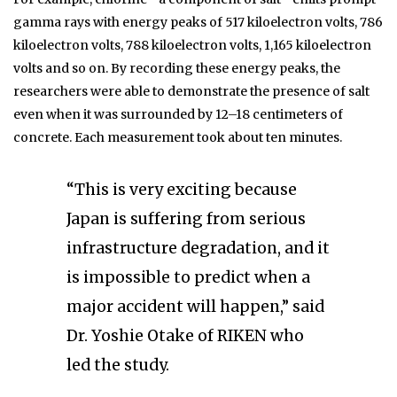
gamma rays with energy peaks of 517 kiloelectron volts, 786
kiloelectron volts, 788 kiloelectron volts, 1,165 kiloelectron
volts and so on. By recording these energy peaks, the
researchers were able to demonstrate the presence of salt
even when it was surrounded by 12–18 centimeters of
concrete. Each measurement took about ten minutes.
“This is very exciting because
Japan is suffering from serious
infrastructure degradation, and it
is impossible to predict when a
major accident will happen,” said
Dr. Yoshie Otake of RIKEN who
led the study.