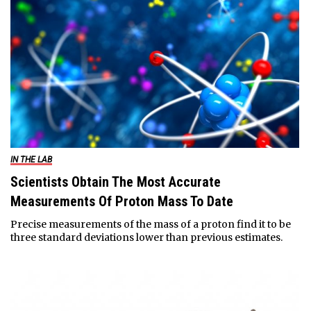
IN THE LAB
Scientists Obtain The Most Accurate
Measurements Of Proton Mass To Date
Precise measurements of the mass of a proton find it to be
three standard deviations lower than previous estimates.