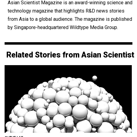
Asian Scientist Magazine is an award-winning science and
technology magazine that highlights R&D news stories
from Asia to a global audience. The magazine is published
by Singapore-headquartered Wildtype Media Group.
Related Stories from Asian Scientist