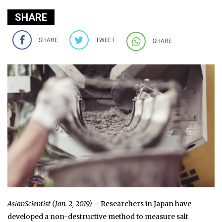
SHARE
SHARE
TWEET
SHARE
AsianScientist (Jan. 2, 2019)
– Researchers in Japan have
developed a non-destructive method to measure salt