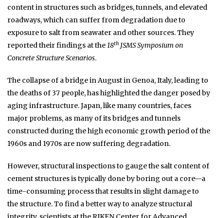
content in structures such as bridges, tunnels, and elevated
roadways, which can suffer from degradation due to
exposure to salt from seawater and other sources. They
th
reported their findings at the
18
JSMS Symposium on
Concrete Structure Scenarios
.
The collapse of a bridge in August in Genoa, Italy, leading to
the deaths of 37 people, has highlighted the danger posed by
aging infrastructure. Japan, like many countries, faces
major problems, as many of its bridges and tunnels
constructed during the high economic growth period of the
1960s and 1970s are now suffering degradation.
However, structural inspections to gauge the salt content of
cement structures is typically done by boring out a core—a
time-consuming process that results in slight damage to
the structure. To find a better way to analyze structural
integrity, scientists at the RIKEN Center for Advanced