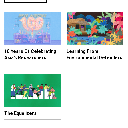
10 Years Of Celebrating
Learning From
Asia’s Researchers
Environmental Defenders
The Equalizers