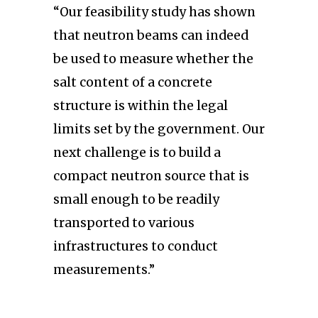
“Our feasibility study has shown
that neutron beams can indeed
be used to measure whether the
salt content of a concrete
structure is within the legal
limits set by the government. Our
next challenge is to build a
compact neutron source that is
small enough to be readily
transported to various
infrastructures to conduct
measurements.”