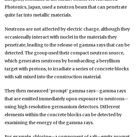
Photonics, Japan, used a neutron beam that can penetrate
quite far into metallic materials.
Neutrons are not affected by electric charge, although they
occasionally interact with nuclei in the materials they
penetrate, leading to the release of gamma rays that can be
detected. The group used their compact neutron source,
which generates neutrons by bombarding a beryllium
target with protons, to irradiate a series of concrete blocks
with salt mixed into the construction material.
They then measured ‘prompt’ gamma rays—gamma rays
that are emitted immediately upon exposure to neutrons—
using high resolution germanium detectors. Different
elements within the concrete blocks can be detected by
examining the energy of the gamma rays.
For example, chlorine—a component of salt—emits prompt