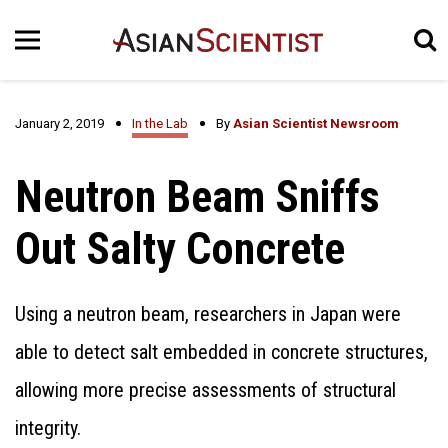
January 2, 2019
In the Lab
By
Asian Scientist Newsroom
Neutron Beam Sniffs
Out Salty Concrete
Using a neutron beam, researchers in Japan were
able to detect salt embedded in concrete structures,
allowing more precise assessments of structural
integrity.