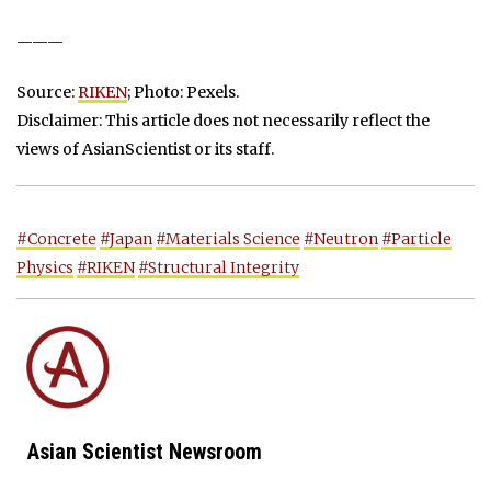
———
Source:
RIKEN
; Photo: Pexels.
Disclaimer: This article does not necessarily reflect the
views of AsianScientist or its staff.
#Concrete
#Japan
#Materials Science
#Neutron
#Particle
Physics
#RIKEN
#Structural Integrity
Asian Scientist Newsroom