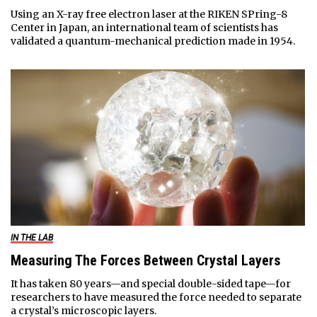
Using an X-ray free electron laser at the RIKEN SPring-8
Center in Japan, an international team of scientists has
validated a quantum-mechanical prediction made in 1954.
IN THE LAB
Measuring The Forces Between Crystal Layers
It has taken 80 years—and special double-sided tape—for
researchers to have measured the force needed to separate
a crystal’s microscopic layers.