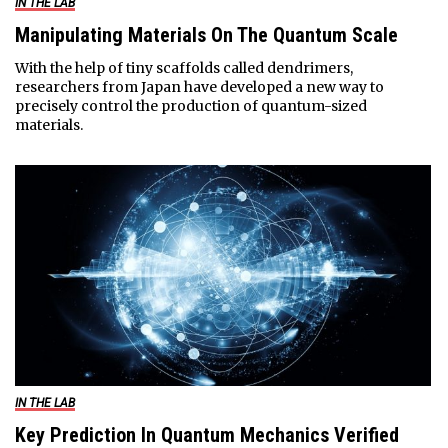
IN THE LAB
Manipulating Materials On The Quantum Scale
With the help of tiny scaffolds called dendrimers,
researchers from Japan have developed a new way to
precisely control the production of quantum-sized
materials.
IN THE LAB
Key Prediction In Quantum Mechanics Verified