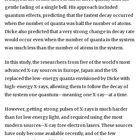
gentle fading of a single bell. His approach included
quantum effects, predicting that the fastest decay occurred
when the number of quanta was half the number of atoms.
Dicke also predicted that a very strong change in decay rate
would occur even when the number of quanta in the system
was much less than the number of atoms in the system.
In this study, the researchers from five of the world’s most
advanced X-ray sources in Europe, Japan and the US
replaced the low-energy quanta envisioned by Dicke with
high-energy X-rays, allowing them to follow the decay of
the system one quantum—meaning one X-ray—at a time.
However, getting strong pulses of X-rays is much harder
than for low energy light, and required using the most
modern sources—X-ray free electron lasers. These sources
have only become available recently, and of the few