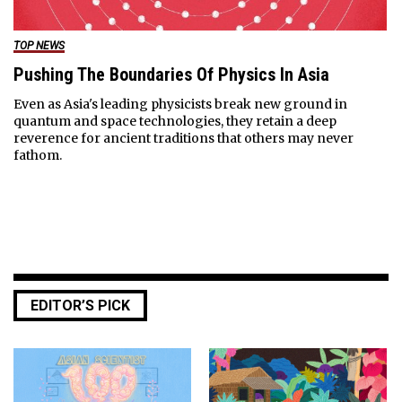
TOP NEWS
Pushing The Boundaries Of Physics In Asia
Even as Asia's leading physicists break new ground in
quantum and space technologies, they retain a deep
reverence for ancient traditions that others may never
fathom.
EDITOR’S PICK