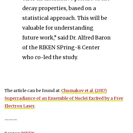
decay properties, based on a
statistical approach. This will be
valuable for understanding
future work,” said Dr. Alfred Baron
of the RIKEN SPring-8 Center
who co-led the study.
The article can be found at:
Chumakov et al. (2017)
Superradiance of an Ensemble of Nuclei Excited by a Free
Electron Laser
.
———