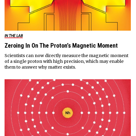
IN THE LAB
Zeroing In On The Proton’s Magnetic Moment
Scientists can now directly measure the magnetic moment
of a single proton with high precision, which may enable
them to answer why matter exists.