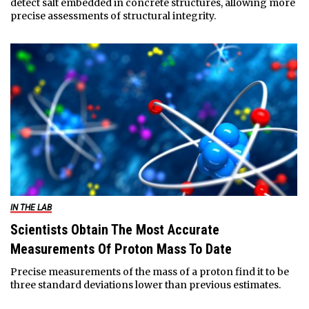
detect salt embedded in concrete structures, allowing more
precise assessments of structural integrity.
IN THE LAB
Scientists Obtain The Most Accurate
Measurements Of Proton Mass To Date
Precise measurements of the mass of a proton find it to be
three standard deviations lower than previous estimates.