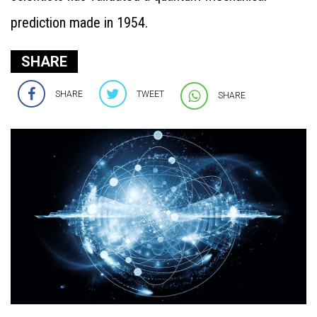
prediction made in 1954.
SHARE
SHARE
TWEET
SHARE