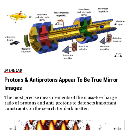
IN THE LAB
Protons & Antiprotons Appear To Be True Mirror
Images
The most precise measurements of the mass-to-charge
ratio of protons and anti-protons to date sets important
constraints on the search for dark matter.