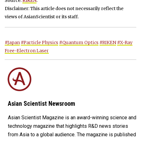
Source:
RIKEN
.
Disclaimer: This article does not necessarily reflect the
views of AsianScientist or its staff.
#Japan
#Particle Physics
#Quantum Optics
#RIKEN
#X-Ray
Free-Electron Laser
Asian Scientist Newsroom
Asian Scientist Magazine is an award-winning science and
technology magazine that highlights R&D news stories
from Asia to a global audience. The magazine is published