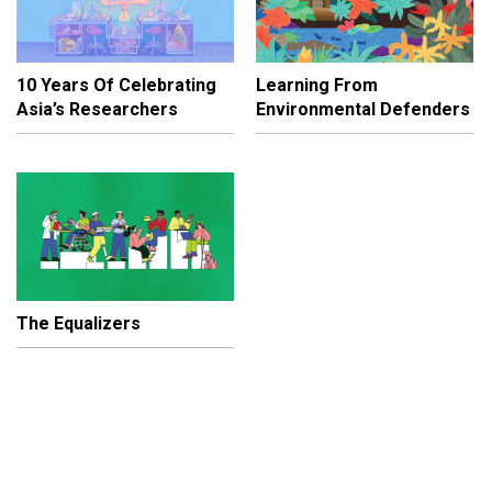
10 Years Of Celebrating
Learning From
Asia’s Researchers
Environmental Defenders
The Equalizers