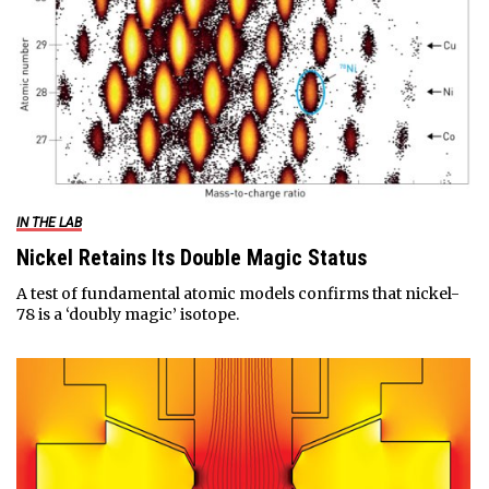
IN THE LAB
Nickel Retains Its Double Magic Status
A test of fundamental atomic models confirms that nickel-
78 is a ‘doubly magic’ isotope.