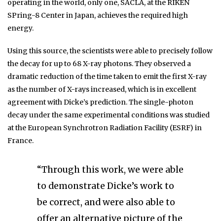
operating in the world, only one, SACLA, at the RIKEN
SPring-8 Center in Japan, achieves the required high
energy.
Using this source, the scientists were able to precisely follow
the decay for up to 68 X-ray photons. They observed a
dramatic reduction of the time taken to emit the first X-ray
as the number of X-rays increased, which is in excellent
agreement with Dicke’s prediction. The single-photon
decay under the same experimental conditions was studied
at the European Synchrotron Radiation Facility (ESRF) in
France.
“Through this work, we were able
to demonstrate Dicke’s work to
be correct, and were also able to
offer an alternative picture of the