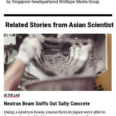
by Singapore-headquartered Wildtype Media Group.
Related Stories from Asian Scientist
IN THE LAB
Neutron Beam Sniffs Out Salty Concrete
Using a neutron beam, researchers in Japan were able to