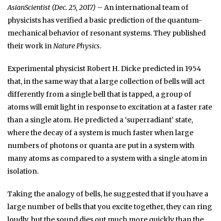
AsianScientist (Dec. 25, 2017)
– An international team of
physicists has verified a basic prediction of the quantum-
mechanical behavior of resonant systems. They published
their work in
Nature Physics
.
Experimental physicist Robert H. Dicke predicted in 1954
that, in the same way that a large collection of bells will act
differently from a single bell that is tapped, a group of
atoms will emit light in response to excitation at a faster rate
than a single atom. He predicted a ‘superradiant’ state,
where the decay of a system is much faster when large
numbers of photons or quanta are put in a system with
many atoms as compared to a system with a single atom in
isolation.
Taking the analogy of bells, he suggested that if you have a
large number of bells that you excite together, they can ring
loudly, but the sound dies out much more quickly than the