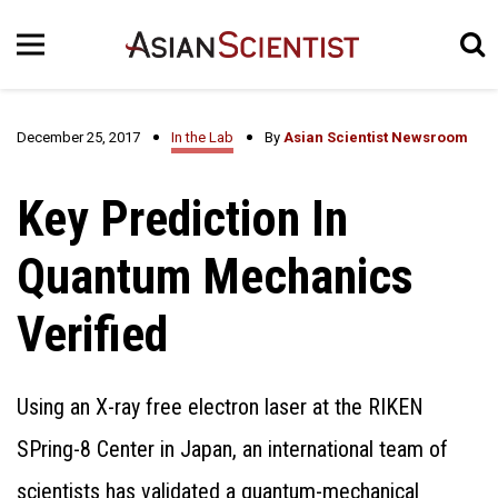
December 25, 2017
In the Lab
By
Asian Scientist Newsroom
Key Prediction In
Quantum Mechanics
Verified
Using an X-ray free electron laser at the RIKEN
SPring-8 Center in Japan, an international team of
scientists has validated a quantum-mechanical