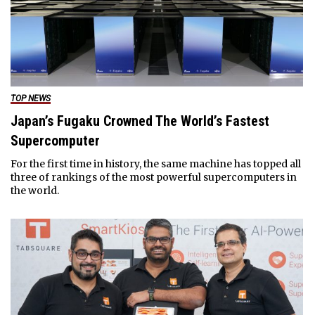
TOP NEWS
Japan’s Fugaku Crowned The World’s Fastest
Supercomputer
For the first time in history, the same machine has topped all
three of rankings of the most powerful supercomputers in
the world.