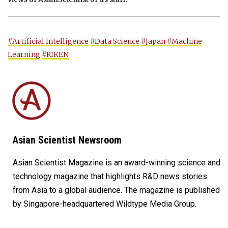
#Artificial Intelligence
#Data Science
#Japan
#Machine
Learning
#RIKEN
Asian Scientist Newsroom
Asian Scientist Magazine is an award-winning science and
technology magazine that highlights R&D news stories
from Asia to a global audience. The magazine is published
by Singapore-headquartered Wildtype Media Group.