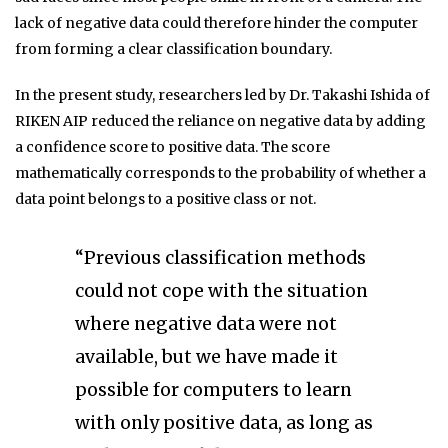
lack of negative data could therefore hinder the computer
from forming a clear classification boundary.
In the present study, researchers led by Dr. Takashi Ishida of
RIKEN AIP reduced the reliance on negative data by adding
a confidence score to positive data. The score
mathematically corresponds to the probability of whether a
data point belongs to a positive class or not.
“Previous classification methods
could not cope with the situation
where negative data were not
available, but we have made it
possible for computers to learn
with only positive data, as long as