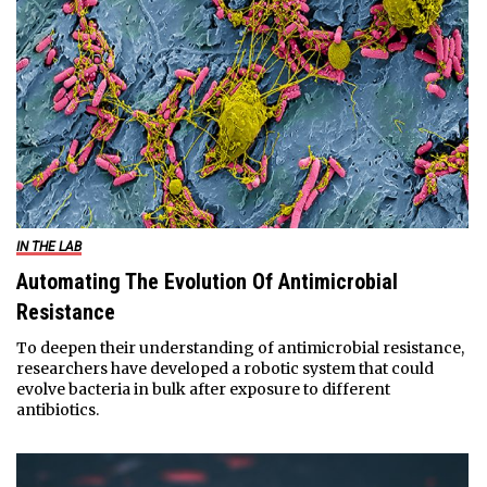
IN THE LAB
Automating The Evolution Of Antimicrobial
Resistance
To deepen their understanding of antimicrobial resistance,
researchers have developed a robotic system that could
evolve bacteria in bulk after exposure to different
antibiotics.