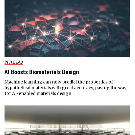
IN THE LAB
AI Boosts Biomaterials Design
Machine learning can now predict the properties of
hypothetical materials with great accuracy, paving the way
for AI-enabled materials design.