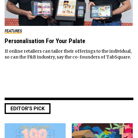
FEATURES
Personalisation For Your Palate
If online retailers can tailor their offerings to the individual,
so can the F&B industry, say the co-founders of TabSquare.
EDITOR’S PICK