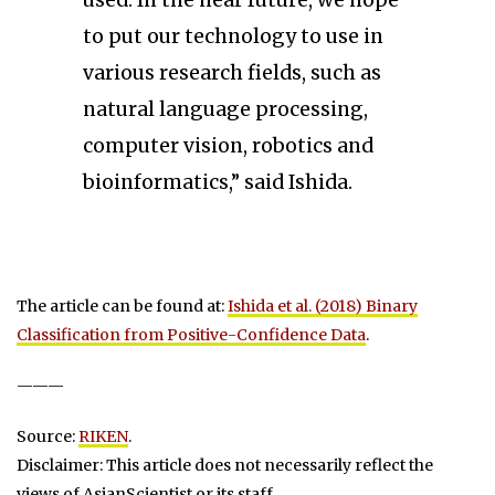
to put our technology to use in
various research fields, such as
natural language processing,
computer vision, robotics and
bioinformatics,” said Ishida.
The article can be found at:
Ishida et al. (2018) Binary
Classification from Positive-Confidence Data
.
———
Source:
RIKEN
.
Disclaimer: This article does not necessarily reflect the
views of AsianScientist or its staff.