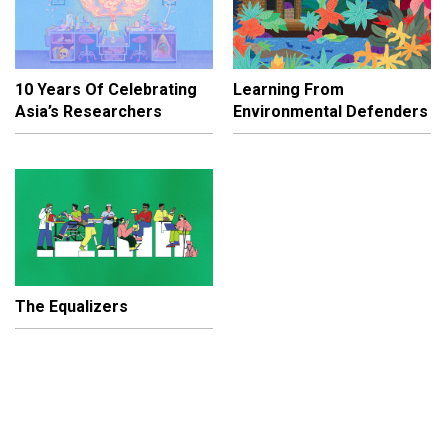
10 Years Of Celebrating
Learning From
Asia’s Researchers
Environmental Defenders
The Equalizers