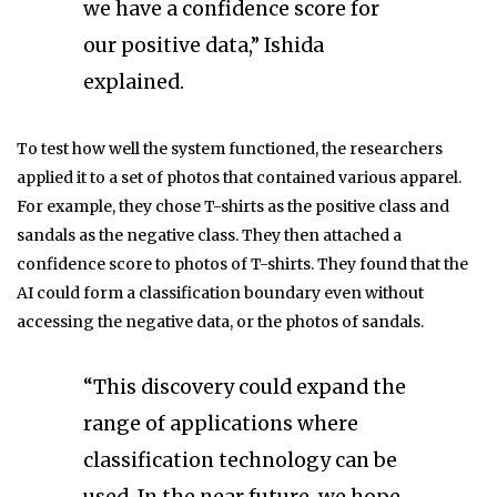
we have a confidence score for
our positive data,” Ishida
explained.
To test how well the system functioned, the researchers
applied it to a set of photos that contained various apparel.
For example, they chose T-shirts as the positive class and
sandals as the negative class. They then attached a
confidence score to photos of T-shirts. They found that the
AI could form a classification boundary even without
accessing the negative data, or the photos of sandals.
“This discovery could expand the
range of applications where
classification technology can be
used. In the near future, we hope