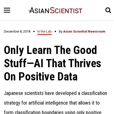
December 8, 2018
In the Lab
By
Asian Scientist Newsroom
Only Learn The Good
Stuff—AI That Thrives
On Positive Data
Japanese scientists have developed a classification
strategy for artificial intelligence that allows it to
form classification boundaries using only positive