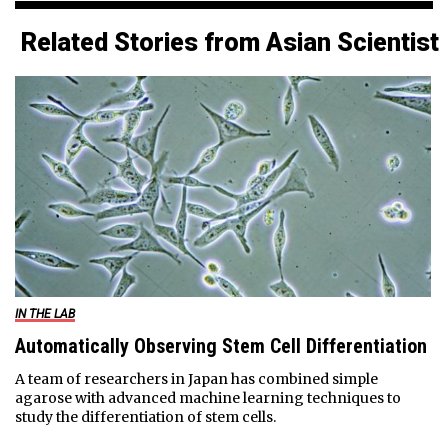
Related Stories from Asian Scientist
IN THE LAB
Automatically Observing Stem Cell Differentiation
A team of researchers in Japan has combined simple
agarose with advanced machine learning techniques to
study the differentiation of stem cells.