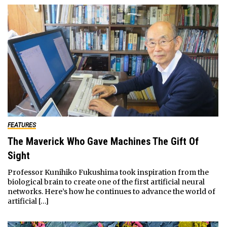
FEATURES
The Maverick Who Gave Machines The Gift Of
Sight
Professor Kunihiko Fukushima took inspiration from the
biological brain to create one of the first artificial neural
networks. Here’s how he continues to advance the world of
artificial […]