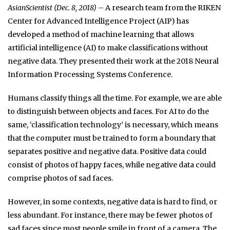
AsianScientist (Dec. 8, 2018)
– A research team from the RIKEN
Center for Advanced Intelligence Project (AIP) has
developed a method of machine learning that allows
artificial intelligence (AI) to make classifications without
negative data. They presented their work at the 2018 Neural
Information Processing Systems Conference.
Humans classify things all the time. For example, we are able
to distinguish between objects and faces. For AI to do the
same, ‘classification technology’ is necessary, which means
that the computer must be trained to form a boundary that
separates positive and negative data. Positive data could
consist of photos of happy faces, while negative data could
comprise photos of sad faces.
However, in some contexts, negative data is hard to find, or
less abundant. For instance, there may be fewer photos of
sad faces since most people smile in front of a camera. The