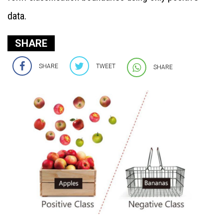
data.
SHARE
SHARE
TWEET
SHARE