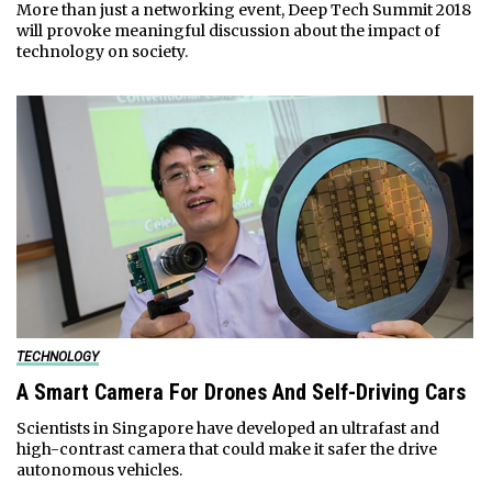
More than just a networking event, Deep Tech Summit 2018
will provoke meaningful discussion about the impact of
technology on society.
TECHNOLOGY
A Smart Camera For Drones And Self-Driving Cars
Scientists in Singapore have developed an ultrafast and
high-contrast camera that could make it safer the drive
autonomous vehicles.