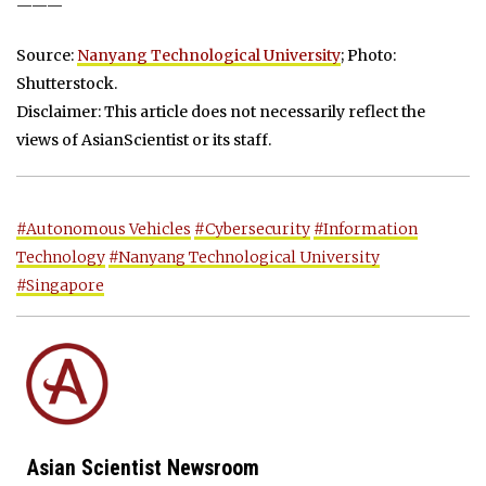
———
Source:
Nanyang Technological University
; Photo:
Shutterstock.
Disclaimer: This article does not necessarily reflect the
views of AsianScientist or its staff.
#Autonomous Vehicles
#Cybersecurity
#Information
Technology
#Nanyang Technological University
#Singapore
Asian Scientist Newsroom