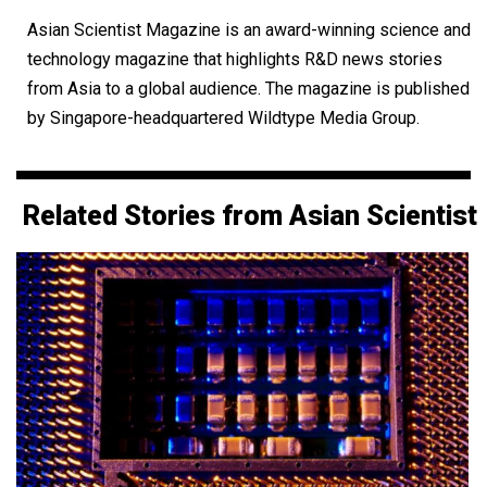
Asian Scientist Magazine is an award-winning science and
technology magazine that highlights R&D news stories
from Asia to a global audience. The magazine is published
by Singapore-headquartered Wildtype Media Group.
Related Stories from Asian Scientist