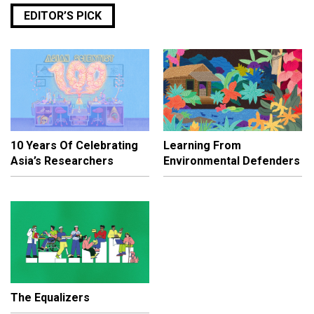
EDITOR’S PICK
10 Years Of Celebrating
Learning From
Asia’s Researchers
Environmental Defenders
The Equalizers