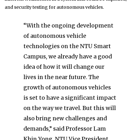
and security testing for autonomous vehicles.
“With the ongoing development
of autonomous vehicle
technologies on the NTU Smart
Campus, we already have a good
idea of how it will change our
lives in the near future. The
growth of autonomous vehicles
is set to have a significant impact
on the way we travel. But this will
also bring new challenges and
demands,” said Professor Lam
Khin Yong, NTU Vice President