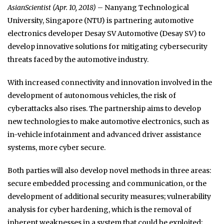
AsianScientist (Apr. 10, 2018)
– Nanyang Technological
University, Singapore (NTU) is partnering automotive
electronics developer Desay SV Automotive (Desay SV) to
develop innovative solutions for mitigating cybersecurity
threats faced by the automotive industry.
With increased connectivity and innovation involved in the
development of autonomous vehicles, the risk of
cyberattacks also rises. The partnership aims to develop
new technologies to make automotive electronics, such as
in-vehicle infotainment and advanced driver assistance
systems, more cyber secure.
Both parties will also develop novel methods in three areas:
secure embedded processing and communication, or the
development of additional security measures; vulnerability
analysis for cyber hardening, which is the removal of
inherent weaknesses in a system that could be exploited;