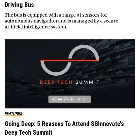
Driving Bus
The bus is equipped with a range of sensors for
autonomous navigation and is managed by a secure
artificial intelligence system.
FEATURES
Going Deep: 5 Reasons To Attend SGInnovate’s
Deep Tech Summit