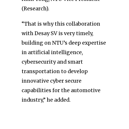
(Research).
“That is why this collaboration
with Desay SV is very timely,
building on NTU’s deep expertise
in artificial intelligence,
cybersecurity and smart
transportation to develop
innovative cyber secure
capabilities for the automotive
industry,” he added.