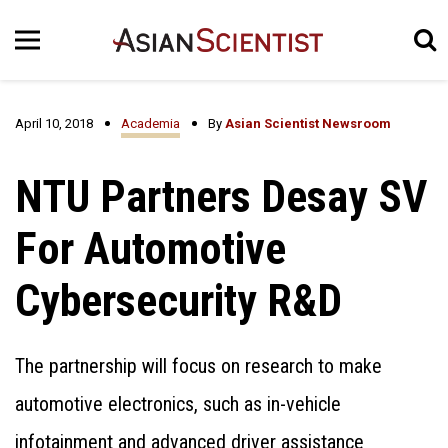
April 10, 2018
Academia
By
Asian Scientist Newsroom
NTU Partners Desay SV
For Automotive
Cybersecurity R&D
The partnership will focus on research to make
automotive electronics, such as in-vehicle
infotainment and advanced driver assistance