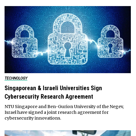
TECHNOLOGY
Singaporean & Israeli Universities Sign
Cybersecurity Research Agreement
NTU Singapore and Ben-Gurion University of the Negev,
Israel have signed a joint research agreement for
cybersecurity innovations.