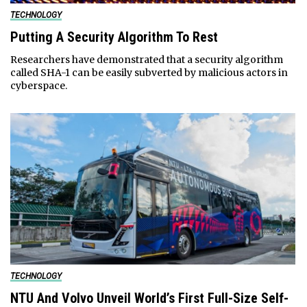
TECHNOLOGY
Putting A Security Algorithm To Rest
Researchers have demonstrated that a security algorithm
called SHA-1 can be easily subverted by malicious actors in
cyberspace.
TECHNOLOGY
NTU And Volvo Unveil World’s First Full-Size Self-