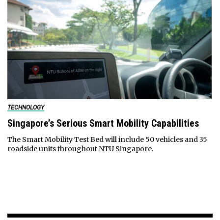
TECHNOLOGY
Singapore’s Serious Smart Mobility Capabilities
The Smart Mobility Test Bed will include 50 vehicles and 35
roadside units throughout NTU Singapore.