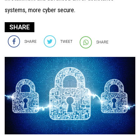
systems, more cyber secure.
SHARE
SHARE
TWEET
SHARE