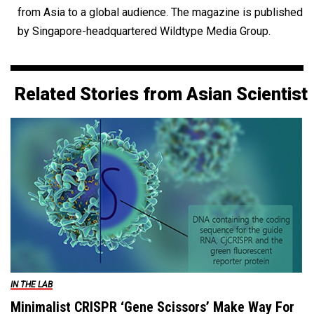
from Asia to a global audience. The magazine is published
by Singapore-headquartered Wildtype Media Group.
Related Stories from Asian Scientist
IN THE LAB
Minimalist CRISPR ‘Gene Scissors’ Make Way For