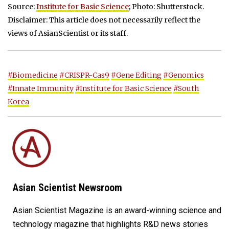
Source:
Institute for Basic Science
; Photo: Shutterstock.
Disclaimer: This article does not necessarily reflect the
views of AsianScientist or its staff.
#Biomedicine
#CRISPR-Cas9
#Gene Editing
#Genomics
#Innate Immunity
#Institute for Basic Science
#South
Korea
Asian Scientist Newsroom
Asian Scientist Magazine is an award-winning science and
technology magazine that highlights R&D news stories