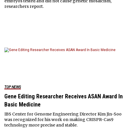
embryos tested and did not cause genetic mosaicism,
researchers report.
TOP NEWS
Gene Editing Researcher Receives ASAN Award In
Basic Medicine
IBS Center for Genome Engineering Director Kim Jin-Soo
was recognized for his work on making CRISPR-Cas9
technology more precise and stable.