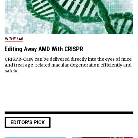
IN THE LAB
Editing Away AMD With CRISPR
CRISPR-Cas9 can be delivered directly into the eyes of mice
and treat age-related macular degeneration efficiently and
safely.
EDITOR’S PICK