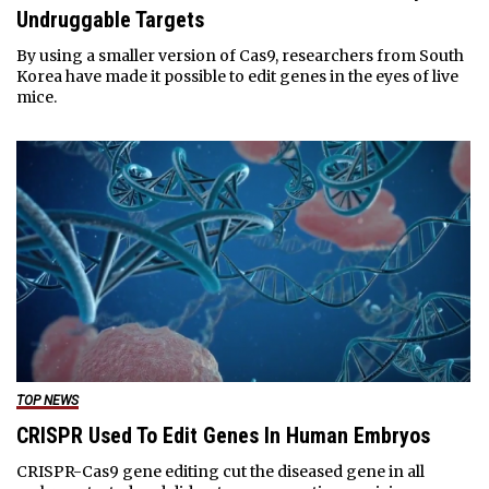
Undruggable Targets
By using a smaller version of Cas9, researchers from South
Korea have made it possible to edit genes in the eyes of live
mice.
TOP NEWS
CRISPR Used To Edit Genes In Human Embryos
CRISPR-Cas9 gene editing cut the diseased gene in all