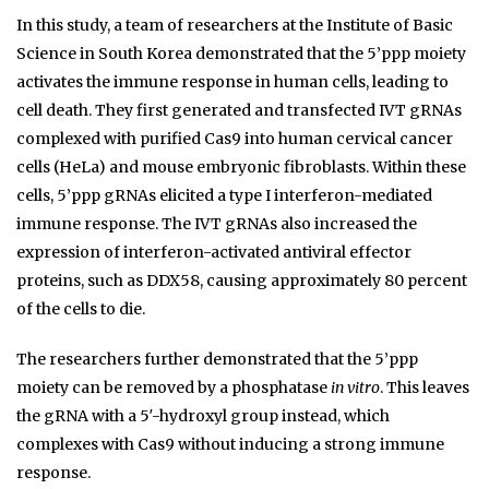
In this study, a team of researchers at the Institute of Basic
Science in South Korea demonstrated that the 5’ppp moiety
activates the immune response in human cells, leading to
cell death. They first generated and transfected IVT gRNAs
complexed with purified Cas9 into human cervical cancer
cells (HeLa) and mouse embryonic fibroblasts. Within these
cells, 5’ppp gRNAs elicited a type I interferon-mediated
immune response. The IVT gRNAs also increased the
expression of interferon-activated antiviral effector
proteins, such as DDX58, causing approximately 80 percent
of the cells to die.
The researchers further demonstrated that the 5’ppp
moiety can be removed by a phosphatase
in vitro
. This leaves
the gRNA with a 5′-hydroxyl group instead, which
complexes with Cas9 without inducing a strong immune
response.