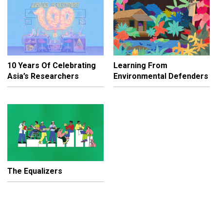
10 Years Of Celebrating
Learning From
Asia’s Researchers
Environmental Defenders
The Equalizers