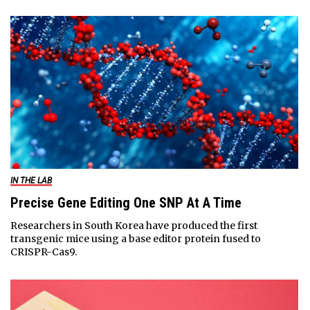
IN THE LAB
Precise Gene Editing One SNP At A Time
Researchers in South Korea have produced the first
transgenic mice using a base editor protein fused to
CRISPR-Cas9.