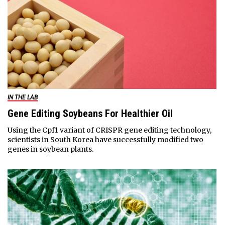
IN THE LAB
Gene Editing Soybeans For Healthier Oil
Using the Cpf1 variant of CRISPR gene editing technology,
scientists in South Korea have successfully modified two
genes in soybean plants.