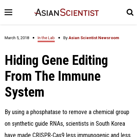
March 5, 2018
In the Lab
By
Asian Scientist Newsroom
Hiding Gene Editing
From The Immune
System
By using a phosphatase to remove a chemical group
on synthetic guide RNAs, scientists in South Korea
have made CRISPR-Cas9 less immunogenic and less