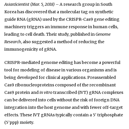
AsianScientist (Mar. 5, 2018)
– A research group in South
Korea has discovered that a molecular tag on synthetic
guide RNA (gRNA) used by the CRISPR-Cas9 gene editing
machinery triggers an immune response in human cells,
leading to cell death. Their study, published in
Genome
Research
, also suggested a method of reducing the
immunogenicity of gRNA.
CRISPR-mediated genome editing has become a powerful
tool for modeling of disease in various organisms and is
being developed for clinical applications. Preassembled
Cas9 ribonucleoproteins composed of the recombinant
Cas9 protein and
in vitro
transcribed (IVT) gRNA complexes
can be delivered into cells without the risk of foreign DNA
integration into the host genome and with fewer off-target
effects. These IVT gRNAs typically contain a 5′ triphosphate
(5’ppp) moiety.