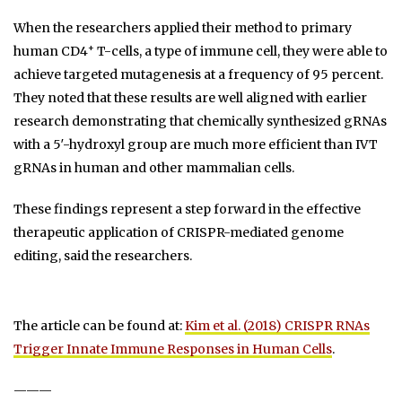
When the researchers applied their method to primary
+
human CD4
T-cells, a type of immune cell, they were able to
achieve targeted mutagenesis at a frequency of 95 percent.
They noted that these results are well aligned with earlier
research demonstrating that chemically synthesized gRNAs
with a 5′-hydroxyl group are much more efficient than IVT
gRNAs in human and other mammalian cells.
These findings represent a step forward in the effective
therapeutic application of CRISPR-mediated genome
editing, said the researchers.
The article can be found at:
Kim et al. (2018) CRISPR RNAs
Trigger Innate Immune Responses in Human Cells
.
———