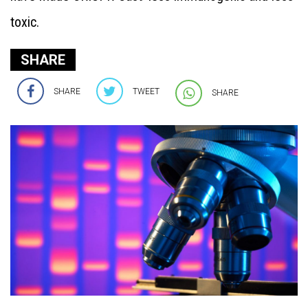
toxic.
SHARE
SHARE
TWEET
SHARE