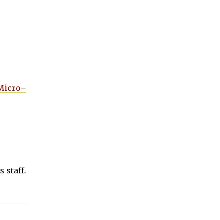
 Micro–
 staff.