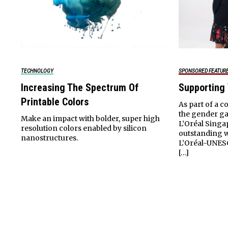
TECHNOLOGY
SPONSORED FEATUR
Increasing The Spectrum Of
Supporting
Printable Colors
As part of a c
the gender ga
Make an impact with bolder, super high
L’Oréal Singa
resolution colors enabled by silicon
outstanding 
nanostructures.
L’Oréal-UNES
[…]