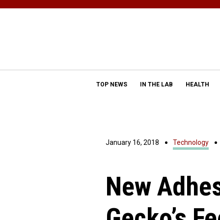
TOP NEWS
IN THE LAB
HEALTH
January 16, 2018
Technology
New Adhes
Gecko’s Fe