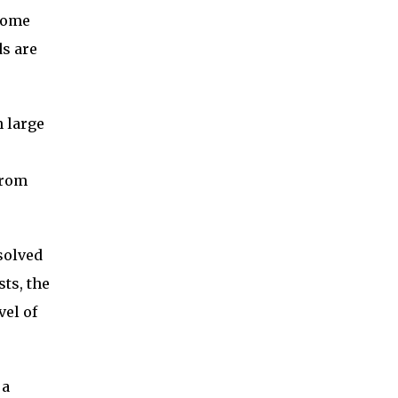
 some
ds are
n large
from
ssolved
ts, the
vel of
 a