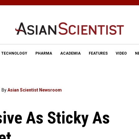
TECHNOLOGY
PHARMA
ACADEMIA
FEATURES
VIDEO
N
By
Asian Scientist Newsroom
ive As Sticky As
et