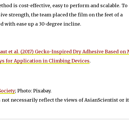
thod is cost-effective, easy to perform and scalable. To
ve strength, the team placed the film on the feet of a
 with ease up a 30-degree incline.
aut et al. (2017) Gecko-Inspired Dry Adhesive Based on
ys for Application in Climbing Devices
.
ociety
; Photo: Pixabay.
not necessarily reflect the views of AsianScientist or its