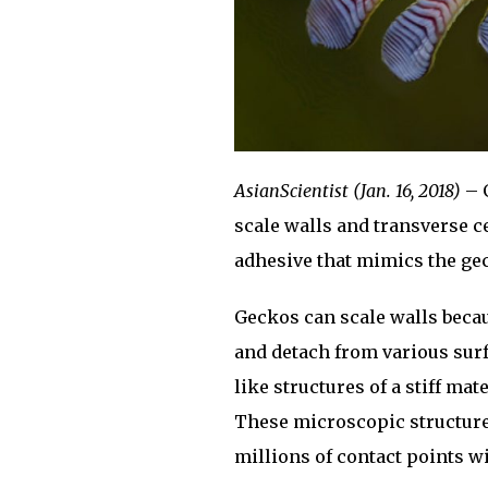
AsianScientist (Jan. 16, 2018)
– G
scale walls and transverse c
adhesive that mimics the gec
Geckos can scale walls becau
and detach from various surf
like structures of a stiff mat
These microscopic structures
millions of contact points wi