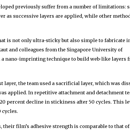
loped previously suffer from a number of limitations:
er as successive layers are applied, while other metho
at is not only ultra-sticky but also simple to fabricate i
aut and colleagues from the Singapore University of
a nano-imprinting technique to build web-like layers 
t layer, the team used a sacrificial layer, which was di
was applied. In repetitive attachment and detachment tes
0 percent decline in stickiness after 50 cycles. This le
 cycles.
 their film’s adhesive strength is comparable to that of