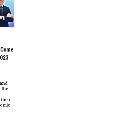
e Come
2023
 and
t the
their
nomic