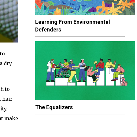
Learning From Environmental
Defenders
to
a dry
h to
 hair-
The Equalizers
ity.
hat make