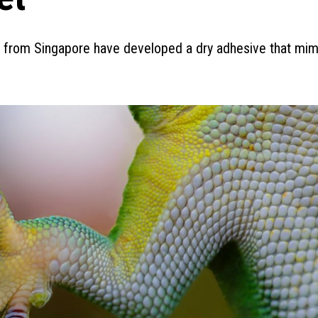
s from Singapore have developed a dry adhesive that mim