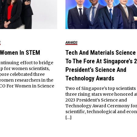
E
AWARDS
 Women In STEM
Tech And Materials Scienc
To The Fore At Singapore’s 
ontinuing effort to bridge
p for women scientists,
President’s Science And
pore celebrated three
Technology Awards
women researchers in the
CO For Women in Science
Two of Singapore’s top scientists
three rising stars were honored a
2023 President’s Science and
Technology Award Ceremony for 
scientific, technological and eco
[…]