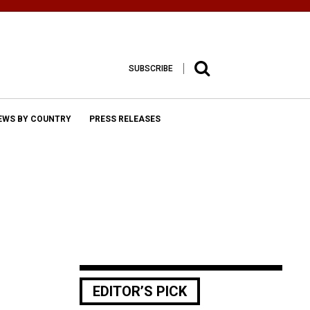
SUBSCRIBE
EWS BY COUNTRY
PRESS RELEASES
EDITOR’S PICK