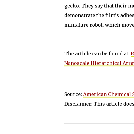
gecko. They say that their me
demonstrate the film’s adhesi
miniature robot, which moved
The article can be found at:
R
Nanoscale Hierarchical Arra
———
Source:
American Chemical S
Disclaimer: This article does 