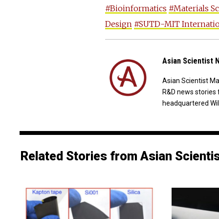
#Bioinformatics
#Materials S
Design
#SUTD-MIT Internatio
Asian Scientist
Asian Scientist M
R&D news stories 
headquartered Wil
Related Stories from Asian Scienti