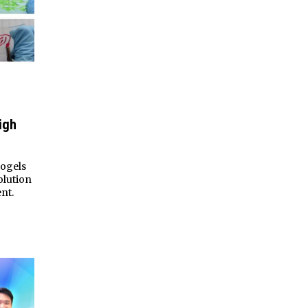
igh
rogels
olution
nt.