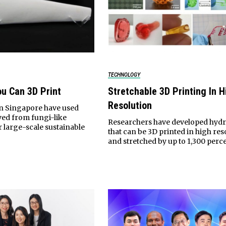
TECHNOLOGY
ou Can 3D Print
Stretchable 3D Printing In H
Resolution
in Singapore have used
ived from fungi-like
Researchers have developed hyd
 large-scale sustainable
that can be 3D printed in high res
and stretched by up to 1,300 perce