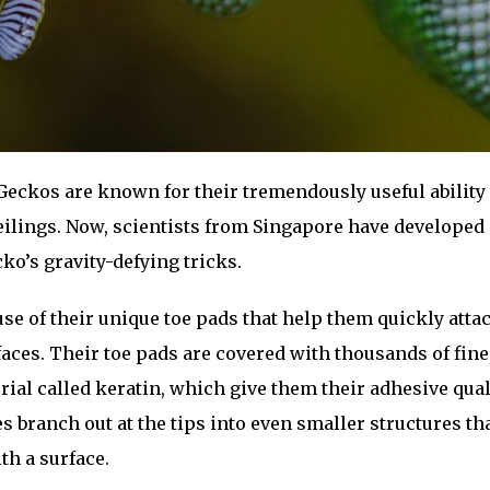
eckos are known for their tremendously useful ability 
eilings. Now, scientists from Singapore have developed 
ko’s gravity-defying tricks.
se of their unique toe pads that help them quickly attac
aces. Their toe pads are covered with thousands of fine,
erial called keratin, which give them their adhesive qual
 branch out at the tips into even smaller structures t
th a surface.