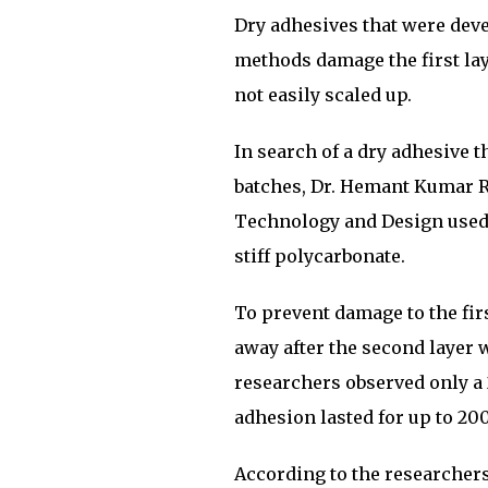
Dry adhesives that were deve
methods damage the first lay
not easily scaled up.
In search of a dry adhesive th
batches, Dr. Hemant Kumar R
Technology and Design used 
stiff polycarbonate.
To prevent damage to the firs
away after the second layer 
researchers observed only a 2
adhesion lasted for up to 200
According to the researchers,