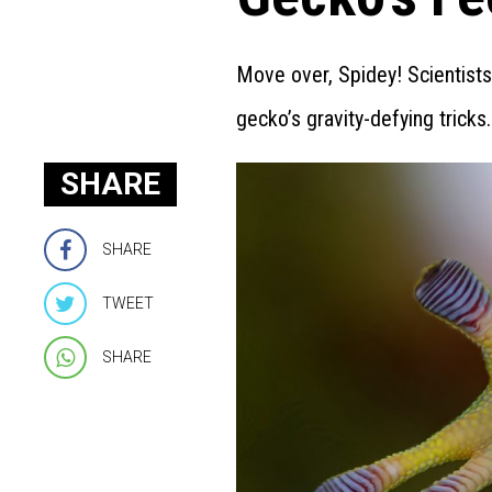
Move over, Spidey! Scientist
gecko’s gravity-defying tricks.
SHARE
SHARE
TWEET
SHARE