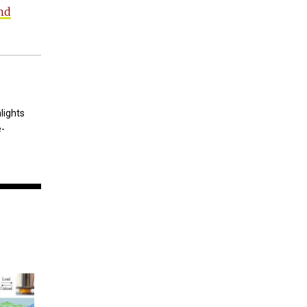
nd
lights
e-