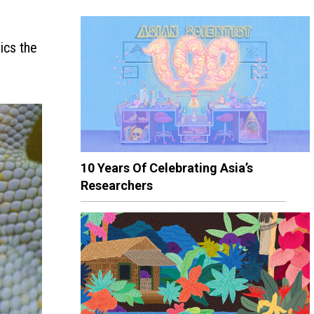
ics the
10 Years Of Celebrating Asia’s
Researchers