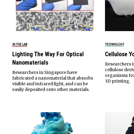
IN THE LAB
TECHNOLOGY
Lighting The Way For Optical
Cellulose Y
Nanomaterials
Researchers 
cellulose der
Researchers in Singapore have
organisms for
fabricated a nanomaterial that absorbs
3D printing.
visible and infrared light, and can be
easily deposited onto other materials.