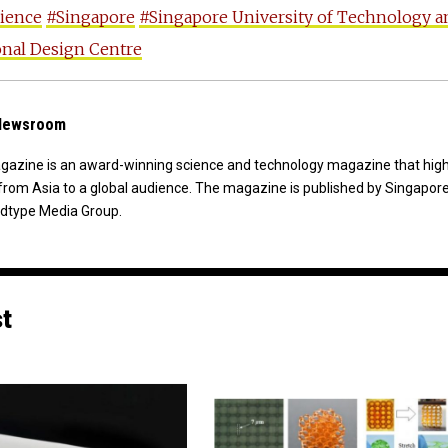
cience
#Singapore
#Singapore University of Technology a
nal Design Centre
 Newsroom
agazine is an award-winning science and technology magazine that high
from Asia to a global audience. The magazine is published by Singapor
dtype Media Group.
st