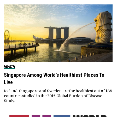
HEALTH
Singapore Among World’s Healthiest Places To
Live
Iceland, Singapore and Sweden are the healthiest out of 188
countries studied in the 2015 Global Burden of Disease
Study.