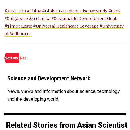
#Australia
#China
#Global Burden of Disease Study
#Laos
#Singapore
#Sri Lanka
#Sustainable Development Goals
#Timor Leste
#Universal Healthcare Coverage
#University
of Melbourne
Science and Development Network
News, views and information about science, technology
and the developing world.
Related Stories from Asian Scientist