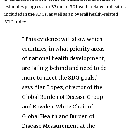
estimates progress for 37 out of 50 health-related indicators
included in the SDGs, as well as an overall health-related
SDG index.
“This evidence will show which
countries, in what priority areas
of national health development,
are falling behind and need to do
more to meet the SDG goals,”
says Alan Lopez, director of the
Global Burden of Disease Group
and Rowden-White Chair of
Global Health and Burden of
Disease Measurement at the