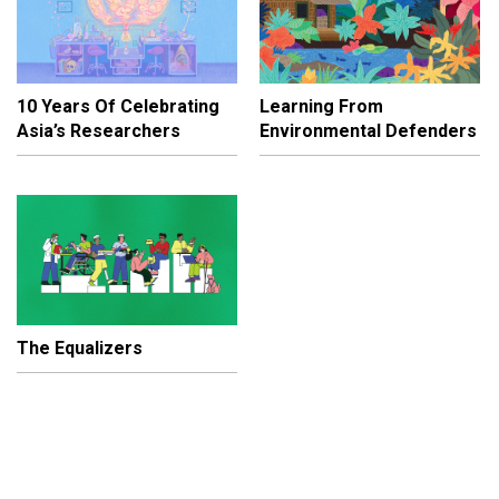
10 Years Of Celebrating
Learning From
Asia’s Researchers
Environmental Defenders
The Equalizers