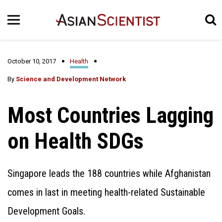
October 10, 2017
Health
By
Science and Development Network
Most Countries Lagging
on Health SDGs
Singapore leads the 188 countries while Afghanistan
comes in last in meeting health-related Sustainable
Development Goals.