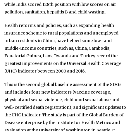
while India scored 128th position with low scores on air
pollution, sanitation, hepatitis B and child wasting.
Health reforms and policies, such as expanding health
insurance scheme to rural populations and unemployed
urban residents in China, have helped some low- and
middle-income countries, such as, China, Cambodia,
Equatorial Guinea, Laos, Rwanda and Turkey record the
greatest improvements on the Universal Health Coverage
(UHC) indicator between 2000 and 2016.
This is the second global baseline assessment of the SDGs
and includes four new indicators (vaccine coverage,
physical and sexual violence, childhood sexual abuse and
well-certified death registration), and significant updates to
the UHC indicator. The study is part of the Global Burden of
Disease enterprise by the Institute for Health Metrics and
Evaluation at the University of Washington in Seattle. It