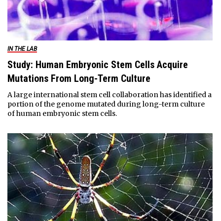
IN THE LAB
Study: Human Embryonic Stem Cells Acquire
Mutations From Long-Term Culture
A large international stem cell collaboration has identified a
portion of the genome mutated during long-term culture
of human embryonic stem cells.