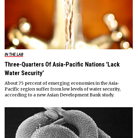
IN THE LAB
Three-Quarters Of Asia-Pacific Nations ‘Lack
Water Security’
About 75 percent of emerging economies in the Asia-
Pacific region suffer from low levels of water security,
according to a new Asian Development Bank study.