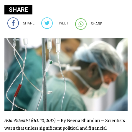
SHARE
SHARE
TWEET
SHARE
AsianScientist (Oct. 10, 2017)
– By Neena Bhandari – Scientists
warn that unless significant political and financial