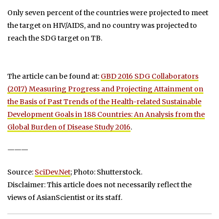
Only seven percent of the countries were projected to meet
the target on HIV/AIDS, and no country was projected to
reach the SDG target on TB.
The article can be found at:
GBD 2016 SDG Collaborators
(2017) Measuring Progress and Projecting Attainment on
the Basis of Past Trends of the Health-related Sustainable
Development Goals in 188 Countries: An Analysis from the
Global Burden of Disease Study 2016
.
———
Source:
SciDev.Net
; Photo: Shutterstock.
Disclaimer: This article does not necessarily reflect the
views of AsianScientist or its staff.