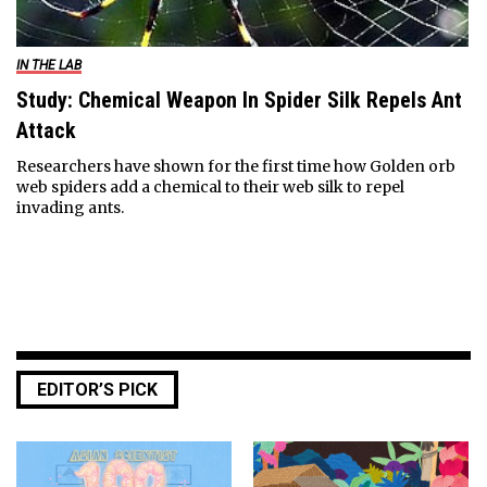
IN THE LAB
Study: Chemical Weapon In Spider Silk Repels Ant
Attack
Researchers have shown for the first time how Golden orb
web spiders add a chemical to their web silk to repel
invading ants.
EDITOR’S PICK