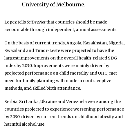
University of Melbourne.
Lopez tells
SciDev.Net
that countries should be made
accountable through independent, annual assessments.
On the basis of current trends, Angola, Kazakhstan, Nigeria,
Swaziland and Timor-Leste were projected to have the
largest improvements on the overall health-related SDG
index by 2030. Improvements were mainly driven by
projected performance on child mortality and UHC, met
need for family planning with modern contraceptive
methods, and skilled birth attendance.
Serbia, Sri Lanka, Ukraine and Venezuela were among the
countries projected to experience worsening performance
by 2030, driven by current trends on childhood obesity and
harmful alcohol use.