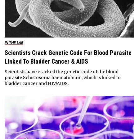
IN THE LAB
Scientists Crack Genetic Code For Blood Parasite
Linked To Bladder Cancer & AIDS
Scientists have cracked the genetic code of the blood
parasite Schistosoma haematobium, which is linked to
bladder cancer and HIV/AIDS.