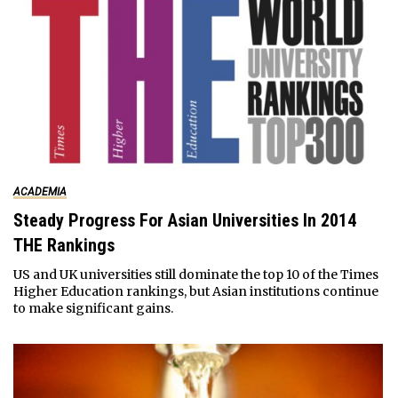
ACADEMIA
Steady Progress For Asian Universities In 2014
THE Rankings
US and UK universities still dominate the top 10 of the Times
Higher Education rankings, but Asian institutions continue
to make significant gains.