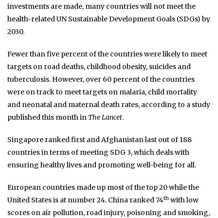
investments are made, many countries will not meet the
health-related UN Sustainable Development Goals (SDGs) by
2030.
Fewer than five percent of the countries were likely to meet
targets on road deaths, childhood obesity, suicides and
tuberculosis. However, over 60 percent of the countries
were on track to meet targets on malaria, child mortality
and neonatal and maternal death rates, according to a study
published this month in
The Lancet
.
Singapore ranked first and Afghanistan last out of 188
countries in terms of meeting SDG 3, which deals with
ensuring healthy lives and promoting well-being for all.
European countries made up most of the top 20 while the
th
United States is at number 24. China ranked 74
with low
scores on air pollution, road injury, poisoning and smoking,