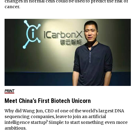
changes in normal cells could be used to predict the risk of
cancer.
PRINT
Meet China’s First Biotech Unicorn
Why did Wang Jun, CEO of one of the world’s largest DNA
sequencing companies, leave to join an artificial
intelligence startup? Simple: to start something even more
ambitious.