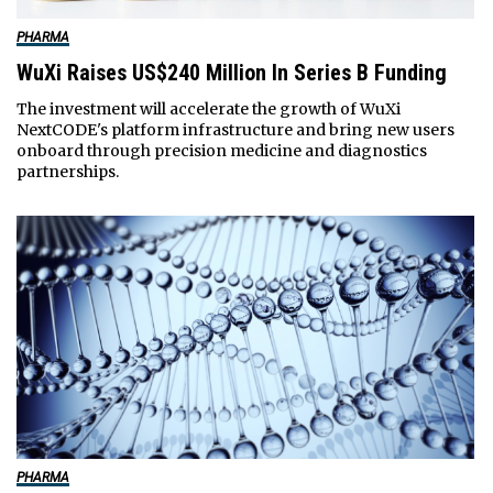
PHARMA
WuXi Raises US$240 Million In Series B Funding
The investment will accelerate the growth of WuXi
NextCODE's platform infrastructure and bring new users
onboard through precision medicine and diagnostics
partnerships.
PHARMA