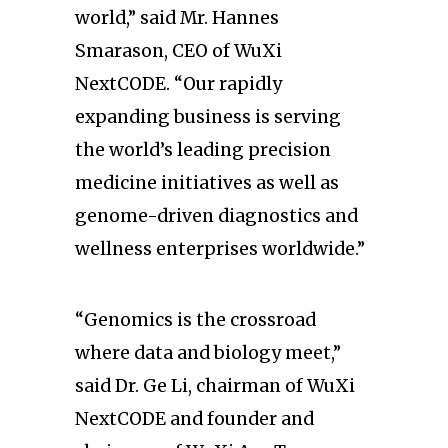
world,” said Mr. Hannes
Smarason, CEO of WuXi
NextCODE. “Our rapidly
expanding business is serving
the world’s leading precision
medicine initiatives as well as
genome-driven diagnostics and
wellness enterprises worldwide.”
“Genomics is the crossroad
where data and biology meet,”
said Dr. Ge Li, chairman of WuXi
NextCODE and founder and