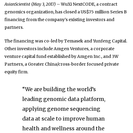
AsianScientist (May 3, 2017)
– WuXi NextCODE, a contract
genomics organization, has closed a US$75 million Series B
financing from the company’s existing investors and
partners.
The financing was co-led by Temasek and Yunfeng Capital.
Other investors include Amgen Ventures, a corporate
venture capital fund established by Amgen Inc., and 3W
Partners, a Greater China/cross-border focused private
equity firm.
“We are building the world’s
leading genomic data platform,
applying genome sequencing
data at scale to improve human
health and wellness around the