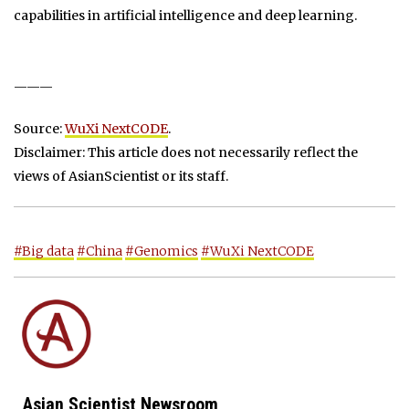
capabilities in artificial intelligence and deep learning.
———
Source:
WuXi NextCODE
.
Disclaimer: This article does not necessarily reflect the
views of AsianScientist or its staff.
#Big data
#China
#Genomics
#WuXi NextCODE
Asian Scientist Newsroom