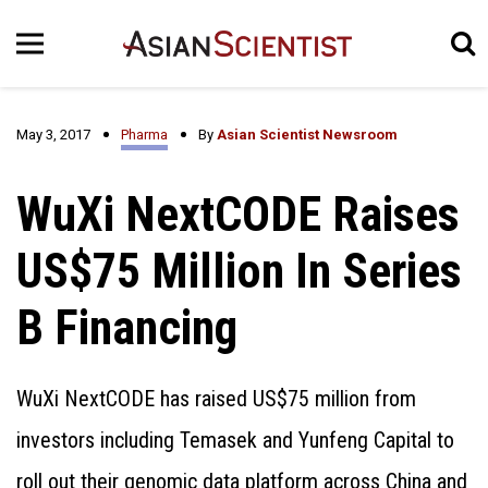
May 3, 2017
Pharma
By
Asian Scientist Newsroom
WuXi NextCODE Raises
US$75 Million In Series
B Financing
WuXi NextCODE has raised US$75 million from
investors including Temasek and Yunfeng Capital to
roll out their genomic data platform across China and