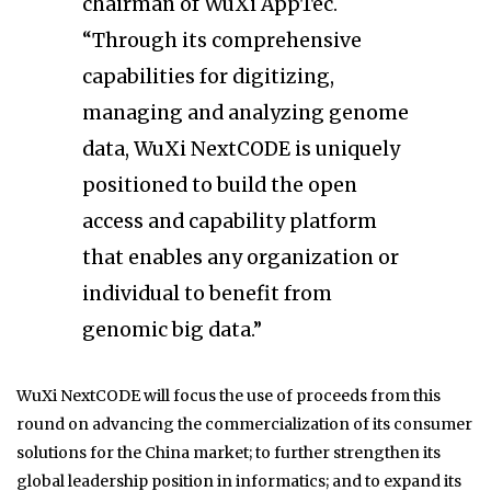
chairman of WuXi AppTec.
“Through its comprehensive
capabilities for digitizing,
managing and analyzing genome
data, WuXi NextCODE is uniquely
positioned to build the open
access and capability platform
that enables any organization or
individual to benefit from
genomic big data.”
WuXi NextCODE will focus the use of proceeds from this
round on advancing the commercialization of its consumer
solutions for the China market; to further strengthen its
global leadership position in informatics; and to expand its