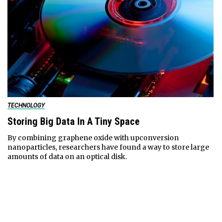
TECHNOLOGY
Storing Big Data In A Tiny Space
By combining graphene oxide with upconversion
nanoparticles, researchers have found a way to store large
amounts of data on an optical disk.