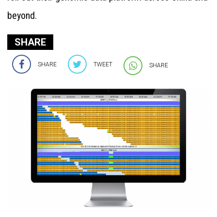
beyond.
SHARE
SHARE
TWEET
SHARE