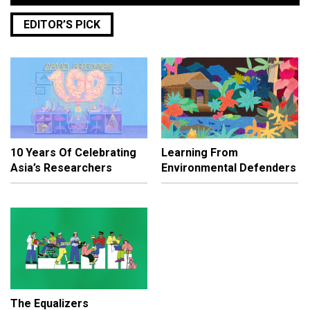
EDITOR’S PICK
10 Years Of Celebrating
Learning From
Asia’s Researchers
Environmental Defenders
The Equalizers