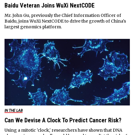
Baidu Veteran Joins WuXi NextCODE
Mr. John Gu, previously the Chief Information Officer of
Baidu, joins WuXi NextCODE to drive the growth of China's
largest genomics platform.
IN THE LAB
Can We Devise A Clock To Predict Cancer Risk?
Using a mitotic 'clock,' researchers have shown that DNA