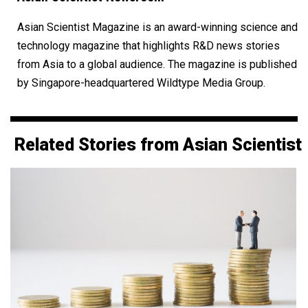
Asian Scientist Magazine is an award-winning science and
technology magazine that highlights R&D news stories
from Asia to a global audience. The magazine is published
by Singapore-headquartered Wildtype Media Group.
Related Stories from Asian Scientist