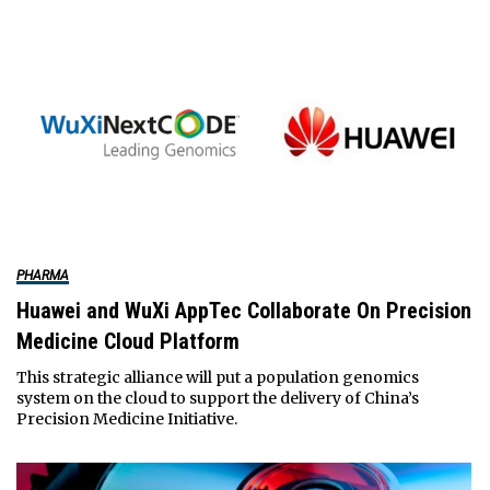
PHARMA
Huawei and WuXi AppTec Collaborate On Precision
Medicine Cloud Platform
This strategic alliance will put a population genomics
system on the cloud to support the delivery of China’s
Precision Medicine Initiative.