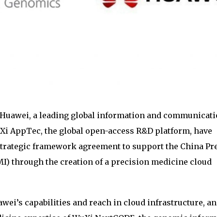
Huawei, a leading global information and communicat
Xi AppTec, the global open-access R&D platform, have
strategic framework agreement to support the China Pr
MI) through the creation of a precision medicine cloud
ei’s capabilities and reach in cloud infrastructure, an