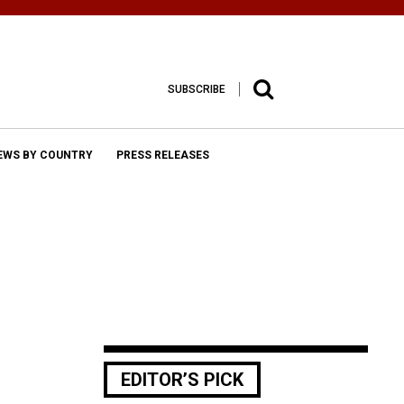
SUBSCRIBE
EWS BY COUNTRY
PRESS RELEASES
EDITOR’S PICK