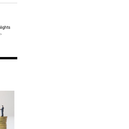
lights
e-