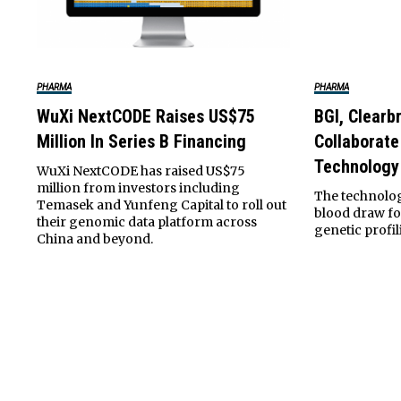
PHARMA
PHARMA
WuXi NextCODE Raises US$75
BGI, Clearb
Million In Series B Financing
Collaborate
Technology
WuXi NextCODE has raised US$75
million from investors including
The technolog
Temasek and Yunfeng Capital to roll out
blood draw fo
their genomic data platform across
genetic profili
China and beyond.