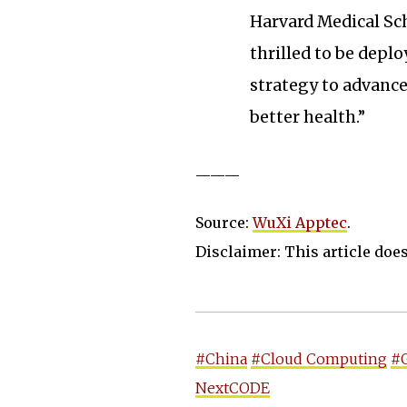
Harvard Medical Sch
thrilled to be deplo
strategy to advance
better health.”
———
Source:
WuXi Apptec
.
Disclaimer: This article does 
#China
#Cloud Computing
#
NextCODE