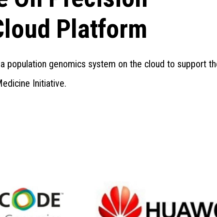
Cloud Platform
ut a population genomics system on the cloud to support t
edicine Initiative.