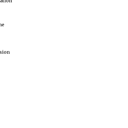
ation
ne
sion