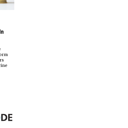
In
e
form
rs
cine