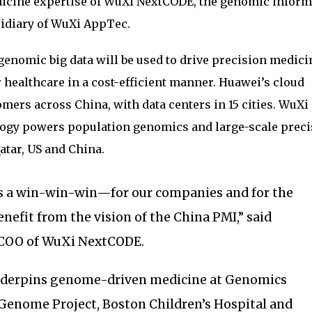
icine expertise of WuXi NextCODE, the genomic inform
idiary of WuXi AppTec.
enomic big data will be used to drive precision medici
r healthcare in a cost-efficient manner. Huawei’s cloud
mers across China, with data centers in 15 cities. WuXi
gy powers population genomics and large-scale preci
atar, US and China.
is a win-win-win—for our companies and for the
enefit from the vision of the China PMI,” said
COO of WuXi NextCODE.
nderpins genome-driven medicine at Genomics
 Genome Project, Boston Children’s Hospital and