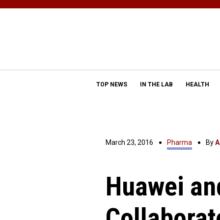
TOP NEWS
IN THE LAB
HEALTH
March 23, 2016
Pharma
By
A
Huawei an
Collaborat