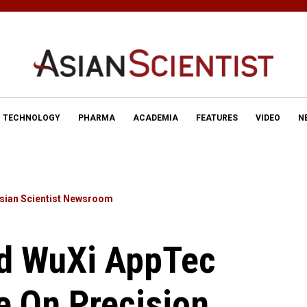
TECHNOLOGY
PHARMA
ACADEMIA
FEATURES
VIDEO
N
sian Scientist Newsroom
d WuXi AppTec
e On Precision