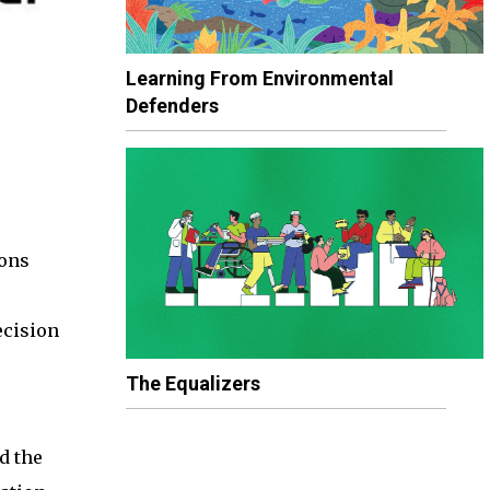
Learning From Environmental
Defenders
ions
ecision
The Equalizers
d the