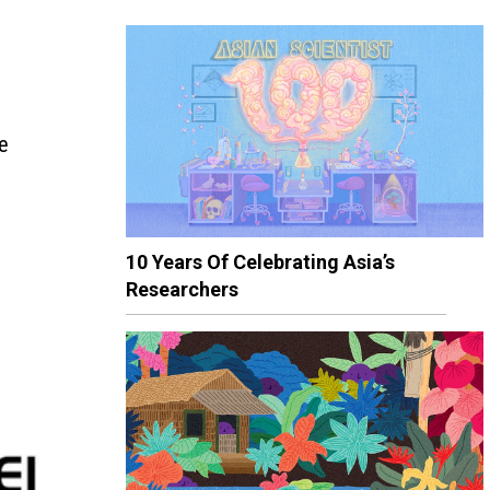
he
10 Years Of Celebrating Asia’s
Researchers