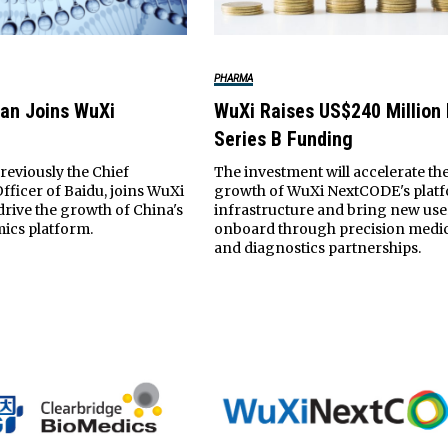
PHARMA
ran Joins WuXi
WuXi Raises US$240 Million 
Series B Funding
reviously the Chief
The investment will accelerate th
fficer of Baidu, joins WuXi
growth of WuXi NextCODE's plat
rive the growth of China's
infrastructure and bring new use
ics platform.
onboard through precision medi
and diagnostics partnerships.