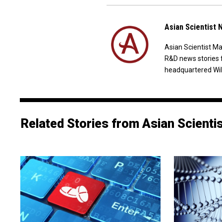
Asian Scientist
Asian Scientist M
R&D news stories 
headquartered Wil
Related Stories from Asian Scienti