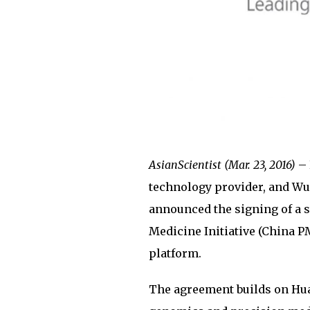
AsianScientist (Mar. 23, 2016)
– 
technology provider, and Wu
announced the signing of a 
Medicine Initiative (China P
platform.
The agreement builds on Huaw