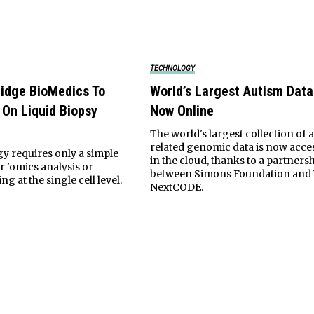
TECHNOLOGY
ridge BioMedics To
World’s Largest Autism Data
 On Liquid Biopsy
Now Online
The world's largest collection of 
related genomic data is now acce
y requires only a simple
in the cloud, thanks to a partners
r 'omics analysis or
between Simons Foundation and
ng at the single cell level.
NextCODE.