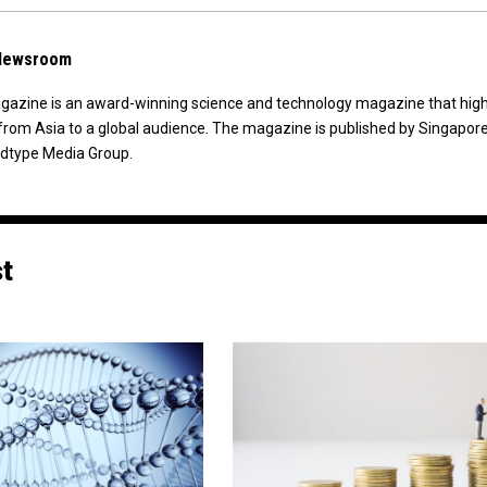
 Newsroom
agazine is an award-winning science and technology magazine that high
from Asia to a global audience. The magazine is published by Singapor
dtype Media Group.
st