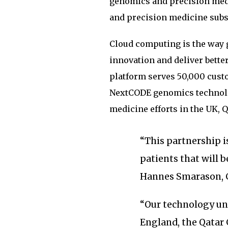
genomics and precision med
and precision medicine subs
Cloud computing is the way g
innovation and deliver bette
platform serves 50,000 custo
NextCODE genomics technolo
medicine efforts in the UK, Q
“This partnership 
patients that will b
Hannes Smarason, 
“Our technology u
England, the Qatar