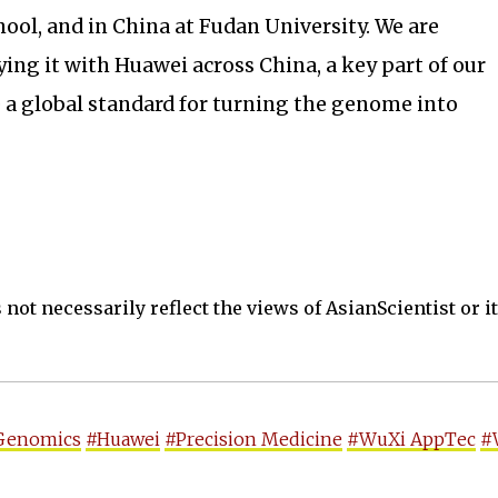
ool, and in China at Fudan University. We are
ying it with Huawei across China, a key part of our
 a global standard for turning the genome into
not necessarily reflect the views of AsianScientist or its
Genomics
#Huawei
#Precision Medicine
#WuXi AppTec
#