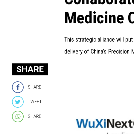
Medicine 
This strategic alliance will p
delivery of China’s Precision M
SHARE
SHARE
TWEET
SHARE