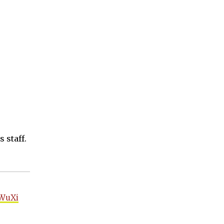
 staff.
WuXi