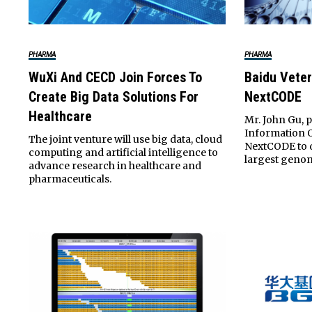
PHARMA
PHARMA
WuXi And CECD Join Forces To
Baidu Vete
Create Big Data Solutions For
NextCODE
Healthcare
Mr. John Gu, p
Information O
The joint venture will use big data, cloud
NextCODE to d
computing and artificial intelligence to
largest genom
advance research in healthcare and
pharmaceuticals.