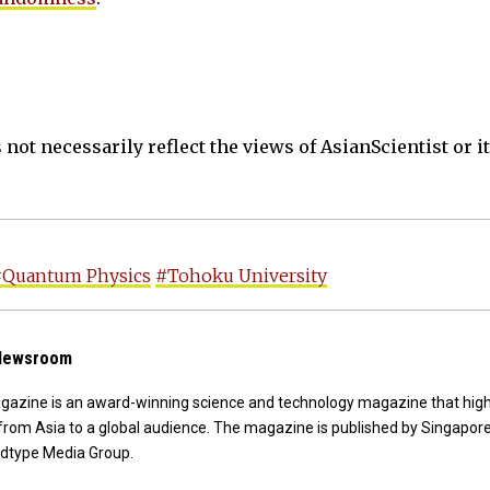
not necessarily reflect the views of AsianScientist or its
#Quantum Physics
#Tohoku University
 Newsroom
agazine is an award-winning science and technology magazine that high
from Asia to a global audience. The magazine is published by Singapor
dtype Media Group.