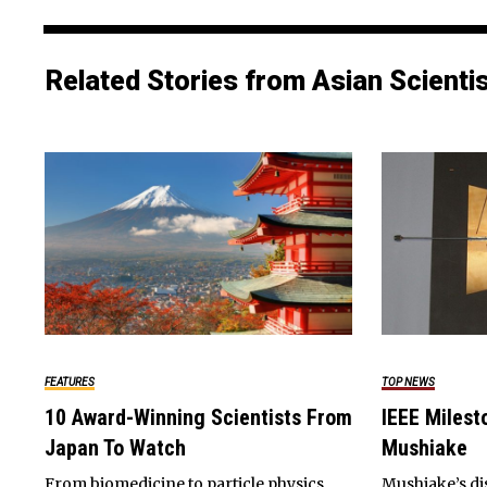
Related Stories from Asian Scienti
FEATURES
TOP NEWS
10 Award-Winning Scientists From
IEEE Milest
Japan To Watch
Mushiake
From biomedicine to particle physics,
Mushiake’s di