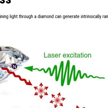
ining light through a diamond can generate intrinsically r