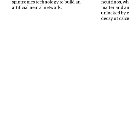
spintronics technology to build an
neutrinos, wh
artificial neural network.
matter and ant
unlocked by 
decay of calc