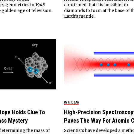
y geometries in 1948
confirmed that it is possible for
 golden age of television
diamonds to form at the base of t
.
Earth's mantle.
IN THE LAB
tope Holds Clue To
High-Precision Spectroscop
ass Mystery
Paves The Way For Atomic 
 determining the mass of
Scientists have developed a meth