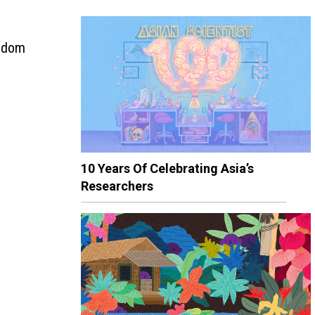
andom
10 Years Of Celebrating Asia’s
Researchers