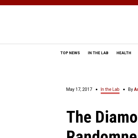
TOP NEWS
IN THE LAB
HEALTH
May 17, 2017
In the Lab
By
A
The Diamo
Randomne