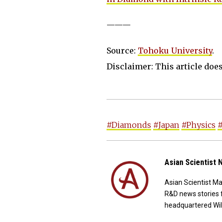
———
Source:
Tohoku University
.
Disclaimer: This article does 
#Diamonds
#Japan
#Physics
Asian Scientist
Asian Scientist M
R&D news stories 
headquartered Wil