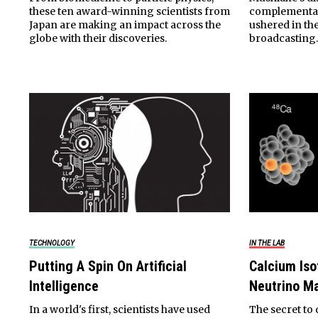
these ten award-winning scientists from
complementar
Japan are making an impact across the
ushered in the
globe with their discoveries.
broadcasting
TECHNOLOGY
IN THE LAB
Putting A Spin On Artificial
Calcium Iso
Intelligence
Neutrino M
In a world's first, scientists have used
The secret to