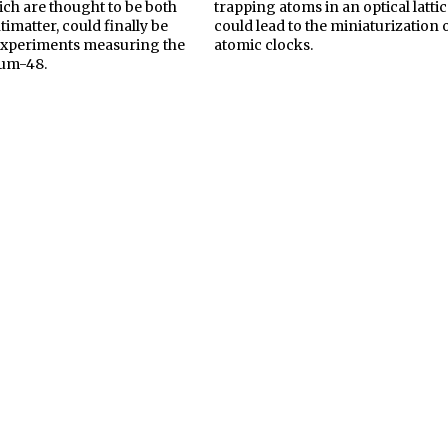
ich are thought to be both
trapping atoms in an optical lattic
imatter, could finally be
could lead to the miniaturization 
experiments measuring the
atomic clocks.
ium-48.