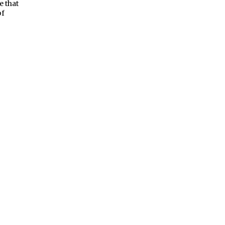
e that
of