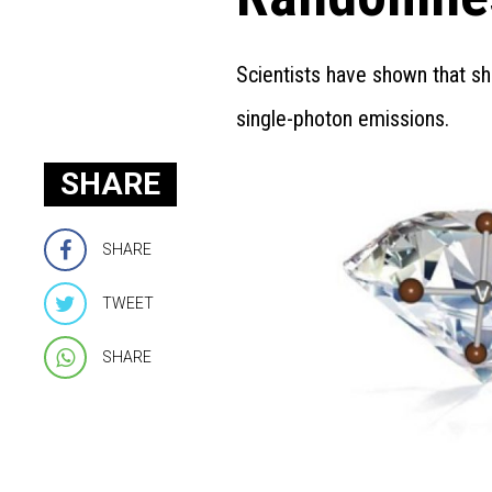
Scientists have shown that sh
single-photon emissions.
SHARE
SHARE
TWEET
SHARE