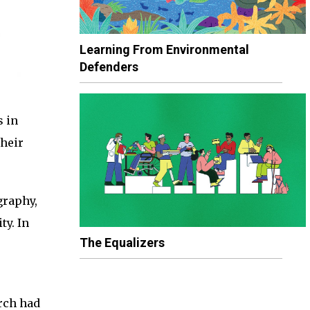
Learning From Environmental
Defenders
s in
Their
graphy,
ty. In
The Equalizers
rch had