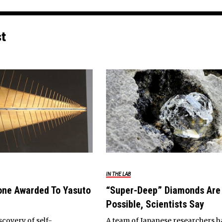
st
IN THE LAB
one Awarded To Yasuto
“Super-Deep” Diamonds Are
Possible, Scientists Say
scovery of self-
A team of Japanese researchers h