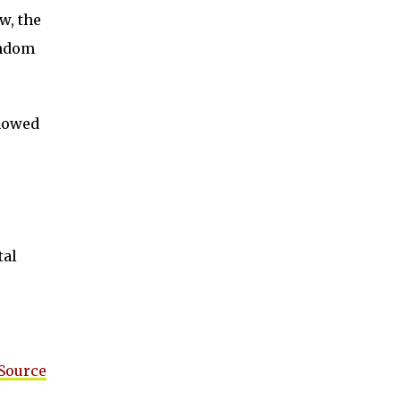
w, the
andom
showed
tal
 Source