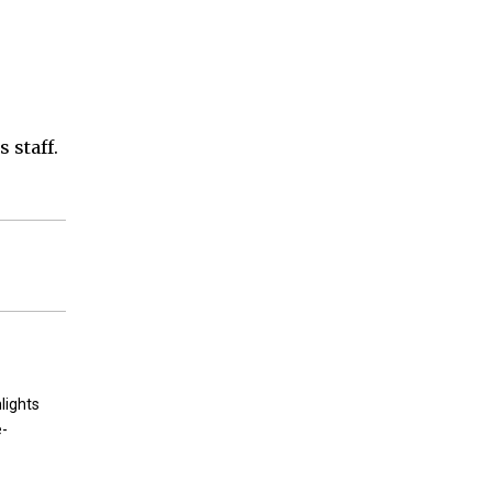
 staff.
lights
e-