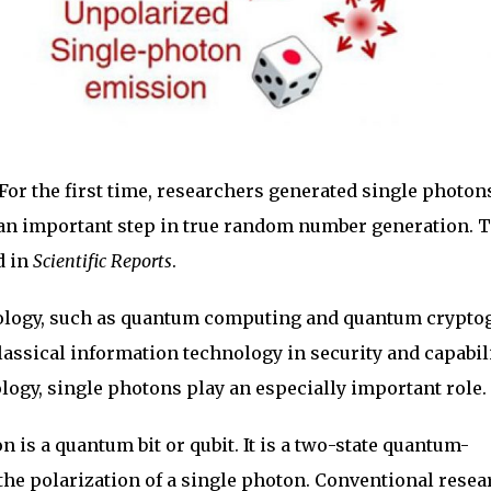
For the first time, researchers generated single photon
 an important step in true random number generation. 
d in
Scientific Reports
.
logy, such as quantum computing and quantum crypto
lassical information technology in security and capabili
ogy, single photons play an especially important role.
 is a quantum bit or qubit. It is a two-state quantum-
he polarization of a single photon. Conventional resea