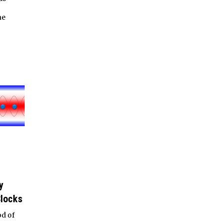
he
y
Clocks
od of