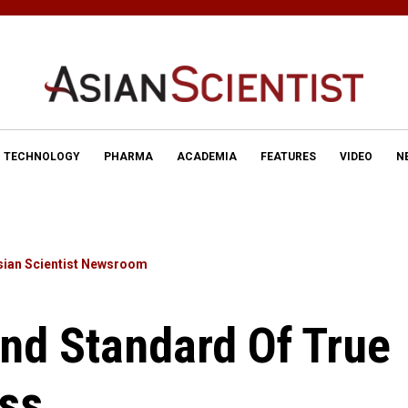
TECHNOLOGY
PHARMA
ACADEMIA
FEATURES
VIDEO
N
sian Scientist Newsroom
nd Standard Of True
ss