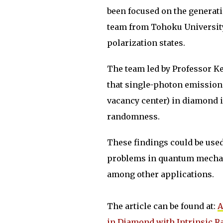
been focused on the generati
team from Tohoku University 
polarization states.
The team led by Professor K
that single-photon emission
vacancy center) in diamond i
randomness.
These findings could be use
problems in quantum mecha
among other applications.
The article can be found at:
A
in Diamond with Intrinsic 