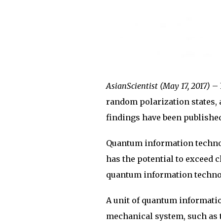
AsianScientist (May 17, 2017)
– 
random polarization states,
findings have been publishe
Quantum information techno
has the potential to exceed c
quantum information technol
A unit of quantum information
mechanical system, such as t