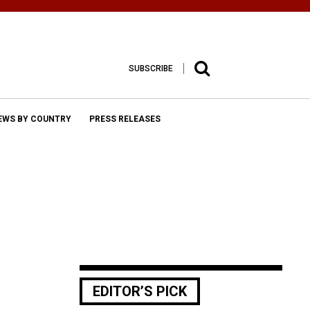
SUBSCRIBE
EWS BY COUNTRY
PRESS RELEASES
EDITOR’S PICK