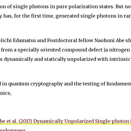
on of single photons in pure polarization states. But no
has, for the first time, generated single photons in r
eiichi Edamatsu and Postdoctoral fellow Naofumi Abe 
 from a specially oriented compound defect (a nitrogen
s dynamically and statically unpolarized with intrinsic
d in quantum cryptography and the testing of fundamen
nics,
be et al. (2017) Dynamically Unpolarized Single-photon
Randomness
.