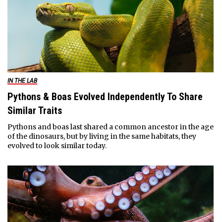
IN THE LAB
Pythons & Boas Evolved Independently To Share
Similar Traits
Pythons and boas last shared a common ancestor in the age
of the dinosaurs, but by living in the same habitats, they
evolved to look similar today.