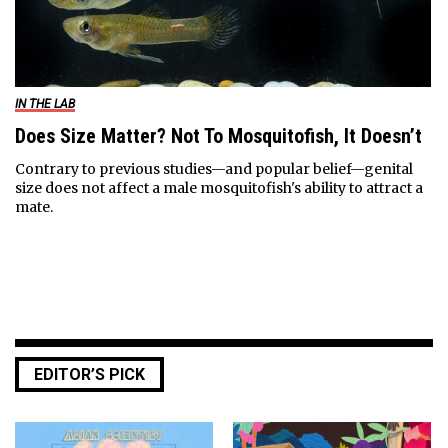
IN THE LAB
Does Size Matter? Not To Mosquitofish, It Doesn’t
Contrary to previous studies—and popular belief—genital
size does not affect a male mosquitofish's ability to attract a
mate.
EDITOR’S PICK