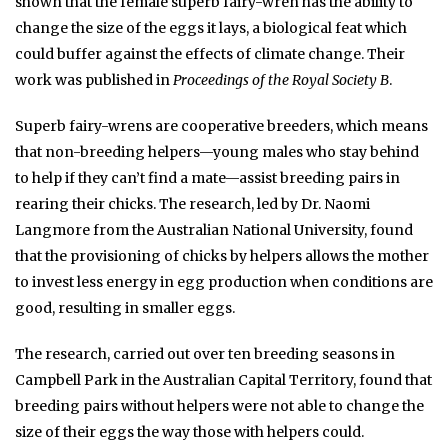
shown that the female superb fairy-wren has the ability to
change the size of the eggs it lays, a biological feat which
could buffer against the effects of climate change. Their
work was published in
Proceedings of the Royal Society B
.
Superb fairy-wrens are cooperative breeders, which means
that non-breeding helpers—young males who stay behind
to help if they can’t find a mate—assist breeding pairs in
rearing their chicks. The research, led by Dr. Naomi
Langmore from the Australian National University, found
that the provisioning of chicks by helpers allows the mother
to invest less energy in egg production when conditions are
good, resulting in smaller eggs.
The research, carried out over ten breeding seasons in
Campbell Park in the Australian Capital Territory, found that
breeding pairs without helpers were not able to change the
size of their eggs the way those with helpers could.