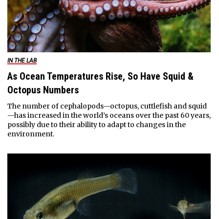
IN THE LAB
As Ocean Temperatures Rise, So Have Squid &
Octopus Numbers
The number of cephalopods—octopus, cuttlefish and squid
—has increased in the world’s oceans over the past 60 years,
possibly due to their ability to adapt to changes in the
environment.