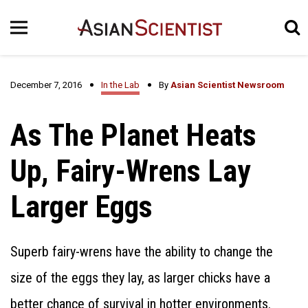
December 7, 2016
In the Lab
By
Asian Scientist Newsroom
As The Planet Heats
Up, Fairy-Wrens Lay
Larger Eggs
Superb fairy-wrens have the ability to change the
size of the eggs they lay, as larger chicks have a
better chance of survival in hotter environments.