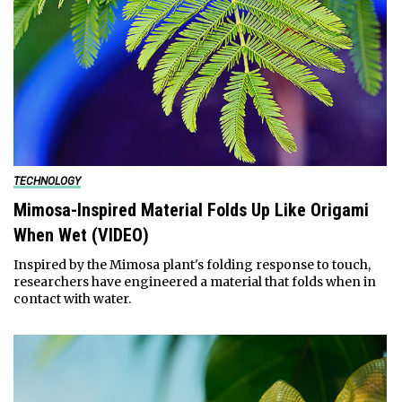
TECHNOLOGY
Mimosa-Inspired Material Folds Up Like Origami
When Wet (VIDEO)
Inspired by the Mimosa plant's folding response to touch,
researchers have engineered a material that folds when in
contact with water.