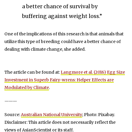
a better chance of survival by
buffering against weight loss.”
One of the implications of this research is that animals that
utilize this type of breeding could have a better chance of
dealing with climate change, she added.
The article can be found at:
Langmore et al. (2016) Egg Size
Investment in Superb Fairy-wrens: Helper Effects are
Modulated by Climate
.
———
Source:
Australian National University
; Photo: Pixabay.
Disclaimer: This article does not necessarily reflect the
views of AsianScientist or its staff.