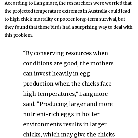
According to Langmore, the researchers were worried that
the projected temperature extremes in Australia could lead
to high chick mortality or poorer long-term survival, but
they found that these birds had a surprising way to deal with
this problem.
“By conserving resources when
conditions are good, the mothers
can invest heavily in egg
production when the chicks face
high temperatures,” Langmore
said. “Producing larger and more
nutrient-rich eggs in hotter
environments results in larger
chicks, which may give the chicks