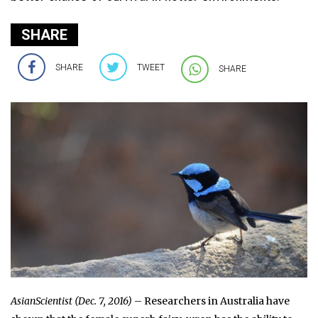
SHARE
SHARE
TWEET
SHARE
AsianScientist (Dec. 7, 2016)
– Researchers in Australia have