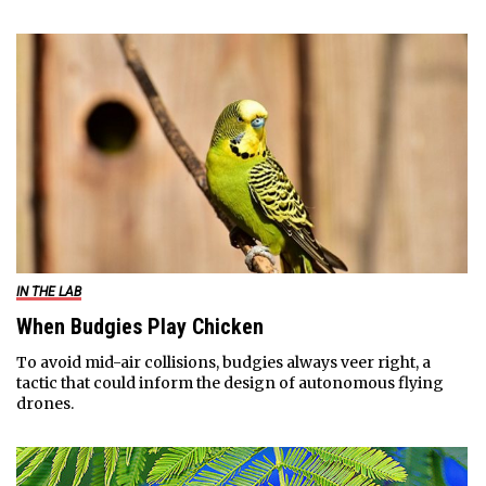
IN THE LAB
When Budgies Play Chicken
To avoid mid-air collisions, budgies always veer right, a
tactic that could inform the design of autonomous flying
drones.