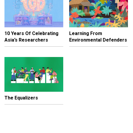
10 Years Of Celebrating
Learning From
Asia’s Researchers
Environmental Defenders
The Equalizers