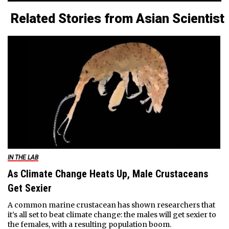
Related Stories from Asian Scientist
IN THE LAB
As Climate Change Heats Up, Male Crustaceans
Get Sexier
A common marine crustacean has shown researchers that
it’s all set to beat climate change: the males will get sexier to
the females, with a resulting population boom.