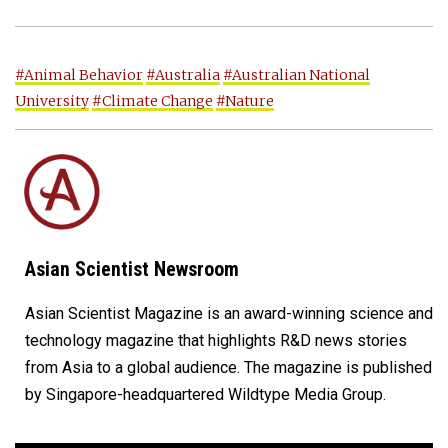
#Animal Behavior
#Australia
#Australian National
University
#Climate Change
#Nature
Asian Scientist Newsroom
Asian Scientist Magazine is an award-winning science and
technology magazine that highlights R&D news stories
from Asia to a global audience. The magazine is published
by Singapore-headquartered Wildtype Media Group.