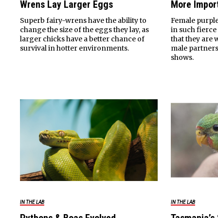
Wrens Lay Larger Eggs
More Impor
Superb fairy-wrens have the ability to
Female purpl
change the size of the eggs they lay, as
in such fierce
larger chicks have a better chance of
that they are w
survival in hotter environments.
male partners 
shows.
IN THE LAB
IN THE LAB