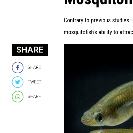
Contrary to previous studies—
mosquitofish’s ability to attra
SHARE
SHARE
TWEET
SHARE