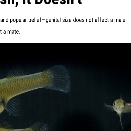
and popular belief—genital size does not affect a male
ct a mate.