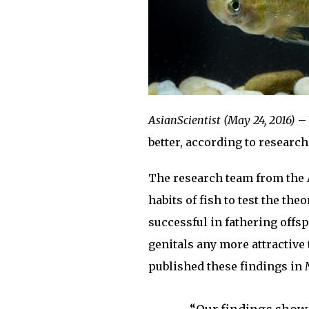
AsianScientist (May 24, 2016)
– 
better, according to research
The research team from the A
habits of fish to test the th
successful in fathering offsp
genitals any more attractive
published these findings in