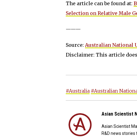
The article can be found at:
B
Selection on Relative Male Ge
———
Source:
Australian National 
Disclaimer: This article does 
#Australia
#Australian Nationa
Asian Scientist
Asian Scientist M
R&D news stories 