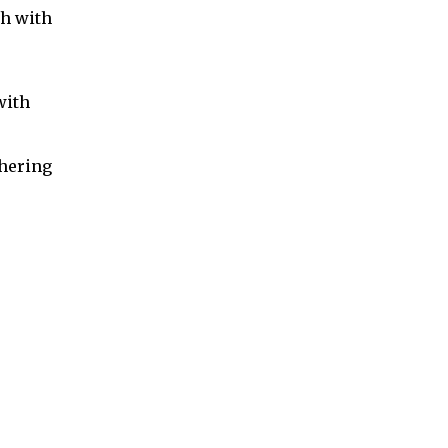
sh with
with
thering