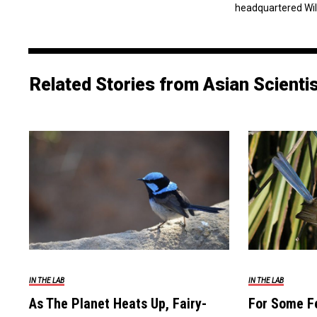
headquartered Wil
Related Stories from Asian Scienti
IN THE LAB
IN THE LAB
As The Planet Heats Up, Fairy-
For Some F