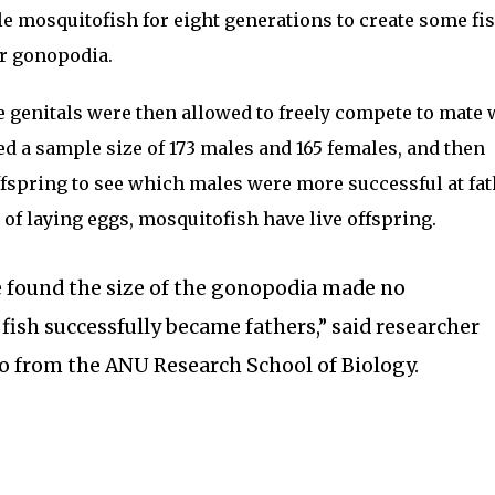
le mosquitofish for eight generations to create some fi
r gonopodia.
e genitals were then allowed to freely compete to mate 
d a sample size of 173 males and 165 females, and then
offspring to see which males were more successful at fa
 of laying eggs, mosquitofish have live offspring.
e found the size of the gonopodia made no
 fish successfully became fathers,” said researcher
o from the ANU Research School of Biology.