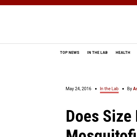
TOP NEWS
IN THE LAB
HEALTH
May 24, 2016
In the Lab
By
A
Does Size 
Mosquitofi