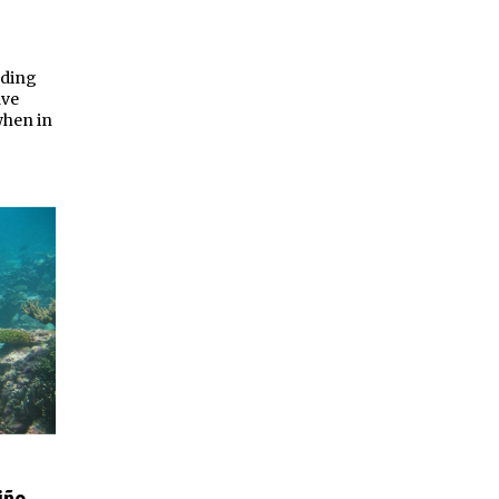
lding
ave
when in