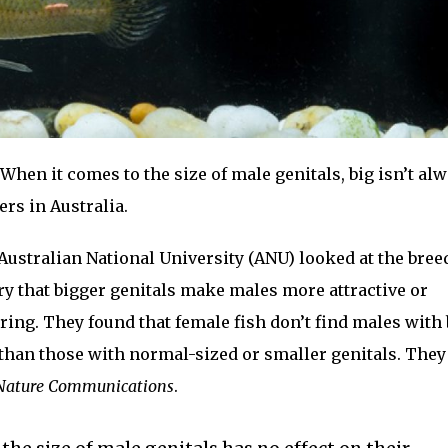
When it comes to the size of male genitals, big isn’t al
ers in Australia.
ustralian National University (ANU) looked at the bree
eory that bigger genitals make males more attractive or
ring. They found that female fish don’t find males with 
 than those with normal-sized or smaller genitals. They
Nature Communications
.