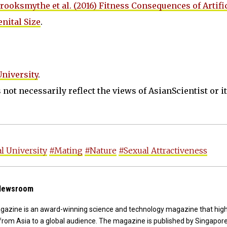
rooksmythe et al. (2016) Fitness Consequences of Artifi
nital Size
.
University
.
not necessarily reflect the views of AsianScientist or its
l University
#Mating
#Nature
#Sexual Attractiveness
 Newsroom
agazine is an award-winning science and technology magazine that high
from Asia to a global audience. The magazine is published by Singapor