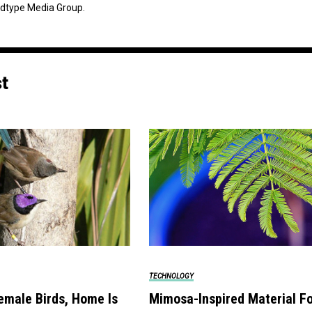
dtype Media Group.
st
TECHNOLOGY
emale Birds, Home Is
Mimosa-Inspired Material F