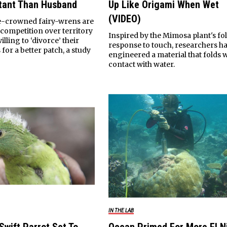
tant Than Husband
Up Like Origami When Wet
(VIDEO)
e-crowned fairy-wrens are
 competition over territory
Inspired by the Mimosa plant's fo
illing to ‘divorce’ their
response to touch, researchers h
for a better patch, a study
engineered a material that folds 
contact with water.
IN THE LAB