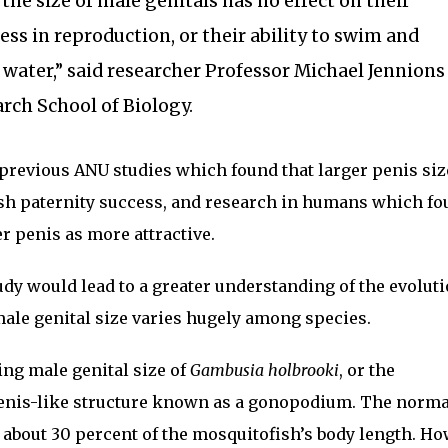
the size of male genitals has no effect on their
ess in reproduction, or their ability to swim and
water,” said researcher Professor Michael Jennions
rch School of Biology.
previous ANU studies which found that larger penis siz
ish paternity success, and research in humans which f
 penis as more attractive.
udy would lead to a greater understanding of the evoluti
 male genital size varies hugely among species.
ng male genital size of
Gambusia holbrooki
, or the
enis-like structure known as a gonopodium. The norm
about 30 percent of the mosquitofish’s body length. Ho