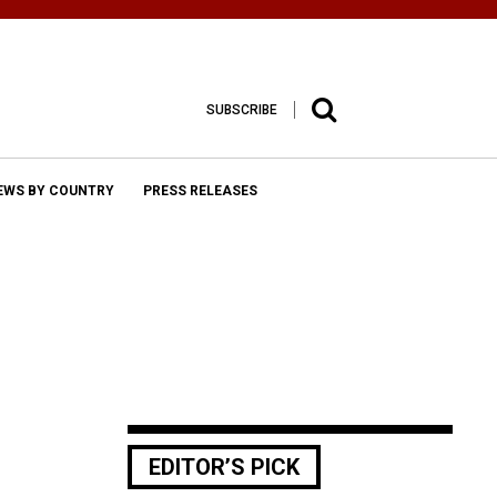
SUBSCRIBE
EWS BY COUNTRY
PRESS RELEASES
EDITOR’S PICK