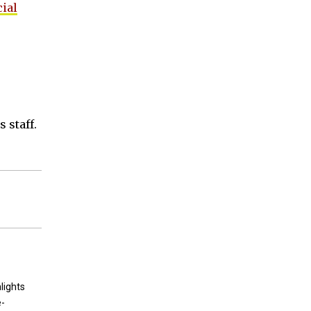
cial
 staff.
lights
e-