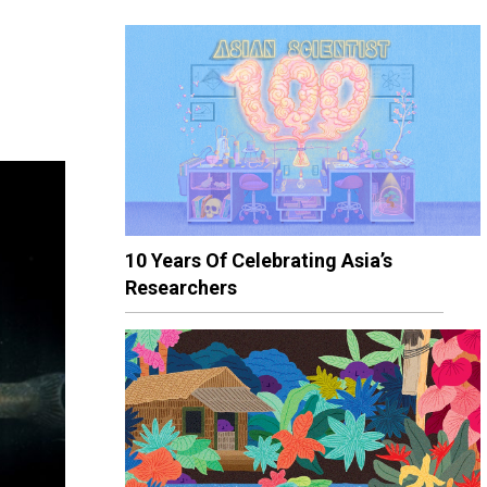
10 Years Of Celebrating Asia’s
Researchers