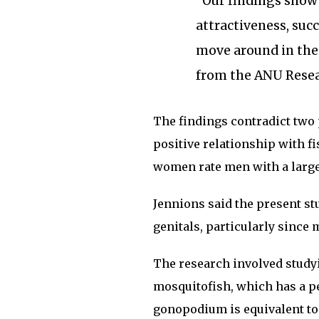
“Our findings show 
attractiveness, succ
move around in the 
from the ANU Resea
The findings contradict two 
positive relationship with f
women rate men with a larger
Jennions said the present st
genitals, particularly since
The research involved studyi
mosquitofish, which has a p
gonopodium is equivalent to 