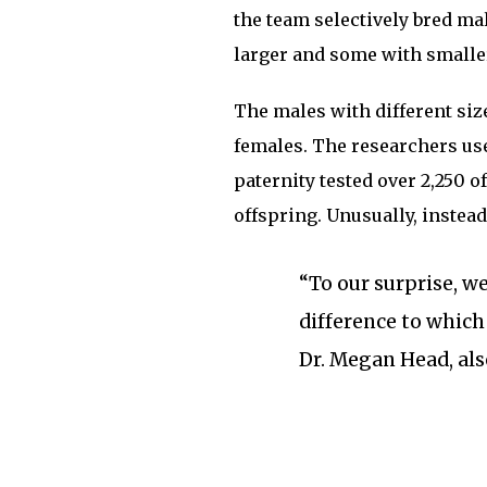
the team selectively bred ma
larger and some with smalle
The males with different siz
females. The researchers use
paternity tested over 2,250 
offspring. Unusually, instead
“To our surprise, w
difference to which
Dr. Megan Head, als