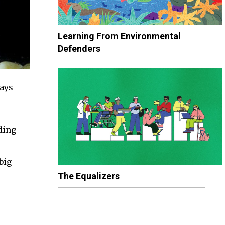
Learning From Environmental
Defenders
ways
ding
big
The Equalizers