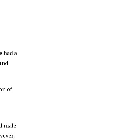
e had a
ound
on of
al male
wever,