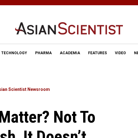
TECHNOLOGY
PHARMA
ACADEMIA
FEATURES
VIDEO
N
sian Scientist Newsroom
Matter? Not To
sh, It Doesn’t