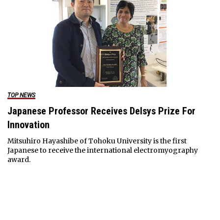
TOP NEWS
Japanese Professor Receives Delsys Prize For
Innovation
Mitsuhiro Hayashibe of Tohoku University is the first
Japanese to receive the international electromyography
award.