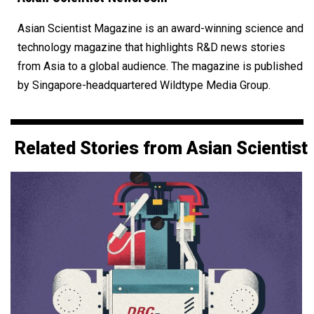
Asian Scientist Magazine is an award-winning science and
technology magazine that highlights R&D news stories
from Asia to a global audience. The magazine is published
by Singapore-headquartered Wildtype Media Group.
Related Stories from Asian Scientist