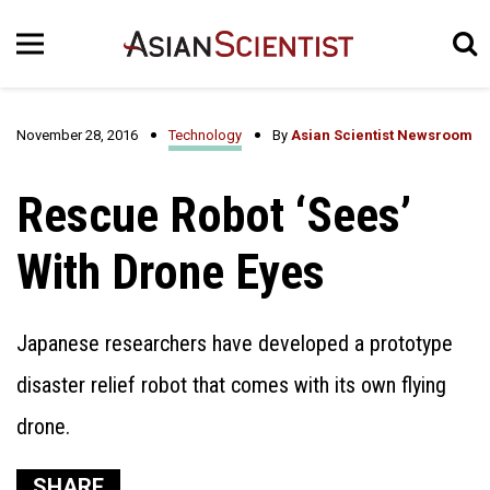
November 28, 2016
Technology
By
Asian Scientist Newsroom
Rescue Robot ‘Sees’
With Drone Eyes
Japanese researchers have developed a prototype
disaster relief robot that comes with its own flying
drone.
SHARE