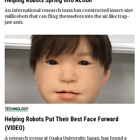
Helping Robots Spring Into Action
An international research team has constructed insect-size
millirobots that can fling themselves into the air like trap-
jaw ants.
TECHNOLOGY
Helping Robots Put Their Best Face Forward
(VIDEO)
A research group at Osaka University, Japan, has found a