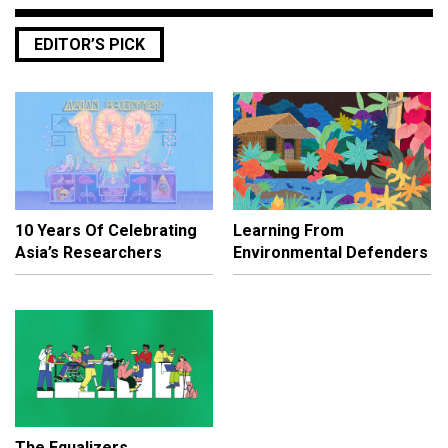
EDITOR’S PICK
10 Years Of Celebrating
Learning From
Asia’s Researchers
Environmental Defenders
The Equalizers