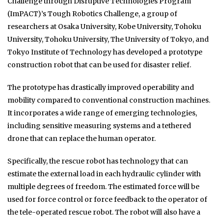
Challenge through Disruptive Technologies Program
(ImPACT)’s Tough Robotics Challenge, a group of
researchers at Osaka University, Kobe University, Tohoku
University, Tohoku University, The University of Tokyo, and
Tokyo Institute of Technology has developed a prototype
construction robot that can be used for disaster relief.
The prototype has drastically improved operability and
mobility compared to conventional construction machines.
It incorporates a wide range of emerging technologies,
including sensitive measuring systems and a tethered
drone that can replace the human operator.
Specifically, the rescue robot has technology that can
estimate the external load in each hydraulic cylinder with
multiple degrees of freedom. The estimated force will be
used for force control or force feedback to the operator of
the tele-operated rescue robot. The robot will also have a