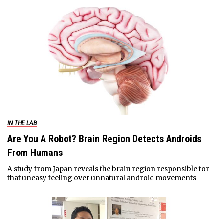
IN THE LAB
Are You A Robot? Brain Region Detects Androids
From Humans
A study from Japan reveals the brain region responsible for
that uneasy feeling over unnatural android movements.