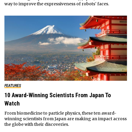
way to improve the expressiveness of robots' faces.
FEATURES
10 Award-Winning Scientists From Japan To
Watch
From biomedicine to particle physics, these ten award-
winning scientists from Japan are making an impact across
the globe with their discoveries.