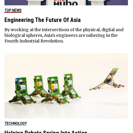
TOP NEWS
Engineering The Future Of Asia
By working at the intersections of the physical, digital and
biological spheres, Asia's engineers are ushering in the
Fourth Industrial Revolution.
TECHNOLOGY