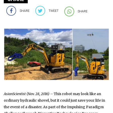
SHARE
TWEET
SHARE
AsianScientist (Nov. 28, 2016)
– This robot may look like an
ordinary hydraulic shovel, but it could just save your life in
the event of a disaster. As part of the Impulsing Paradigm