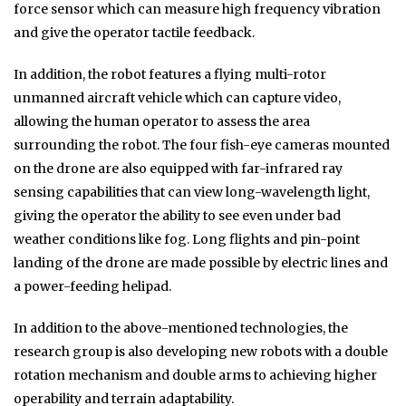
force sensor which can measure high frequency vibration
and give the operator tactile feedback.
In addition, the robot features a flying multi-rotor
unmanned aircraft vehicle which can capture video,
allowing the human operator to assess the area
surrounding the robot. The four fish-eye cameras mounted
on the drone are also equipped with far-infrared ray
sensing capabilities that can view long-wavelength light,
giving the operator the ability to see even under bad
weather conditions like fog. Long flights and pin-point
landing of the drone are made possible by electric lines and
a power-feeding helipad.
In addition to the above-mentioned technologies, the
research group is also developing new robots with a double
rotation mechanism and double arms to achieving higher
operability and terrain adaptability.