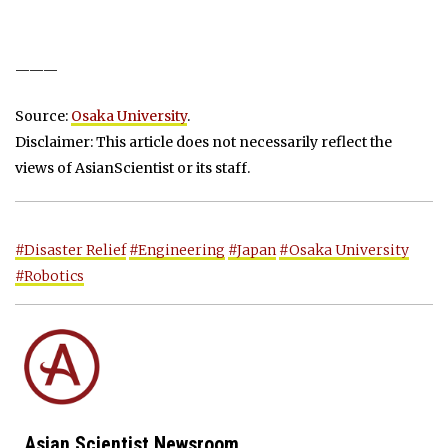
———
Source:
Osaka University
.
Disclaimer: This article does not necessarily reflect the
views of AsianScientist or its staff.
#Disaster Relief
#Engineering
#Japan
#Osaka University
#Robotics
Asian Scientist Newsroom