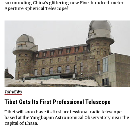
surrounding China’s glittering new Five-hundred-meter
Aperture Spherical Telescope?
TOP NEWS
Tibet Gets Its First Professional Telescope
Tibet will soon have its first professional radio telescope,
based at the Yangbajain Astronomical Observatory near the
capital of Lhasa.