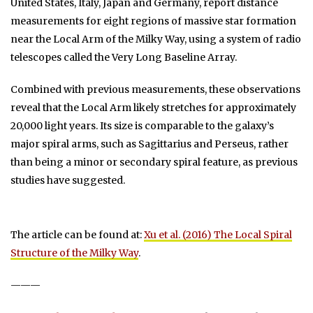
United States, Italy, Japan and Germany, report distance
measurements for eight regions of massive star formation
near the Local Arm of the Milky Way, using a system of radio
telescopes called the Very Long Baseline Array.
Combined with previous measurements, these observations
reveal that the Local Arm likely stretches for approximately
20,000 light years. Its size is comparable to the galaxy’s
major spiral arms, such as Sagittarius and Perseus, rather
than being a minor or secondary spiral feature, as previous
studies have suggested.
The article can be found at:
Xu et al. (2016) The Local Spiral
Structure of the Milky Way
.
———