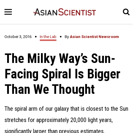
October 3, 2016
In the Lab
By
Asian Scientist Newsroom
The Milky Way’s Sun-
Facing Spiral Is Bigger
Than We Thought
The spiral arm of our galaxy that is closest to the Sun
stretches for approximately 20,000 light years,
significantly larger than previous estimates.