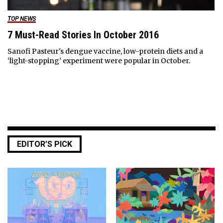
TOP NEWS
7 Must-Read Stories In October 2016
Sanofi Pasteur's dengue vaccine, low-protein diets and a
‘light-stopping’ experiment were popular in October.
EDITOR’S PICK