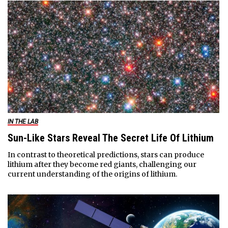
IN THE LAB
Sun-Like Stars Reveal The Secret Life Of Lithium
In contrast to theoretical predictions, stars can produce
lithium after they become red giants, challenging our
current understanding of the origins of lithium.