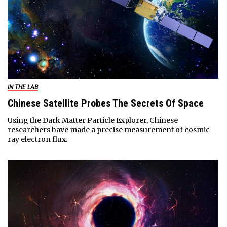
IN THE LAB
Chinese Satellite Probes The Secrets Of Space
Using the Dark Matter Particle Explorer, Chinese
researchers have made a precise measurement of cosmic
ray electron flux.