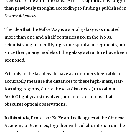
is closest to the Sun—the Local Arm—is significantly longer
than previously thought, according to findings published in
Science Advances
.
The idea that the Milky Way is a spiral galaxy was mooted
more than one and a half centuries ago. In the 1950s,
scientists began identifying some spiral arm segments, and
since then, many models of the galaxy’s structure have been
proposed.
Yet, only in the last decade have astronomers been able to
accurately measure the distances to these high-mass, star-
forming regions, due to the vast distances (up to about
60,000 light years) involved, and interstellar dust that
obscures optical observations.
In this study, Professor Xu Ye and colleagues at the Chinese
Academy of Sciences, together with collaborators from the