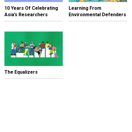
10 Years Of Celebrating
Learning From
Asia’s Researchers
Environmental Defenders
The Equalizers