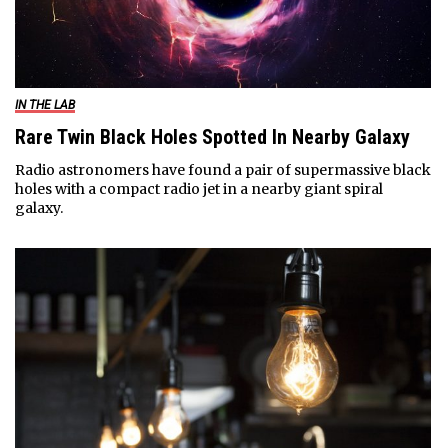
IN THE LAB
Rare Twin Black Holes Spotted In Nearby Galaxy
Radio astronomers have found a pair of supermassive black
holes with a compact radio jet in a nearby giant spiral
galaxy.