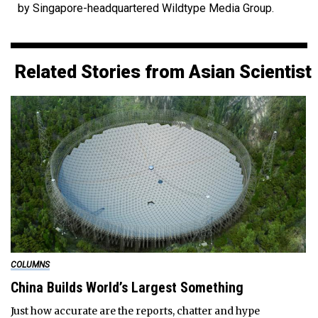
by Singapore-headquartered Wildtype Media Group.
Related Stories from Asian Scientist
COLUMNS
China Builds World’s Largest Something
Just how accurate are the reports, chatter and hype