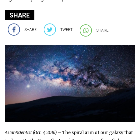
SHARE
SHARE
TWEET
SHARE
AsianScientist (Oct. 3, 2016)
– The spiral arm of our galaxy that