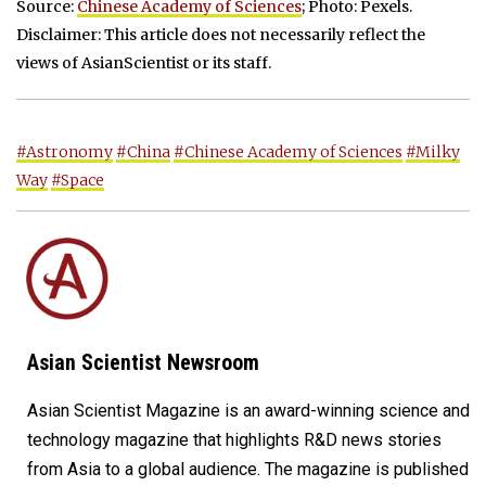
Source:
Chinese Academy of Sciences
; Photo: Pexels.
Disclaimer: This article does not necessarily reflect the
views of AsianScientist or its staff.
#Astronomy
#China
#Chinese Academy of Sciences
#Milky
Way
#Space
Asian Scientist Newsroom
Asian Scientist Magazine is an award-winning science and
technology magazine that highlights R&D news stories
from Asia to a global audience. The magazine is published