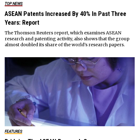
TOP NEWS
ASEAN Patents Increased By 40% In Past Three
Years: Report
The Thomson Reuters report, which examines ASEAN
research and patenting activity, also shows that the group
almost doubled its share of the world’s research papers.
FEATURES