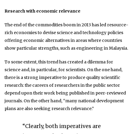
Research with economic relevance
The end of the commodities boom in 2013 has led resource-
rich economies to devise science and technology policies
offering economic alternatives in areas where countries
show particular strengths, such as engineering in Malaysia.
To some extent, this trend has created a dilemma for
science and, in particular, for scientists. On the one hand,
there is a strong imperative to produce quality scientific
research: the careers of researchers in the public sector
depend upon their work being published in peer-reviewed
journals. On the other hand, “many national development
plans are also seeking research relevance.”
“Clearly, both imperatives are