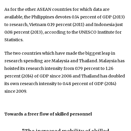
As for the other ASEAN countries for which data are
available, the Philippines devotes 0.14 percent of GDP (2013)
to research, Vietnam 0.19 percent (2011) and Indonesia just
0.08 percent (2013), according to the UNESCO Institute for
Statistics.
The two countries which have made the biggest leap in
research spending are Malaysia and Thailand. Malaysia has
hoisted its research intensity from 0.79 percent to 1.26
percent (2014) of GDP since 2008 and Thailand has doubled
its own research intensity to 0.48 percent of GDP (2014)
since 2009.
Towards a freer flow of skilled personnel