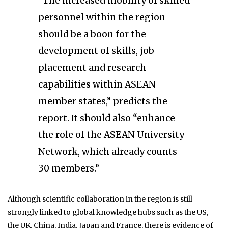
“The increased mobility of skilled
personnel within the region
should be a boon for the
development of skills, job
placement and research
capabilities within ASEAN
member states,” predicts the
report. It should also “enhance
the role of the ASEAN University
Network, which already counts
30 members.”
Although scientific collaboration in the region is still
strongly linked to global knowledge hubs such as the US,
the UK, China, India, Japan and France, there is evidence of