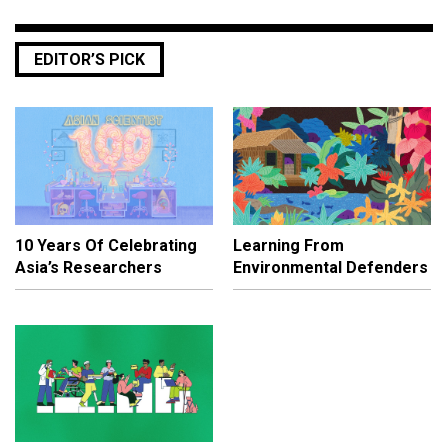
EDITOR’S PICK
10 Years Of Celebrating
Learning From
Asia’s Researchers
Environmental Defenders