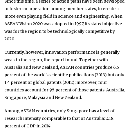
Since this time, a series of action plans have been developed
to foster co-operation among member states, to create a
more even playing field in science and engineering. When
ASEAN Vision 2020 was adopted in 1997, its stated objective
was for the region to be technologically competitive by
2020.
Currently, however, innovation performance is generally
weak in the region, the report found. Together with
Australia and New Zealand, ASEAN countries produce 6.5
percent of the world’s scientific publications (2013) but only
1.4 percent of global patents (2012); moreover, four
countries account for 95 percent of those patents: Australia,
Singapore, Malaysia and New Zealand.
Among ASEAN countries, only Singapore has a level of
research intensity comparable to that of Australia: 2.18
percent of GDP in 2014.