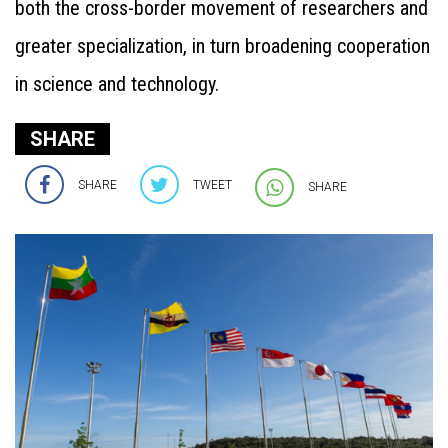
both the cross-border movement of researchers and
greater specialization, in turn broadening cooperation
in science and technology.
SHARE
SHARE
TWEET
SHARE