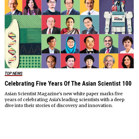
TOP NEWS
Celebrating Five Years Of The Asian Scientist 100
Asian Scientist Magazine’s new white paper marks five
years of celebrating Asia’s leading scientists with a deep
dive into their stories of discovery and innovation.