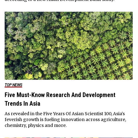
TOP NEWS
Five Must-Know Research And Development
Trends In Asia
As revealed in the Five Years Of Asian Scientist 100, Asia's
feverish growth is fueling innovation across agriculture,
chemistry, physics and more.