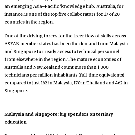
an emerging Asia–Pacific ‘knowledge hub.’ Australia, for
instance, is one of the top five collaborators for 17 of 20
countries in the region.
One of the driving forces for the freer flow of skills across
ASEAN member states has been the demand from Malaysia
and Singapore for ready access to technical personnel
from elsewhere in the region. The mature economies of
Australia and New Zealand count more than 1,000
technicians per million inhabitants (full-time equivalents),
compared to just 162 in Malaysia, 170 in Thailand and 462 in
Singapore.
Malaysia and Singapore: big spenders on tertiary
education