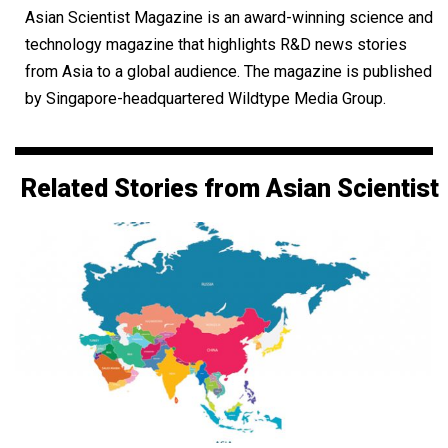
Asian Scientist Magazine is an award-winning science and
technology magazine that highlights R&D news stories
from Asia to a global audience. The magazine is published
by Singapore-headquartered Wildtype Media Group.
Related Stories from Asian Scientist