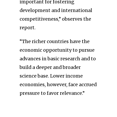
important for fostering
development and international
competitiveness,” observes the
report.
“The richer countries have the
economic opportunity to pursue
advances in basic research and to
build a deeper and broader
science base. Lower income
economies, however, face accrued
pressure to favor relevance.”