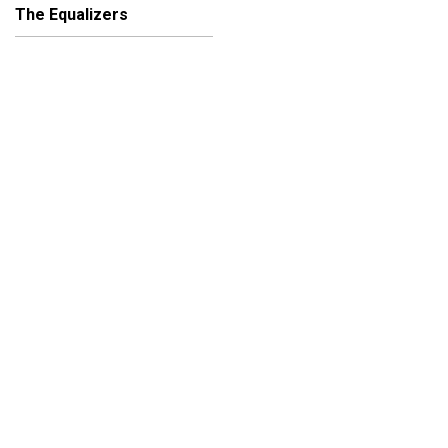
The Equalizers