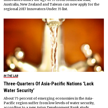
Australia, New Zealand and Taiwan can now apply for the
regional 2017 Innovators Under 35 list.
IN THE LAB
Three-Quarters Of Asia-Pacific Nations ‘Lack
Water Security’
About 75 percent of emerging economies in the Asia-
Pacific region suffer from low levels of water security,
according to a new Asian Development Bank study.