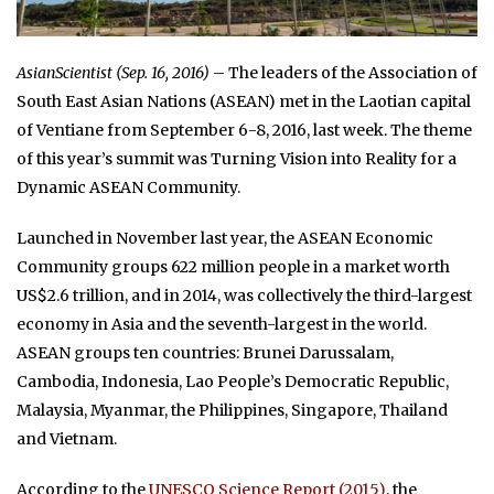
AsianScientist (Sep. 16, 2016)
– The leaders of the Association of
South East Asian Nations (ASEAN) met in the Laotian capital
of Ventiane from September 6-8, 2016, last week. The theme
of this year’s summit was Turning Vision into Reality for a
Dynamic ASEAN Community.
Launched in November last year, the ASEAN Economic
Community groups 622 million people in a market worth
US$2.6 trillion, and in 2014, was collectively the third-largest
economy in Asia and the seventh-largest in the world.
ASEAN groups ten countries: Brunei Darussalam,
Cambodia, Indonesia, Lao People’s Democratic Republic,
Malaysia, Myanmar, the Philippines, Singapore, Thailand
and Vietnam.
According to the
UNESCO Science Report (2015)
, the