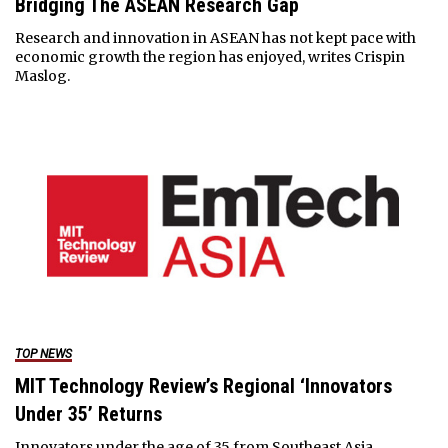
Bridging The ASEAN Research Gap
Research and innovation in ASEAN has not kept pace with
economic growth the region has enjoyed, writes Crispin
Maslog.
TOP NEWS
MIT Technology Review’s Regional ‘Innovators
Under 35’ Returns
Innovators under the age of 35 from Southeast Asia,