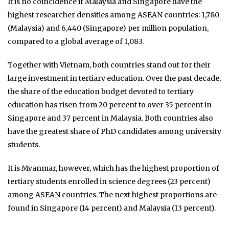
It is no coincidence if Malaysia and Singapore have the
highest researcher densities among ASEAN countries: 1,780
(Malaysia) and 6,440 (Singapore) per million population,
compared to a global average of 1,083.
Together with Vietnam, both countries stand out for their
large investment in tertiary education. Over the past decade,
the share of the education budget devoted to tertiary
education has risen from 20 percent to over 35 percent in
Singapore and 37 percent in Malaysia. Both countries also
have the greatest share of PhD candidates among university
students.
It is Myanmar, however, which has the highest proportion of
tertiary students enrolled in science degrees (23 percent)
among ASEAN countries. The next highest proportions are
found in Singapore (14 percent) and Malaysia (13 percent).