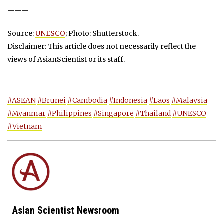
———
Source:
UNESCO
; Photo: Shutterstock.
Disclaimer: This article does not necessarily reflect the
views of AsianScientist or its staff.
#ASEAN
#Brunei
#Cambodia
#Indonesia
#Laos
#Malaysia
#Myanmar
#Philippines
#Singapore
#Thailand
#UNESCO
#Vietnam
Asian Scientist Newsroom