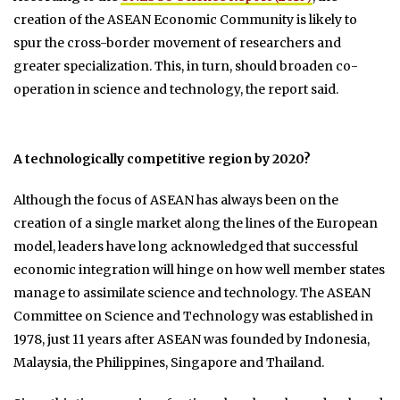
creation of the ASEAN Economic Community is likely to
spur the cross-border movement of researchers and
greater specialization. This, in turn, should broaden co-
operation in science and technology, the report said.
A technologically competitive region by 2020?
Although the focus of ASEAN has always been on the
creation of a single market along the lines of the European
model, leaders have long acknowledged that successful
economic integration will hinge on how well member states
manage to assimilate science and technology. The ASEAN
Committee on Science and Technology was established in
1978, just 11 years after ASEAN was founded by Indonesia,
Malaysia, the Philippines, Singapore and Thailand.