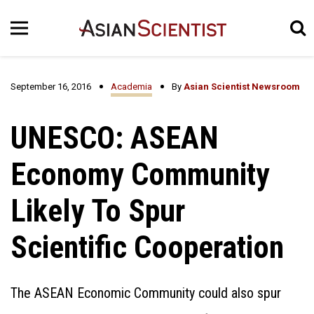
September 16, 2016
Academia
By
Asian Scientist Newsroom
UNESCO: ASEAN
Economy Community
Likely To Spur
Scientific Cooperation
The ASEAN Economic Community could also spur