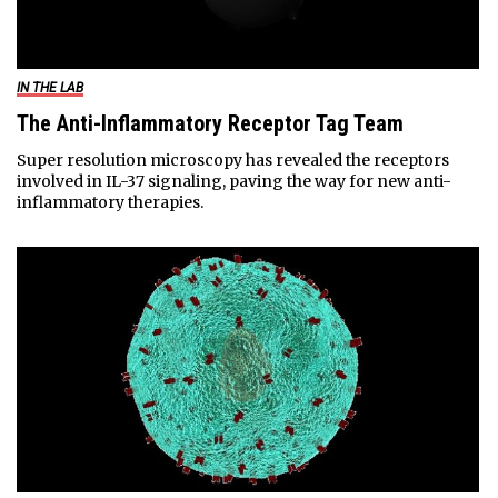
IN THE LAB
The Anti-Inflammatory Receptor Tag Team
Super resolution microscopy has revealed the receptors
involved in IL-37 signaling, paving the way for new anti-
inflammatory therapies.