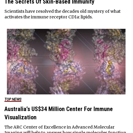
The Secrets Of Skin-Based Immunity
Scientists have resolved the decades old mystery of what
activates the immune receptor CD1a: lipids.
TOP NEWS
Australia’s US$34 Million Center For Immune
Visualization
The ARC Center of Excellence in Advanced Molecular
Imaging will help to answer how single molecules function