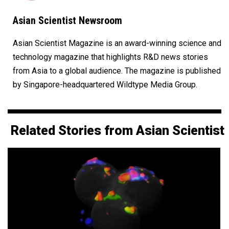
Asian Scientist Newsroom
Asian Scientist Magazine is an award-winning science and
technology magazine that highlights R&D news stories
from Asia to a global audience. The magazine is published
by Singapore-headquartered Wildtype Media Group.
Related Stories from Asian Scientist