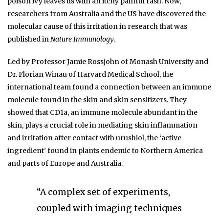
poison ivy leaves us with an itchy painful rash. Now,
researchers from Australia and the US have discovered the
molecular cause of this irritation in research that was
published in
Nature Immunology
.
Led by Professor Jamie Rossjohn of Monash University and
Dr. Florian Winau of Harvard Medical School, the
international team found a connection between an immune
molecule found in the skin and skin sensitizers. They
showed that CD1a, an immune molecule abundant in the
skin, plays a crucial role in mediating skin inflammation
and irritation after contact with urushiol, the ‘active
ingredient’ found in plants endemic to Northern America
and parts of Europe and Australia.
“A complex set of experiments,
coupled with imaging techniques