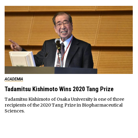
ACADEMIA
Tadamitsu Kishimoto Wins 2020 Tang Prize
Tadamitsu Kishimoto of Osaka University is one of three
recipients of the 2020 Tang Prize in Biopharmaceutical
Sciences.