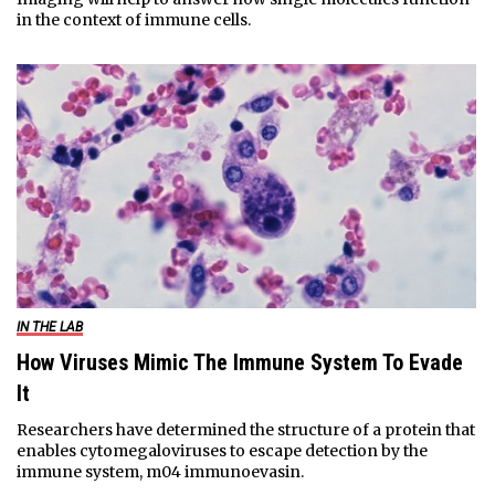
in the context of immune cells.
IN THE LAB
How Viruses Mimic The Immune System To Evade
It
Researchers have determined the structure of a protein that
enables cytomegaloviruses to escape detection by the
immune system, m04 immunoevasin.