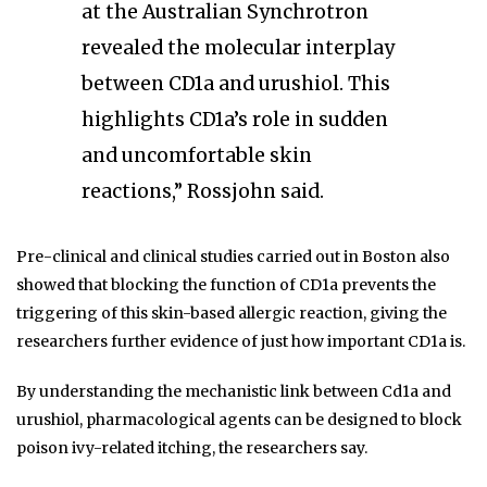
at the Australian Synchrotron
revealed the molecular interplay
between CD1a and urushiol. This
highlights CD1a’s role in sudden
and uncomfortable skin
reactions,” Rossjohn said.
Pre-clinical and clinical studies carried out in Boston also
showed that blocking the function of CD1a prevents the
triggering of this skin-based allergic reaction, giving the
researchers further evidence of just how important CD1a is.
By understanding the mechanistic link between Cd1a and
urushiol, pharmacological agents can be designed to block
poison ivy-related itching, the researchers say.