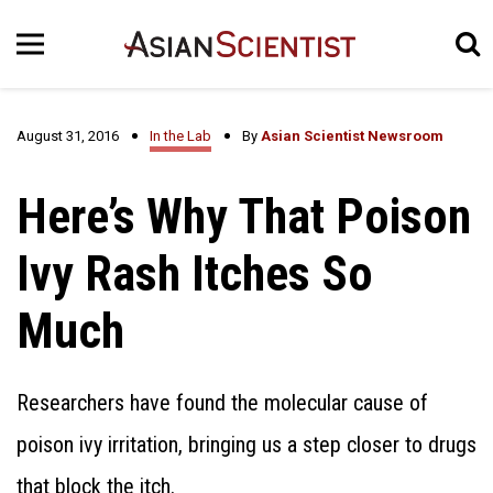
August 31, 2016
In the Lab
By
Asian Scientist Newsroom
Here’s Why That Poison
Ivy Rash Itches So
Much
Researchers have found the molecular cause of
poison ivy irritation, bringing us a step closer to drugs
that block the itch.