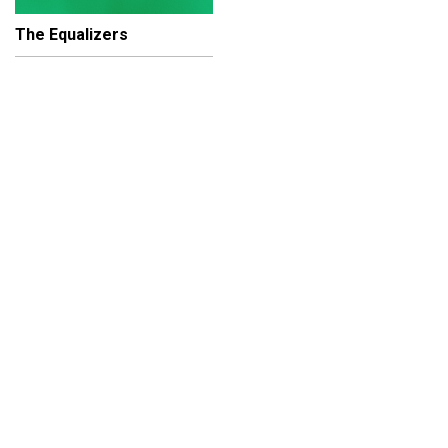
The Equalizers