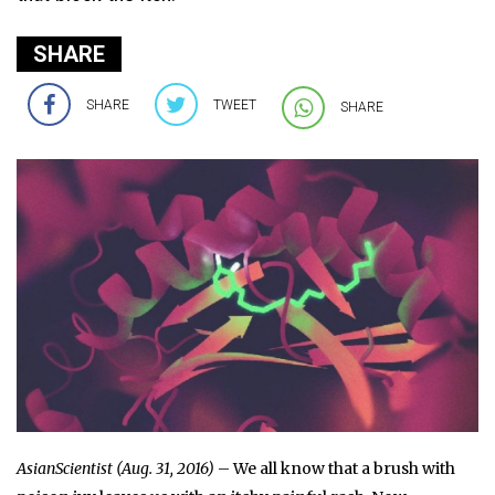
SHARE
SHARE
TWEET
SHARE
AsianScientist (Aug. 31, 2016)
– We all know that a brush with