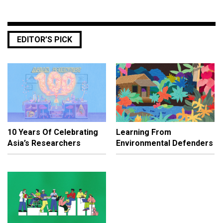
EDITOR’S PICK
10 Years Of Celebrating
Learning From
Asia’s Researchers
Environmental Defenders