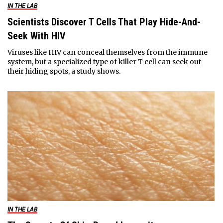
IN THE LAB
Scientists Discover T Cells That Play Hide-And-
Seek With HIV
Viruses like HIV can conceal themselves from the immune
system, but a specialized type of killer T cell can seek out
their hiding spots, a study shows.
IN THE LAB