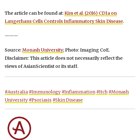
The article can be found at:
Kim et al. (2016) CD1a on
Langerhans Cells Controls Inflammatory Skin Disease
.
———
Source:
Monash University
; Photo: Imaging CoE.
Disclaimer: This article does not necessarily reflect the
views of AsianScientist or its staff.
#Australia
#Immunology
#Inflammation
#Itch
#Monash
University
#Psoriasis
#Skin Disease