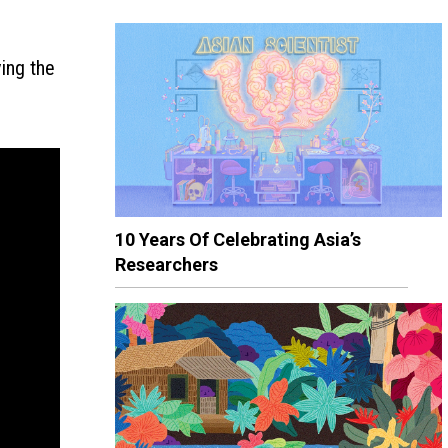
ving the
10 Years Of Celebrating Asia’s
Researchers