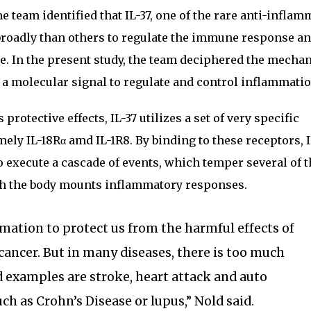
 team identified that IL-37, one of the rare anti-inflam
roadly than others to regulate the immune response a
e. In the present study, the team deciphered the mecha
s a molecular signal to regulate and control inflammatio
 protective effects, IL-37 utilizes a set of very specific
mely IL-18Rα amd IL-1R8. By binding to these receptors, I
to execute a cascade of events, which temper several of 
h the body mounts inflammatory responses.
mation to protect us from the harmful effects of
 cancer. But in many diseases, there is too much
 examples are stroke, heart attack and auto
h as Crohn’s Disease or lupus,” Nold said.