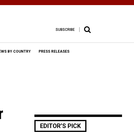
SUBSCRIBE
EWS BY COUNTRY
PRESS RELEASES
r
EDITOR’S PICK