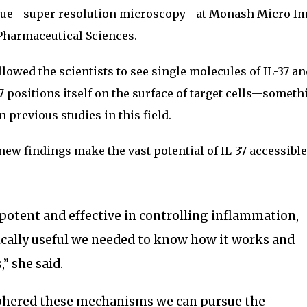
ique—super resolution microscopy—at Monash Micro I
 Pharmaceutical Sciences.
owed the scientists to see single molecules of IL-37 an
 positions itself on the surface of target cells—someth
 previous studies in this field.
new findings make the vast potential of IL-37 accessible
 potent and effective in controlling inflammation,
ically useful we needed to know how it works and
,” she said.
phered these mechanisms we can pursue the