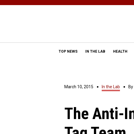
TOP NEWS
IN THE LAB
HEALTH
March 10, 2015
In the Lab
By
The Anti-I
Tag Team