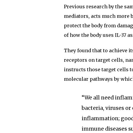
Previous research by the same
mediators, acts much more b
protect the body from damag
of how the body uses IL-37 a
They found that to achieve its
receptors on target cells, na
instructs those target cells 
molecular pathways by whic
“We all need inflam
bacteria, viruses or
inflammation; good
immune diseases suc