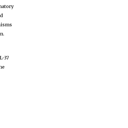
matory
nd
nisms
n.
L-37
the