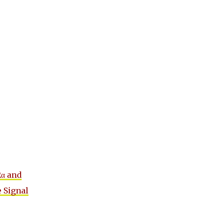
Rα and
e Signal