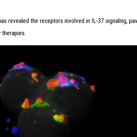
as revealed the receptors involved in IL-37 signaling, pa
 therapies.