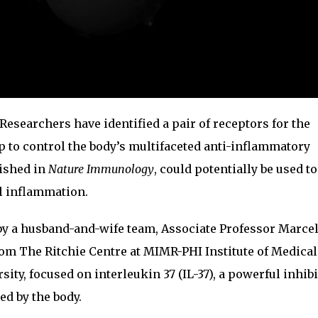
Researchers have identified a pair of receptors for the
 to control the body’s multifaceted anti-inflammatory
lished in
Nature Immunology
, could potentially be used to
l inflammation.
 by a husband-and-wife team, Associate Professor Marce
rom The Ritchie Centre at MIMR-PHI Institute of Medical
ty, focused on interleukin 37 (IL-37), a powerful inhibi
ed by the body.