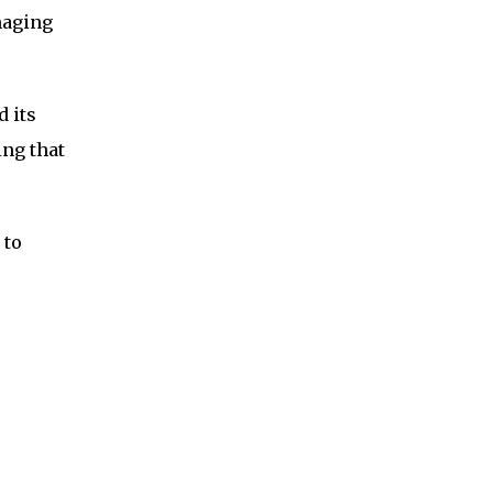
maging
d its
ing that
 to