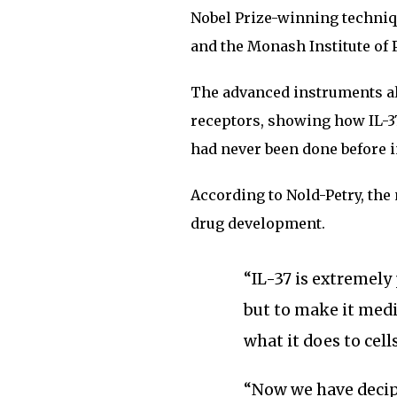
Nobel Prize-winning techn
and the Monash Institute of
The advanced instruments all
receptors, showing how IL-37
had never been done before in
According to Nold-Petry, the 
drug development.
“IL-37 is extremely
but to make it med
what it does to cells
“Now we have deci