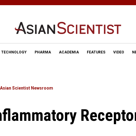
TECHNOLOGY
PHARMA
ACADEMIA
FEATURES
VIDEO
N
Asian Scientist Newsroom
nflammatory Recepto