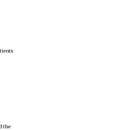
tients
d the