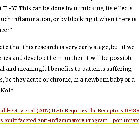
f IL-37. This can be done by mimicking its effects
uch inflammation, or by blocking it when there is
ncer.”
ote that this research is very early stage, but if we
ries and develop them further, it will be possible
ial and meaningful benefits to patients suffering
s, be they acute or chronic, in a newborn baby or a
 Nold.
old-Petry et al (2015) IL-37 Requires the Receptors IL-18
 its Multifaceted Anti-Inflammatory Program Upon Innat