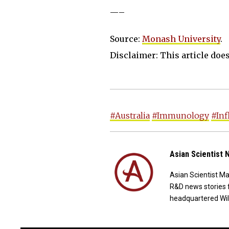
—–
Source:
Monash University
.
Disclaimer: This article does 
#Australia
#Immunology
#In
Asian Scientist
Asian Scientist M
R&D news stories 
headquartered Wil