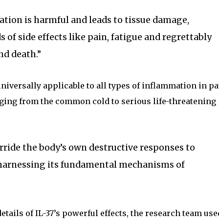
ion is harmful and leads to tissue damage,
ds of side effects like pain, fatigue and regrettably
nd death.”
universally applicable to all types of inflammation in pa
anging from the common cold to serious life-threatening
verride the body’s own destructive responses to
, harnessing its fundamental mechanisms of
tails of IL-37’s powerful effects, the research team use