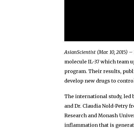
AsianScientist (Mar. 10, 2015)
– 
molecule IL-37 which team up
program. Their results, pub
develop new drugs to contro
The international study, led
and Dr. Claudia Nold-Petry f
Research and Monash Universi
inflammation that is generat