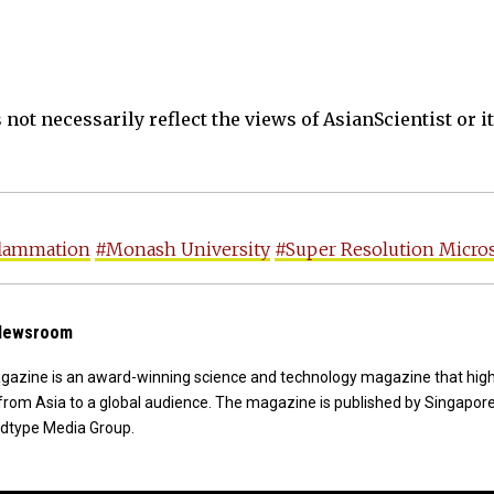
not necessarily reflect the views of AsianScientist or its
flammation
#Monash University
#Super Resolution Micro
 Newsroom
agazine is an award-winning science and technology magazine that high
from Asia to a global audience. The magazine is published by Singapor
dtype Media Group.