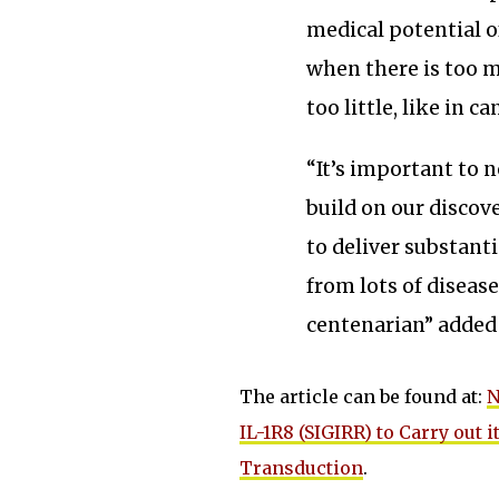
medical potential o
when there is too m
too little, like in ca
“It’s important to n
build on our discove
to deliver substant
from lots of disease
centenarian” added
The article can be found at:
N
IL-1R8 (SIGIRR) to Carry out
Transduction
.