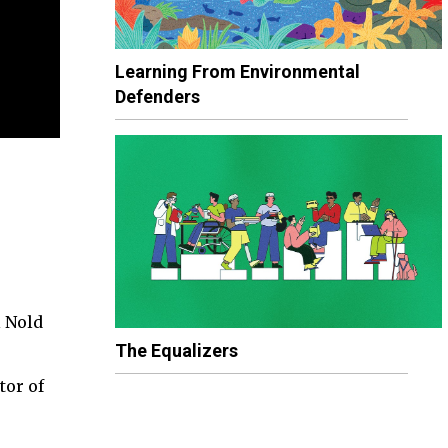
Learning From Environmental
Defenders
l Nold
The Equalizers
tor of