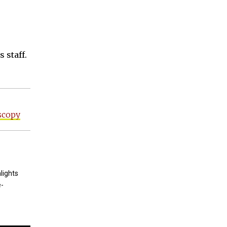
 staff.
scopy
lights
e-