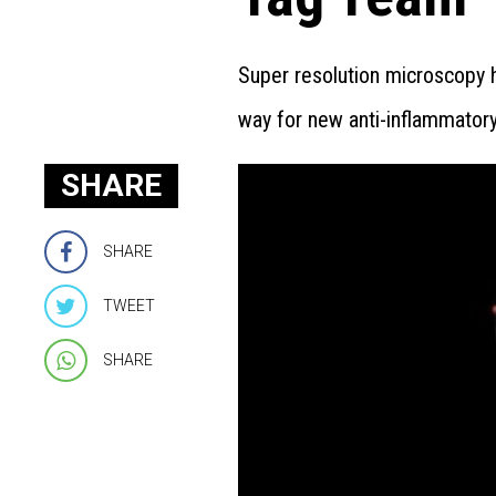
Super resolution microscopy h
way for new anti-inflammatory
SHARE
SHARE
TWEET
SHARE