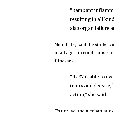
“Rampant inflammat
resulting in all kin
also organ failure a
Nold-Petry said the study is 
of all ages, in conditions r
illnesses.
“IL-37 is able to o
injury and disease
action,” she said.
To unravel the mechanistic de