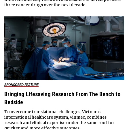
three cancer drugs over the next decade.
SPONSORED FEATURE
Bringing Lifesaving Research From The Bench to
Bedside
To overcome translational challenges, Vietnam’s
international healthcare system, Vinmec, combines
research and clinical expertise under the same roof for
quicker and more effective outcomes.