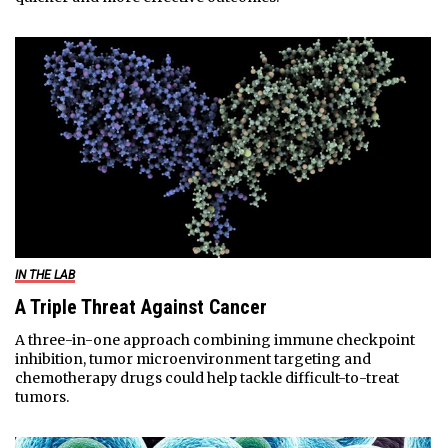
IN THE LAB
A Triple Threat Against Cancer
A three-in-one approach combining immune checkpoint
inhibition, tumor microenvironment targeting and
chemotherapy drugs could help tackle difficult-to-treat
tumors.