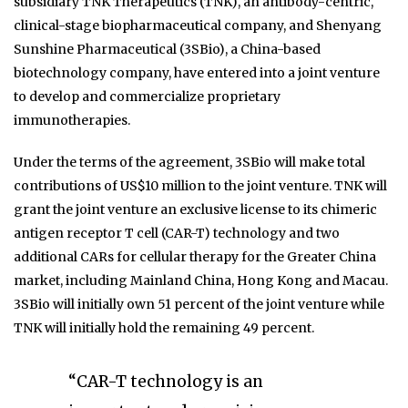
subsidiary TNK Therapeutics (TNK), an antibody-centric,
clinical-stage biopharmaceutical company, and Shenyang
Sunshine Pharmaceutical (3SBio), a China-based
biotechnology company, have entered into a joint venture
to develop and commercialize proprietary
immunotherapies.
Under the terms of the agreement, 3SBio will make total
contributions of US$10 million to the joint venture. TNK will
grant the joint venture an exclusive license to its chimeric
antigen receptor T cell (CAR-T) technology and two
additional CARs for cellular therapy for the Greater China
market, including Mainland China, Hong Kong and Macau.
3SBio will initially own 51 percent of the joint venture while
TNK will initially hold the remaining 49 percent.
“CAR-T technology is an