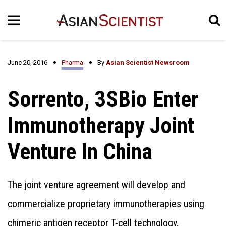
June 20, 2016
Pharma
By
Asian Scientist Newsroom
Sorrento, 3SBio Enter
Immunotherapy Joint
Venture In China
The joint venture agreement will develop and
commercialize proprietary immunotherapies using
chimeric antigen receptor T-cell technology.