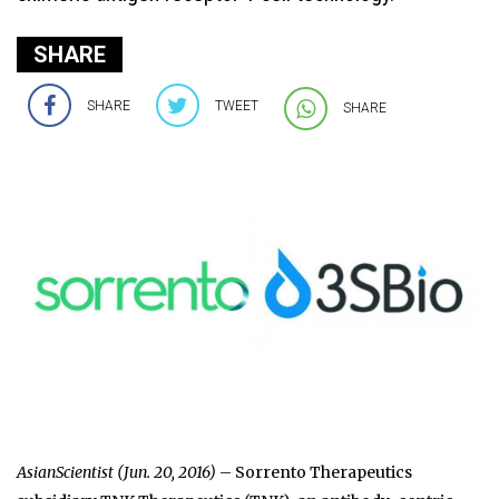
SHARE
SHARE
TWEET
SHARE
AsianScientist (Jun. 20, 2016)
– Sorrento Therapeutics