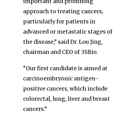
important and promising
approach to treating cancers,
particularly for patients in
advanced or metastatic stages of
the disease,” said Dr. Lou Jing,
chairman and CEO of 3SBio.
“Our first candidate is aimed at
carcinoembryonic antigen-
positive cancers, which include
colorectal, lung, liver and breast
cancers.”