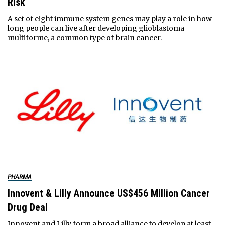
Risk
A set of eight immune system genes may play a role in how
long people can live after developing glioblastoma
multiforme, a common type of brain cancer.
PHARMA
Innovent & Lilly Announce US$456 Million Cancer
Drug Deal
Innovent and Lilly form a broad alliance to develop at least