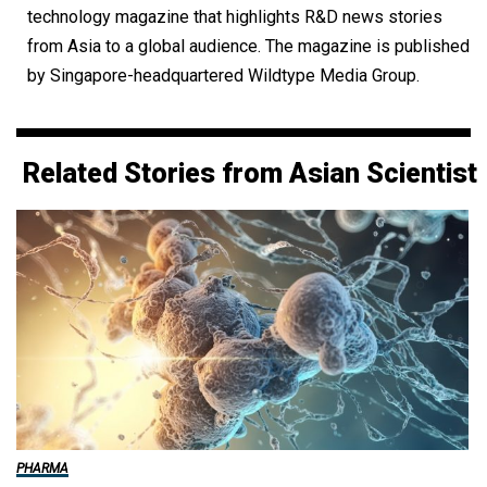
technology magazine that highlights R&D news stories
from Asia to a global audience. The magazine is published
by Singapore-headquartered Wildtype Media Group.
Related Stories from Asian Scientist
PHARMA