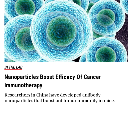
IN THE LAB
Nanoparticles Boost Efficacy Of Cancer
Immunotherapy
Researchers in China have developed antibody
nanoparticles that boost antitumor immunity in mice.