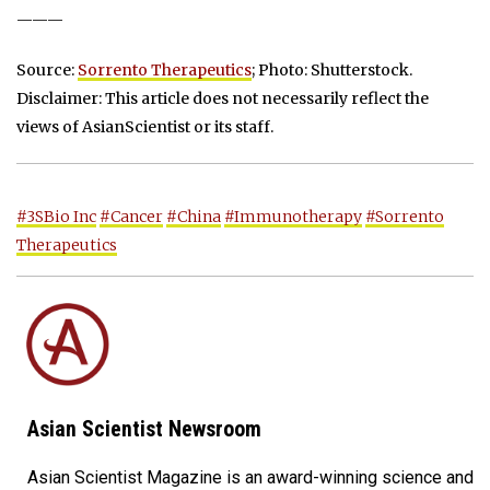
———
Source:
Sorrento Therapeutics
; Photo: Shutterstock.
Disclaimer: This article does not necessarily reflect the
views of AsianScientist or its staff.
#3SBio Inc
#Cancer
#China
#Immunotherapy
#Sorrento
Therapeutics
Asian Scientist Newsroom
Asian Scientist Magazine is an award-winning science and