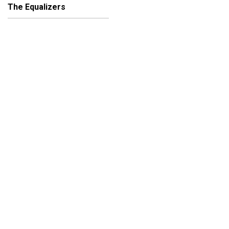
The Equalizers