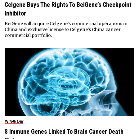
Celgene Buys The Rights To BeiGene’s Checkpoint
Inhibitor
BeiGene will acquire Celgene's commercial operations in
China and exclusive license to Celgene's China cancer
commercial portfolio.
IN THE LAB
8 Immune Genes Linked To Brain Cancer Death