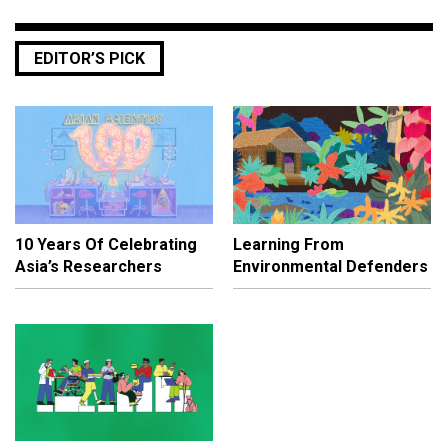
EDITOR’S PICK
10 Years Of Celebrating
Learning From
Asia’s Researchers
Environmental Defenders