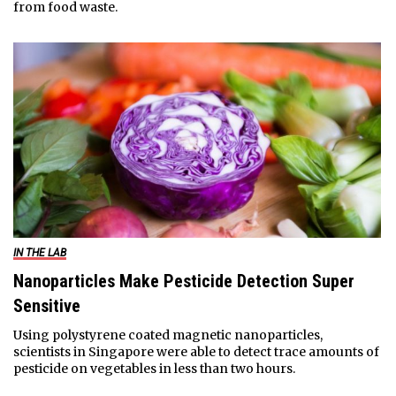
from food waste.
IN THE LAB
Nanoparticles Make Pesticide Detection Super
Sensitive
Using polystyrene coated magnetic nanoparticles,
scientists in Singapore were able to detect trace amounts of
pesticide on vegetables in less than two hours.