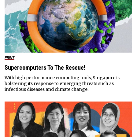
PRINT
Supercomputers To The Rescue!
With high performance computing tools, Singapore is
bolstering its response to emerging threats such as
infectious diseases and climate change.