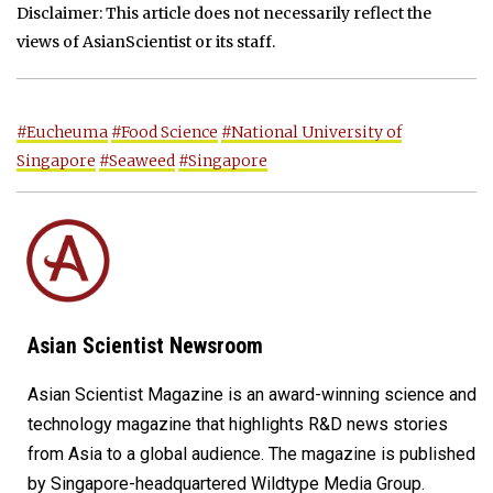
Disclaimer: This article does not necessarily reflect the
views of AsianScientist or its staff.
#Eucheuma
#Food Science
#National University of
Singapore
#Seaweed
#Singapore
Asian Scientist Newsroom
Asian Scientist Magazine is an award-winning science and
technology magazine that highlights R&D news stories
from Asia to a global audience. The magazine is published
by Singapore-headquartered Wildtype Media Group.