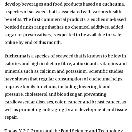
develop beverages and food products based on eucheuma,
a species of seaweed that is associated with various health
benefits. The first commercial products, a eucheuma-based
bottled drinks range that has no chemical additives, added
sugar or preservatives, is expected to be available for sale
online by end of this month.
Eucheuma is a species of seaweed that is known to be low in
calories and high in dietary fibre, antioxidants, vitamins and
minerals such as calcium and potassium. Scientific studies
have shown that regular consumption of eucheuma helps
improve bodily functions, including lowering blood
pressure, cholesterol and blood sugar, preventing
cardiovascular diseases, colon cancer and breast cancer, as
well as promoting anti-aging, brain development and tissue
repair.
Today, Y G C Group and the Food Science and Technology