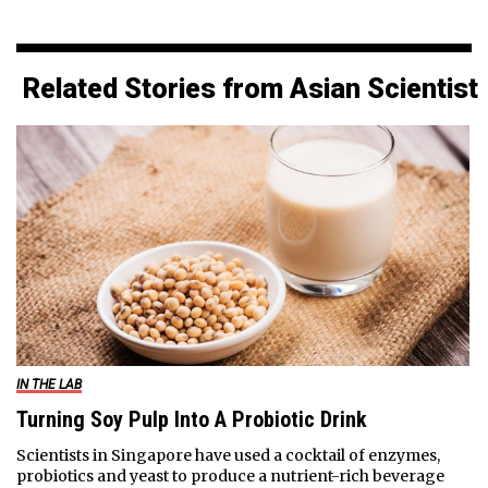
Related Stories from Asian Scientist
IN THE LAB
Turning Soy Pulp Into A Probiotic Drink
Scientists in Singapore have used a cocktail of enzymes,
probiotics and yeast to produce a nutrient-rich beverage