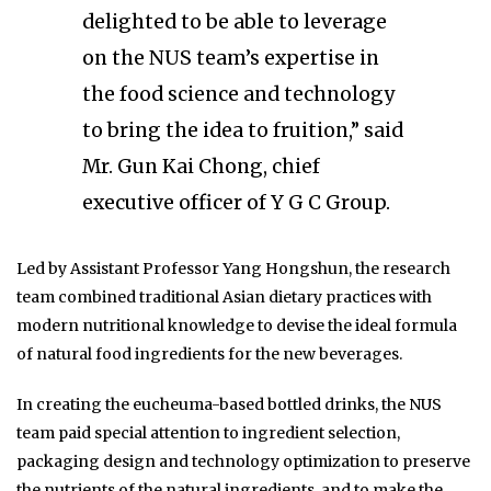
delighted to be able to leverage
on the NUS team’s expertise in
the food science and technology
to bring the idea to fruition,” said
Mr. Gun Kai Chong, chief
executive officer of Y G C Group.
Led by Assistant Professor Yang Hongshun, the research
team combined traditional Asian dietary practices with
modern nutritional knowledge to devise the ideal formula
of natural food ingredients for the new beverages.
In creating the eucheuma-based bottled drinks, the NUS
team paid special attention to ingredient selection,
packaging design and technology optimization to preserve
the nutrients of the natural ingredients, and to make the