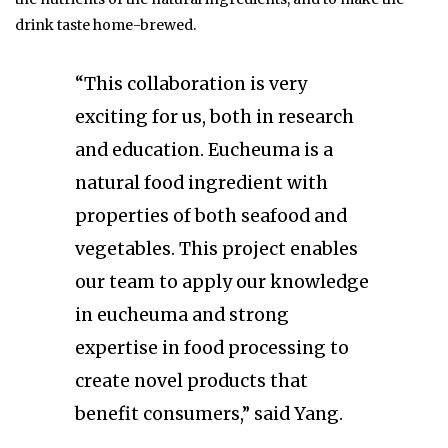
drink taste home-brewed.
“This collaboration is very
exciting for us, both in research
and education. Eucheuma is a
natural food ingredient with
properties of both seafood and
vegetables. This project enables
our team to apply our knowledge
in eucheuma and strong
expertise in food processing to
create novel products that
benefit consumers,” said Yang.