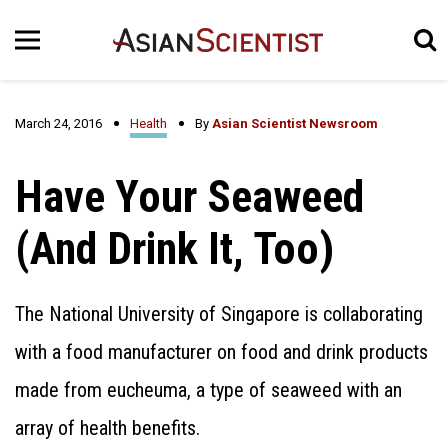
March 24, 2016
Health
By
Asian Scientist Newsroom
Have Your Seaweed
(And Drink It, Too)
The National University of Singapore is collaborating
with a food manufacturer on food and drink products
made from eucheuma, a type of seaweed with an
array of health benefits.