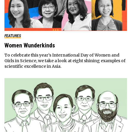
FEATURES
Women Wunderkinds
To celebrate this year’s International Day of Women and
Girls in Science, we take a look at eight shining examples of
scientific excellence in Asia.