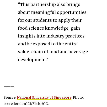
“This partnership also brings
about meaningful opportunities
for our students to apply their
food science knowledge, gain
insights into industry practices
and be exposed to the entire
value-chain of food and beverage
development.”
———
Source:
National University of Singapore
; Photo:
secretlondon123/Flickr/CC.