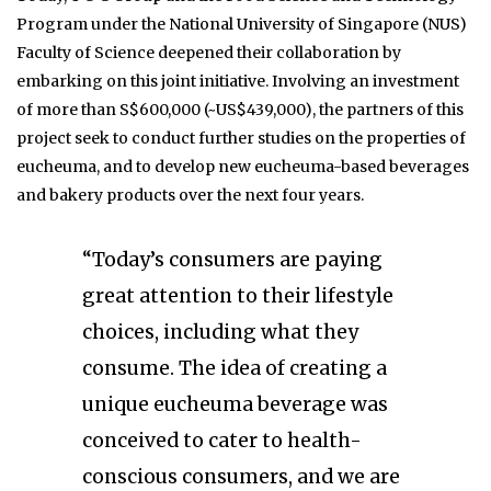
Program under the National University of Singapore (NUS)
Faculty of Science deepened their collaboration by
embarking on this joint initiative. Involving an investment
of more than S$600,000 (~US$439,000), the partners of this
project seek to conduct further studies on the properties of
eucheuma, and to develop new eucheuma-based beverages
and bakery products over the next four years.
“Today’s consumers are paying
great attention to their lifestyle
choices, including what they
consume. The idea of creating a
unique eucheuma beverage was
conceived to cater to health-
conscious consumers, and we are