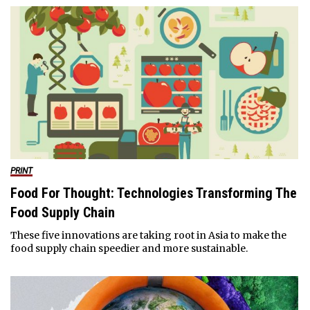
PRINT
Food For Thought: Technologies Transforming The
Food Supply Chain
These five innovations are taking root in Asia to make the
food supply chain speedier and more sustainable.