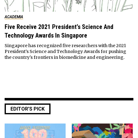
ACADEMIA
Five Receive 2021 President’s Science And
Technology Awards In Singapore
Singapore has recognized five researchers with the 2021
President’s Science and Technology Awards for pushing
the country's frontiers in biomedicine and engineering.
EDITOR’S PICK