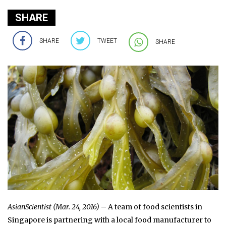
SHARE
SHARE
TWEET
SHARE
AsianScientist (Mar. 24, 2016)
– A team of food scientists in
Singapore is partnering with a local food manufacturer to