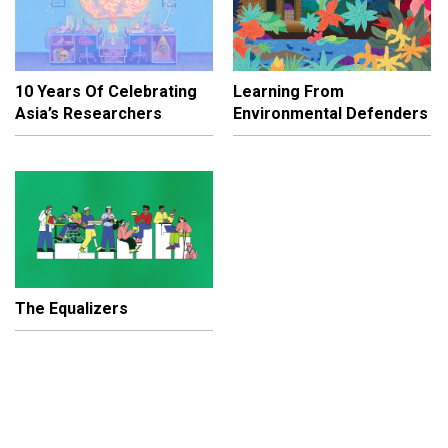
10 Years Of Celebrating
Learning From
Asia’s Researchers
Environmental Defenders
The Equalizers