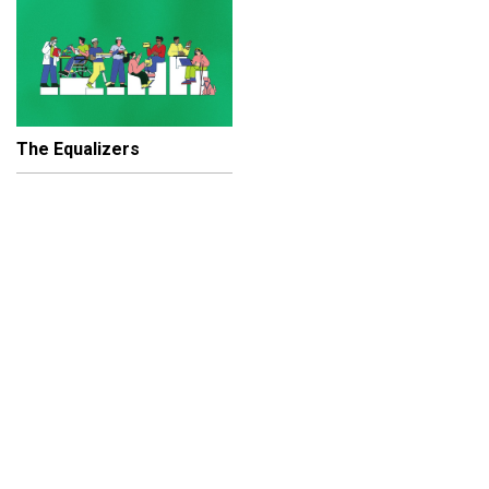
The Equalizers