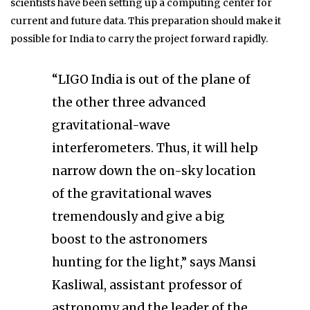
scientists have been setting up a computing center for
current and future data. This preparation should make it
possible for India to carry the project forward rapidly.
“LIGO India is out of the plane of
the other three advanced
gravitational-wave
interferometers. Thus, it will help
narrow down the on-sky location
of the gravitational waves
tremendously and give a big
boost to the astronomers
hunting for the light,” says Mansi
Kasliwal, assistant professor of
astronomy and the leader of the