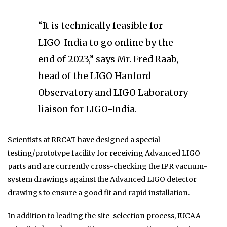
“It is technically feasible for
LIGO-India to go online by the
end of 2023,” says Mr. Fred Raab,
head of the LIGO Hanford
Observatory and LIGO Laboratory
liaison for LIGO-India.
Scientists at RRCAT have designed a special
testing/prototype facility for receiving Advanced LIGO
parts and are currently cross-checking the IPR vacuum-
system drawings against the Advanced LIGO detector
drawings to ensure a good fit and rapid installation.
In addition to leading the site-selection process, IUCAA