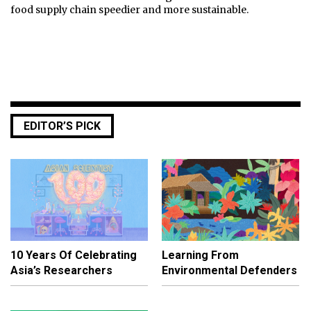
food supply chain speedier and more sustainable.
EDITOR’S PICK
10 Years Of Celebrating
Learning From
Asia’s Researchers
Environmental Defenders