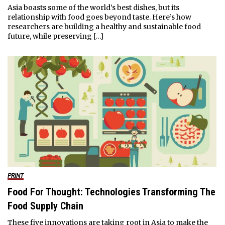
Asia boasts some of the world’s best dishes, but its
relationship with food goes beyond taste. Here’s how
researchers are building a healthy and sustainable food
future, while preserving […]
PRINT
Food For Thought: Technologies Transforming The
Food Supply Chain
These five innovations are taking root in Asia to make the