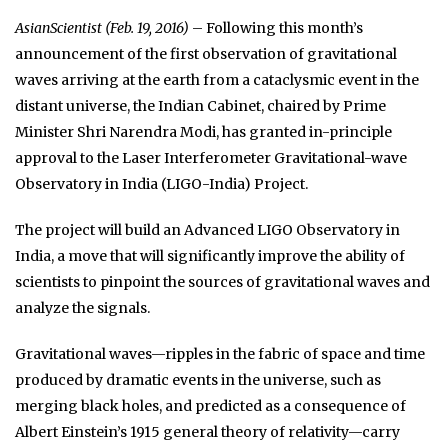
AsianScientist (Feb. 19, 2016)
– Following this month’s
announcement of the first observation of gravitational
waves arriving at the earth from a cataclysmic event in the
distant universe, the Indian Cabinet, chaired by Prime
Minister Shri Narendra Modi, has granted in-principle
approval to the Laser Interferometer Gravitational-wave
Observatory in India (LIGO-India) Project.
The project will build an Advanced LIGO Observatory in
India, a move that will significantly improve the ability of
scientists to pinpoint the sources of gravitational waves and
analyze the signals.
Gravitational waves—ripples in the fabric of space and time
produced by dramatic events in the universe, such as
merging black holes, and predicted as a consequence of
Albert Einstein’s 1915 general theory of relativity—carry