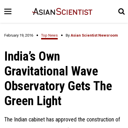
February 19, 2016
Top News
By
Asian Scientist Newsroom
India’s Own
Gravitational Wave
Observatory Gets The
Green Light
The Indian cabinet has approved the construction of