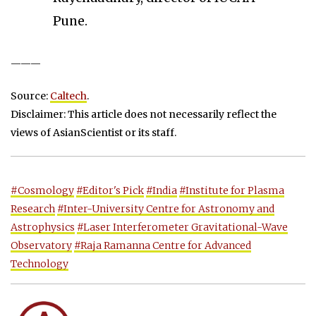
Pune.
———
Source:
Caltech
.
Disclaimer: This article does not necessarily reflect the
views of AsianScientist or its staff.
#Cosmology
#Editor's Pick
#India
#Institute for Plasma
Research
#Inter-University Centre for Astronomy and
Astrophysics
#Laser Interferometer Gravitational-Wave
Observatory
#Raja Ramanna Centre for Advanced
Technology