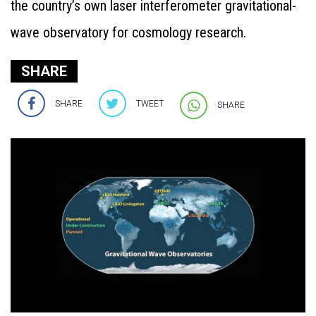
the country’s own laser interferometer gravitational-
wave observatory for cosmology research.
SHARE
SHARE
TWEET
SHARE