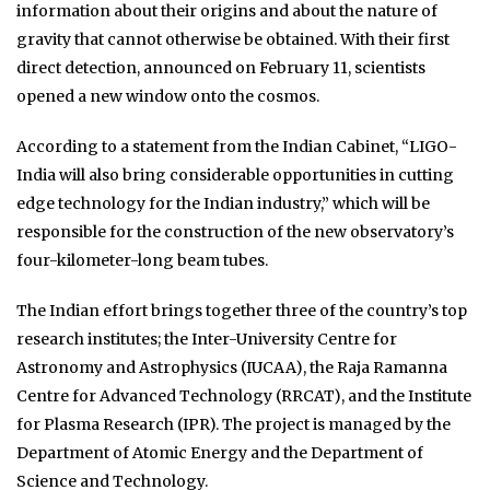
information about their origins and about the nature of
gravity that cannot otherwise be obtained. With their first
direct detection, announced on February 11, scientists
opened a new window onto the cosmos.
According to a statement from the Indian Cabinet, “LIGO-
India will also bring considerable opportunities in cutting
edge technology for the Indian industry,” which will be
responsible for the construction of the new observatory’s
four-kilometer-long beam tubes.
The Indian effort brings together three of the country’s top
research institutes; the Inter-University Centre for
Astronomy and Astrophysics (IUCAA), the Raja Ramanna
Centre for Advanced Technology (RRCAT), and the Institute
for Plasma Research (IPR). The project is managed by the
Department of Atomic Energy and the Department of
Science and Technology.