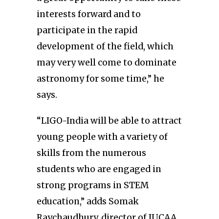
interests forward and to
participate in the rapid
development of the field, which
may very well come to dominate
astronomy for some time,” he
says.
“LIGO-India will be able to attract
young people with a variety of
skills from the numerous
students who are engaged in
strong programs in STEM
education,” adds Somak
Raychaudhury, director of IUCAA