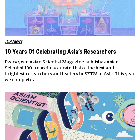
TOP NEWS
10 Years Of Celebrating Asia’s Researchers
Every year, Asian Scientist Magazine publishes Asian
Scientist 100, a carefully curated list of the best and
brightest researchers and leaders in SETM in Asia. This year
we complete a […]