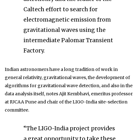
Caltech effort to search for
electromagnetic emission from
gravitational waves using the
intermediate Palomar Transient
Factory.
Indian astronomers have a long tradition of work in
general relativity, gravitational waves, the development of
algorithms for gravitational wave detection, and also in the
data analysis itself, notes Ajit Kembhavi, emeritus professor
at IUCAA Pune and chair of the LIGO-India site-selection
committee.
“The LIGO-India project provides
a great opportunity to take these