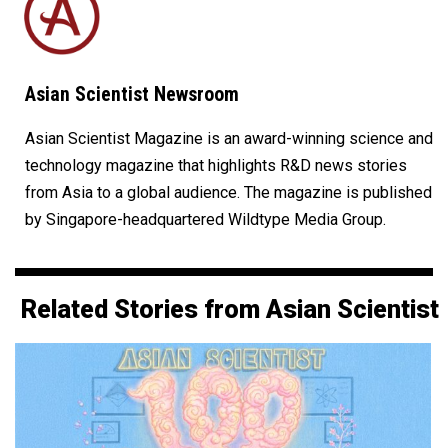
Asian Scientist Newsroom
Asian Scientist Magazine is an award-winning science and
technology magazine that highlights R&D news stories
from Asia to a global audience. The magazine is published
by Singapore-headquartered Wildtype Media Group.
Related Stories from Asian Scientist