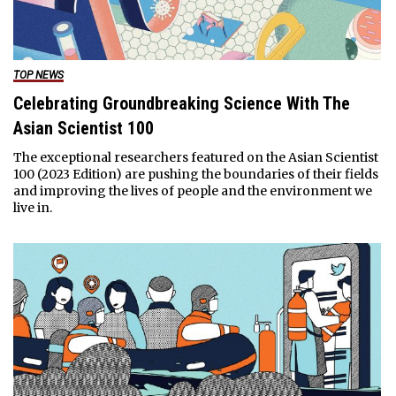
TOP NEWS
Celebrating Groundbreaking Science With The
Asian Scientist 100
The exceptional researchers featured on the Asian Scientist
100 (2023 Edition) are pushing the boundaries of their fields
and improving the lives of people and the environment we
live in.