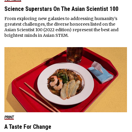
Science Superstars On The Asian Scientist 100
From exploring new galaxies to addressing humanity’s
greatest challenges, the diverse honorees listed on the
Asian Scientist 100 (2022 edition) represent the best and
brightest minds in Asian STEM.
PRINT
A Taste For Change