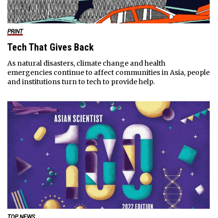
PRINT
Tech That Gives Back
As natural disasters, climate change and health
emergencies continue to affect communities in Asia, people
and institutions turn to tech to provide help.
TOP NEWS