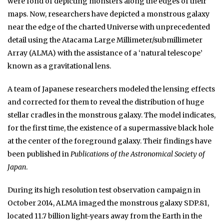
were fond of depicting monsters along the edges of their
maps. Now, researchers have depicted a monstrous galaxy
near the edge of the charted Universe with unprecedented
detail using the Atacama Large Millimeter/submillimeter
Array (ALMA) with the assistance of a ‘natural telescope’
known as a gravitational lens.
A team of Japanese researchers modeled the lensing effects
and corrected for them to reveal the distribution of huge
stellar cradles in the monstrous galaxy. The model indicates,
for the first time, the existence of a supermassive black hole
at the center of the foreground galaxy. Their findings have
been published in
Publications of the Astronomical Society of
Japan
.
During its high resolution test observation campaign in
October 2014, ALMA imaged the monstrous galaxy SDP.81,
located 11.7 billion light-years away from the Earth in the