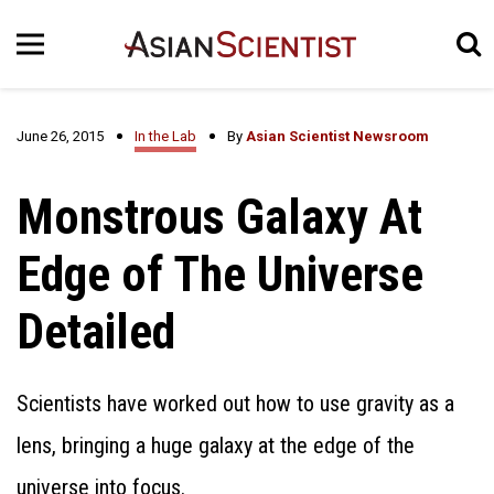
June 26, 2015
In the Lab
By
Asian Scientist Newsroom
Monstrous Galaxy At
Edge of The Universe
Detailed
Scientists have worked out how to use gravity as a
lens, bringing a huge galaxy at the edge of the
universe into focus.