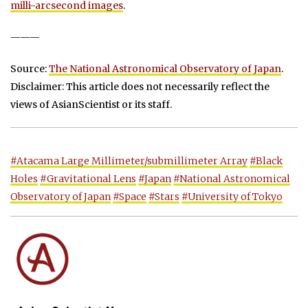
milli-arcsecond images
.
———
Source:
The National Astronomical Observatory of Japan
.
Disclaimer: This article does not necessarily reflect the
views of AsianScientist or its staff.
#Atacama Large Millimeter/submillimeter Array
#Black
Holes
#Gravitational Lens
#Japan
#National Astronomical
Observatory of Japan
#Space
#Stars
#University of Tokyo