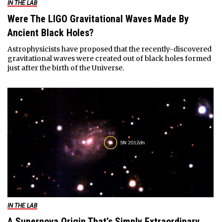
IN THE LAB
Were The LIGO Gravitational Waves Made By
Ancient Black Holes?
Astrophysicists have proposed that the recently-discovered
gravitational waves were created out of black holes formed
just after the birth of the Universe.
IN THE LAB
A Supernova Origin That’s Simply Extraordinary