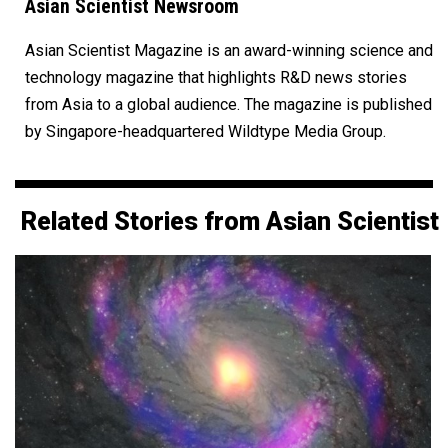
Asian Scientist Newsroom
Asian Scientist Magazine is an award-winning science and
technology magazine that highlights R&D news stories
from Asia to a global audience. The magazine is published
by Singapore-headquartered Wildtype Media Group.
Related Stories from Asian Scientist