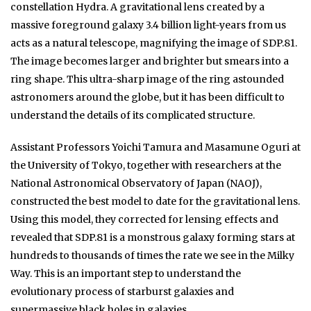
constellation Hydra. A gravitational lens created by a
massive foreground galaxy 3.4 billion light-years from us
acts as a natural telescope, magnifying the image of SDP.81.
The image becomes larger and brighter but smears into a
ring shape. This ultra-sharp image of the ring astounded
astronomers around the globe, but it has been difficult to
understand the details of its complicated structure.
Assistant Professors Yoichi Tamura and Masamune Oguri at
the University of Tokyo, together with researchers at the
National Astronomical Observatory of Japan (NAOJ),
constructed the best model to date for the gravitational lens.
Using this model, they corrected for lensing effects and
revealed that SDP.81 is a monstrous galaxy forming stars at
hundreds to thousands of times the rate we see in the Milky
Way. This is an important step to understand the
evolutionary process of starburst galaxies and
supermassive black holes in galaxies.