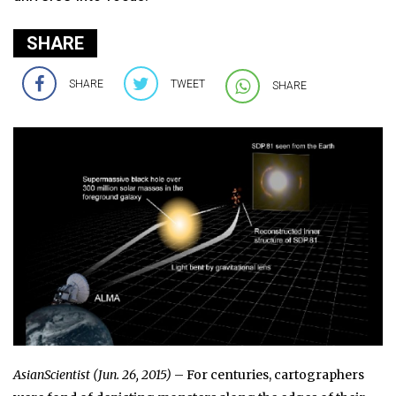
SHARE
SHARE
TWEET
SHARE
AsianScientist (Jun. 26, 2015)
– For centuries, cartographers