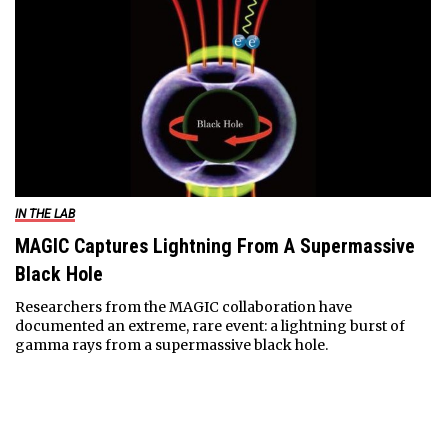
IN THE LAB
MAGIC Captures Lightning From A Supermassive
Black Hole
Researchers from the MAGIC collaboration have
documented an extreme, rare event: a lightning burst of
gamma rays from a supermassive black hole.