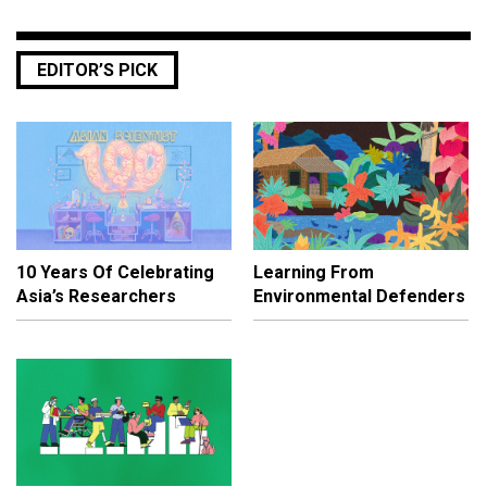
EDITOR’S PICK
10 Years Of Celebrating
Learning From
Asia’s Researchers
Environmental Defenders