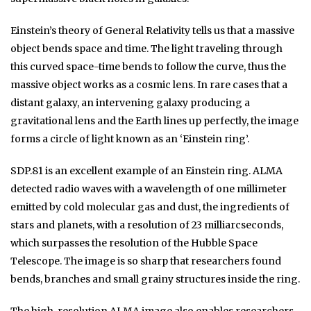
Einstein’s theory of General Relativity tells us that a massive
object bends space and time. The light traveling through
this curved space-time bends to follow the curve, thus the
massive object works as a cosmic lens. In rare cases that a
distant galaxy, an intervening galaxy producing a
gravitational lens and the Earth lines up perfectly, the image
forms a circle of light known as an ‘Einstein ring’.
SDP.81 is an excellent example of an Einstein ring. ALMA
detected radio waves with a wavelength of one millimeter
emitted by cold molecular gas and dust, the ingredients of
stars and planets, with a resolution of 23 milliarcseconds,
which surpasses the resolution of the Hubble Space
Telescope. The image is so sharp that researchers found
bends, branches and small grainy structures inside the ring.