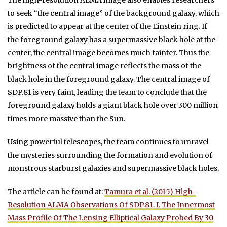
The high-resolution ALMA image also enables researchers
to seek “the central image” of the background galaxy, which
is predicted to appear at the center of the Einstein ring. If
the foreground galaxy has a supermassive black hole at the
center, the central image becomes much fainter. Thus the
brightness of the central image reflects the mass of the
black hole in the foreground galaxy. The central image of
SDP.81 is very faint, leading the team to conclude that the
foreground galaxy holds a giant black hole over 300 million
times more massive than the Sun.
Using powerful telescopes, the team continues to unravel
the mysteries surrounding the formation and evolution of
monstrous starburst galaxies and supermassive black holes.
The article can be found at:
Tamura et al. (2015) High-
Resolution ALMA Observations Of SDP.81. I. The Innermost
Mass Profile Of The Lensing Elliptical Galaxy Probed By 30