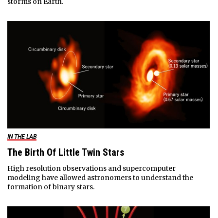
storms on Earth.
IN THE LAB
The Birth Of Little Twin Stars
High resolution observations and supercomputer
modeling have allowed astronomers to understand the
formation of binary stars.