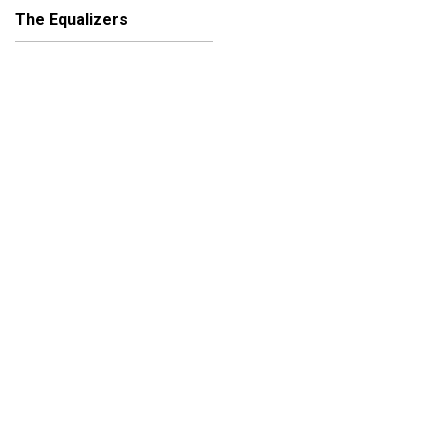
The Equalizers