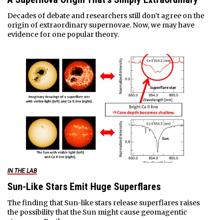
Decades of debate and researchers still don’t agree on the
origin of extraordinary supernovae. Now, we may have
evidence for one popular theory.
IN THE LAB
Sun-Like Stars Emit Huge Superflares
The finding that Sun-like stars release superflares raises
the possibility that the Sun might cause geomagentic