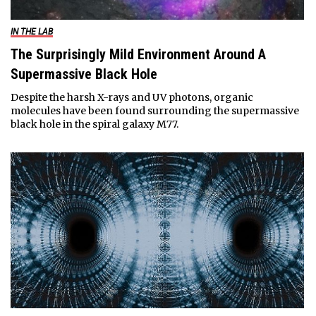
IN THE LAB
The Surprisingly Mild Environment Around A
Supermassive Black Hole
Despite the harsh X-rays and UV photons, organic
molecules have been found surrounding the supermassive
black hole in the spiral galaxy M77.