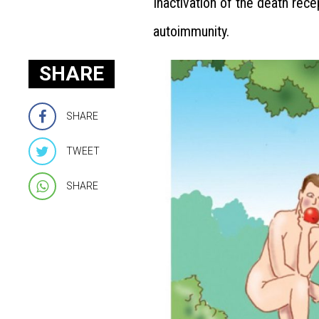
Inactivation of the death rec
autoimmunity.
SHARE
SHARE
TWEET
SHARE