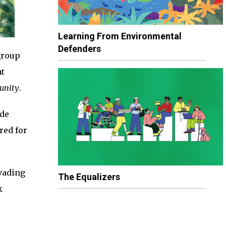
Learning From Environmental
Defenders
group
at
unity
.
ade
red for
nvading
The Equalizers
k