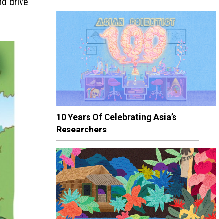
nd drive
10 Years Of Celebrating Asia’s
Researchers