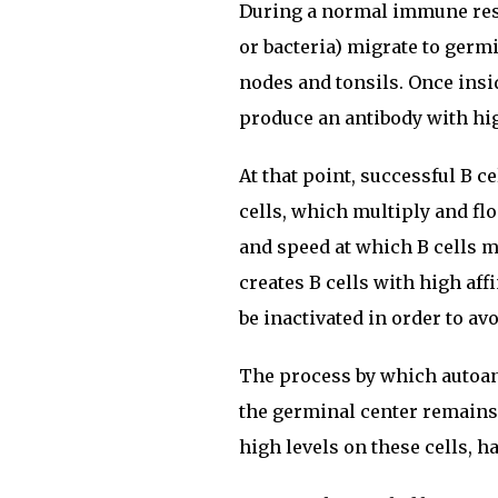
During a normal immune respo
or bacteria) migrate to germ
nodes and tonsils. Once insi
produce an antibody with high
At that point, successful B 
cells, which multiply and fl
and speed at which B cells m
creates B cells with high aff
be inactivated in order to a
The process by which autoan
the germinal center remains
high levels on these cells, h