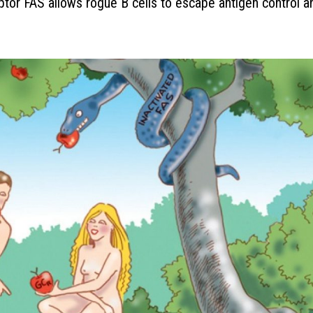
eptor FAS allows rogue B cells to escape antigen control a