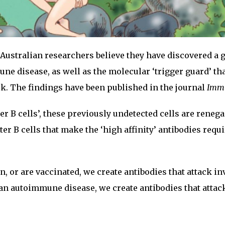
Australian researchers believe they have discovered a 
une disease, as well as the molecular ‘trigger guard’ th
k. The findings have been published in the journal
Imm
r B cells’, these previously undetected cells are reneg
er B cells that make the ‘high affinity’ antibodies requi
, or are vaccinated, we create antibodies that attack i
n autoimmune disease, we create antibodies that attac