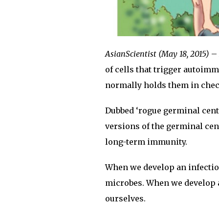
AsianScientist (May 18, 2015)
– 
of cells that trigger autoimm
normally holds them in chec
Dubbed ‘rogue germinal cente
versions of the germinal cent
long-term immunity.
When we develop an infection
microbes. When we develop a
ourselves.