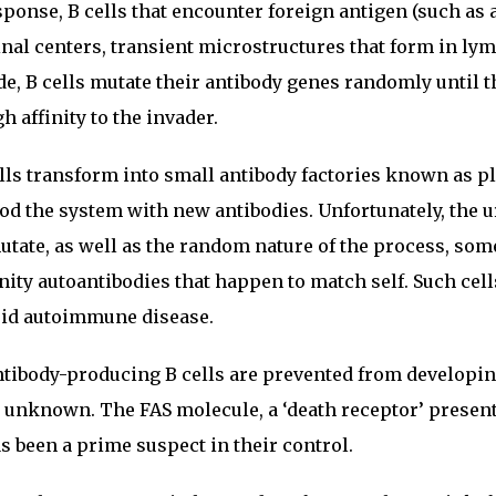
nse, B cells that encounter foreign antigen (such as a
inal centers, transient microstructures that form in ly
de, B cells mutate their antibody genes randomly until t
 affinity to the invader.
cells transform into small antibody factories known as 
ood the system with new antibodies. Unfortunately, the 
utate, as well as the random nature of the process, so
inity autoantibodies that happen to match self. Such cel
void autoimmune disease.
tibody-producing B cells are prevented from developin
 unknown. The FAS molecule, a ‘death receptor’ present
as been a prime suspect in their control.