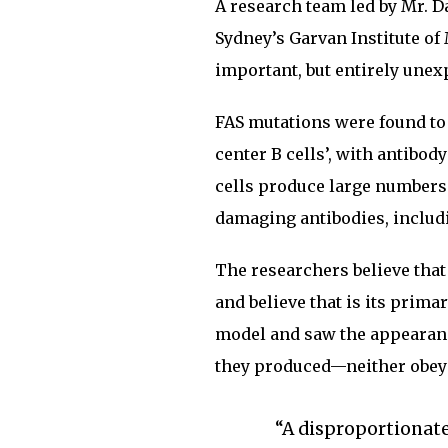
A research team led by Mr. D
Sydney’s Garvan Institute of
important, but entirely unex
FAS mutations were found to 
center B cells’, with antibo
cells produce large numbers
damaging antibodies, includ
The researchers believe that
and believe that is its prim
model and saw the appearance
they produced—neither obeye
“A disproportionat