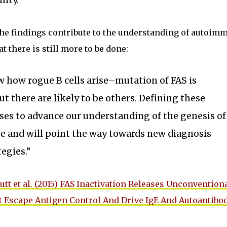
ity.”
the findings contribute to the understanding of autoim
 there is still more to be done:
 how rogue B cells arise–mutation of FAS is
ut there are likely to be others. Defining these
s to advance our understanding of the genesis of
 and will point the way towards new diagnosis
egies.”
utt et al. (2015) FAS Inactivation Releases Unconvention
t Escape Antigen Control And Drive IgE And Autoantibo