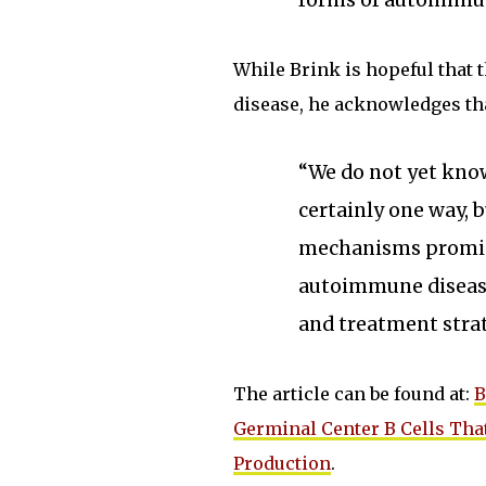
forms of autoimmun
While Brink is hopeful that 
disease, he acknowledges that
“We do not yet know
certainly one way, b
mechanisms promise
autoimmune disease
and treatment strat
The article can be found at:
B
Germinal Center B Cells Tha
Production
.