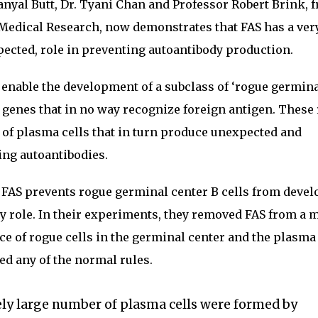
anyal Butt, Dr. Tyani Chan and Professor Robert Brink, 
 Medical Research, now demonstrates that FAS has a ver
pected, role in preventing autoantibody production.
enable the development of a subclass of ‘rogue germin
dy genes that in no way recognize foreign antigen. These
 of plasma cells that in turn produce unexpected and
ing autoantibodies.
 FAS prevents rogue germinal center B cells from deve
ary role. In their experiments, they removed FAS from a
 of rogue cells in the germinal center and the plasma 
d any of the normal rules.
ely large number of plasma cells were formed by