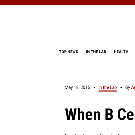
TOP NEWS
IN THE LAB
HEALTH
May 18, 2015
In the Lab
By
A
When B Ce