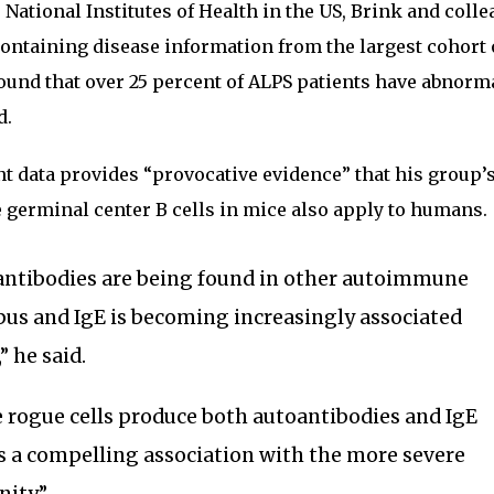
National Institutes of Health in the US, Brink and coll
containing disease information from the largest cohort 
found that over 25 percent of ALPS patients have abnorm
d.
ent data provides “provocative evidence” that his group’
 germinal center B cells in mice also apply to humans.
 antibodies are being found in other autoimmune
upus and IgE is becoming increasingly associated
” he said.
e rogue cells produce both autoantibodies and IgE
s a compelling association with the more severe