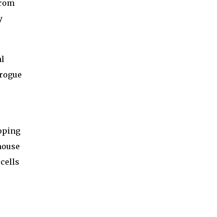
from
y
al
 rogue
loping
 mouse
cells