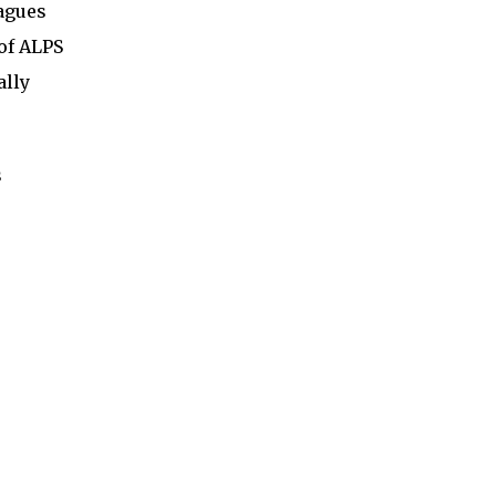
eagues
of ALPS
ally
s