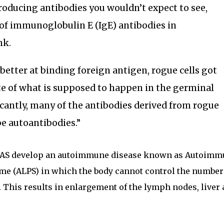
producing antibodies you wouldn’t expect to see,
of immunoglobulin E (IgE) antibodies in
nk.
 better at binding foreign antigen, rogue cells got
 of what is supposed to happen in the germinal
icantly, many of the antibodies derived from rogue
be autoantibodies.”
n FAS develop an autoimmune disease known as Autoim
e (ALPS) in which the body cannot control the number
This results in enlargement of the lymph nodes, liver