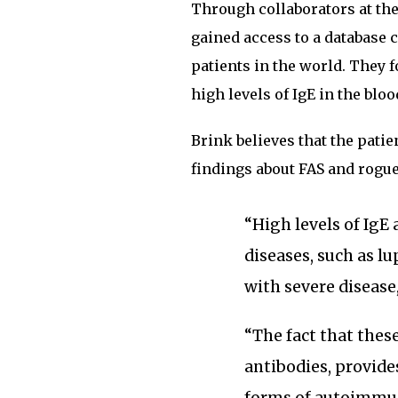
Through collaborators at the 
gained access to a database 
patients in the world. They 
high levels of IgE in the bloo
Brink believes that the pati
findings about FAS and rogue
“High levels of IgE
diseases, such as l
with severe disease,
“The fact that thes
antibodies, provide