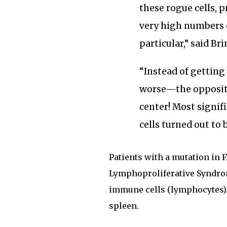
these rogue cells, 
very high numbers 
particular,” said Bri
“Instead of getting
worse—the opposite
center! Most signif
cells turned out to 
Patients with a mutation i
Lymphoproliferative Syndrom
immune cells (lymphocytes). 
spleen.