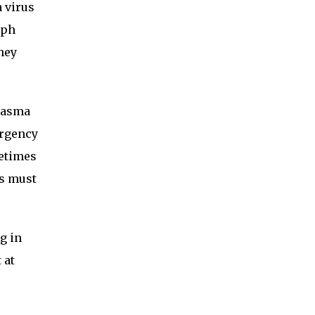
 virus
mph
hey
plasma
urgency
metimes
ls must
g in
 at