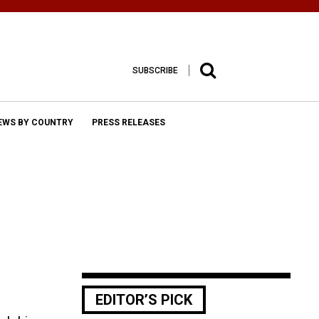
SUBSCRIBE
EWS BY COUNTRY
PRESS RELEASES
EDITOR’S PICK