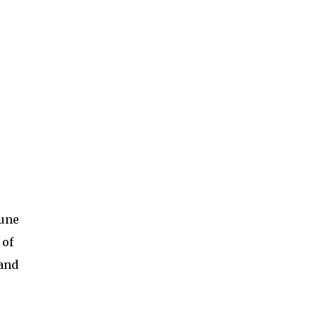
mune
 of
 and