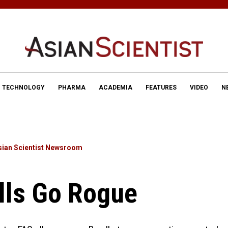
TECHNOLOGY
PHARMA
ACADEMIA
FEATURES
VIDEO
N
sian Scientist Newsroom
lls Go Rogue