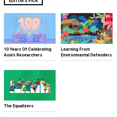
EDITOR’S PICK
10 Years Of Celebrating
Learning From
Asia’s Researchers
Environmental Defenders
The Equalizers