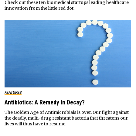
Check out these ten biomedical startups leading healthcare
innovation from the little red dot.
FEATURES
Antibiotics: A Remedy In Decay?
The Golden Age of Antimicrobials is over. Our fight against
the deadly, multi-drug resistant bacteria that threatens our
lives will thus have to resume.