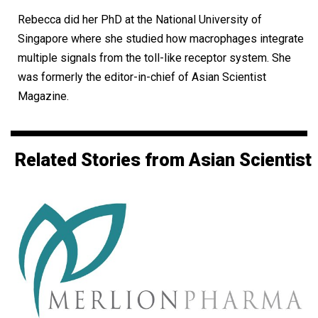
Rebecca did her PhD at the National University of
Singapore where she studied how macrophages integrate
multiple signals from the toll-like receptor system. She
was formerly the editor-in-chief of Asian Scientist
Magazine.
Related Stories from Asian Scientist