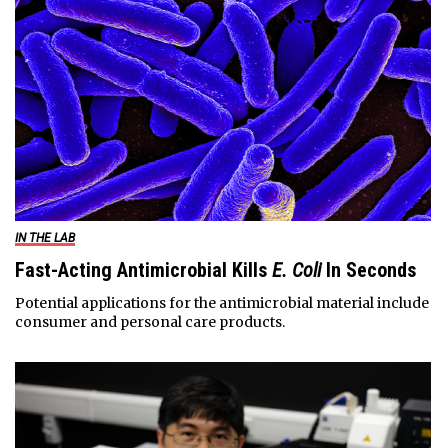
IN THE LAB
Fast-Acting Antimicrobial Kills
E. Coli
In Seconds
Potential applications for the antimicrobial material include
consumer and personal care products.