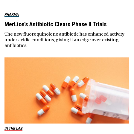
PHARMA
MerLion’s Antibiotic Clears Phase II Trials
The new fluoroquinolone antibiotic has enhanced activity
under acidic conditions, giving it an edge over existing
antibiotics.
IN THE LAB