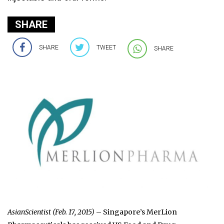
SHARE
SHARE
TWEET
SHARE
AsianScientist (Feb. 17, 2015)
– Singapore’s MerLion