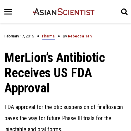
February 17, 2015
Pharma
By
Rebecca Tan
MerLion’s Antibiotic
Receives US FDA
Approval
FDA approval for the otic suspension of finafloxacin
paves the way for future Phase III trials for the
injectable and oral forms.