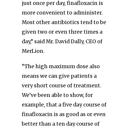
just once per day, finafloxacin is
more convenient to administer.
Most other antibiotics tend to be
given two or even three times a
day,” said Mr. David Dally, CEO of
MerLion.
“The high maximum dose also
means we can give patients a
very short course of treatment.
We’ve been able to show, for
example, that a five day course of
finafloxacin is as good as or even
better than a ten day course of