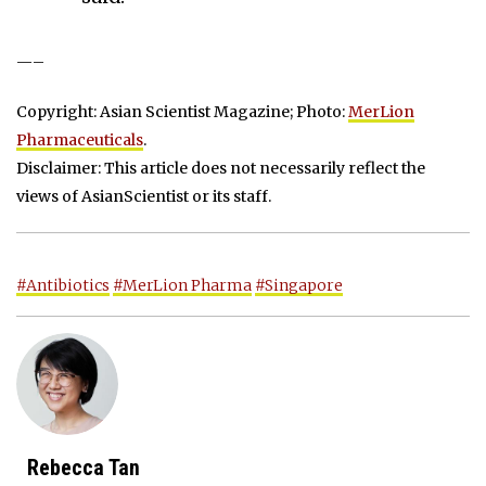
—–
Copyright: Asian Scientist Magazine; Photo:
MerLion
Pharmaceuticals
.
Disclaimer: This article does not necessarily reflect the
views of AsianScientist or its staff.
#Antibiotics
#MerLion Pharma
#Singapore
Rebecca Tan