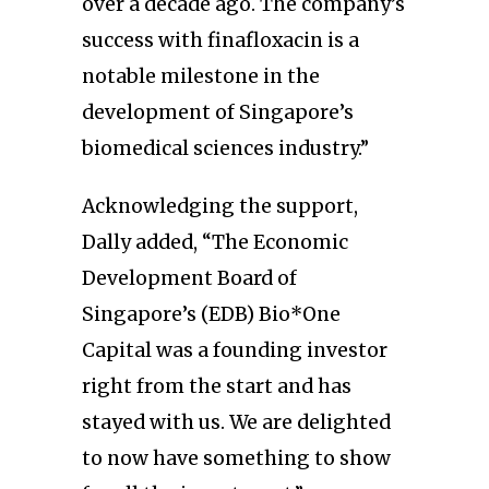
over a decade ago. The company’s
success with finafloxacin is a
notable milestone in the
development of Singapore’s
biomedical sciences industry.”
Acknowledging the support,
Dally added, “The Economic
Development Board of
Singapore’s (EDB) Bio*One
Capital was a founding investor
right from the start and has
stayed with us. We are delighted
to now have something to show