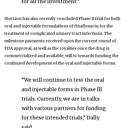
for all the investment.”
MerLion has also recently concluded Phase II trial for both
oral and injectable formulations of finafloxacin for the
treatment of complicated urinary tract infections. The
milestone payments received upon the current round of
FDA approval, as well as the royalties once the drug is
commercialized and available, will to towards funding the
continued development of the oral and injectable forms.
“We will continue to test the oral
and injectable forms in Phase III
trials. Currently, we are in talks
with various partners for funding
for these intended trials,” Dally
said.