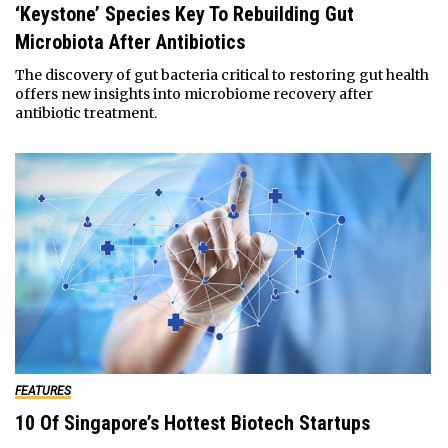
‘Keystone’ Species Key To Rebuilding Gut
Microbiota After Antibiotics
The discovery of gut bacteria critical to restoring gut health
offers new insights into microbiome recovery after
antibiotic treatment.
FEATURES
10 Of Singapore’s Hottest Biotech Startups