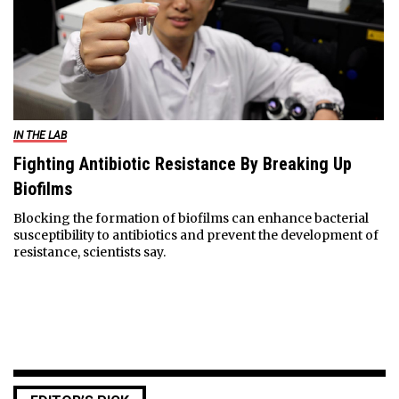
IN THE LAB
Fighting Antibiotic Resistance By Breaking Up
Biofilms
Blocking the formation of biofilms can enhance bacterial
susceptibility to antibiotics and prevent the development of
resistance, scientists say.