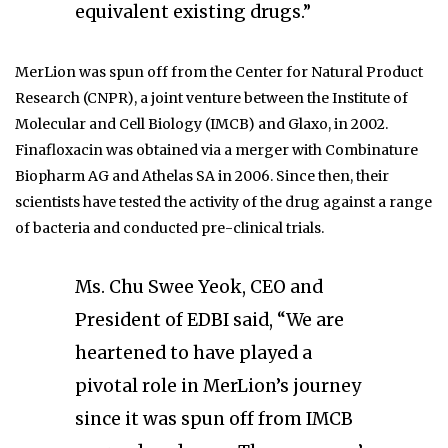
equivalent existing drugs.”
MerLion was spun off from the Center for Natural Product
Research (CNPR), a joint venture between the Institute of
Molecular and Cell Biology (IMCB) and Glaxo, in 2002.
Finafloxacin was obtained via a merger with Combinature
Biopharm AG and Athelas SA in 2006. Since then, their
scientists have tested the activity of the drug against a range
of bacteria and conducted pre-clinical trials.
Ms. Chu Swee Yeok, CEO and
President of EDBI said, “We are
heartened to have played a
pivotal role in MerLion’s journey
since it was spun off from IMCB