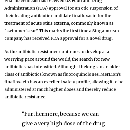
Pharmaceuticals has received US Food and Drug
Administration (FDA) approval for an otic suspension of
their leading antibiotic candidate finafloxacin for the
treatment of acute otitis externa, commonly known as
“swimmer’s ear”. This marks the first time a Singaporean
company has received FDA approval for a novel drug.
As the antibiotic resistance continues to develop at a
worrying pace around the world, the search for new
antibiotics has intensified. Although it belongs to an older
class of antibiotics known as fluoroquinolones, MerLion’s
finafloxacin has an excellent safety profile, allowing it to be
administered at much higher doses and thereby reduce
antibiotic resistance.
“Furthermore, because we can
give a very high dose of the drug