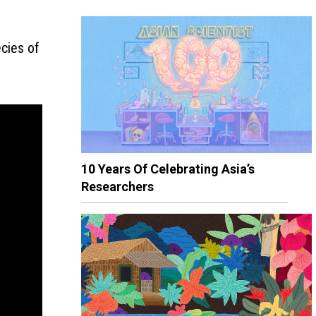
cies of
10 Years Of Celebrating Asia’s
Researchers