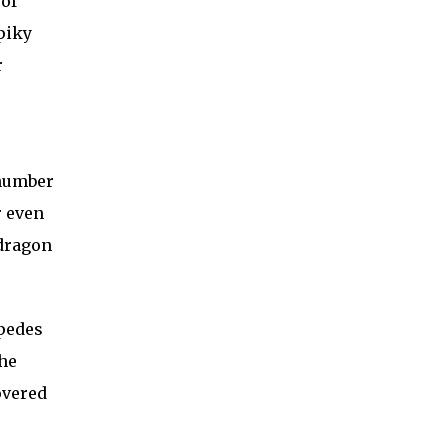
of
piky
r
 number
r even
 dragon
ipedes
the
overed