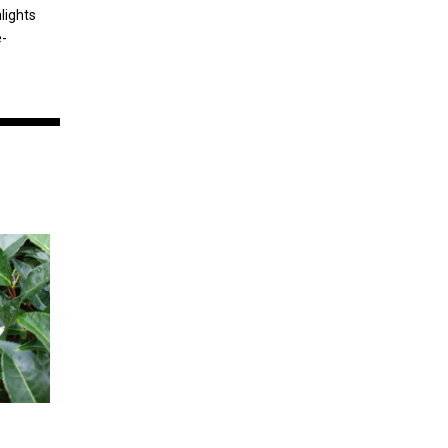
lights
e-