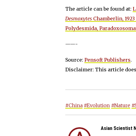
The article can be found at:
L
Desmoxytes
Chamberlin, 1923 
Polydesmida, Paradoxosomat
——-
Source:
Pensoft Publishers
.
Disclaimer: This article does 
#China
#Evolution
#Nature
#
Asian Scientist