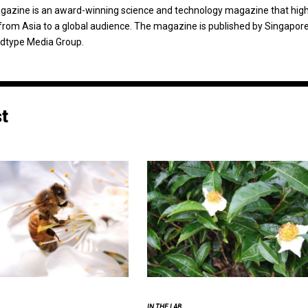
agazine is an award-winning science and technology magazine that high
from Asia to a global audience. The magazine is published by Singapor
dtype Media Group.
st
IN THE LAB