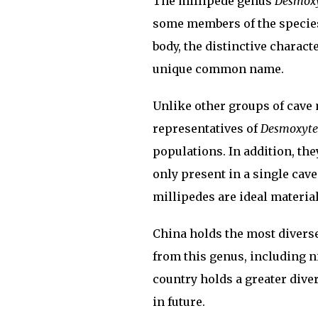
The millipede genus
Desmox
some members of the species.
body, the distinctive charact
unique common name.
Unlike other groups of cave
representatives of
Desmoxyte
populations. In addition, the
only present in a single cav
millipedes are ideal material
China holds the most divers
from this genus, including ni
country holds a greater diver
in future.