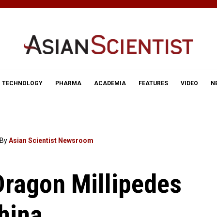
TECHNOLOGY
PHARMA
ACADEMIA
FEATURES
VIDEO
N
By
Asian Scientist Newsroom
Dragon Millipedes
hina