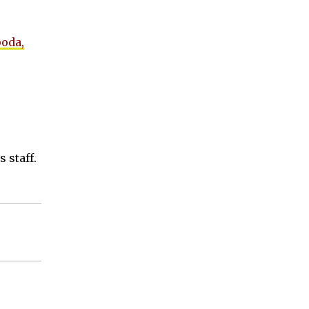
poda,
 staff.