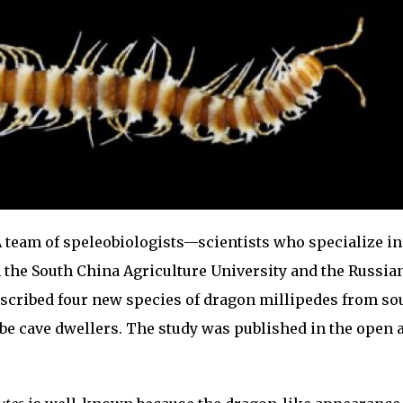
 team of speleobiologists—scientists who specialize in
 the South China Agriculture University and the Russia
scribed four new species of dragon millipedes from so
be cave dwellers. The study was published in the open 