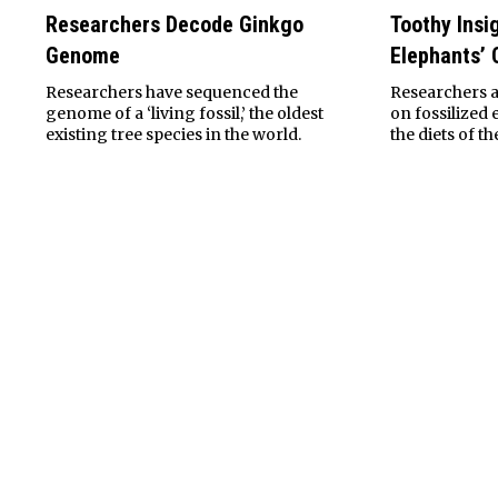
Researchers Decode Ginkgo
Toothy Insi
Genome
Elephants’ 
Researchers have sequenced the
Researchers a
genome of a ‘living fossil,’ the oldest
on fossilized 
existing tree species in the world.
the diets of t