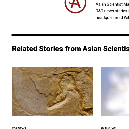
Asian Scientist M
R&D news stories 
headquartered Wil
Related Stories from Asian Scienti
TOP NEWS
IN THE LAB