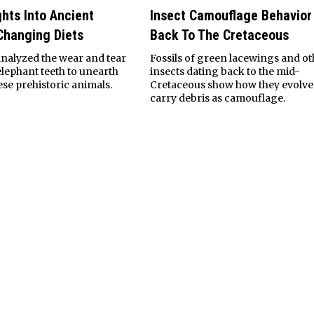
ghts Into Ancient
Insect Camouflage Behavior
Changing Diets
Back To The Cretaceous
nalyzed the wear and tear
Fossils of green lacewings and ot
elephant teeth to unearth
insects dating back to the mid-
hese prehistoric animals.
Cretaceous show how they evolve
carry debris as camouflage.