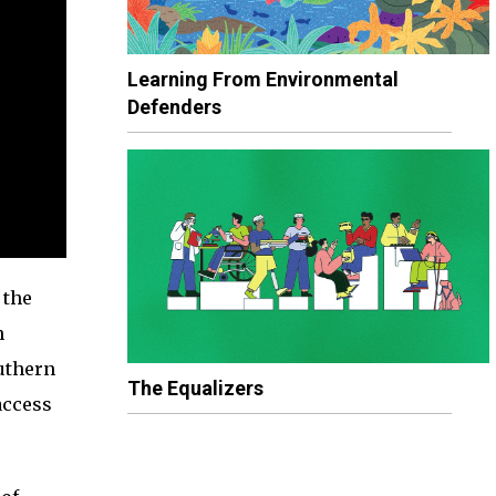
Learning From Environmental
Defenders
 the
n
uthern
The Equalizers
access