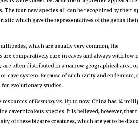
ytes
is well-known because the dragon-like appearance 
 The four new species all can be recognized by their s
eristic which gave the representatives of the genus thei
 millipedes, which are usually very common, the
s
are comparatively rare in caves and always with low
y are often distributed in a narrow geographical area, o
e or cave system. Because of such rarity and endemism,
 for evolutionary studies.
e resources of
Desmoxytes
. Up to now, China has 14 mill
ne cavernicolous species. It is believed, however, that 
sity of these bizarre creatures, which are yet to be disc