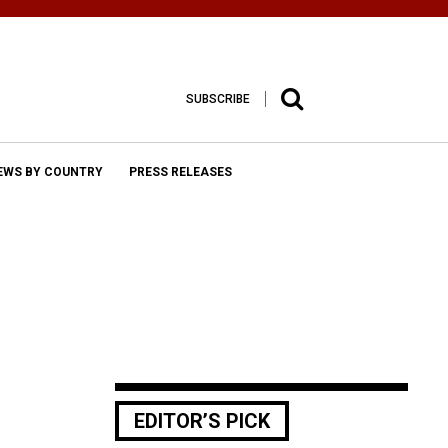
SUBSCRIBE
EWS BY COUNTRY
PRESS RELEASES
EDITOR’S PICK