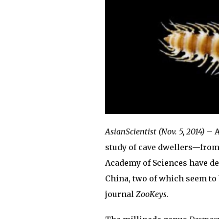
AsianScientist (Nov. 5, 2014)
– A
study of cave dwellers—from
Academy of Sciences have de
China, two of which seem to 
journal
ZooKeys
.