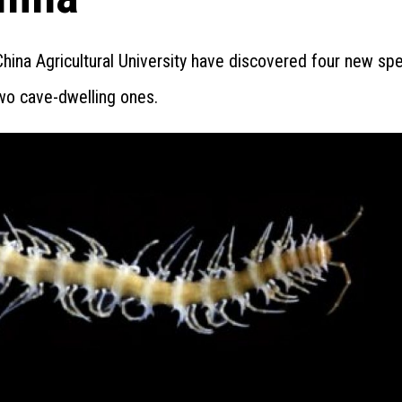
ina Agricultural University have discovered four new spe
two cave-dwelling ones.