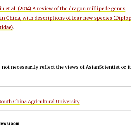
iu et al. (2014) A review of the dragon millipede genus
in China, with descriptions of four new species (Diplo
idae)
.
not necessarily reflect the views of AsianScientist or its
South China Agricultural University
 Newsroom