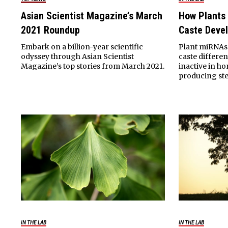
Asian Scientist Magazine’s March
How Plants
2021 Roundup
Caste Deve
Embark on a billion-year scientific
Plant miRNAs 
odyssey through Asian Scientist
caste differe
Magazine’s top stories from March 2021.
inactive in h
producing ste
IN THE LAB
IN THE LAB