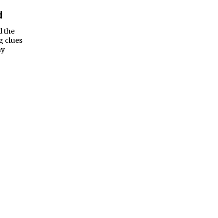
d
d the
g clues
ny