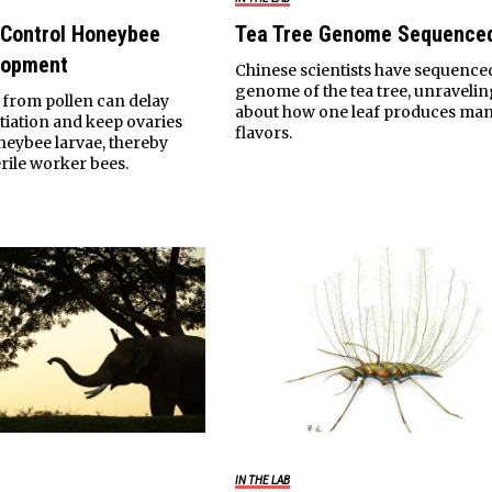
 Control Honeybee
Tea Tree Genome Sequence
lopment
Chinese scientists have sequence
genome of the tea tree, unravelin
from pollen can delay
about how one leaf produces ma
ntiation and keep ovaries
flavors.
oneybee larvae, thereby
rile worker bees.
IN THE LAB