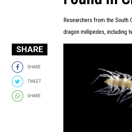
Researchers from the South Ch
dragon millipedes, including 
SHARE
SHARE
TWEET
SHARE