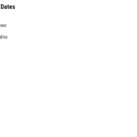
 Dates
her
d to