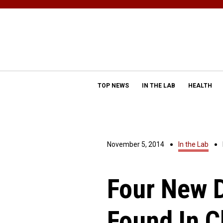
TOP NEWS
IN THE LAB
HEALTH
November 5, 2014
In the Lab
Four New 
Found In C