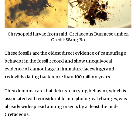
Chrysopoid larvae from mid-Cretaceous Burmese amber.
Credit: Wang Bo
These fossils are the oldest direct evidence of camouflage
behavior in the fossil record and show unequivocal
evidence of camouflage in immature lacewings and
reduviids dating back more than 100 million years.
They demonstrate that debris-carrying behavior, which is
associated with considerable morphological changes, was
already widespread among insects by at least the mid-
Cretaceous.