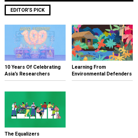
EDITOR’S PICK
10 Years Of Celebrating
Learning From
Asia’s Researchers
Environmental Defenders
The Equalizers