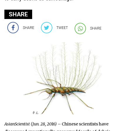
SHARE
SHARE
TWEET
SHARE
AsianScientist (Jun. 28, 2016)
– Chinese scientists have