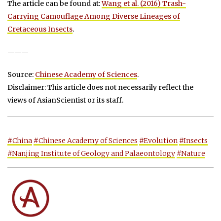
The article can be found at:
Wang et al. (2016) Trash-
Carrying Camouflage Among Diverse Lineages of
Cretaceous Insects
.
———
Source:
Chinese Academy of Sciences
.
Disclaimer: This article does not necessarily reflect the
views of AsianScientist or its staff.
#China
#Chinese Academy of Sciences
#Evolution
#Insects
#Nanjing Institute of Geology and Palaeontology
#Nature