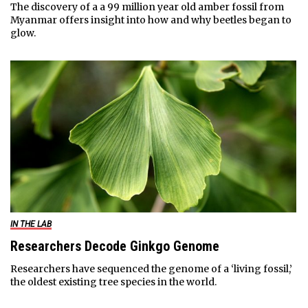
The discovery of a a 99 million year old amber fossil from
Myanmar offers insight into how and why beetles began to
glow.
IN THE LAB
Researchers Decode Ginkgo Genome
Researchers have sequenced the genome of a ‘living fossil,’
the oldest existing tree species in the world.