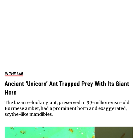
IN THE LAB
Ancient ‘Unicorn’ Ant Trapped Prey With Its Giant
Horn
The bizarre-looking ant, preserved in 99-million-year-old
Burmese amber, had a prominent horn and exaggerated,
scythe-like mandibles.