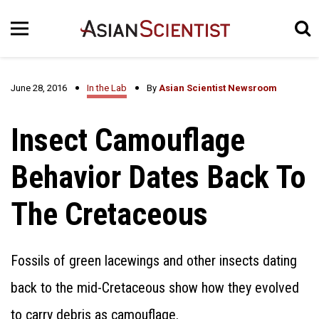
June 28, 2016
In the Lab
By
Asian Scientist Newsroom
Insect Camouflage
Behavior Dates Back To
The Cretaceous
Fossils of green lacewings and other insects dating
back to the mid-Cretaceous show how they evolved
to carry debris as camouflage.