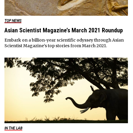
TOP NEWS
Asian Scientist Magazine’s March 2021 Roundup
Embark on a billion-year scientific odyssey through Asian
Scientist Magazine’s top stories from March 2021.
IN THE LAB