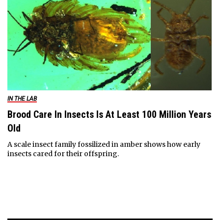
IN THE LAB
Brood Care In Insects Is At Least 100 Million Years
Old
A scale insect family fossilized in amber shows how early
insects cared for their offspring.