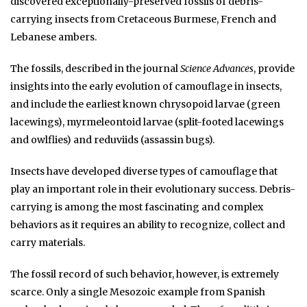
discovered exceptionally-preserved fossils of debris-
carrying insects from Cretaceous Burmese, French and
Lebanese ambers.
The fossils, described in the journal
Science Advances
, provide
insights into the early evolution of camouflage in insects,
and include the earliest known chrysopoid larvae (green
lacewings), myrmeleontoid larvae (split-footed lacewings
and owlflies) and reduviids (assassin bugs).
Insects have developed diverse types of camouflage that
play an important role in their evolutionary success. Debris-
carrying is among the most fascinating and complex
behaviors as it requires an ability to recognize, collect and
carry materials.
The fossil record of such behavior, however, is extremely
scarce. Only a single Mesozoic example from Spanish