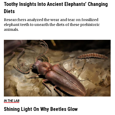
Toothy Insights Into Ancient Elephants’ Changing
Diets
Researchers analyzed the wear and tear on fossilized
elephant teeth to unearth the diets of these prehistoric
animals.
IN THE LAB
Shining Light On Why Beetles Glow