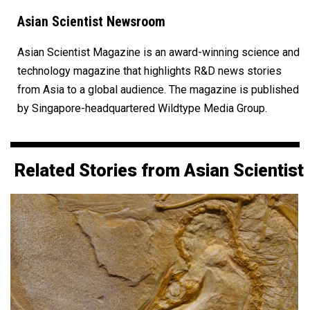
Asian Scientist Newsroom
Asian Scientist Magazine is an award-winning science and
technology magazine that highlights R&D news stories
from Asia to a global audience. The magazine is published
by Singapore-headquartered Wildtype Media Group.
Related Stories from Asian Scientist