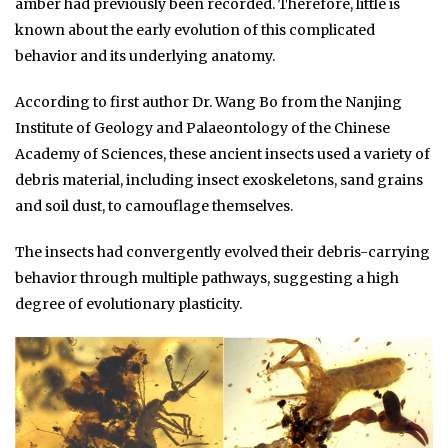
amber had previously been recorded. Therefore, little is
known about the early evolution of this complicated
behavior and its underlying anatomy.
According to first author Dr. Wang Bo from the Nanjing
Institute of Geology and Palaeontology of the Chinese
Academy of Sciences, these ancient insects used a variety of
debris material, including insect exoskeletons, sand grains
and soil dust, to camouflage themselves.
The insects had convergently evolved their debris-carrying
behavior through multiple pathways, suggesting a high
degree of evolutionary plasticity.