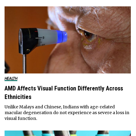
HEALTH
AMD Affects Visual Function Differently Across
Ethnicities
Unlike Malays and Chinese, Indians with age-related
macular degeneration do not experience as severe a loss in
visual function.