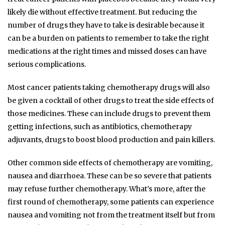
likely die without effective treatment. But reducing the
number of drugs they have to take is desirable because it
can be a burden on patients to remember to take the right
medications at the right times and missed doses can have
serious complications.
Most cancer patients taking chemotherapy drugs will also
be given a cocktail of other drugs to treat the side effects of
those medicines. These can include drugs to prevent them
getting infections, such as antibiotics, chemotherapy
adjuvants, drugs to boost blood production and pain killers.
Other common side effects of chemotherapy are vomiting,
nausea and diarrhoea. These can be so severe that patients
may refuse further chemotherapy. What’s more, after the
first round of chemotherapy, some patients can experience
nausea and vomiting not from the treatment itself but from