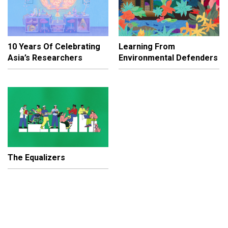
10 Years Of Celebrating
Learning From
Asia’s Researchers
Environmental Defenders
The Equalizers