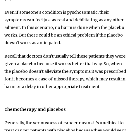
Even if someone’s condition is pyschosomatic, their
symptoms can feel just as real and debilitating as any other
ailment. In this scenario, no harm is done when the placebo
works. But there could be an ethical problem if the placebo
doesn’t work as anticipated.
Recall that doctors don’t usually tell these patients they were
given a placebo because it works better that way. So, when
the placebo doesn’t alleviate the symptoms it was prescribed
for, it becomes a case of missed therapy, which may result in
harm or a delay in other appropriate treatment.
Chemotherapy and placebos
Generally, the seriousness of cancer means it’s unethical to
treat cancer patients with placebos because they would very