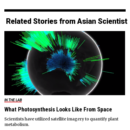
Related Stories from Asian Scientist
IN THE LAB
What Photosynthesis Looks Like From Space
Scientists have utilized satellite imagery to quantify plant
metabolism.