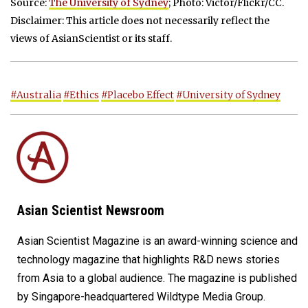
Source:
The University of Sydney
; Photo: Victor/Flickr/CC.
Disclaimer: This article does not necessarily reflect the
views of AsianScientist or its staff.
#Australia
#Ethics
#Placebo Effect
#University of Sydney
Asian Scientist Newsroom
Asian Scientist Magazine is an award-winning science and
technology magazine that highlights R&D news stories
from Asia to a global audience. The magazine is published
by Singapore-headquartered Wildtype Media Group.