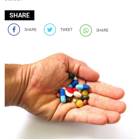
SHARE
SHARE
TWEET
SHARE