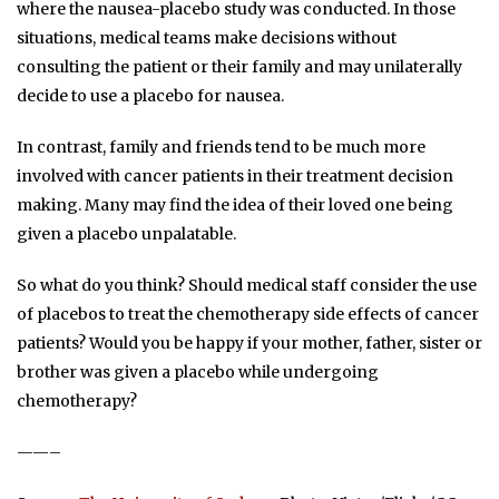
where the nausea-placebo study was conducted. In those
situations, medical teams make decisions without
consulting the patient or their family and may unilaterally
decide to use a placebo for nausea.
In contrast, family and friends tend to be much more
involved with cancer patients in their treatment decision
making. Many may find the idea of their loved one being
given a placebo unpalatable.
So what do you think? Should medical staff consider the use
of placebos to treat the chemotherapy side effects of cancer
patients? Would you be happy if your mother, father, sister or
brother was given a placebo while undergoing
chemotherapy?
——–