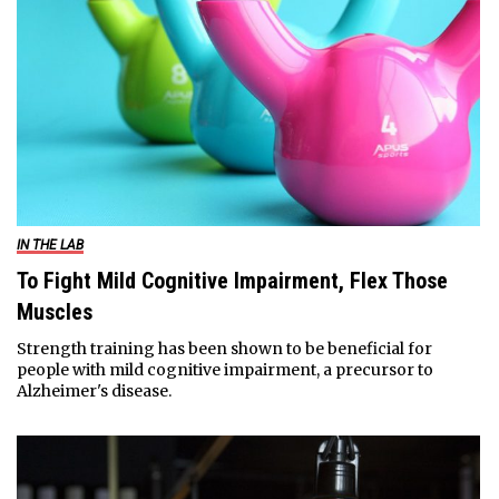
IN THE LAB
To Fight Mild Cognitive Impairment, Flex Those
Muscles
Strength training has been shown to be beneficial for
people with mild cognitive impairment, a precursor to
Alzheimer's disease.