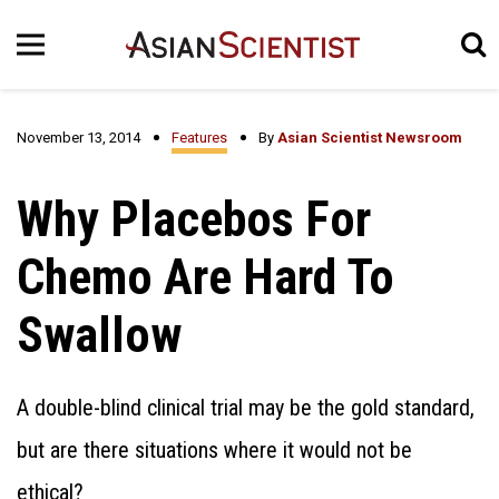
November 13, 2014
Features
By
Asian Scientist Newsroom
Why Placebos For
Chemo Are Hard To
Swallow
A double-blind clinical trial may be the gold standard,
but are there situations where it would not be
ethical?