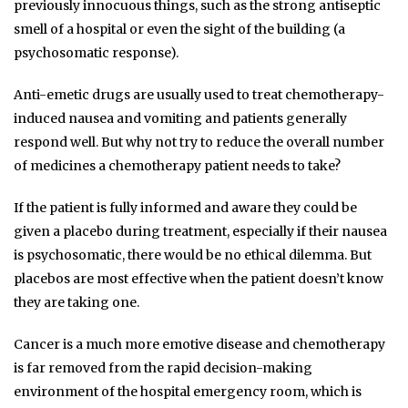
previously innocuous things, such as the strong antiseptic
smell of a hospital or even the sight of the building (a
psychosomatic response).
Anti-emetic drugs are usually used to treat chemotherapy-
induced nausea and vomiting and patients generally
respond well. But why not try to reduce the overall number
of medicines a chemotherapy patient needs to take?
If the patient is fully informed and aware they could be
given a placebo during treatment, especially if their nausea
is psychosomatic, there would be no ethical dilemma. But
placebos are most effective when the patient doesn’t know
they are taking one.
Cancer is a much more emotive disease and chemotherapy
is far removed from the rapid decision-making
environment of the hospital emergency room, which is