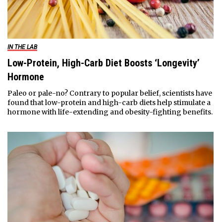
IN THE LAB
Low-Protein, High-Carb Diet Boosts ‘Longevity’
Hormone
Paleo or pale-no? Contrary to popular belief, scientists have
found that low-protein and high-carb diets help stimulate a
hormone with life-extending and obesity-fighting benefits.