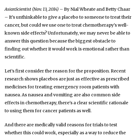
AsianScientist (Nov. 13, 2014)
– By Nial Wheate and Betty Chaar
– It’s unthinkable to give a placebo to someone to treat their
cancer, but could we use one to treat chemotherapy’s well-
known side effects? Unfortunately, we may never be able to
answer this question because the biggest obstacle to
finding out whether it would work is emotional rather than
scientific.
Let’s first consider the reason for the proposition. Recent
research shows placebos are just as effective as prescribed
medicines for treating emergency room patients with
nausea. As nausea and vomiting are also common side
effects in chemotherapy, there’s a clear scientific rationale
to using them for cancer patients as well.
And there are medically valid reasons for trials to test
whether this could work, especially as a way to reduce the