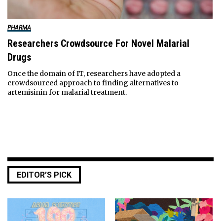
PHARMA
Researchers Crowdsource For Novel Malarial
Drugs
Once the domain of IT, researchers have adopted a
crowdsourced approach to finding alternatives to
artemisinin for malarial treatment.
EDITOR’S PICK