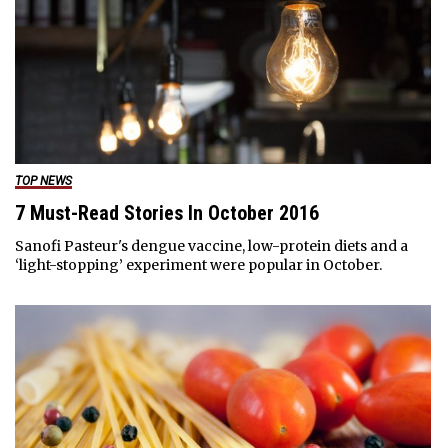
TOP NEWS
7 Must-Read Stories In October 2016
Sanofi Pasteur's dengue vaccine, low-protein diets and a
‘light-stopping’ experiment were popular in October.