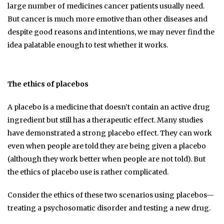
large number of medicines cancer patients usually need.
But cancer is much more emotive than other diseases and
despite good reasons and intentions, we may never find the
idea palatable enough to test whether it works.
The ethics of placebos
A placebo is a medicine that doesn’t contain an active drug
ingredient but still has a therapeutic effect. Many studies
have demonstrated a strong placebo effect. They can work
even when people are told they are being given a placebo
(although they work better when people are not told). But
the ethics of placebo use is rather complicated.
Consider the ethics of these two scenarios using placebos—
treating a psychosomatic disorder and testing a new drug.