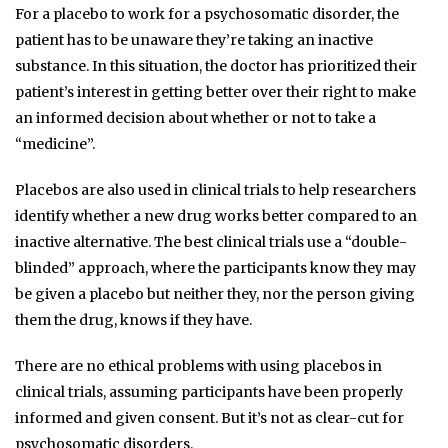
For a placebo to work for a psychosomatic disorder, the
patient has to be unaware they’re taking an inactive
substance. In this situation, the doctor has prioritized their
patient’s interest in getting better over their right to make
an informed decision about whether or not to take a
“medicine”.
Placebos are also used in clinical trials to help researchers
identify whether a new drug works better compared to an
inactive alternative. The best clinical trials use a “double-
blinded” approach, where the participants know they may
be given a placebo but neither they, nor the person giving
them the drug, knows if they have.
There are no ethical problems with using placebos in
clinical trials, assuming participants have been properly
informed and given consent. But it’s not as clear-cut for
psychosomatic disorders.