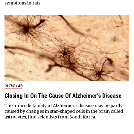
symptoms in rats.
IN THE LAB
Closing In On The Cause Of Alzheimer’s Disease
The unpredictability of Alzheimer's disease may be partly
caused by changes in star-shaped cells in the brain called
astrocytes, find scientists from South Korea.