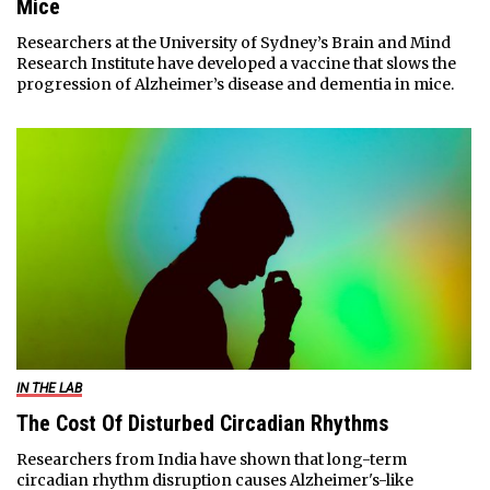
Mice
Researchers at the University of Sydney’s Brain and Mind
Research Institute have developed a vaccine that slows the
progression of Alzheimer’s disease and dementia in mice.
IN THE LAB
The Cost Of Disturbed Circadian Rhythms
Researchers from India have shown that long-term
circadian rhythm disruption causes Alzheimer's-like