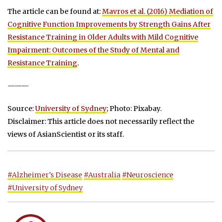
The article can be found at:
Mavros et al. (2016) Mediation of
Cognitive Function Improvements by Strength Gains After
Resistance Training in Older Adults with Mild Cognitive
Impairment: Outcomes of the Study of Mental and
Resistance Training
.
———
Source:
University of Sydney
; Photo: Pixabay.
Disclaimer: This article does not necessarily reflect the
views of AsianScientist or its staff.
#Alzheimer's Disease
#Australia
#Neuroscience
#University of Sydney