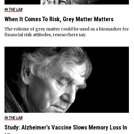
IN THE LAB
When It Comes To Risk, Grey Matter Matters
The volume of grey matter could be used as a biomarker for
financial risk attitudes, researchers say.
IN THE LAB
Study: Alzheimer’s Vaccine Slows Memory Loss In