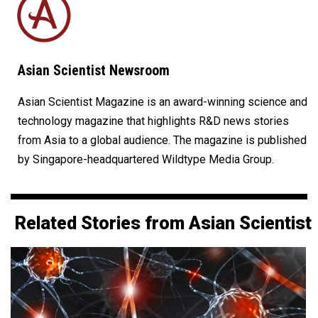
Asian Scientist Newsroom
Asian Scientist Magazine is an award-winning science and
technology magazine that highlights R&D news stories
from Asia to a global audience. The magazine is published
by Singapore-headquartered Wildtype Media Group.
Related Stories from Asian Scientist