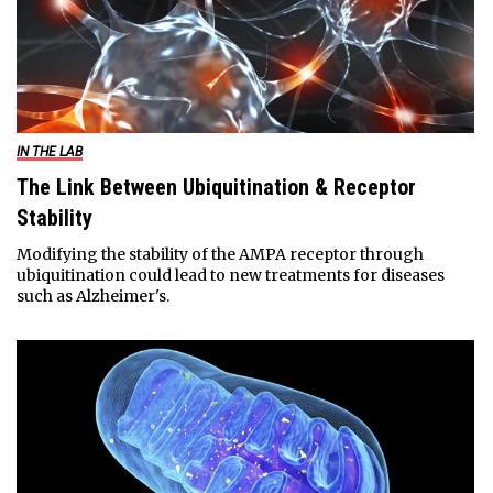
IN THE LAB
The Link Between Ubiquitination & Receptor
Stability
Modifying the stability of the AMPA receptor through
ubiquitination could lead to new treatments for diseases
such as Alzheimer's.