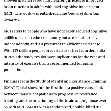
showed that increased muscle strength leads to improved
brain function in adults with mild cognitive impairment
(MCI). The work was published in the
Journal of American
Geriatrics
.
MCI refers to people who have noticeably reduced cognitive
abilities such as reduced memory but are still able to live
independently, and is a precursor to Alzheimer’s disease.
With 135 million people forecasted to suffer from dementia
in 2050, the study results have implications for the type and
intensity of exercise that is recommended for aging
populations.
Findings from the Study of Mental and Resistance Training
(SMART) trial show, for the first time, a positive causal link
between muscle adaptations to progressive resistance
training and the functioning of the brain among those over
55 with MCI. SMART was a randomized, double-blind trial