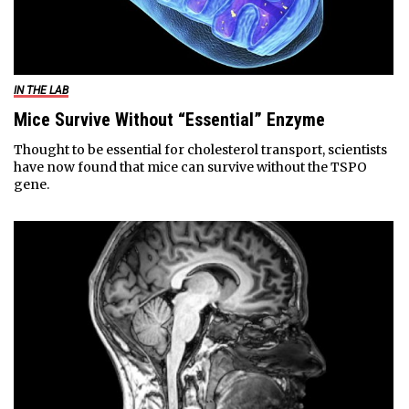
IN THE LAB
Mice Survive Without “Essential” Enzyme
Thought to be essential for cholesterol transport, scientists
have now found that mice can survive without the TSPO
gene.