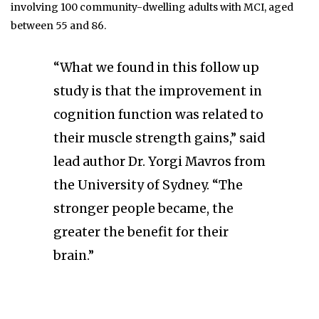
involving 100 community-dwelling adults with MCI, aged
between 55 and 86.
“What we found in this follow up
study is that the improvement in
cognition function was related to
their muscle strength gains,” said
lead author Dr. Yorgi Mavros from
the University of Sydney. “The
stronger people became, the
greater the benefit for their
brain.”