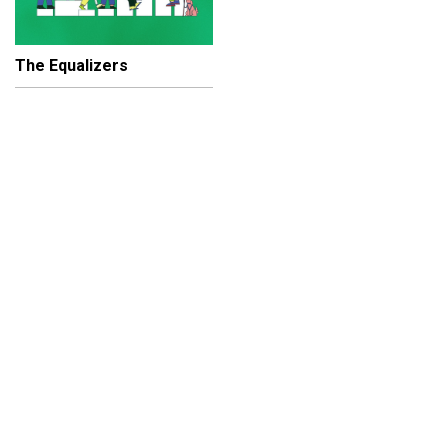
The Equalizers