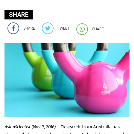
SHARE
SHARE
TWEET
SHARE
AsianScientist (Nov. 7, 2016)
– Research from Australia has