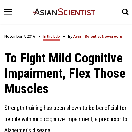
November 7, 2016
In the Lab
By
Asian Scientist Newsroom
To Fight Mild Cognitive
Impairment, Flex Those
Muscles
Strength training has been shown to be beneficial for
people with mild cognitive impairment, a precursor to
Alzheimer’s disease.