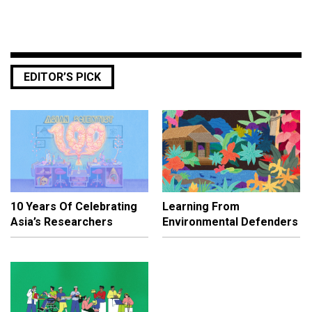
EDITOR’S PICK
10 Years Of Celebrating
Learning From
Asia’s Researchers
Environmental Defenders