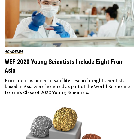
ACADEMIA
WEF 2020 Young Scientists Include Eight From
Asia
From neuroscience to satellite research, eight scientists
based in Asia were honored as part of the World Economic
Forum’s Class of 2020 Young Scientists.