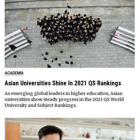
ACADEMIA
Asian Universities Shine In 2021 QS Rankings
As emerging global leaders in higher education, Asian
universities show steady progress in the 2021 QS World
University and Subject Rankings.