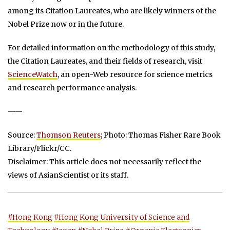
among its Citation Laureates, who are likely winners of the
Nobel Prize now or in the future.
For detailed information on the methodology of this study,
the Citation Laureates, and their fields of research, visit
ScienceWatch
, an open-Web resource for science metrics
and research performance analysis.
——
Source:
Thomson Reuters
; Photo: Thomas Fisher Rare Book
Library/Flickr/CC.
Disclaimer: This article does not necessarily reflect the
views of AsianScientist or its staff.
#Hong Kong
#Hong Kong University of Science and