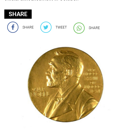
SHARE
SHARE
TWEET
SHARE