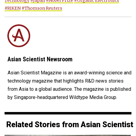
Technology
#Japan
#Nobel Prize
#Organic Electronics
#RIKEN
#Thomson Reuters
Asian Scientist Newsroom
Asian Scientist Magazine is an award-winning science and
technology magazine that highlights R&D news stories
from Asia to a global audience. The magazine is published
by Singapore-headquartered Wildtype Media Group.
Related Stories from Asian Scientist