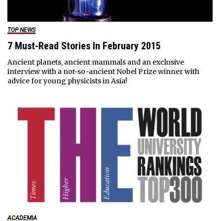
TOP NEWS
7 Must-Read Stories In February 2015
Ancient planets, ancient mammals and an exclusive
interview with a not-so-ancient Nobel Prize winner with
advice for young physicists in Asia!
ACADEMIA