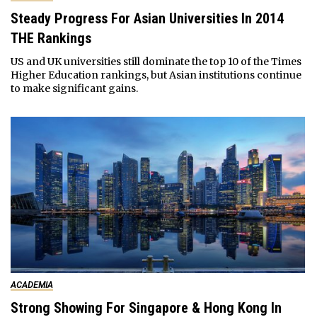
Steady Progress For Asian Universities In 2014
THE Rankings
US and UK universities still dominate the top 10 of the Times
Higher Education rankings, but Asian institutions continue
to make significant gains.
ACADEMIA
Strong Showing For Singapore & Hong Kong In