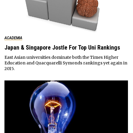
ACADEMIA
Japan & Singapore Jostle For Top Uni Rankings
East Asian universities dominate both the Times Higher
Education and Quacquarelli Symonds rankings yet again in
2015.