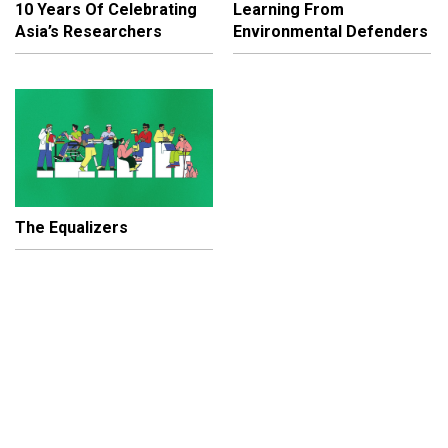
10 Years Of Celebrating
Learning From
Asia’s Researchers
Environmental Defenders
The Equalizers