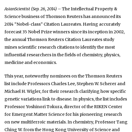
AsianScientist (Sep. 26, 2014)
– The Intellectual Property &
Science business of Thomson Reuters has announced its
2014 “Nobel-class” Citation Laureates. Having accurately
forecast 35 Nobel Prize winners since its inception in 2002,
the annual Thomson Reuters Citation Laureates study
mines scientific research citations to identify the most
influential researchers in the fields of chemistry, physics,
medicine and economics.
This year, noteworthy nominees on the Thomson Reuters
list include Professors Charles Lee, Stephen W. Scherer and
Michael H. Wigler, for their research clarifying how specific
genetic variations link to disease. In physics, the list includes
Professor Yoshinori Tokura, director of the RIKEN Center
for Emergent Matter Science for his pioneering research
on new multiferroic materials. In chemistry, Professor Tang
Ching W. from the Hong Kong University of Science and