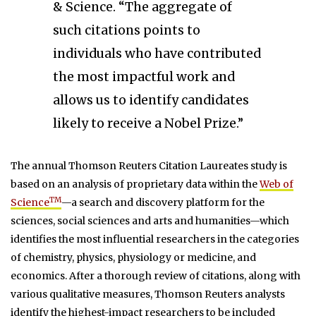
& Science. “The aggregate of
such citations points to
individuals who have contributed
the most impactful work and
allows us to identify candidates
likely to receive a Nobel Prize.”
The annual Thomson Reuters Citation Laureates study is
based on an analysis of proprietary data within the
Web of
TM
Science
—a search and discovery platform for the
sciences, social sciences and arts and humanities—which
identifies the most influential researchers in the categories
of chemistry, physics, physiology or medicine, and
economics. After a thorough review of citations, along with
various qualitative measures, Thomson Reuters analysts
identify the highest-impact researchers to be included