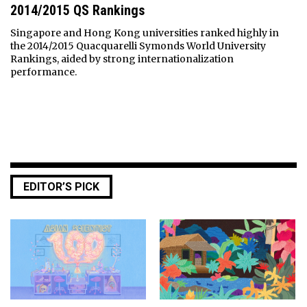
2014/2015 QS Rankings
Singapore and Hong Kong universities ranked highly in
the 2014/2015 Quacquarelli Symonds World University
Rankings, aided by strong internationalization
performance.
EDITOR’S PICK