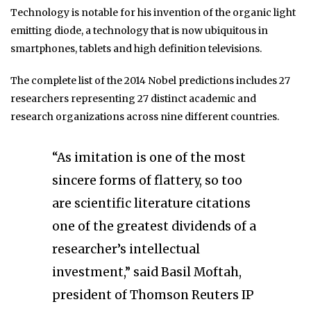
Technology is notable for his invention of the organic light
emitting diode, a technology that is now ubiquitous in
smartphones, tablets and high definition televisions.
The complete list of the 2014 Nobel predictions includes 27
researchers representing 27 distinct academic and
research organizations across nine different countries.
“As imitation is one of the most
sincere forms of flattery, so too
are scientific literature citations
one of the greatest dividends of a
researcher’s intellectual
investment,” said Basil Moftah,
president of Thomson Reuters IP