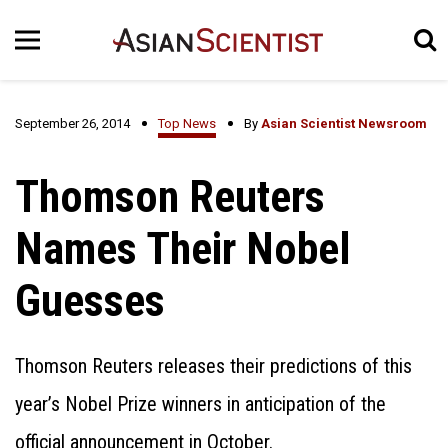
September 26, 2014
Top News
By
Asian Scientist Newsroom
Thomson Reuters
Names Their Nobel
Guesses
Thomson Reuters releases their predictions of this
year’s Nobel Prize winners in anticipation of the
official announcement in October.