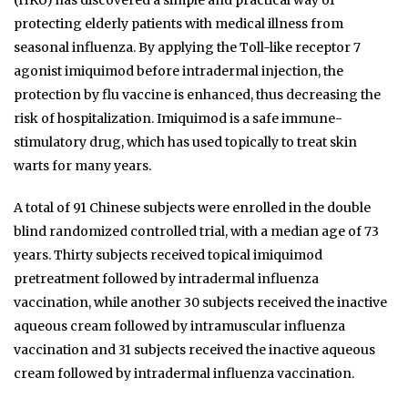
protecting elderly patients with medical illness from
seasonal influenza. By applying the Toll-like receptor 7
agonist imiquimod before intradermal injection, the
protection by flu vaccine is enhanced, thus decreasing the
risk of hospitalization. Imiquimod is a safe immune-
stimulatory drug, which has used topically to treat skin
warts for many years.
A total of 91 Chinese subjects were enrolled in the double
blind randomized controlled trial, with a median age of 73
years. Thirty subjects received topical imiquimod
pretreatment followed by intradermal influenza
vaccination, while another 30 subjects received the inactive
aqueous cream followed by intramuscular influenza
vaccination and 31 subjects received the inactive aqueous
cream followed by intradermal influenza vaccination.