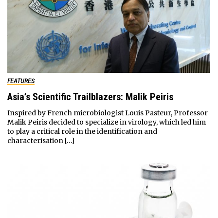
FEATURES
Asia’s Scientific Trailblazers: Malik Peiris
Inspired by French microbiologist Louis Pasteur, Professor
Malik Peiris decided to specialize in virology, which led him
to play a critical role in the identification and
characterisation […]