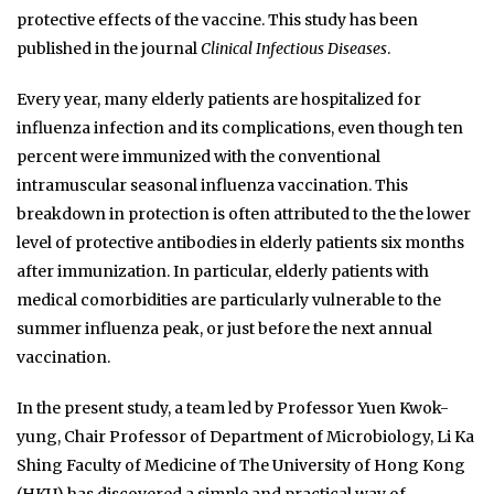
protective effects of the vaccine. This study has been
published in the journal
Clinical Infectious Diseases
.
Every year, many elderly patients are hospitalized for
influenza infection and its complications, even though ten
percent were immunized with the conventional
intramuscular seasonal influenza vaccination. This
breakdown in protection is often attributed to the the lower
level of protective antibodies in elderly patients six months
after immunization. In particular, elderly patients with
medical comorbidities are particularly vulnerable to the
summer influenza peak, or just before the next annual
vaccination.
In the present study, a team led by Professor Yuen Kwok-
yung, Chair Professor of Department of Microbiology, Li Ka
Shing Faculty of Medicine of The University of Hong Kong
(HKU) has discovered a simple and practical way of