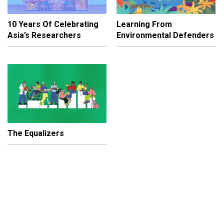
10 Years Of Celebrating
Learning From
Asia’s Researchers
Environmental Defenders
The Equalizers