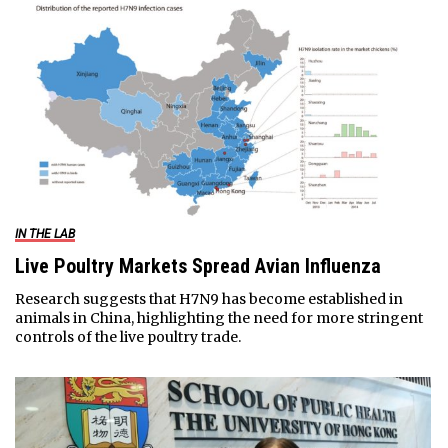
IN THE LAB
Live Poultry Markets Spread Avian Influenza
Research suggests that H7N9 has become established in
animals in China, highlighting the need for more stringent
controls of the live poultry trade.