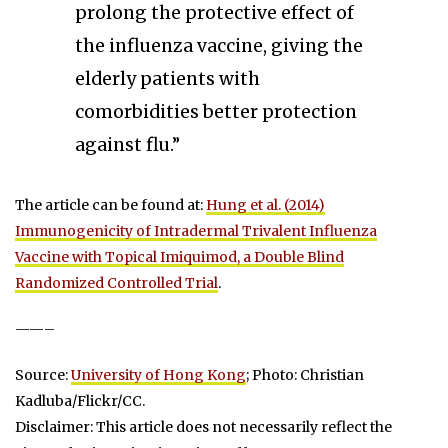
prolong the protective effect of
the influenza vaccine, giving the
elderly patients with
comorbidities better protection
against flu.”
The article can be found at:
Hung et al. (2014)
Immunogenicity of Intradermal Trivalent Influenza
Vaccine with Topical Imiquimod, a Double Blind
Randomized Controlled Trial
.
——–
Source:
University of Hong Kong
; Photo: Christian
Kadluba/Flickr/CC.
Disclaimer: This article does not necessarily reflect the