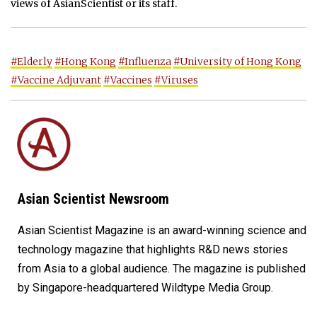
views of AsianScientist or its staff.
#Elderly
#Hong Kong
#Influenza
#University of Hong Kong
#Vaccine Adjuvant
#Vaccines
#Viruses
Asian Scientist Newsroom
Asian Scientist Magazine is an award-winning science and
technology magazine that highlights R&D news stories
from Asia to a global audience. The magazine is published
by Singapore-headquartered Wildtype Media Group.