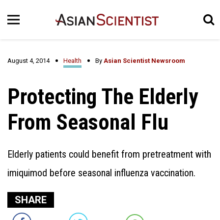
August 4, 2014
Health
By
Asian Scientist Newsroom
Protecting The Elderly
From Seasonal Flu
Elderly patients could benefit from pretreatment with
imiquimod before seasonal influenza vaccination.
SHARE