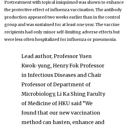
Pretreatment with topical imiquimod was shown to enhance
the protective effect of influenza vaccination. The antibody
production appeared two weeks earlier than in the control
group and was sustained for at least one year. The vaccine
recipients had only minor self-limiting adverse effects but
were less often hospitalized for influenza or pneumonia.
Lead author, Professor Yuen
Kwok-yung, Henry Fok Professor
in Infectious Diseases and Chair
Professor of Department of
Microbiology, Li Ka Shing Faculty
of Medicine of HKU said “We
found that our new vaccination
method can hasten, enhance and