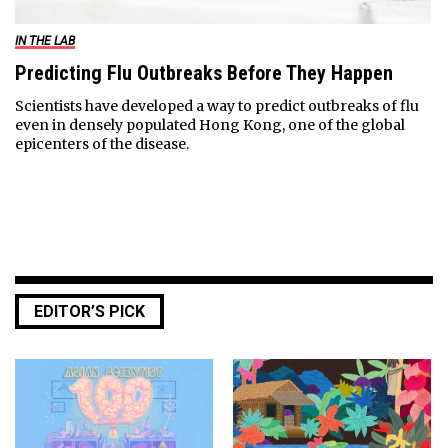
IN THE LAB
Predicting Flu Outbreaks Before They Happen
Scientists have developed a way to predict outbreaks of flu
even in densely populated Hong Kong, one of the global
epicenters of the disease.
EDITOR’S PICK