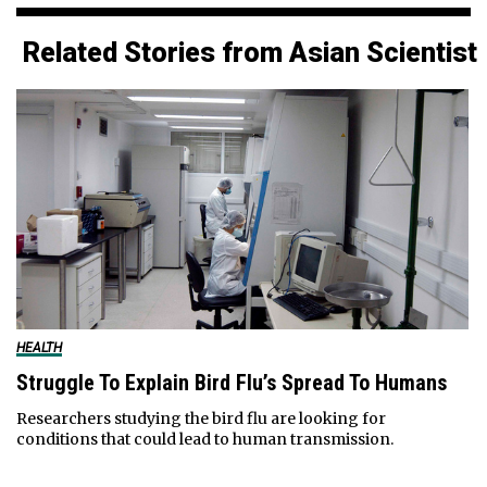
Related Stories from Asian Scientist
HEALTH
Struggle To Explain Bird Flu’s Spread To Humans
Researchers studying the bird flu are looking for
conditions that could lead to human transmission.