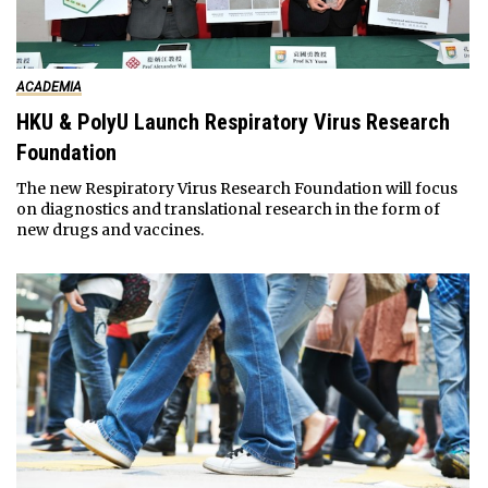
ACADEMIA
HKU & PolyU Launch Respiratory Virus Research
Foundation
The new Respiratory Virus Research Foundation will focus
on diagnostics and translational research in the form of
new drugs and vaccines.