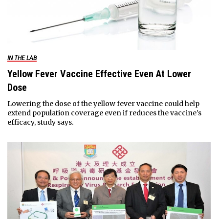
IN THE LAB
Yellow Fever Vaccine Effective Even At Lower
Dose
Lowering the dose of the yellow fever vaccine could help
extend population coverage even if reduces the vaccine's
efficacy, study says.