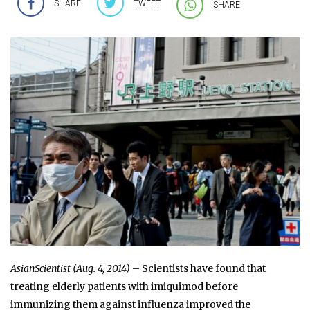
SHARE
TWEET
SHARE
AsianScientist (Aug. 4, 2014)
– Scientists have found that
treating elderly patients with imiquimod before
immunizing them against influenza improved the